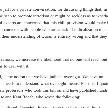
 jail for a private conversation, for discussing things that, in
 be seen to promote terrorism or might be reckless as to wheth
l experts are concerned that this chill provision would make i
o converse with people who are at risk of radicalization to st
t their understanding of Quran is entirely wrong and that they
sations, we increase the likelihood that no one will reach out
 to deal with it.
 is the notion that we have judicial oversight. We have no
, one needs to understand what oversight means. For this, I quot
law professors who took this bill on and have published hundr
cese and Kent Roach, who wrote the following:
confused. Oversight is a real-time (or close to real time)