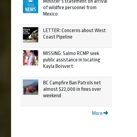
Minister’s statement on arrival
of wildfire personnel from
Mexico
LETTER: Concerns about West
Coast Pipeline
MISSING: Salmo RCMP seek
public assistance in locating
Kayla Boisvert
BC Campfire Ban Patrols net
almost $22,000 in fines over
weekend
More