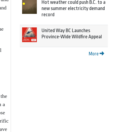
Hot weather could push B.C. to a
 and
new summer electricity demand
record
ne
United Way BC Launches
Province-Wide Wildfire Appeal
l
More
 the
h a
ose
ific
have