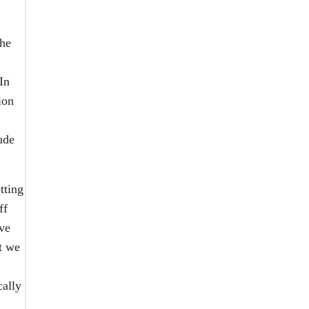
the
In
ion
ude
tting
ff
ave
t we
cally