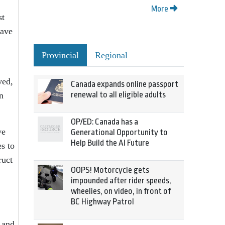
More
st
have
Provincial
Regional
ved,
Canada expands online passport
renewal to all eligible adults
n
OP/ED: Canada has a
ve
Generational Opportunity to
Help Build the AI Future
s to
ruct
OOPS! Motorcycle gets
impounded after rider speeds,
wheelies, on video, in front of
BC Highway Patrol
 and