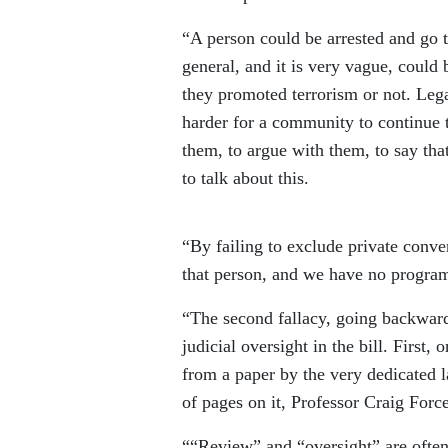
“A person could be arrested and go to
general, and it is very vague, could
they promoted terrorism or not. Lega
harder for a community to continue t
them, to argue with them, to say tha
to talk about this.
“By failing to exclude private conver
that person, and we have no programs
“The second fallacy, going backward,
judicial oversight in the bill. First
from a paper by the very dedicated 
of pages on it, Professor Craig For
““Review” and “oversight” are often 