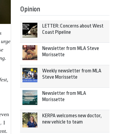
Opinion
LETTER: Concerns about West
Coast Pipeline
s
 urge
Newsletter from MLA Steve
se
Morissette
ng.
Weekly newsletter from MLA
Steve Morissette
est,
Newsletter from MLA
Morissette
 even
KERPA welcomes new doctor,
new vehicle to team
. I
ent.