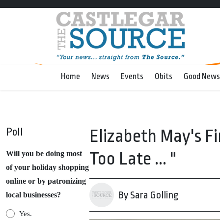
Home
News
Events
Obits
Good News
Poll
Elizabeth May's Fin
Too Late ... "
Will you be doing most
of your holiday shopping
online or by patronizing
By Sara Golling
local businesses?
Yes.