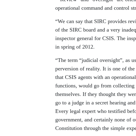
operational command and control str
“We can say that SIRC provides rev
of the SIRC board and a very inadequ
inspector general for CSIS. The ins
in spring of 2012.
“The term “judicial oversight”, as u
perversion of reality. It is one of th
that CSIS agents with an operationa
functions, would go from collecting t
themselves. If they thought they wer
go to a judge in a secret hearing and
Every legal expert who testified bef
government, and certainly none of ou
Constitution through the simple exped