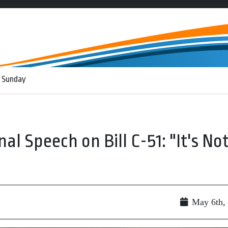
 Sunday
al Speech on Bill C-51: "It's No
May 6th,