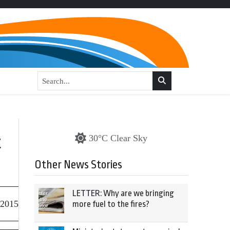
t
30°C Clear Sky
Other News Stories
LETTER: Why are we bringing
 2015
more fuel to the fires?