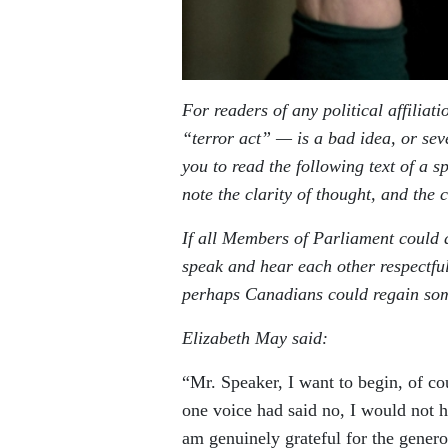
For readers of any political affilia
“terror act” — is a bad idea, or seve
you to read the following text of a
note the clarity of thought, and the
If all Members of Parliament could 
speak and hear each other respectful
perhaps Canadians could regain som
Elizabeth May said:
“Mr. Speaker, I want to begin, of cou
one voice had said no, I would not ha
am genuinely grateful for the genero