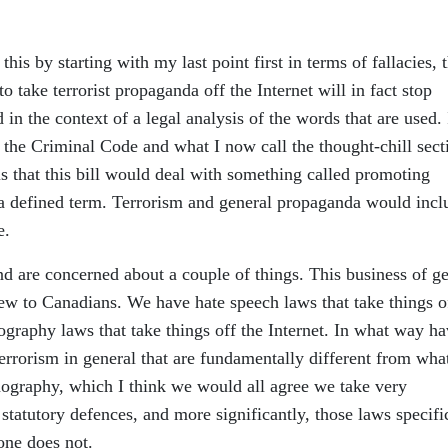
this by starting with my last point first in terms of fallacies, 
 to take terrorist propaganda off the Internet will in fact stop
 in the context of a legal analysis of the words that are used. 
th the Criminal Code and what I now call the thought-chill sect
s is that this bill would deal with something called promoting
t a defined term. Terrorism and general propaganda would incl
e.
nd are concerned about a couple of things. This business of ge
 new to Canadians. We have hate speech laws that take things o
ography laws that take things off the Internet. In what way h
errorism in general that are fundamentally different from wha
nography, which I think we would all agree we take very
statutory defences, and more significantly, those laws specifi
one does not.