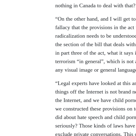
nothing in Canada to deal with that?
“On the other hand, and I will get to 
fallacy that the provisions in the act
radicalization needs to be understood
the section of the bill that deals wi
in part three of the act, what it say
terrorism “in general”, which is no
any visual image or general languag
“Legal experts have looked at this a
things off the Internet is not brand
the Internet, and we have child porn
we constructed these provisions on t
did about hate speech and child por
seriously? Those kinds of laws have 
exclude private conversations. This 