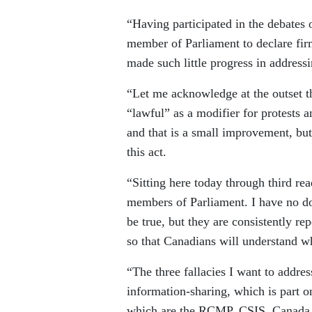
“Having participated in the debates 
member of Parliament to declare fir
made such little progress in address
“Let me acknowledge at the outset th
“lawful” as a modifier for protests 
and that is a small improvement, but 
this act.
“Sitting here today through third re
members of Parliament. I have no dou
be true, but they are consistently rep
so that Canadians will understand wh
“The three fallacies I want to addres
information-sharing, which is part on
which are the RCMP, CSIS, Canada B