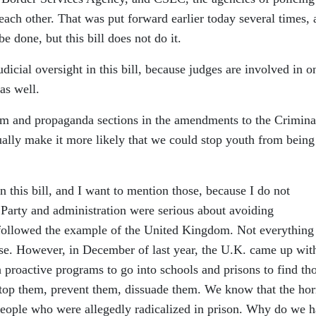
 each other. That was put forward earlier today several times,
e done, but this bill does not do it.
udicial oversight in this bill, because judges are involved in o
as well.
rism and propaganda sections in the amendments to the Crimina
ually make it more likely that we could stop youth from being
n this bill, and I want to mention those, because I do not
 Party and administration were serious about avoiding
 followed the example of the United Kingdom. Not everything
rse. However, in December of last year, the U.K. came up wit
th proactive programs to go into schools and prisons to find th
 stop them, prevent them, dissuade them. We know that the horr
people who were allegedly radicalized in prison. Why do we 