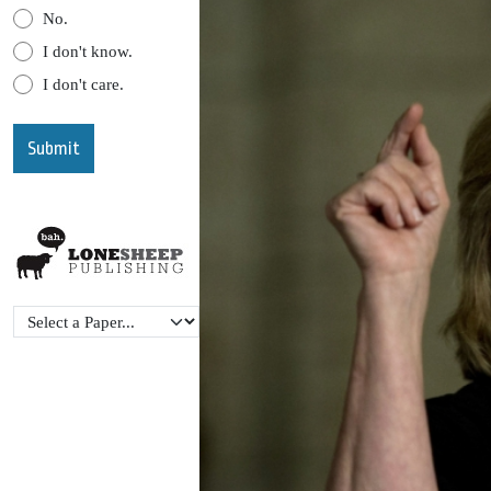
No.
I don't know.
I don't care.