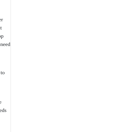
er
t
op
 need
 to
e
eds