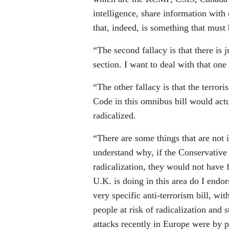
intelligence, share information with
that, indeed, is something that must b
“The second fallacy is that there is j
section. I want to deal with that one 
“The other fallacy is that the terro
Code in this omnibus bill would act
radicalized.
“There are some things that are not i
understand why, if the Conservative
radicalization, they would not have
U.K. is doing in this area do I endo
very specific anti-terrorism bill, wi
people at risk of radicalization and
attacks recently in Europe were by 