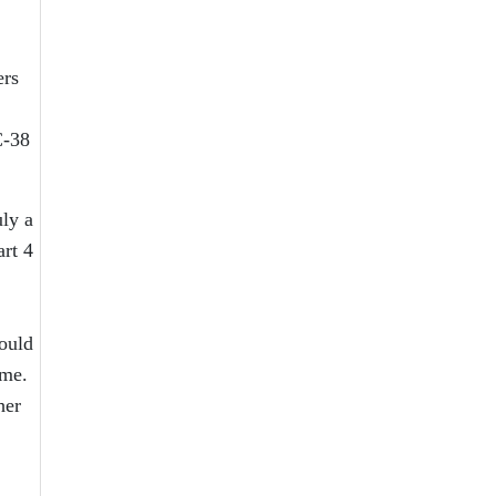
ers
C-38
uly a
art 4
would
 me.
her