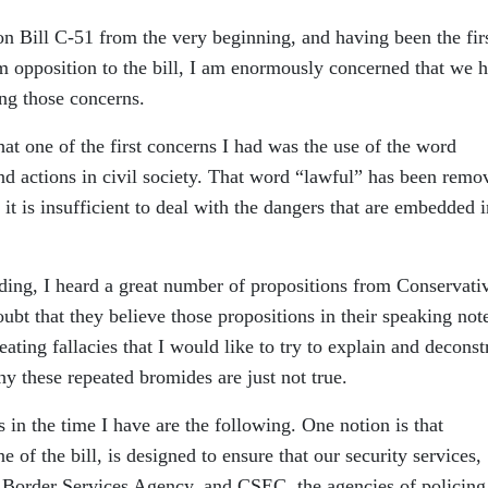
on Bill C-51 from the very beginning, and having been the fir
m opposition to the bill, I am enormously concerned that we 
ing those concerns.
at one of the first concerns I had was the use of the word
and actions in civil society. That word “lawful” has been remo
it is insufficient to deal with the dangers that are embedded i
ading, I heard a great number of propositions from Conservati
bt that they believe those propositions in their speaking note
eating fallacies that I would like to try to explain and deconst
y these repeated bromides are just not true.
s in the time I have are the following. One notion is that
e of the bill, is designed to ensure that our security services,
order Services Agency, and CSEC, the agencies of policing