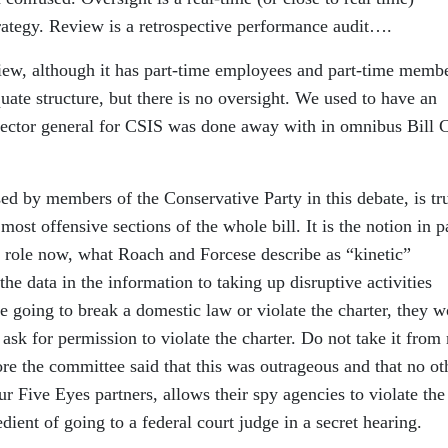
ategy. Review is a retrospective performance audit….
iew, although it has part-time employees and part-time memb
ate structure, but there is no oversight. We used to have an
pector general for CSIS was done away with in omnibus Bill 
sed by members of the Conservative Party in this debate, is tr
e most offensive sections of the whole bill. It is the notion in p
l role now, what Roach and Forcese describe as “kinetic”
he data in the information to taking up disruptive activities
e going to break a domestic law or violate the charter, they 
 ask for permission to violate the charter. Do not take it from
ore the committee said that this was outrageous and that no ot
r Five Eyes partners, allows their spy agencies to violate the
ient of going to a federal court judge in a secret hearing.