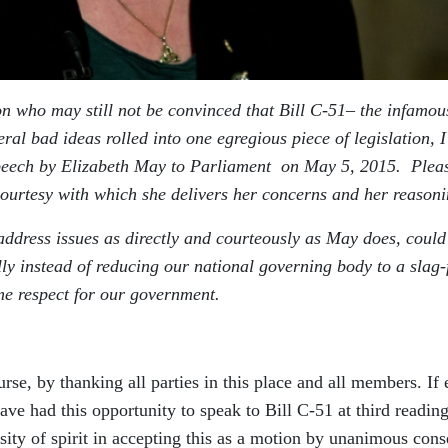
tion who may still not be convinced that Bill C-51– the infamou
ral bad ideas rolled into one egregious piece of legislation, I
 speech by Elizabeth May to Parliament on May 5, 2015. Plea
 courtesy with which she delivers her concerns and her reasoni
address issues as directly and courteously as May does, could
ly instead of reducing our national governing body to a slag-f
e respect for our government.
rse, by thanking all parties in this place and all members. If
ve had this opportunity to speak to Bill C-51 at third reading
sity of spirit in accepting this as a motion by unanimous cons