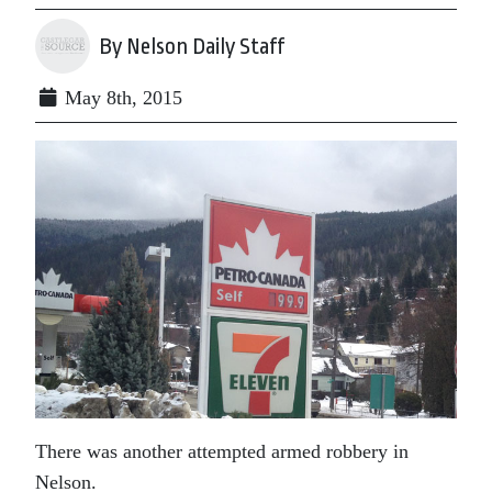
By Nelson Daily Staff
May 8th, 2015
There was another attempted armed robbery in
Nelson.