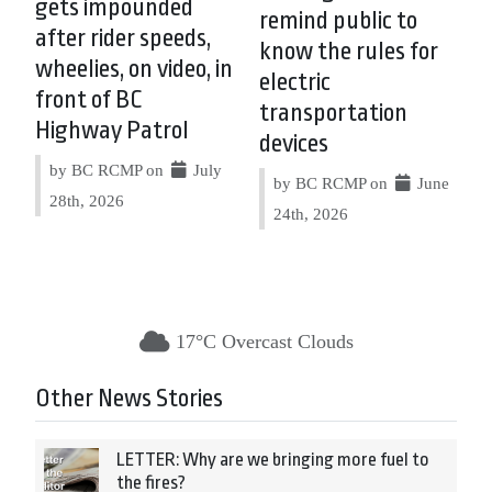
gets impounded
remind public to
after rider speeds,
know the rules for
wheelies, on video, in
electric
front of BC
transportation
Highway Patrol
devices
by BC RCMP on
July
by BC RCMP on
June
28th, 2026
24th, 2026
17°C Overcast Clouds
Other News Stories
LETTER: Why are we bringing more fuel to
the fires?