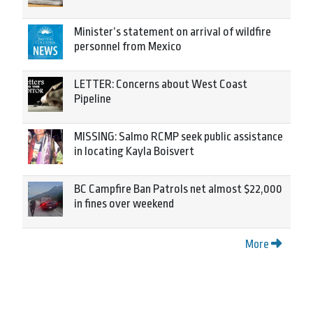
Minister’s statement on arrival of wildfire
personnel from Mexico
LETTER: Concerns about West Coast
Pipeline
MISSING: Salmo RCMP seek public assistance
in locating Kayla Boisvert
BC Campfire Ban Patrols net almost $22,000
in fines over weekend
More