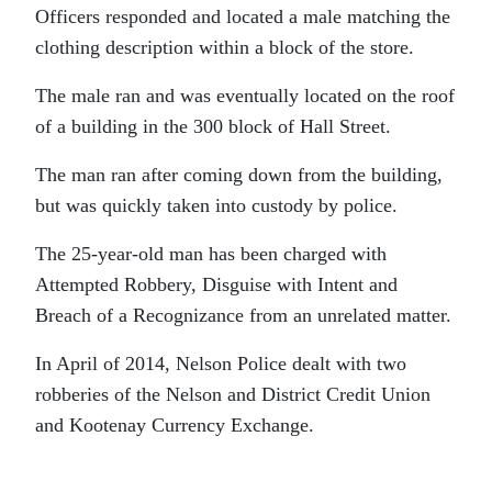
Officers responded and located a male matching the
clothing description within a block of the store.
The male ran and was eventually located on the roof
of a building in the 300 block of Hall Street.
The man ran after coming down from the building,
but was quickly taken into custody by police.
The 25-year-old man has been charged with
Attempted Robbery, Disguise with Intent and
Breach of a Recognizance from an unrelated matter.
In April of 2014, Nelson Police dealt with two
robberies of the Nelson and District Credit Union
and Kootenay Currency Exchange.