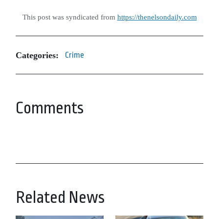
This post was syndicated from
https://thenelsondaily.com
Categories:
Crime
Comments
Related News