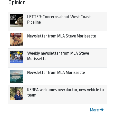
Opinion
LETTER: Concerns about West Coast
Pipeline
Newsletter from MLA Steve Morissette
Weekly newsletter from MLA Steve
Morissette
Newsletter from MLA Morissette
KERPA welcomes new doctor, new vehicle to
team
More