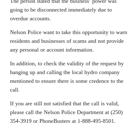
The person stated that the business’ power was
going to be disconnected immediately due to
overdue accounts.
Nelson Police want to take this opportunity to warn
residents and businesses of scams and not provide
any personal or account information.
In addition, to check the validity of the request by
hanging up and calling the local hydro company
mentioned to ensure there is some credence to the
call.
If you are still not satisfied that the call is valid,
please call the Nelson Police Department at (250)
354-3919 or PhoneBusters at 1-888-495-8501.