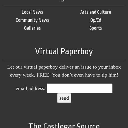
Local News
Arts and Culture
Community News
Op/Ed
Galleries
Sports
Virtual Paperboy
Let our virtual paperboy deliver an issue to your inbox
every week, FREE! You don’t even have to tip him!
email address:
The Castlegar Source