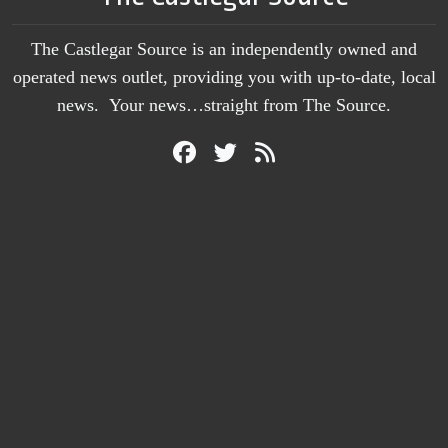
The Castlegar Source is an independently owned and
operated news outlet, providing you with up-to-date, local
news. Your news…straight from The Source.