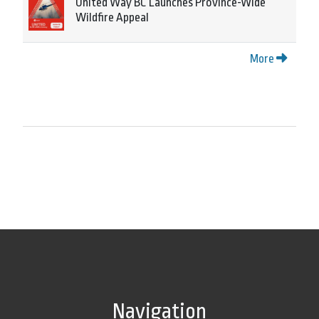
United Way BC Launches Province-Wide
Wildfire Appeal
More
Navigation