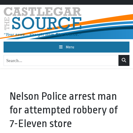
Menu
Nelson Police arrest man
for attempted robbery of
7-Eleven store