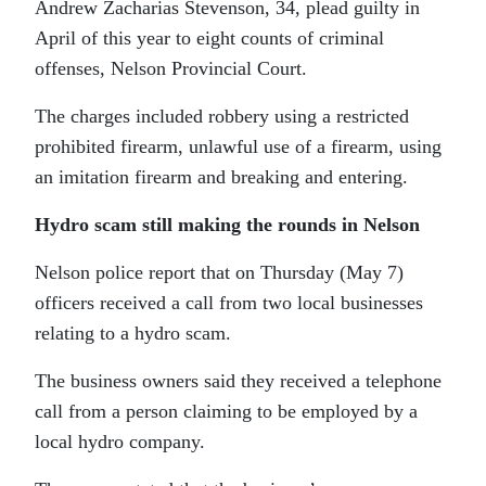
Andrew Zacharias Stevenson, 34, plead guilty in
April of this year to eight counts of criminal
offenses, Nelson Provincial Court.
The charges included robbery using a restricted
prohibited firearm, unlawful use of a firearm, using
an imitation firearm and breaking and entering.
Hydro scam still making the rounds in Nelson
Nelson police report that on Thursday (May 7)
officers received a call from two local businesses
relating to a hydro scam.
The business owners said they received a telephone
call from a person claiming to be employed by a
local hydro company.