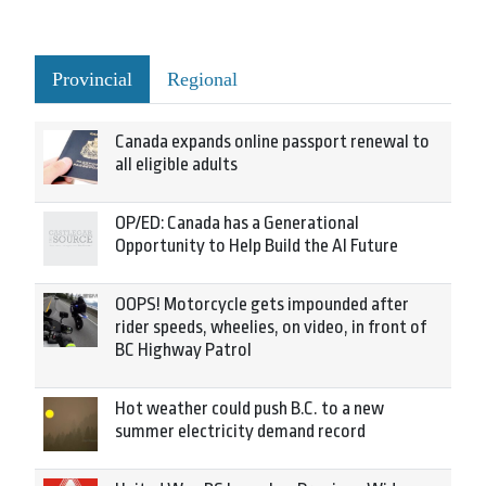
Provincial
Regional
Canada expands online passport renewal to
all eligible adults
OP/ED: Canada has a Generational
Opportunity to Help Build the AI Future
OOPS! Motorcycle gets impounded after
rider speeds, wheelies, on video, in front of
BC Highway Patrol
Hot weather could push B.C. to a new
summer electricity demand record