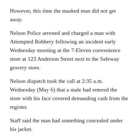
However, this time the masked man did not get
away.
Nelson Police arrested and charged a man with
Attempted Robbery following an incident early
Wednesday morning at the 7-Eleven convenience
store at 123 Anderson Street next to the Safeway
grocery store.
Nelson dispatch took the call at 2:35 a.m.
Wednesday (May 6) that a male had entered the
store with his face covered demanding cash from the
register.
Staff said the man had something concealed under
his jacket.