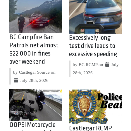
BC Campfire Ban
Excessively long
Patrols net almost
test drive leads to
$22,000 in fines
excessive speeding
over weekend
by BC RCMP on
July
by Castlegar Source on
28th, 2026
July 28th, 2026
OOPS! Motorcycle
Castlegar RCMP