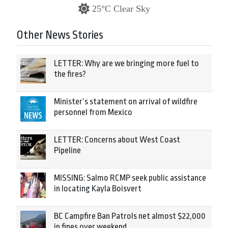
25°C Clear Sky
Other News Stories
LETTER: Why are we bringing more fuel to
the fires?
Minister’s statement on arrival of wildfire
personnel from Mexico
LETTER: Concerns about West Coast
Pipeline
MISSING: Salmo RCMP seek public assistance
in locating Kayla Boisvert
BC Campfire Ban Patrols net almost $22,000
in fines over weekend