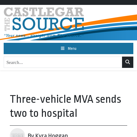
Menu
Three-vehicle MVA sends
two to hospital
By Kyra Hoggan