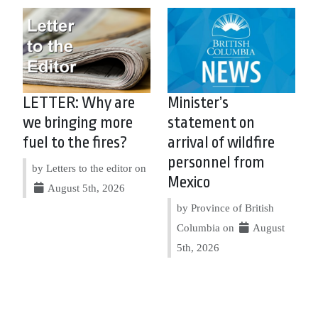
LETTER: Why are
Minister’s
we bringing more
statement on
fuel to the fires?
arrival of wildfire
personnel from
by Letters to the editor on
Mexico
August 5th, 2026
by Province of British
Columbia on
August
5th, 2026