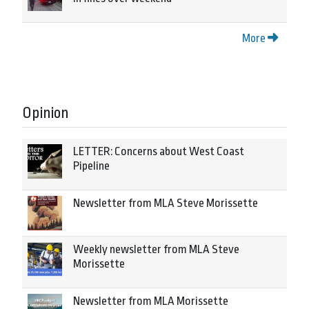
More
Opinion
LETTER: Concerns about West Coast
Pipeline
Newsletter from MLA Steve Morissette
Weekly newsletter from MLA Steve
Morissette
Newsletter from MLA Morissette