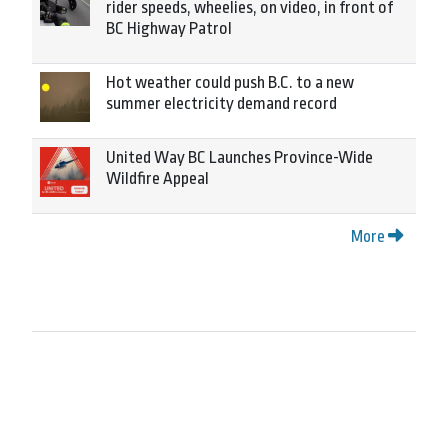
rider speeds, wheelies, on video, in front of
BC Highway Patrol
Hot weather could push B.C. to a new
summer electricity demand record
United Way BC Launches Province-Wide
Wildfire Appeal
More