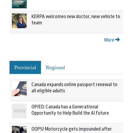
KERPA welcomes new doctor, new vehicle to
team
More
Provincial
Regional
Canada expands online passport renewal to
all eligible adults
OP/ED: Canada has a Generational
Opportunity to Help Build the AI Future
OOPS! Motorcycle gets impounded after