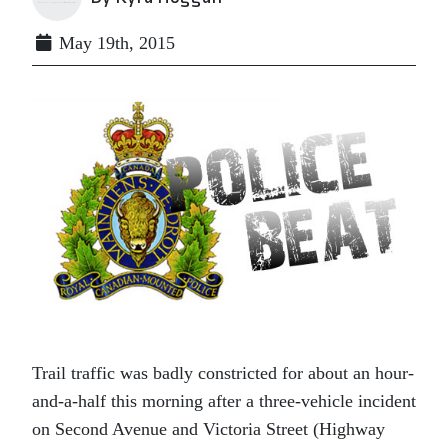
May 19th, 2015
Trail traffic was badly constricted for about an hour-
and-a-half this morning after a three-vehicle incident
on Second Avenue and Victoria Street (Highway