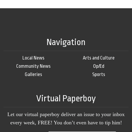
Navigation
Local News
Arts and Culture
Community News
Op/Ed
Galleries
Sports
Virtual Paperboy
Let our virtual paperboy deliver an issue to your inbox
every week, FREE! You don’t even have to tip him!