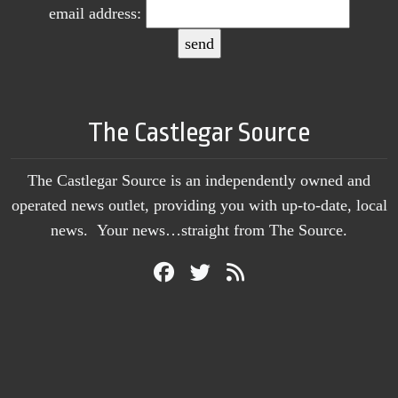
email address:
The Castlegar Source
The Castlegar Source is an independently owned and
operated news outlet, providing you with up-to-date, local
news. Your news…straight from The Source.