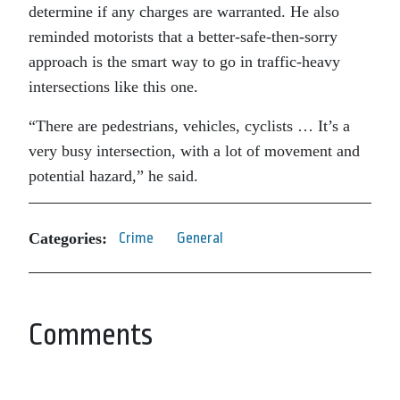
determine if any charges are warranted. He also
reminded motorists that a better-safe-then-sorry
approach is the smart way to go in traffic-heavy
intersections like this one.
“There are pedestrians, vehicles, cyclists … It’s a
very busy intersection, with a lot of movement and
potential hazard,” he said.
Categories:
Crime
General
Comments