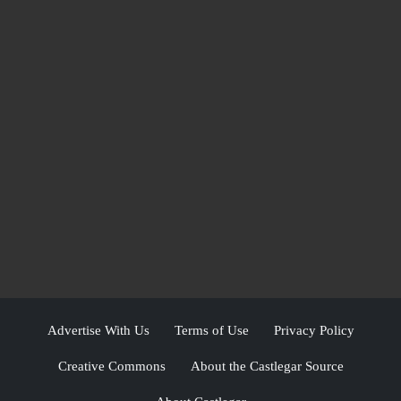
Advertise With Us
Terms of Use
Privacy Policy
Creative Commons
About the Castlegar Source