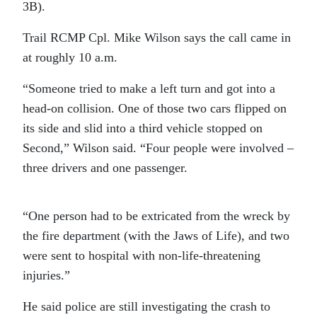
3B).
Trail RCMP Cpl. Mike Wilson says the call came in
at roughly 10 a.m.
“Someone tried to make a left turn and got into a
head-on collision. One of those two cars flipped on
its side and slid into a third vehicle stopped on
Second,” Wilson said. “Four people were involved –
three drivers and one passenger.
“One person had to be extricated from the wreck by
the fire department (with the Jaws of Life), and two
were sent to hospital with non-life-threatening
injuries.”
He said police are still investigating the crash to