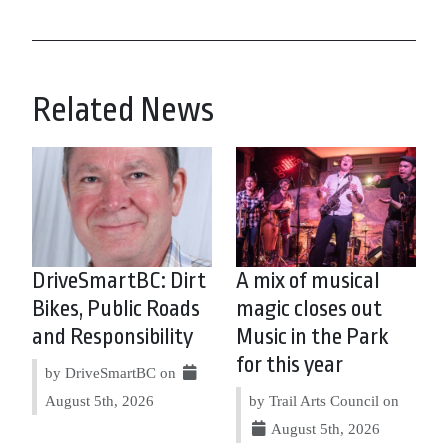
Related News
DriveSmartBC: Dirt
A mix of musical
Bikes, Public Roads
magic closes out
and Responsibility
Music in the Park
for this year
by DriveSmartBC on
August 5th, 2026
by Trail Arts Council on
August 5th, 2026