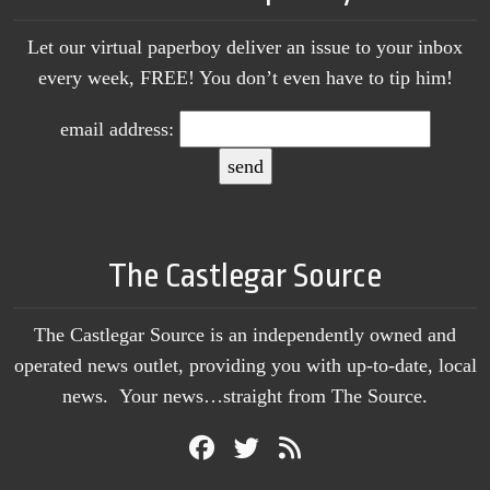
Let our virtual paperboy deliver an issue to your inbox
every week, FREE! You don’t even have to tip him!
email address:
The Castlegar Source
The Castlegar Source is an independently owned and
operated news outlet, providing you with up-to-date, local
news. Your news…straight from The Source.