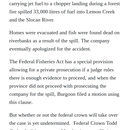
carrying jet fuel to a chopper landing during a forest
fire spilled 33,000 litres of fuel into Lemon Creek
and the Slocan River.
Homes were evacuated and fish were found dead on
riverbanks as a result of the spill. The company
eventually apologized for the accident.
The Federal Fisheries Act has a special provision
allowing for a private prosecution if a judge rules
there is enough evidence to proceed, and when the
province did not proceed with prosecuting the
company for the spill, Burgoon filed a motion using
this clause.
But whether or not the federal crown will take over
the case is yet undetermined. Federal Crown Todd