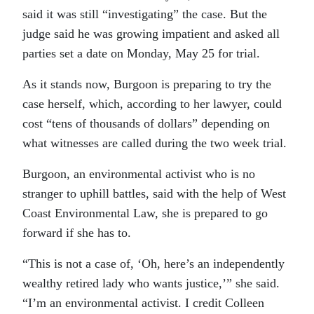
said it was still “investigating” the case. But the
judge said he was growing impatient and asked all
parties set a date on Monday, May 25 for trial.
As it stands now, Burgoon is preparing to try the
case herself, which, according to her lawyer, could
cost “tens of thousands of dollars” depending on
what witnesses are called during the two week trial.
Burgoon, an environmental activist who is no
stranger to uphill battles, said with the help of West
Coast Environmental Law, she is prepared to go
forward if she has to.
“This is not a case of, ‘Oh, here’s an independently
wealthy retired lady who wants justice,’” she said.
“I’m an environmental activist. I credit Colleen