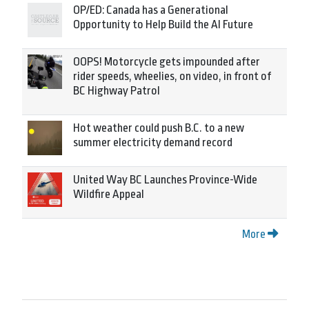
OP/ED: Canada has a Generational
Opportunity to Help Build the AI Future
OOPS! Motorcycle gets impounded after
rider speeds, wheelies, on video, in front of
BC Highway Patrol
Hot weather could push B.C. to a new
summer electricity demand record
United Way BC Launches Province-Wide
Wildfire Appeal
More