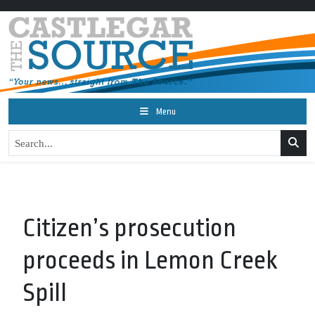
Menu
Citizen’s prosecution
proceeds in Lemon Creek
Spill