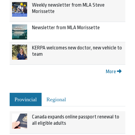
Weekly newsletter from MLA Steve
Morissette
Newsletter from MLA Morissette
KERPA welcomes new doctor, new vehicle to
team
More
Provincial
Regional
Canada expands online passport renewal to
all eligible adults