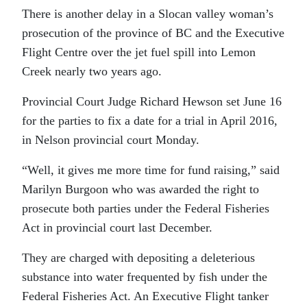
There is another delay in a Slocan valley woman’s
prosecution of the province of BC and the Executive
Flight Centre over the jet fuel spill into Lemon
Creek nearly two years ago.
Provincial Court Judge Richard Hewson set June 16
for the parties to fix a date for a trial in April 2016,
in Nelson provincial court Monday.
“Well, it gives me more time for fund raising,” said
Marilyn Burgoon who was awarded the right to
prosecute both parties under the Federal Fisheries
Act in provincial court last December.
They are charged with depositing a deleterious
substance into water frequented by fish under the
Federal Fisheries Act. An Executive Flight tanker