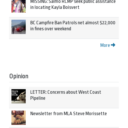
MISSING: Salmo RCMP seek public assistance
in locating Kayla Boisvert
BC Campfire Ban Patrols net almost $22,000
in fines over weekend
More
Opinion
LETTER: Concerns about West Coast
Pipeline
Newsletter from MLA Steve Morissette