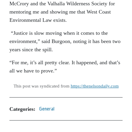
McCrory and the Valhalla Wilderness Society for
mentoring me and showing me that West Coast
Environmental Law exists.
“Justice is slow moving when it comes to the
environment,” said Burgoon, noting it has been two
years since the spill.
“For me, it’s all pretty clear. It happened, and that’s
all we have to prove.”
This post was syndicated from
https://thenelsondaily.com
Categories:
General