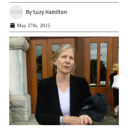
By Suzy Hamilton
May 27th, 2015