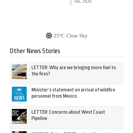
5th, 2026
25°C Clear Sky
Other News Stories
LETTER: Why are we bringing more fuel to
the fires?
Minister’s statement on arrival of wildfire
personnel from Mexico
LETTER: Concerns about West Coast
Pipeline