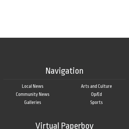
Navigation
Local News
Arts and Culture
Community News
Op/Ed
Galleries
Sports
Virtual Paperboy