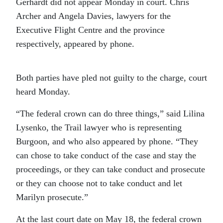
Gerhardt did not appear Monday in court. Chris
Archer and Angela Davies, lawyers for the
Executive Flight Centre and the province
respectively, appeared by phone.
Both parties have pled not guilty to the charge, court
heard Monday.
“The federal crown can do three things,” said Lilina
Lysenko, the Trail lawyer who is representing
Burgoon, and who also appeared by phone. “They
can chose to take conduct of the case and stay the
proceedings, or they can take conduct and prosecute
or they can choose not to take conduct and let
Marilyn prosecute.”
At the last court date on May 18, the federal crown