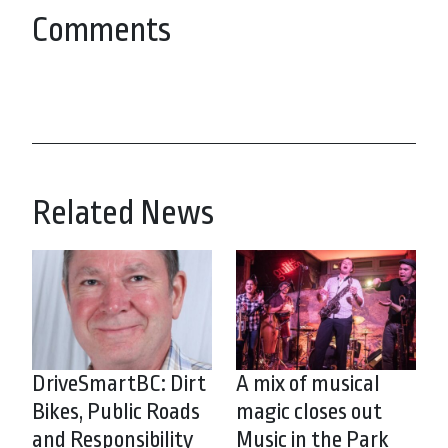
Comments
Related News
DriveSmartBC: Dirt
A mix of musical
Bikes, Public Roads
magic closes out
and Responsibility
Music in the Park