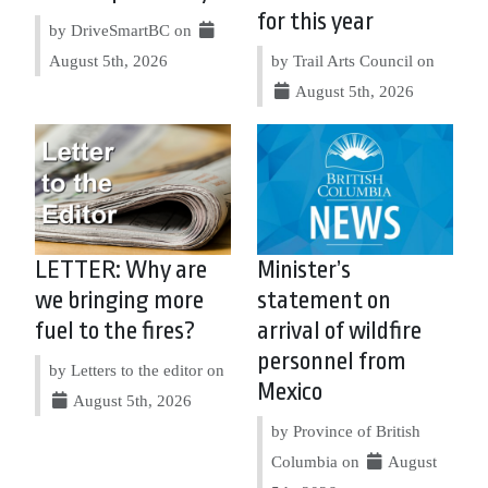
for this year
by DriveSmartBC on
August 5th, 2026
by Trail Arts Council on
August 5th, 2026
LETTER: Why are
Minister’s
we bringing more
statement on
fuel to the fires?
arrival of wildfire
personnel from
by Letters to the editor on
Mexico
August 5th, 2026
by Province of British
Columbia on
August