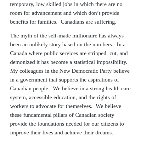
temporary, low skilled jobs in which there are no
room for advancement and which don’t provide
benefits for families. Canadians are suffering.
The myth of the self-made millionaire has always
been an unlikely story based on the numbers. In a
Canada where public services are stripped, cut, and
demonized it has become a statistical impossibility.
My colleagues in the New Democratic Party believe
in a government that supports the aspirations of
Canadian people. We believe in a strong health care
system, accessible education, and the rights of
workers to advocate for themselves. We believe
these fundamental pillars of Canadian society
provide the foundations needed for our citizens to
improve their lives and achieve their dreams.