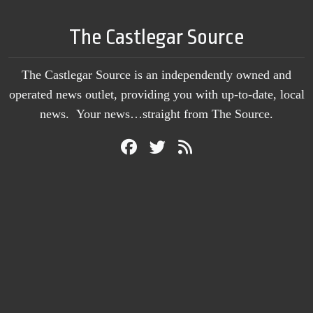
The Castlegar Source
The Castlegar Source is an independently owned and
operated news outlet, providing you with up-to-date, local
news. Your news…straight from The Source.