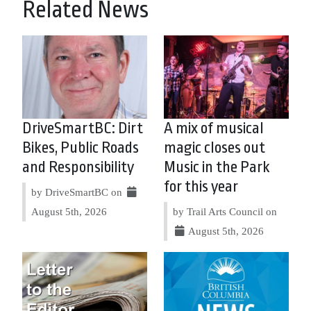
Related News
DriveSmartBC: Dirt
A mix of musical
Bikes, Public Roads
magic closes out
and Responsibility
Music in the Park
for this year
by DriveSmartBC on
August 5th, 2026
by Trail Arts Council on
August 5th, 2026