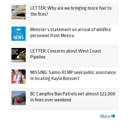
LETTER: Why are we bringing more fuel to
the fires?
Minister’s statement on arrival of wildfire
personnel from Mexico
LETTER: Concerns about West Coast
Pipeline
MISSING: Salmo RCMP seek public assistance
in locating Kayla Boisvert
BC Campfire Ban Patrols net almost $22,000
in fines over weekend
More