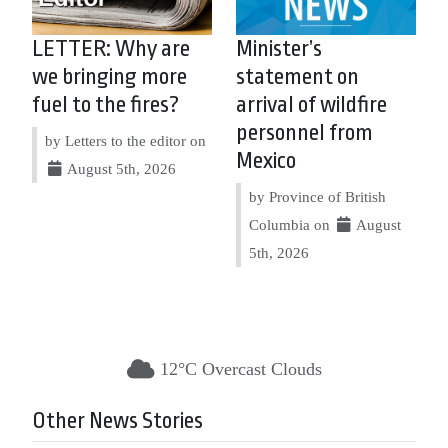
LETTER: Why are
Minister’s
we bringing more
statement on
fuel to the fires?
arrival of wildfire
personnel from
by Letters to the editor on
Mexico
August 5th, 2026
by Province of British
Columbia on
August
5th, 2026
12°C Overcast Clouds
Other News Stories