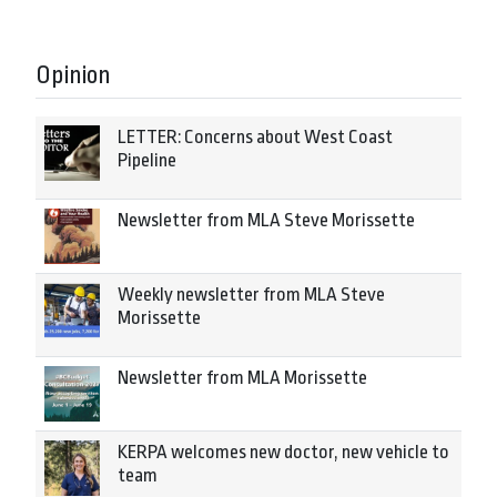
Opinion
LETTER: Concerns about West Coast
Pipeline
Newsletter from MLA Steve Morissette
Weekly newsletter from MLA Steve
Morissette
Newsletter from MLA Morissette
KERPA welcomes new doctor, new vehicle to
team