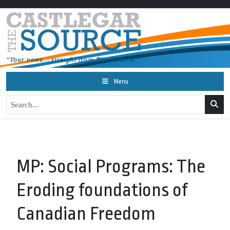
Menu
MP: Social Programs: The
Eroding foundations of
Canadian Freedom