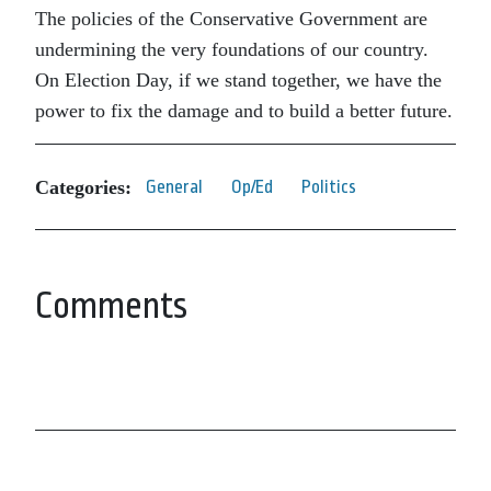
The policies of the Conservative Government are
undermining the very foundations of our country.
On Election Day, if we stand together, we have the
power to fix the damage and to build a better future.
Categories:
General
Op/Ed
Politics
Comments