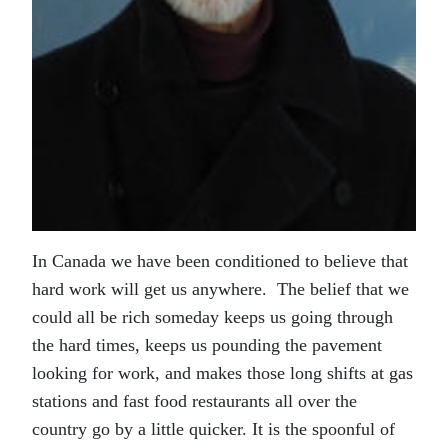
In Canada we have been conditioned to believe that
hard work will get us anywhere. The belief that we
could all be rich someday keeps us going through
the hard times, keeps us pounding the pavement
looking for work, and makes those long shifts at gas
stations and fast food restaurants all over the
country go by a little quicker. It is the spoonful of