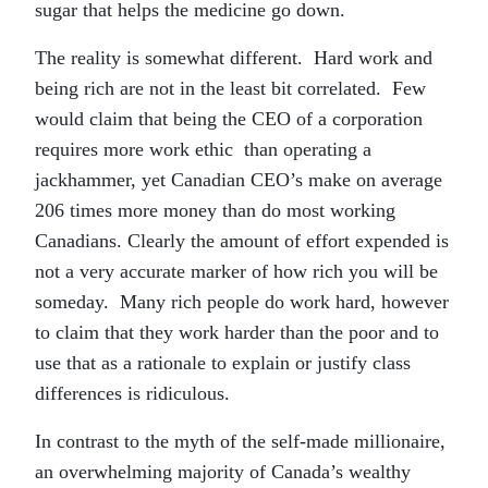
sugar that helps the medicine go down.
The reality is somewhat different. Hard work and
being rich are not in the least bit correlated. Few
would claim that being the CEO of a corporation
requires more work ethic than operating a
jackhammer, yet Canadian CEO’s make on average
206 times more money than do most working
Canadians. Clearly the amount of effort expended is
not a very accurate marker of how rich you will be
someday. Many rich people do work hard, however
to claim that they work harder than the poor and to
use that as a rationale to explain or justify class
differences is ridiculous.
In contrast to the myth of the self-made millionaire,
an overwhelming majority of Canada’s wealthy