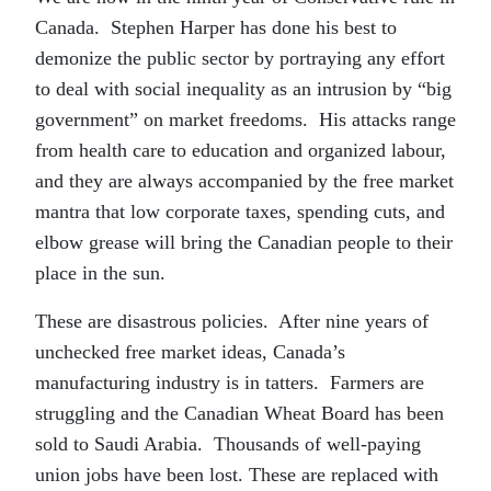
Canada. Stephen Harper has done his best to
demonize the public sector by portraying any effort
to deal with social inequality as an intrusion by “big
government” on market freedoms. His attacks range
from health care to education and organized labour,
and they are always accompanied by the free market
mantra that low corporate taxes, spending cuts, and
elbow grease will bring the Canadian people to their
place in the sun.
These are disastrous policies. After nine years of
unchecked free market ideas, Canada’s
manufacturing industry is in tatters. Farmers are
struggling and the Canadian Wheat Board has been
sold to Saudi Arabia. Thousands of well-paying
union jobs have been lost. These are replaced with