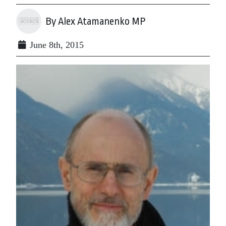
By Alex Atamanenko MP
June 8th, 2015