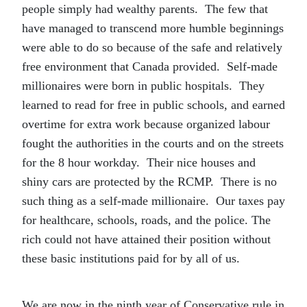
people simply had wealthy parents. The few that
have managed to transcend more humble beginnings
were able to do so because of the safe and relatively
free environment that Canada provided. Self-made
millionaires were born in public hospitals. They
learned to read for free in public schools, and earned
overtime for extra work because organized labour
fought the authorities in the courts and on the streets
for the 8 hour workday. Their nice houses and
shiny cars are protected by the RCMP. There is no
such thing as a self-made millionaire. Our taxes pay
for healthcare, schools, roads, and the police. The
rich could not have attained their position without
these basic institutions paid for by all of us.
We are now in the ninth year of Conservative rule in