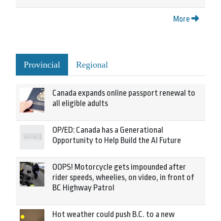
More
Provincial
Regional
Canada expands online passport renewal to
all eligible adults
OP/ED: Canada has a Generational
Opportunity to Help Build the AI Future
OOPS! Motorcycle gets impounded after
rider speeds, wheelies, on video, in front of
BC Highway Patrol
Hot weather could push B.C. to a new