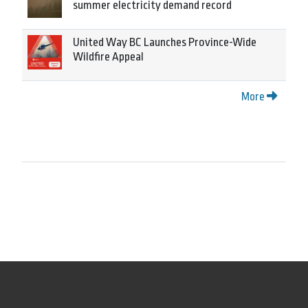
summer electricity demand record
United Way BC Launches Province-Wide
Wildfire Appeal
More