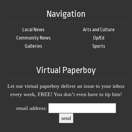
Navigation
Local News
Arts and Culture
Community News
Op/Ed
Galleries
Sports
Virtual Paperboy
Let our virtual paperboy deliver an issue to your inbox
every week, FREE! You don’t even have to tip him!
email address: