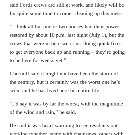
said Fortis crews are still at work, and likely will be
for quite some time to come, cleaning up this mess.
“I think all but one or two houses had their power
restored by about 10 p.m. last night (July 1), but the
crews that were in here were just doing quick fixes
to get everyone back up and running – they’re going
to be here for weeks yet.”
Chernoff said it might not have been the storm of
the century, but it certainly was the worst one he’s
seen, and he has lived here his entire life.
“I’d say it was by far the worst, with the magnitude
of the wind and rain,” he said.
He said it was heart-warming to see residents out
working together, some with chainsaws, others with