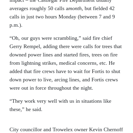
averages roughly 50 calls a
month
, but fielded 42
calls in just two hours Monday (between 7 and 9
p.m.).
“Oh, our guys were scrambling,” said fire chief
Gerry Rempel, adding there were calls for trees that
downed power lines and started fires, trees on fire
from lightning strikes, medical concerns, etc. He
added that fire crews have to wait for Fortis to shut
down power to live, arcing lines, and Fortis crews
were out in force throughout the night.
“They work very well with us in situations like
these,” he said.
City councillor and Trowelex owner Kevin Chernoff