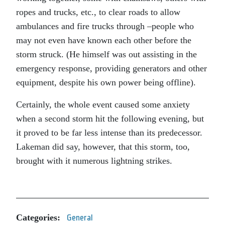
ropes and trucks, etc., to clear roads to allow
ambulances and fire trucks through –people who
may not even have known each other before the
storm struck. (He himself was out assisting in the
emergency response, providing generators and other
equipment, despite his own power being offline).
Certainly, the whole event caused some anxiety
when a second storm hit the following evening, but
it proved to be far less intense than its predecessor.
Lakeman did say, however, that this storm, too,
brought with it numerous lightning strikes.
Categories:
General