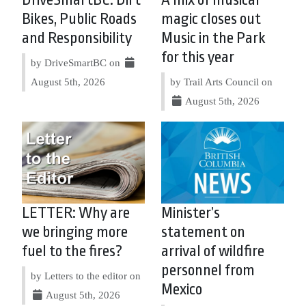
Bikes, Public Roads
magic closes out
and Responsibility
Music in the Park
for this year
by DriveSmartBC on
August 5th, 2026
by Trail Arts Council on
August 5th, 2026
LETTER: Why are
Minister’s
we bringing more
statement on
fuel to the fires?
arrival of wildfire
personnel from
by Letters to the editor on
Mexico
August 5th, 2026