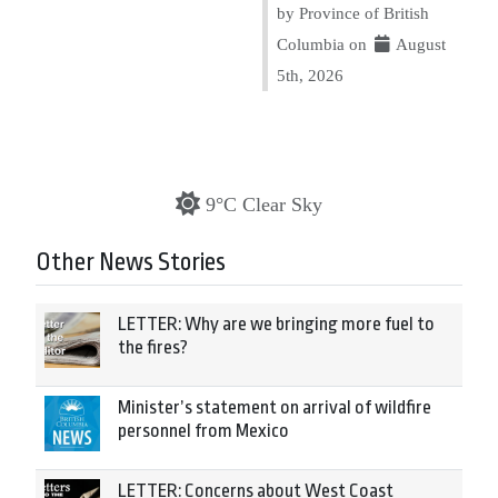
by Province of British
Columbia on
August
5th, 2026
9°C Clear Sky
Other News Stories
LETTER: Why are we bringing more fuel to
the fires?
Minister’s statement on arrival of wildfire
personnel from Mexico
LETTER: Concerns about West Coast