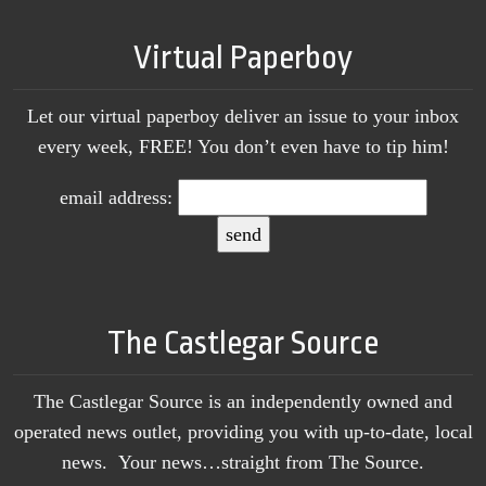
Virtual Paperboy
Let our virtual paperboy deliver an issue to your inbox
every week, FREE! You don’t even have to tip him!
email address:
The Castlegar Source
The Castlegar Source is an independently owned and
operated news outlet, providing you with up-to-date, local
news. Your news…straight from The Source.