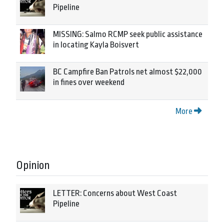
Pipeline
MISSING: Salmo RCMP seek public assistance
in locating Kayla Boisvert
BC Campfire Ban Patrols net almost $22,000
in fines over weekend
More
Opinion
LETTER: Concerns about West Coast
Pipeline