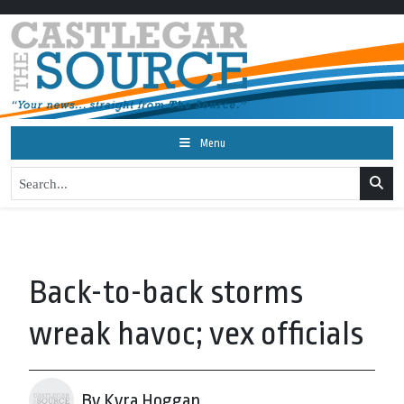
Menu
Back-to-back storms
wreak havoc; vex officials
By Kyra Hoggan