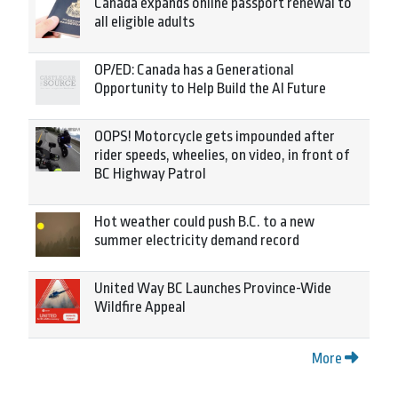
Canada expands online passport renewal to
all eligible adults
OP/ED: Canada has a Generational
Opportunity to Help Build the AI Future
OOPS! Motorcycle gets impounded after
rider speeds, wheelies, on video, in front of
BC Highway Patrol
Hot weather could push B.C. to a new
summer electricity demand record
United Way BC Launches Province-Wide
Wildfire Appeal
More