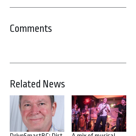
Comments
Related News
DriveSmartBC: Dirt
A mix of musical