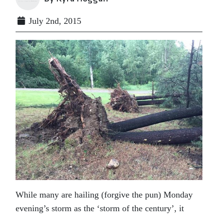
July 2nd, 2015
While many are hailing (forgive the pun) Monday
evening’s storm as the ‘storm of the century’, it