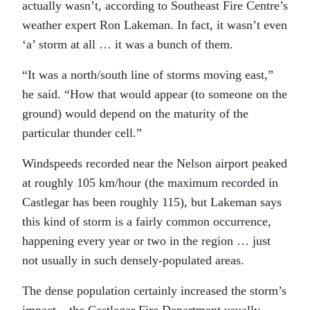
actually wasn’t, according to Southeast Fire Centre’s
weather expert Ron Lakeman. In fact, it wasn’t even
‘a’ storm at all … it was a bunch of them.
“It was a north/south line of storms moving east,”
he said. “How that would appear (to someone on the
ground) would depend on the maturity of the
particular thunder cell.”
Windspeeds recorded near the Nelson airport peaked
at roughly 105 km/hour (the maximum recorded in
Castlegar has been roughly 115), but Lakeman says
this kind of storm is a fairly common occurrence,
happening every year or two in the region … just
not usually in such densely-populated areas.
The dense population certainly increased the storm’s
impact – the Castlegar Fire Department usually