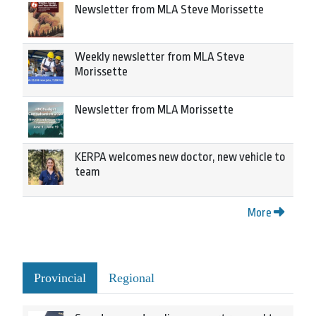
Newsletter from MLA Steve Morissette
Weekly newsletter from MLA Steve
Morissette
Newsletter from MLA Morissette
KERPA welcomes new doctor, new vehicle to
team
More
Provincial
Regional