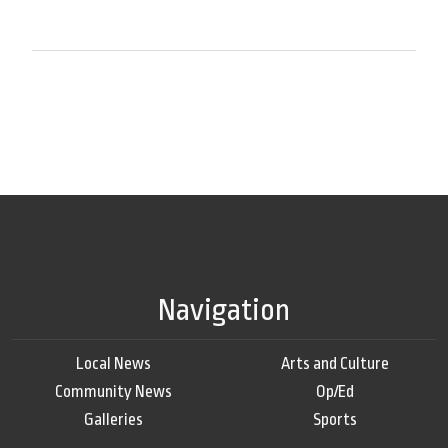
Navigation
Local News
Arts and Culture
Community News
Op/Ed
Galleries
Sports