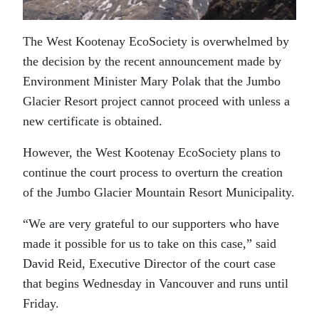
The West Kootenay EcoSociety is overwhelmed by
the decision by the recent announcement made by
Environment Minister Mary Polak that the Jumbo
Glacier Resort project cannot proceed with unless a
new certificate is obtained.
However, the West Kootenay EcoSociety plans to
continue the court process to overturn the creation
of the Jumbo Glacier Mountain Resort Municipality.
“We are very grateful to our supporters who have
made it possible for us to take on this case,” said
David Reid, Executive Director of the court case
that begins Wednesday in Vancouver and runs until
Friday.