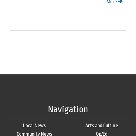
More
Navigation
Local News
Arts and Culture
Community News
Op/Ed