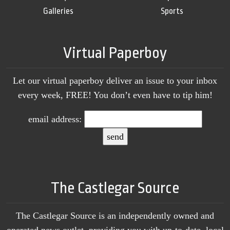
Galleries
Sports
Virtual Paperboy
Let our virtual paperboy deliver an issue to your inbox
every week, FREE! You don’t even have to tip him!
email address:
The Castlegar Source
The Castlegar Source is an independently owned and