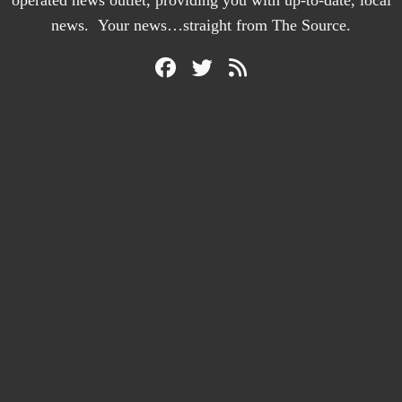
operated news outlet, providing you with up-to-date, local
news. Your news…straight from The Source.