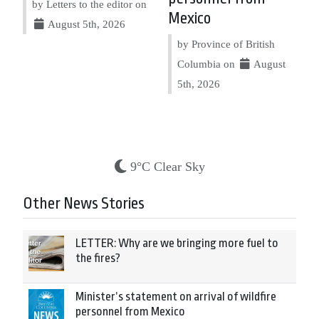
by Letters to the editor on
Mexico
August 5th, 2026
by Province of British
Columbia on
August
5th, 2026
9°C Clear Sky
Other News Stories
LETTER: Why are we bringing more fuel to
the fires?
Minister’s statement on arrival of wildfire
personnel from Mexico