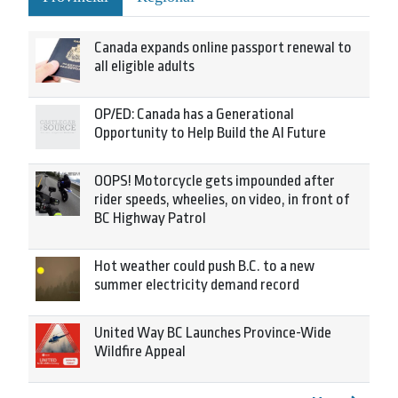
Canada expands online passport renewal to
all eligible adults
OP/ED: Canada has a Generational
Opportunity to Help Build the AI Future
OOPS! Motorcycle gets impounded after
rider speeds, wheelies, on video, in front of
BC Highway Patrol
Hot weather could push B.C. to a new
summer electricity demand record
United Way BC Launches Province-Wide
Wildfire Appeal