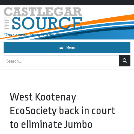
Menu
West Kootenay
EcoSociety back in court
to eliminate Jumbo