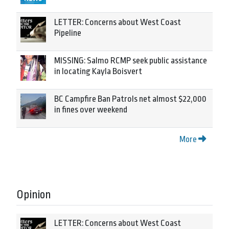
LETTER: Concerns about West Coast
Pipeline
MISSING: Salmo RCMP seek public assistance
in locating Kayla Boisvert
BC Campfire Ban Patrols net almost $22,000
in fines over weekend
More
Opinion
LETTER: Concerns about West Coast