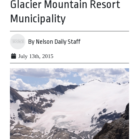
Glacier Mountain Resort
Municipality
By Nelson Daily Staff
July 13th, 2015