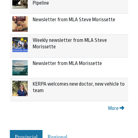
Pipeline
Newsletter from MLA Steve Morissette
Weekly newsletter from MLA Steve
Morissette
Newsletter from MLA Morissette
KERPA welcomes new doctor, new vehicle to
team
More
Provincial
Regional