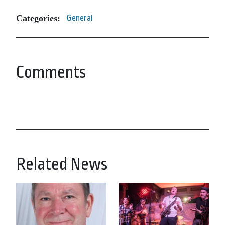
Categories:
General
Comments
Related News