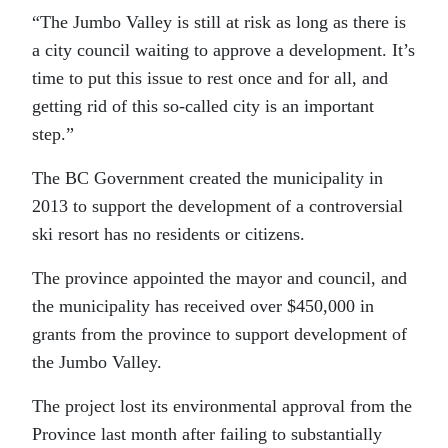
“The Jumbo Valley is still at risk as long as there is
a city council waiting to approve a development. It’s
time to put this issue to rest once and for all, and
getting rid of this so-called city is an important
step.”
The BC Government created the municipality in
2013 to support the development of a controversial
ski resort has no residents or citizens.
The province appointed the mayor and council, and
the municipality has received over $450,000 in
grants from the province to support development of
the Jumbo Valley.
The project lost its environmental approval from the
Province last month after failing to substantially