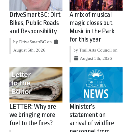
DriveSmartBC: Dirt
A mix of musical
Bikes, Public Roads
magic closes out
and Responsibility
Music in the Park
for this year
by DriveSmartBC on
August 5th, 2026
by Trail Arts Council on
August 5th, 2026
LETTER: Why are
Minister’s
we bringing more
statement on
fuel to the fires?
arrival of wildfire
personnel from