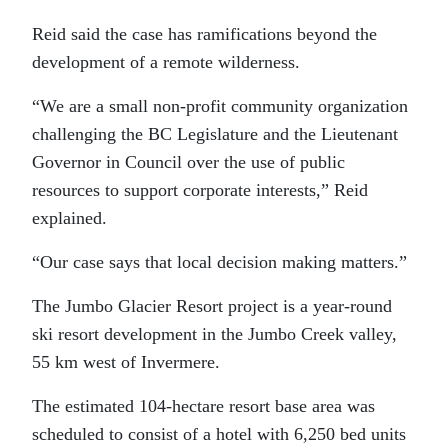
Reid said the case has ramifications beyond the
development of a remote wilderness.
“We are a small non-profit community organization
challenging the BC Legislature and the Lieutenant
Governor in Council over the use of public
resources to support corporate interests,” Reid
explained.
“Our case says that local decision making matters.”
The Jumbo Glacier Resort project is a year-round
ski resort development in the Jumbo Creek valley,
55 km west of Invermere.
The estimated 104-hectare resort base area was
scheduled to consist of a hotel with 6,250 bed units