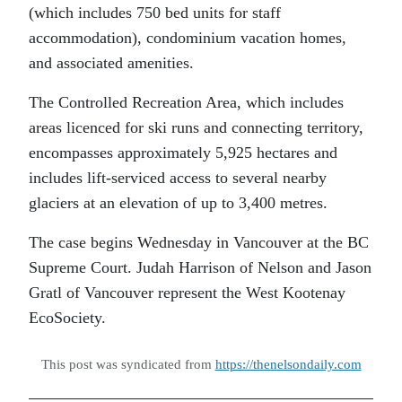
(which includes 750 bed units for staff
accommodation), condominium vacation homes,
and associated amenities.
The Controlled Recreation Area, which includes
areas licenced for ski runs and connecting territory,
encompasses approximately 5,925 hectares and
includes lift-serviced access to several nearby
glaciers at an elevation of up to 3,400 metres.
The case begins Wednesday in Vancouver at the BC
Supreme Court. Judah Harrison of Nelson and Jason
Gratl of Vancouver represent the West Kootenay
EcoSociety.
This post was syndicated from
https://thenelsondaily.com