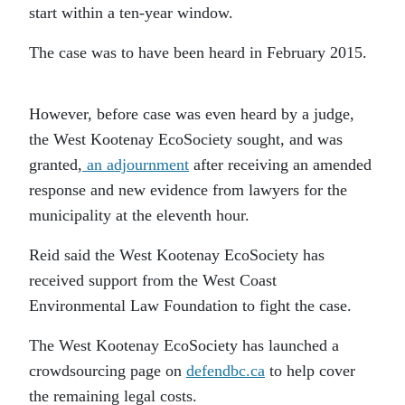
start within a ten-year window.
The case was to have been heard in February 2015.
However, before case was even heard by a judge,
the West Kootenay EcoSociety sought, and was
granted,
an adjournment
after receiving an amended
response and new evidence from lawyers for the
municipality at the eleventh hour.
Reid said the West Kootenay EcoSociety has
received support from the West Coast
Environmental Law Foundation to fight the case.
The West Kootenay EcoSociety has launched a
crowdsourcing page on
defendbc.ca
to help cover
the remaining legal costs.