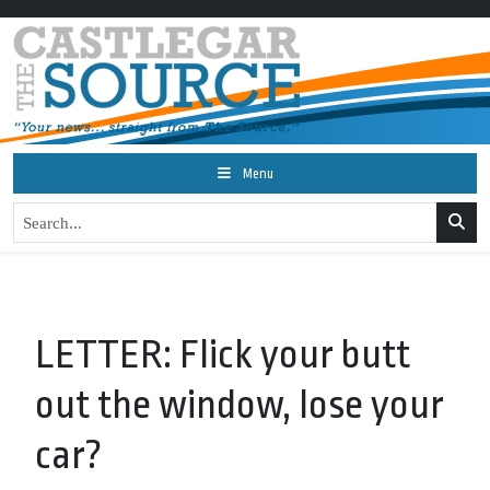
Menu
LETTER: Flick your butt
out the window, lose your
car?