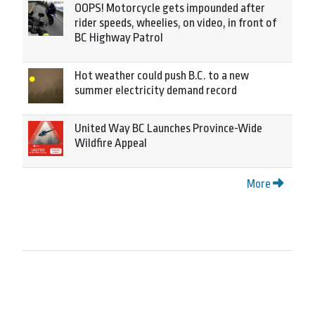
OOPS! Motorcycle gets impounded after
rider speeds, wheelies, on video, in front of
BC Highway Patrol
Hot weather could push B.C. to a new
summer electricity demand record
United Way BC Launches Province-Wide
Wildfire Appeal
More