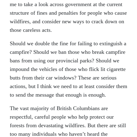
me to take a look across government at the current
structure of fines and penalties for people who cause
wildfires, and consider new ways to crack down on
those careless acts.
Should we double the fine for failing to extinguish a
campfire? Should we ban those who break campfire
bans from using our provincial parks? Should we
impound the vehicles of those who flick lit cigarette
butts from their car windows? These are serious
actions, but I think we need to at least consider them
to send the message that enough is enough.
The vast majority of British Columbians are
respectful, careful people who help protect our
forests from devastating wildfires. But there are still
too many individuals who haven’t heard the