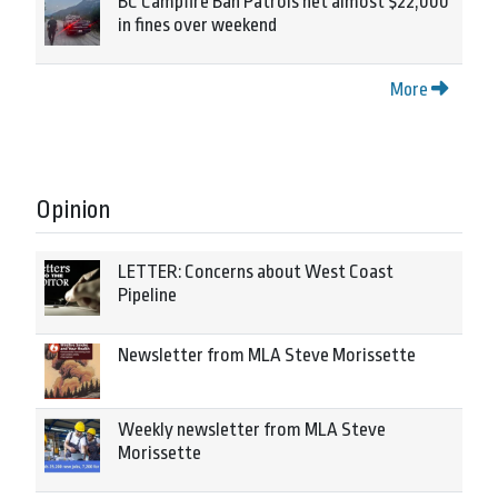
BC Campfire Ban Patrols net almost $22,000
in fines over weekend
More
Opinion
LETTER: Concerns about West Coast
Pipeline
Newsletter from MLA Steve Morissette
Weekly newsletter from MLA Steve
Morissette