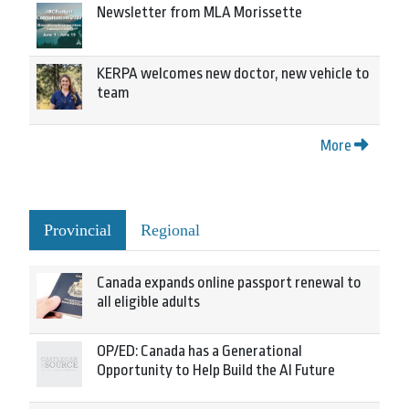
Newsletter from MLA Morissette
KERPA welcomes new doctor, new vehicle to
team
More
Provincial
Regional
Canada expands online passport renewal to
all eligible adults
OP/ED: Canada has a Generational
Opportunity to Help Build the AI Future