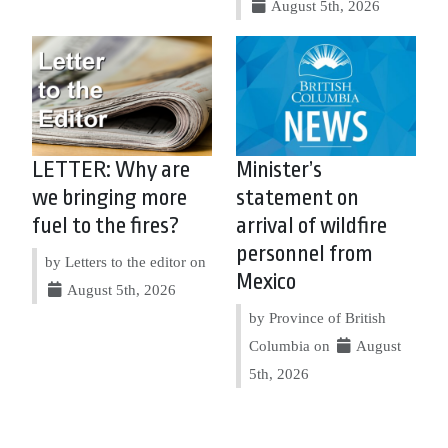
August 5th, 2026
LETTER: Why are
Minister’s
we bringing more
statement on
fuel to the fires?
arrival of wildfire
personnel from
by Letters to the editor on
Mexico
August 5th, 2026
by Province of British
Columbia on
August
5th, 2026