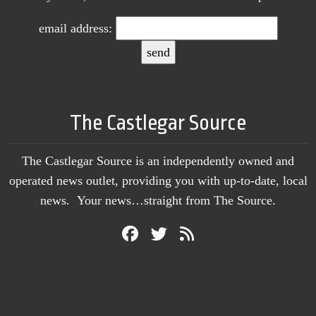
email address:
The Castlegar Source
The Castlegar Source is an independently owned and
operated news outlet, providing you with up-to-date, local
news. Your news…straight from The Source.