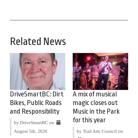
Related News
DriveSmartBC: Dirt
A mix of musical
Bikes, Public Roads
magic closes out
and Responsibility
Music in the Park
for this year
by DriveSmartBC on
August 5th, 2026
by Trail Arts Council on