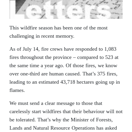
This wildfire season has been one of the most
challenging in recent memory.
As of July 14, fire crews have responded to 1,083
fires throughout the province – compared to 523 at
the same time a year ago. Of those fires, we know
over one-third are human caused. That’s 375 fires,
leading to an estimated 43,718 hectares going up in
flames.
We must send a clear message to those that
carelessly start wildfires that their behaviour will not
be tolerated. That’s why the Minister of Forests,
Lands and Natural Resource Operations has asked