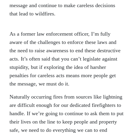
message and continue to make careless decisions
that lead to wildfires.
As a former law enforcement officer, I’m fully
aware of the challenges to enforce these laws and
the need to raise awareness to end these destructive
acts. It’s often said that you can’t legislate against
stupidity, but if exploring the idea of harsher
penalties for careless acts means more people get
the message, we must do it.
Naturally occurring fires from sources like lightning
are difficult enough for our dedicated firefighters to
handle. If we’re going to continue to ask them to put
their lives on the line to keep people and property
safe, we need to do everything we can to end