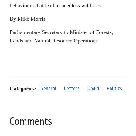
behaviours that lead to needless wildfires.
By Mike Morris
Parliamentary Secretary to Minister of Forests,
Lands and Natural Resource Operations
Categories:
General
Letters
Op/Ed
Politics
Comments