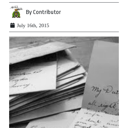
By Contributor
July 16th, 2015