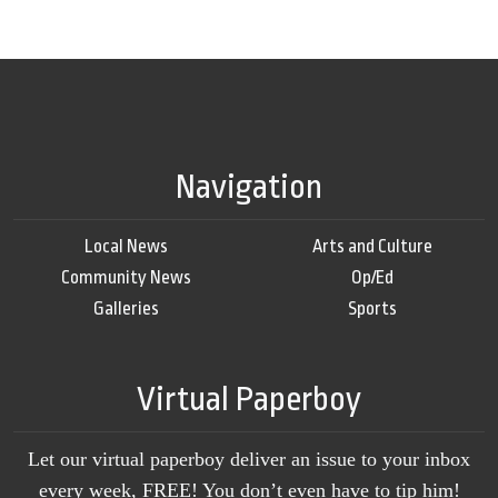
Navigation
Local News
Arts and Culture
Community News
Op/Ed
Galleries
Sports
Virtual Paperboy
Let our virtual paperboy deliver an issue to your inbox
every week, FREE! You don’t even have to tip him!