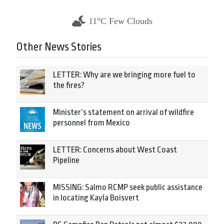
11°C Few Clouds
Other News Stories
LETTER: Why are we bringing more fuel to
the fires?
Minister’s statement on arrival of wildfire
personnel from Mexico
LETTER: Concerns about West Coast
Pipeline
MISSING: Salmo RCMP seek public assistance
in locating Kayla Boisvert