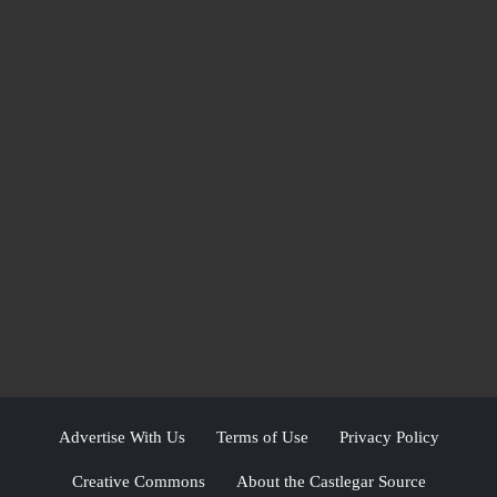
Advertise With Us
Terms of Use
Privacy Policy
Creative Commons
About the Castlegar Source