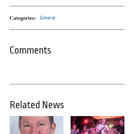
Categories:
General
Comments
Related News