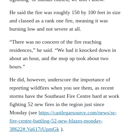
He said the fire was roughly 150 by 100 feet in size
and classed as a rank one fire, meaning it was
burning low and not severe at all.
“There was no concern of the fire reaching
residences,” he said. “We had it knocked down in
about an hour, and the mop up took about two
hours.”
He did, however, underscore the importance of
reporting wildfires when you see them, as recent
storms have the Southeast Fire Centre hard at work
fighting 52 new fires in the region just since
Monday (see
https://castlegarsource.com/news/se-
fire-centre-battling-52-new-blazes-monday-
38622#.Va617rUpmGk
).