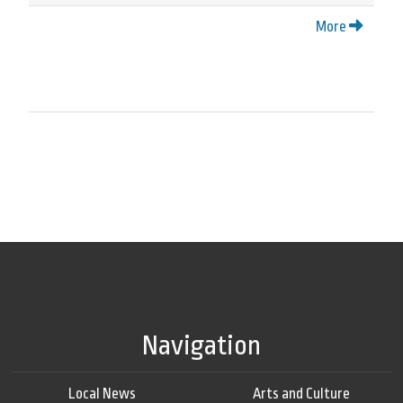
More
Navigation
Local News
Arts and Culture