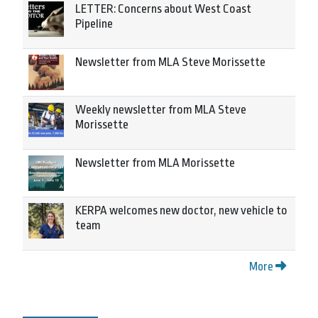
LETTER: Concerns about West Coast
Pipeline
Newsletter from MLA Steve Morissette
Weekly newsletter from MLA Steve
Morissette
Newsletter from MLA Morissette
KERPA welcomes new doctor, new vehicle to
team
More