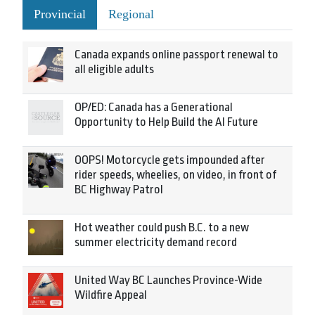
Provincial
Regional
Canada expands online passport renewal to
all eligible adults
OP/ED: Canada has a Generational
Opportunity to Help Build the AI Future
OOPS! Motorcycle gets impounded after
rider speeds, wheelies, on video, in front of
BC Highway Patrol
Hot weather could push B.C. to a new
summer electricity demand record
United Way BC Launches Province-Wide
Wildfire Appeal