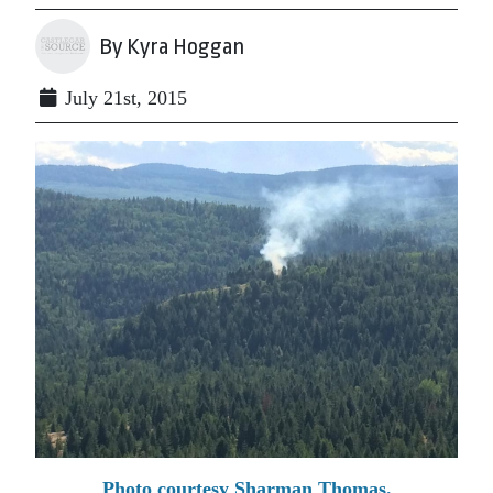
By Kyra Hoggan
July 21st, 2015
Photo courtesy Sharman Thomas.