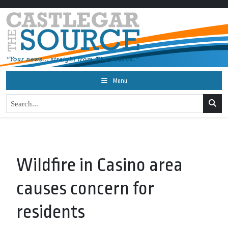
Menu
Wildfire in Casino area
causes concern for
residents