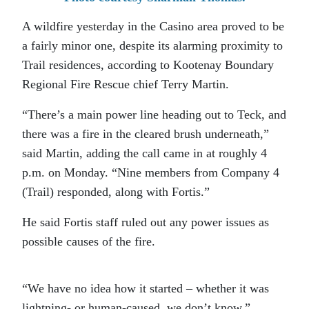
A wildfire yesterday in the Casino area proved to be
a fairly minor one, despite its alarming proximity to
Trail residences, according to Kootenay Boundary
Regional Fire Rescue chief Terry Martin.
“There’s a main power line heading out to Teck, and
there was a fire in the cleared brush underneath,”
said Martin, adding the call came in at roughly 4
p.m. on Monday. “Nine members from Company 4
(Trail) responded, along with Fortis.”
He said Fortis staff ruled out any power issues as
possible causes of the fire.
“We have no idea how it started – whether it was
lightning- or human-caused, we don’t know.”