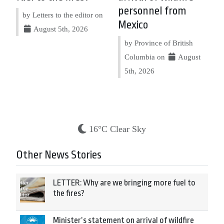
personnel from
by Letters to the editor on
Mexico
August 5th, 2026
by Province of British
Columbia on
August
5th, 2026
16°C Clear Sky
Other News Stories
LETTER: Why are we bringing more fuel to
the fires?
Minister’s statement on arrival of wildfire