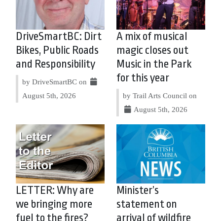
DriveSmartBC: Dirt
A mix of musical
Bikes, Public Roads
magic closes out
and Responsibility
Music in the Park
for this year
by DriveSmartBC on
August 5th, 2026
by Trail Arts Council on
August 5th, 2026
LETTER: Why are
Minister’s
we bringing more
statement on
fuel to the fires?
arrival of wildfire