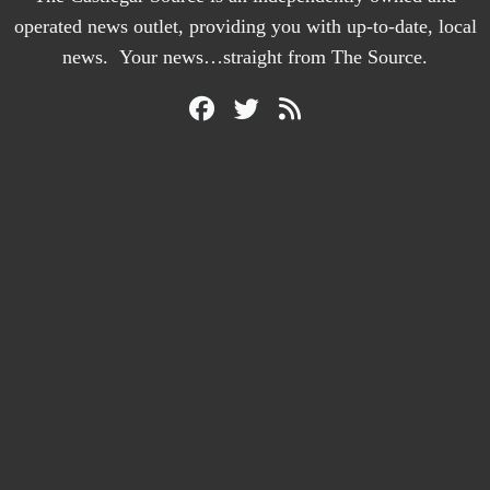
operated news outlet, providing you with up-to-date, local
news. Your news…straight from The Source.