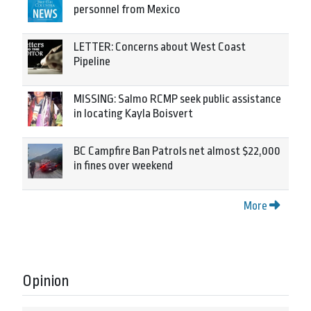
personnel from Mexico
LETTER: Concerns about West Coast
Pipeline
MISSING: Salmo RCMP seek public assistance
in locating Kayla Boisvert
BC Campfire Ban Patrols net almost $22,000
in fines over weekend
More
Opinion