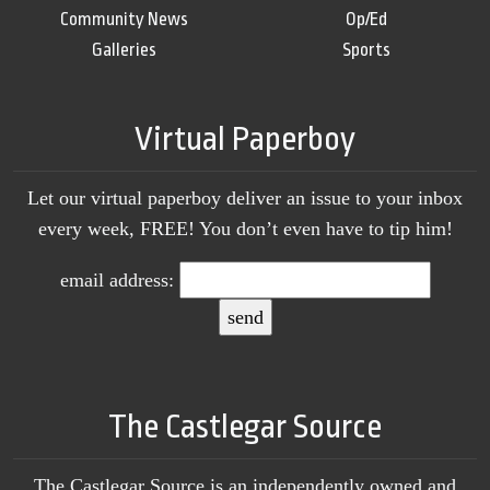
Community News
Op/Ed
Galleries
Sports
Virtual Paperboy
Let our virtual paperboy deliver an issue to your inbox
every week, FREE! You don’t even have to tip him!
email address:
The Castlegar Source
The Castlegar Source is an independently owned and