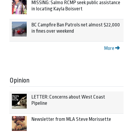
MISSING: Salmo RCMP seek public assistance
in locating Kayla Boisvert
BC Campfire Ban Patrols net almost $22,000
in fines over weekend
More
Opinion
LETTER: Concerns about West Coast
Pipeline
Newsletter from MLA Steve Morissette