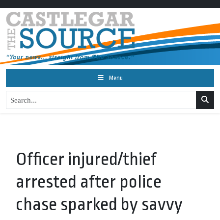
Menu
Officer injured/thief
arrested after police
chase sparked by savvy