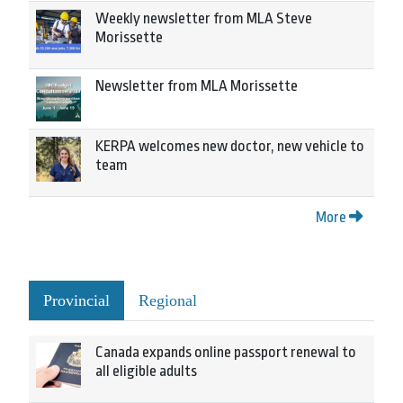
Weekly newsletter from MLA Steve
Morissette
Newsletter from MLA Morissette
KERPA welcomes new doctor, new vehicle to
team
More
Provincial
Regional
Canada expands online passport renewal to
all eligible adults