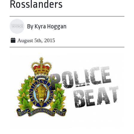
Rosslanders
By Kyra Hoggan
August 5th, 2015