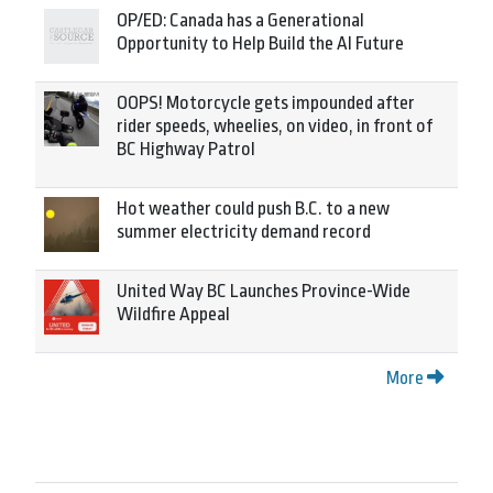
OP/ED: Canada has a Generational
Opportunity to Help Build the AI Future
OOPS! Motorcycle gets impounded after
rider speeds, wheelies, on video, in front of
BC Highway Patrol
Hot weather could push B.C. to a new
summer electricity demand record
United Way BC Launches Province-Wide
Wildfire Appeal
More