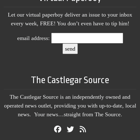
Let our virtual paperboy deliver an issue to your inbox
every week, FREE! You don’t even have to tip him!
email address:
The Castlegar Source
The Castlegar Source is an independently owned and
operated news outlet, providing you with up-to-date, local
news. Your news…straight from The Source.