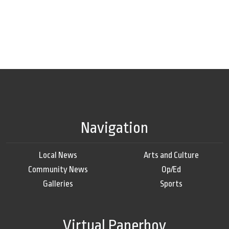
Navigation
Local News
Arts and Culture
Community News
Op/Ed
Galleries
Sports
Virtual Paperboy