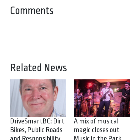
Comments
Related News
DriveSmartBC: Dirt
A mix of musical
Bikes, Public Roads
magic closes out
and Responsibility
Music in the Park