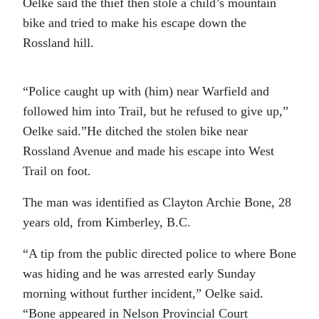
Oelke said the thief then stole a child’s mountain
bike and tried to make his escape down the
Rossland hill.
“Police caught up with (him) near Warfield and
followed him into Trail, but he refused to give up,”
Oelke said.”He ditched the stolen bike near
Rossland Avenue and made his escape into West
Trail on foot.
The man was identified as Clayton Archie Bone, 28
years old, from Kimberley, B.C.
“A tip from the public directed police to where Bone
was hiding and he was arrested early Sunday
morning without further incident,” Oelke said.
“Bone appeared in Nelson Provincial Court