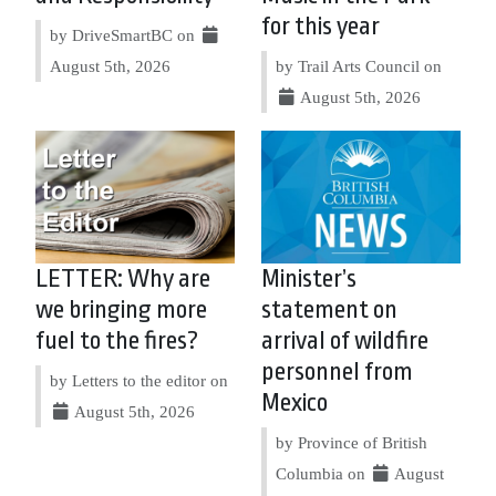
for this year
by DriveSmartBC on
August 5th, 2026
by Trail Arts Council on
August 5th, 2026
LETTER: Why are
Minister’s
we bringing more
statement on
fuel to the fires?
arrival of wildfire
personnel from
by Letters to the editor on
Mexico
August 5th, 2026
by Province of British
Columbia on
August