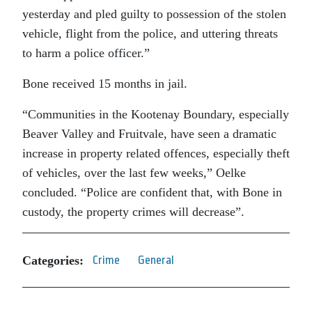
yesterday and pled guilty to possession of the stolen
vehicle, flight from the police, and uttering threats
to harm a police officer.”
Bone received 15 months in jail.
“Communities in the Kootenay Boundary, especially
Beaver Valley and Fruitvale, have seen a dramatic
increase in property related offences, especially theft
of vehicles, over the last few weeks,” Oelke
concluded. “Police are confident that, with Bone in
custody, the property crimes will decrease”.
Categories:
Crime
General