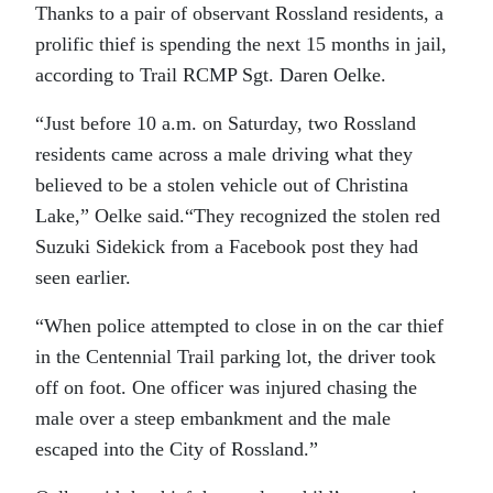
Thanks to a pair of observant Rossland residents, a
prolific thief is spending the next 15 months in jail,
according to Trail RCMP Sgt. Daren Oelke.
“Just before 10 a.m. on Saturday, two Rossland
residents came across a male driving what they
believed to be a stolen vehicle out of Christina
Lake,” Oelke said.“They recognized the stolen red
Suzuki Sidekick from a Facebook post they had
seen earlier.
“When police attempted to close in on the car thief
in the Centennial Trail parking lot, the driver took
off on foot. One officer was injured chasing the
male over a steep embankment and the male
escaped into the City of Rossland.”