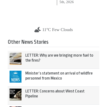
5th, 2026
11°C Few Clouds
Other News Stories
LETTER: Why are we bringing more fuel to
the fires?
Minister’s statement on arrival of wildfire
personnel from Mexico
LETTER: Concerns about West Coast
Pipeline