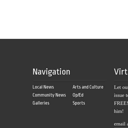
Navigation
Vir
Local News
Arts and Culture
Let ou
Community News
Op/Ed
issue 
Galleries
Sports
FREE! 
him!
email 