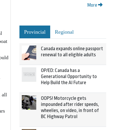
More
Provincial
Regional
l
boat
Canada expands online passport
renewal to all eligible adults
would
OP/ED: Canada has a
Generational Opportunity to
e
Help Build the AI Future
 all
OOPS! Motorcycle gets
impounded after rider speeds,
wheelies, on video, in front of
ars
BC Highway Patrol