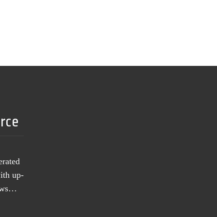
urce
erated
ith up-
news…