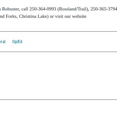
 Robuster, call 250-364-0993 (Rossland/Trail), 250-365-379
d Forks, Christina Lake) or visit our website
ral
Op/Ed