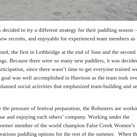
decided to try a different strategy for their paddling season 
 new recruits, and enjoyable for experienced team members as 
ned, the first in Lethbridge at the end of June and the second 
ings. Because there were so many new paddlers, it was decide
articipation, since there wasn’t time to get everyone trained we
s goal was well accomplished in Harrison as the team took ov
planned social activities that emphasized team-building and se
 the pressure of festival preparation, the Robusters are worki
ique and enjoying each others’ company. Working under the
a former member of the world champion False Creek Women’s
arious paddling options for the rest of the summer. When th