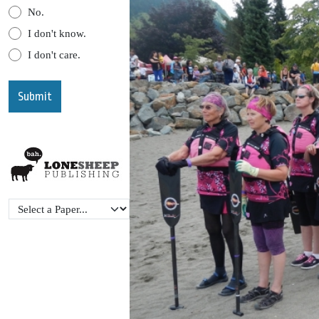
No.
I don't know.
I don't care.