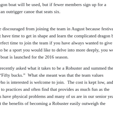
gon boat will be used, but if fewer members sign up for a
 an outrigger canoe that seats six.
e discouraged from joining the team in August because festiva
t have time to get in shape and learn the complicated dragon 
erfect time to join the team if you have always wanted to give
t to be a sport you would like to delve into more deeply, you 
 boat is launched for the 2016 season.
recently asked what it takes to be a Robuster and summed th
“Fifty bucks.” What she meant was that the team values
o is interested is welcome to join. The cost is kept low, and
o practices and often find that provides as much fun as the
have physical problems and many of us are in our senior ye
 the benefits of becoming a Robuster easily outweigh the