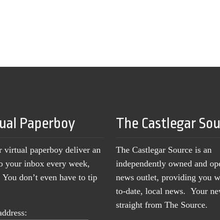
tual Paperboy
The Castlegar So
r virtual paperboy deliver an
The Castlegar Source is an
to your inbox every week,
independently owned and op
You don’t even have to tip
news outlet, providing you w
to-date, local news. Your 
straight from The Source.
address: