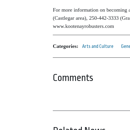
For more information on becoming a
(Castlegar area), 250-442-3333 (Gran
www.kootenayrobusters.com
Categories:
Arts and Culture
Gene
Comments