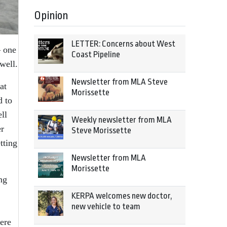
Opinion
LETTER: Concerns about West
– one
Coast Pipeline
well.
Newsletter from MLA Steve
at
Morissette
d to
ll
Weekly newsletter from MLA
er
Steve Morissette
tting
Newsletter from MLA
Morissette
ng
KERPA welcomes new doctor,
new vehicle to team
ere