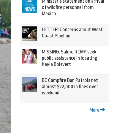
Minister’s statement on arrival
of wildfire personnel from
Mexico
LETTER: Concerns about West
Coast Pipeline
MISSING: Salmo RCMP seek
public assistance in locating
Kayla Boisvert
BC Campfire Ban Patrols net
almost $22,000 in fines over
weekend
More