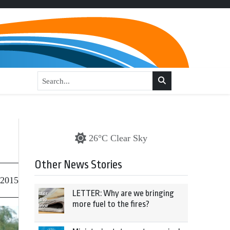
26°C Clear Sky
Other News Stories
 2015
LETTER: Why are we bringing
more fuel to the fires?