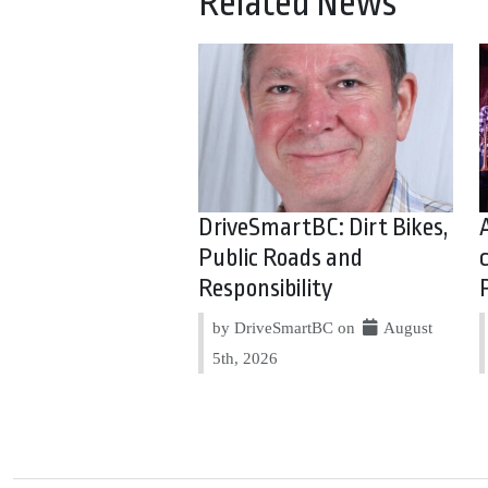
Related News
DriveSmartBC: Dirt Bikes,
Public Roads and
Responsibility
by DriveSmartBC on
August
5th, 2026