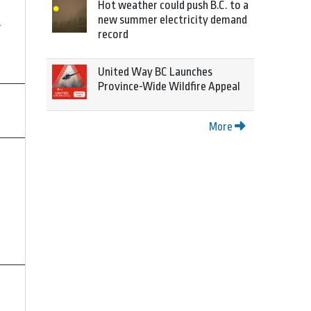
Hot weather could push B.C. to a
new summer electricity demand
4
record
United Way BC Launches
Province-Wide Wildfire Appeal
More