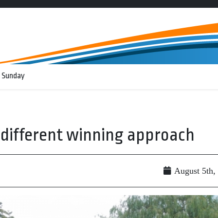
 Sunday
o different winning approach
August 5th,