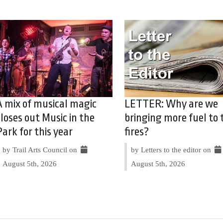
A mix of musical magic
LETTER: Why are we
closes out Music in the
bringing more fuel to 
Park for this year
fires?
by Trail Arts Council on
by Letters to the editor on
August 5th, 2026
August 5th, 2026