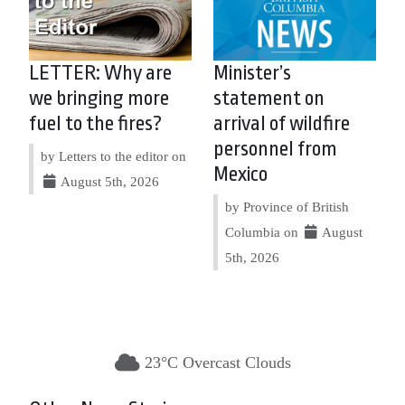
LETTER: Why are
Minister’s
we bringing more
statement on
fuel to the fires?
arrival of wildfire
personnel from
by Letters to the editor on
Mexico
August 5th, 2026
by Province of British
Columbia on
August
5th, 2026
23°C Overcast Clouds