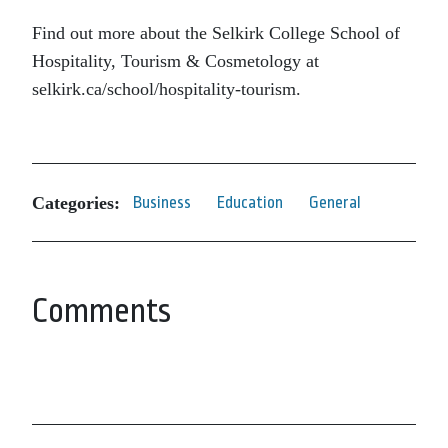
Find out more about the Selkirk College School of
Hospitality, Tourism & Cosmetology at
selkirk.ca/school/hospitality-tourism.
Categories:
Business
Education
General
Comments