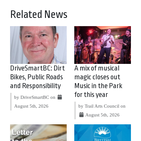
Related News
DriveSmartBC: Dirt
A mix of musical
Bikes, Public Roads
magic closes out
and Responsibility
Music in the Park
for this year
by DriveSmartBC on
August 5th, 2026
by Trail Arts Council on
August 5th, 2026