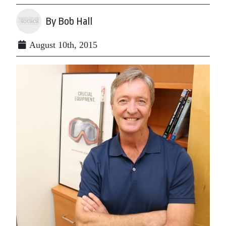
By Bob Hall
August 10th, 2015