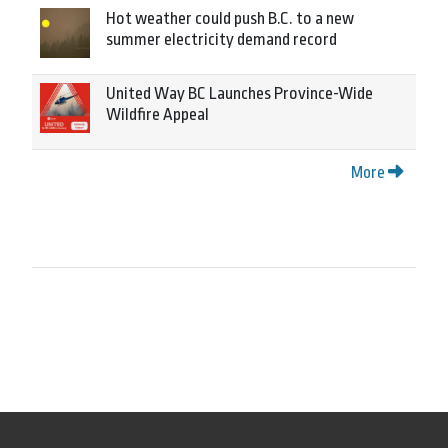
Hot weather could push B.C. to a new
summer electricity demand record
United Way BC Launches Province-Wide
Wildfire Appeal
More