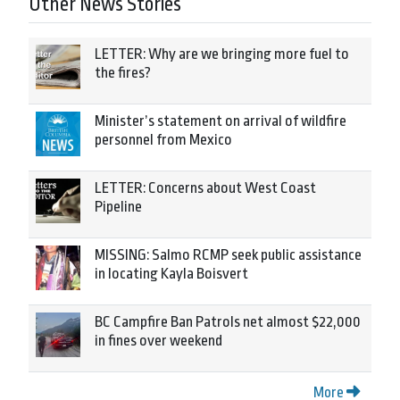
Other News Stories
LETTER: Why are we bringing more fuel to
the fires?
Minister’s statement on arrival of wildfire
personnel from Mexico
LETTER: Concerns about West Coast
Pipeline
MISSING: Salmo RCMP seek public assistance
in locating Kayla Boisvert
BC Campfire Ban Patrols net almost $22,000
in fines over weekend
More