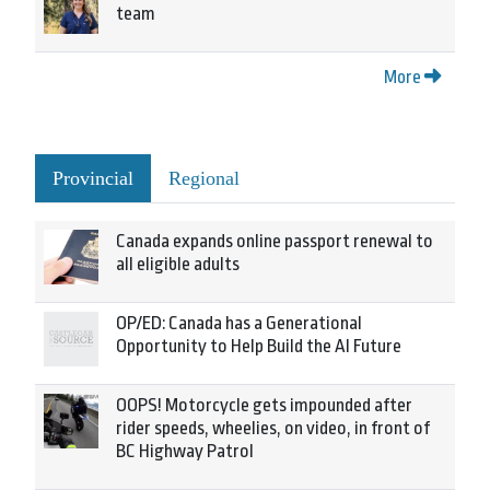
team
More
Provincial
Regional
Canada expands online passport renewal to
all eligible adults
OP/ED: Canada has a Generational
Opportunity to Help Build the AI Future
OOPS! Motorcycle gets impounded after
rider speeds, wheelies, on video, in front of
BC Highway Patrol