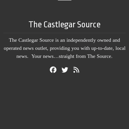
The Castlegar Source
The Castlegar Source is an independently owned and
operated news outlet, providing you with up-to-date, local
news. Your news…straight from The Source.