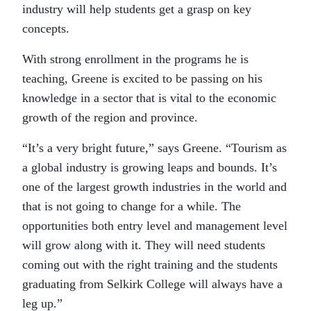
industry will help students get a grasp on key
concepts.
With strong enrollment in the programs he is
teaching, Greene is excited to be passing on his
knowledge in a sector that is vital to the economic
growth of the region and province.
“It’s a very bright future,” says Greene. “Tourism as
a global industry is growing leaps and bounds. It’s
one of the largest growth industries in the world and
that is not going to change for a while. The
opportunities both entry level and management level
will grow along with it. They will need students
coming out with the right training and the students
graduating from Selkirk College will always have a
leg up.”