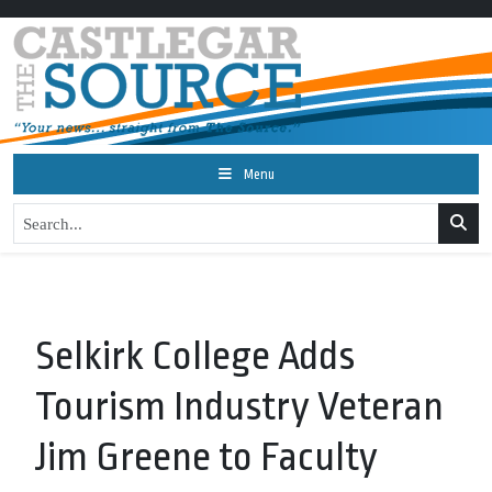
Menu
Selkirk College Adds
Tourism Industry Veteran
Jim Greene to Faculty