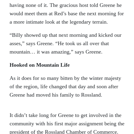
having none of it. The gracious host told Greene he
would meet them at Red’s base the next morning for
a more intimate look at the legendary terrain.
“Billy showed up that next morning and kicked our
asses,” says Greene. “He took us all over that
mountain… it was amazing,” says Greene.
Hooked on Mountain Life
As it does for so many bitten by the winter majesty
of the region, life changed that day and soon after
Greene had moved his family to Rossland.
It didn’t take long for Greene to get involved in the
community with his first major assignment being the
president of the Rossland Chamber of Commerce.