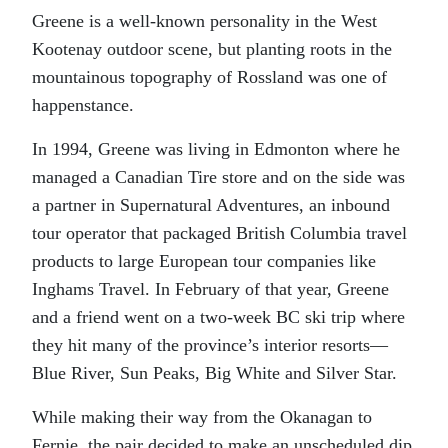
Greene is a well-known personality in the West
Kootenay outdoor scene, but planting roots in the
mountainous topography of Rossland was one of
happenstance.
In 1994, Greene was living in Edmonton where he
managed a Canadian Tire store and on the side was
a partner in Supernatural Adventures, an inbound
tour operator that packaged British Columbia travel
products to large European tour companies like
Inghams Travel. In February of that year, Greene
and a friend went on a two-week BC ski trip where
they hit many of the province’s interior resorts—
Blue River, Sun Peaks, Big White and Silver Star.
While making their way from the Okanagan to
Fernie, the pair decided to make an unscheduled dip