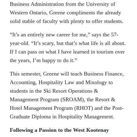
Business Administration from the University of
Western Ontario, Greene compliments the already
solid stable of faculty with plenty to offer students.
“It’s an entirely new career for me,” says the 57-
year-old. “It’s scary, but that’s what life is all about.
If I can pass on what I have learned in tourism over
the years, I’m happy to do it.”
This semester, Greene will teach Business Finance,
Accounting, Hospitality Law and Mixology to
students in the Ski Resort Operations &
Management Program (SROAM), the Resort &
Hotel Management Program (RHOT) and the Post-
Graduate Diploma in Hospitality Management.
Following a Passion to the West Kootenay