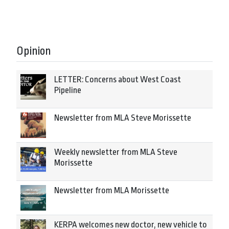
Opinion
LETTER: Concerns about West Coast
Pipeline
Newsletter from MLA Steve Morissette
Weekly newsletter from MLA Steve
Morissette
Newsletter from MLA Morissette
KERPA welcomes new doctor, new vehicle to