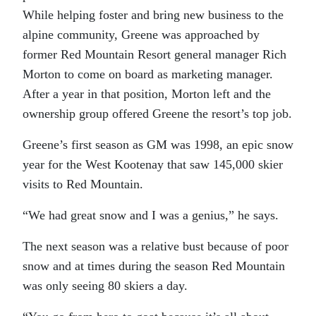
While helping foster and bring new business to the
alpine community, Greene was approached by
former Red Mountain Resort general manager Rich
Morton to come on board as marketing manager.
After a year in that position, Morton left and the
ownership group offered Greene the resort’s top job.
Greene’s first season as GM was 1998, an epic snow
year for the West Kootenay that saw 145,000 skier
visits to Red Mountain.
“We had great snow and I was a genius,” he says.
The next season was a relative bust because of poor
snow and at times during the season Red Mountain
was only seeing 80 skiers a day.