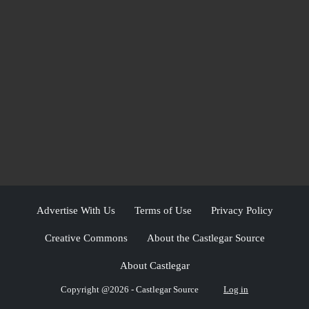
Advertise With Us
Terms of Use
Privacy Policy
Creative Commons
About the Castlegar Source
About Castlegar
Copyright @2026 - Castlegar Source
Log in