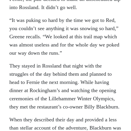
into Rossland. It didn’t go well.
“It was puking so hard by the time we got to Red,
you couldn’t see anything it was snowing so hard,”
Greene recalls. “We looked at this trail map which
was almost useless and for the whole day we poked
our way down the runs.”
They stayed in Rossland that night with the
struggles of the day behind them and planned to
head to Fernie the next morning. While having
dinner at Rockingham’s and watching the opening
ceremonies of the Lillehammer Winter Olympics,
they met the restaurant’s co-owner Billy Blackburn.
When they described their day and provided a less
than stellar account of the adventure, Blackburn was