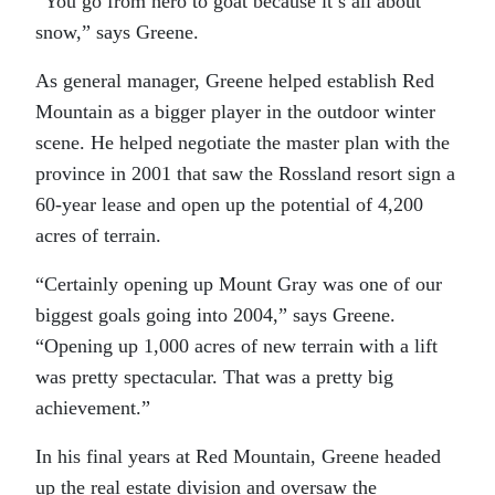
“You go from hero to goat because it’s all about
snow,” says Greene.
As general manager, Greene helped establish Red
Mountain as a bigger player in the outdoor winter
scene. He helped negotiate the master plan with the
province in 2001 that saw the Rossland resort sign a
60-year lease and open up the potential of 4,200
acres of terrain.
“Certainly opening up Mount Gray was one of our
biggest goals going into 2004,” says Greene.
“Opening up 1,000 acres of new terrain with a lift
was pretty spectacular. That was a pretty big
achievement.”
In his final years at Red Mountain, Greene headed
up the real estate division and oversaw the