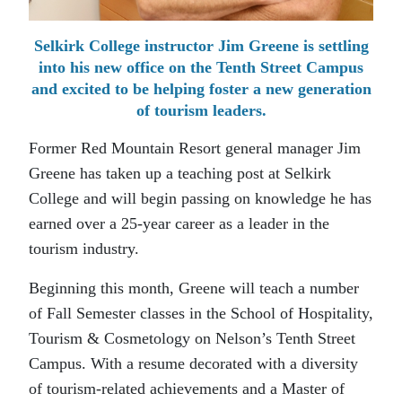
Selkirk College instructor Jim Greene is settling
into his new office on the Tenth Street Campus
and excited to be helping foster a new generation
of tourism leaders.
Former Red Mountain Resort general manager Jim
Greene has taken up a teaching post at Selkirk
College and will begin passing on knowledge he has
earned over a 25-year career as a leader in the
tourism industry.
Beginning this month, Greene will teach a number
of Fall Semester classes in the School of Hospitality,
Tourism & Cosmetology on Nelson’s Tenth Street
Campus. With a resume decorated with a diversity
of tourism-related achievements and a Master of