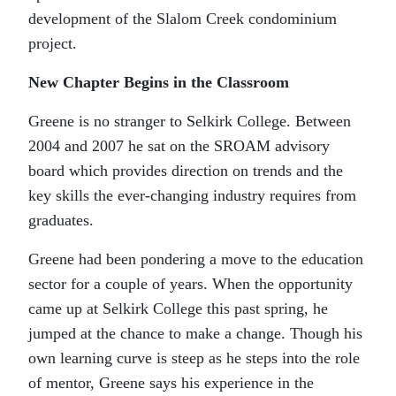
development of the Slalom Creek condominium
project.
New Chapter Begins in the Classroom
Greene is no stranger to Selkirk College. Between
2004 and 2007 he sat on the SROAM advisory
board which provides direction on trends and the
key skills the ever-changing industry requires from
graduates.
Greene had been pondering a move to the education
sector for a couple of years. When the opportunity
came up at Selkirk College this past spring, he
jumped at the chance to make a change. Though his
own learning curve is steep as he steps into the role
of mentor, Greene says his experience in the