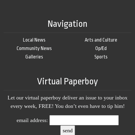
Navigation
Local News
Arts and Culture
Community News
Op/Ed
Galleries
Sports
Virtual Paperboy
Let our virtual paperboy deliver an issue to your inbox
every week, FREE! You don’t even have to tip him!
email address: