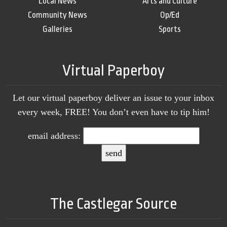
Local News
Arts and Culture
Community News
Op/Ed
Galleries
Sports
Virtual Paperboy
Let our virtual paperboy deliver an issue to your inbox
every week, FREE! You don’t even have to tip him!
email address:
The Castlegar Source