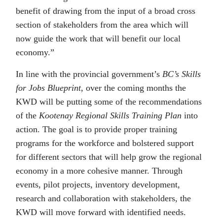
benefit of drawing from the input of a broad cross
section of stakeholders from the area which will
now guide the work that will benefit our local
economy.”
In line with the provincial government’s
BC’s Skills
for Jobs Blueprint
, over the coming months the
KWD will be putting some of the recommendations
of the
Kootenay Regional Skills Training Plan
into
action. The goal is to provide proper training
programs for the workforce and bolstered support
for different sectors that will help grow the regional
economy in a more cohesive manner. Through
events, pilot projects, inventory development,
research and collaboration with stakeholders, the
KWD will move forward with identified needs.