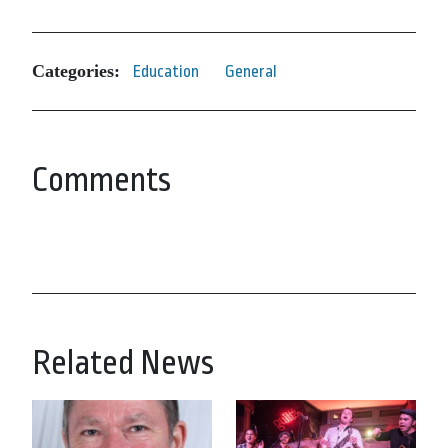
Categories:
Education
General
Comments
Related News