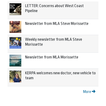
LETTER: Concerns about West Coast
Pipeline
Newsletter from MLA Steve Morissette
Weekly newsletter from MLA Steve
Morissette
Newsletter from MLA Morissette
KERPA welcomes new doctor, new vehicle to
team
More