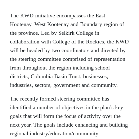
The KWD initiative encompasses the East
Kootenay, West Kootenay and Boundary region of
the province. Led by Selkirk College in
collaboration with College of the Rockies, the KWD
will be headed by two coordinators and directed by
the steering committee comprised of representation
from throughout the region including school
districts, Columbia Basin Trust, businesses,
industries, sectors, government and community.
The recently formed steering committee has
identified a number of objectives in the plan’s key
goals that will form the focus of activity over the
next year. The goals include enhancing and building
regional industry/education/community