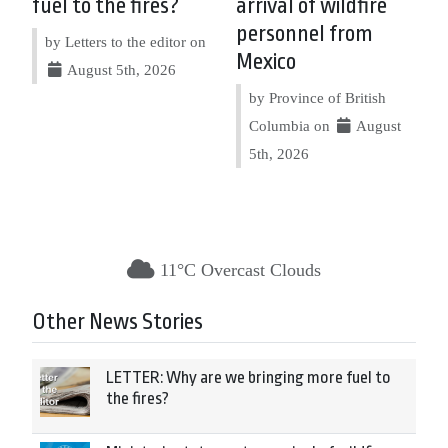
fuel to the fires?
arrival of wildfire
personnel from
by Letters to the editor on
Mexico
August 5th, 2026
by Province of British
Columbia on
August
5th, 2026
11°C Overcast Clouds
Other News Stories
LETTER: Why are we bringing more fuel to
the fires?