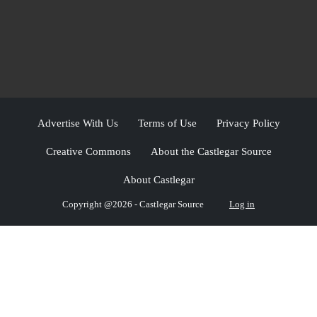
Advertise With Us
Terms of Use
Privacy Policy
Creative Commons
About the Castlegar Source
About Castlegar
Copyright @2026 - Castlegar Source
Log in