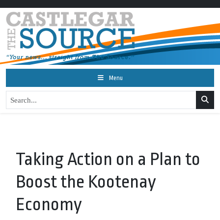
Menu
Taking Action on a Plan to
Boost the Kootenay
Economy