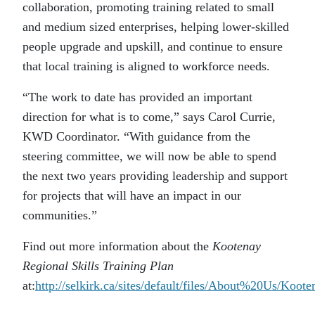
collaboration, promoting training related to small
and medium sized enterprises, helping lower-skilled
people upgrade and upskill, and continue to ensure
that local training is aligned to workforce needs.
“The work to date has provided an important
direction for what is to come,” says Carol Currie,
KWD Coordinator. “With guidance from the
steering committee, we will now be able to spend
the next two years providing leadership and support
for projects that will have an impact in our
communities.”
Find out more information about the
Kootenay
Regional Skills Training Plan
at:
http://selkirk.ca/sites/default/files/About%20Us/Koot