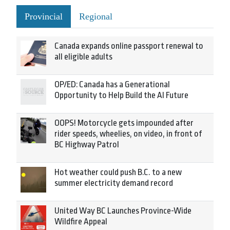
Provincial
Regional
Canada expands online passport renewal to
all eligible adults
OP/ED: Canada has a Generational
Opportunity to Help Build the AI Future
OOPS! Motorcycle gets impounded after
rider speeds, wheelies, on video, in front of
BC Highway Patrol
Hot weather could push B.C. to a new
summer electricity demand record
United Way BC Launches Province-Wide
Wildfire Appeal