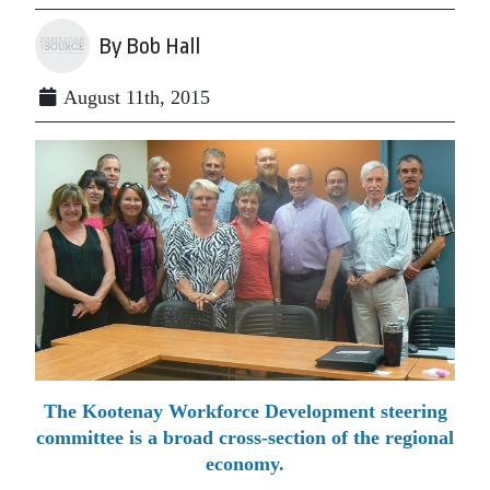
By Bob Hall
August 11th, 2015
The Kootenay Workforce Development steering
committee is a broad cross-section of the regional
economy.