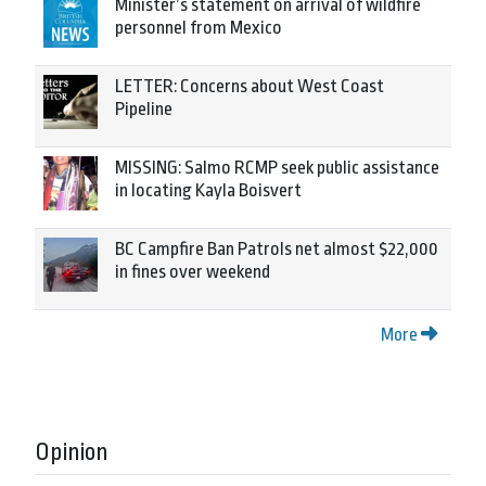
Minister’s statement on arrival of wildfire
personnel from Mexico
LETTER: Concerns about West Coast
Pipeline
MISSING: Salmo RCMP seek public assistance
in locating Kayla Boisvert
BC Campfire Ban Patrols net almost $22,000
in fines over weekend
More
Opinion