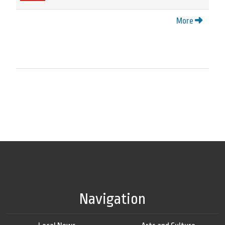
More
Navigation