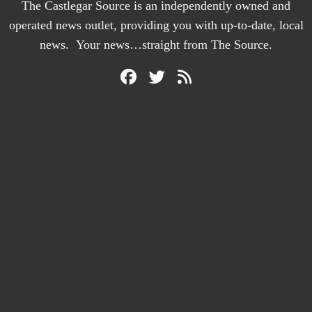
The Castlegar Source is an independently owned and
operated news outlet, providing you with up-to-date, local
news. Your news…straight from The Source.