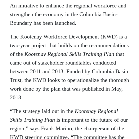
An initiative to enhance the regional workforce and
strengthen the economy in the Columbia Basin-
Boundary has been launched.
The Kootenay Workforce Development (KWD) is a
two-year project that builds on the recommendations
of the
Kootenay Regional Skills Training Plan
that
came out of stakeholder roundtables conducted
between 2011 and 2013. Funded by Columbia Basin
Trust, the KWD looks to operationalize the thorough
work done by the plan that was published in May,
2013.
“The strategy laid out in the
Kootenay Regional
Skills Training Plan
is important to the future of our
region,” says Frank Marino, the chairperson of the
KWD steering committee. “The committee has the