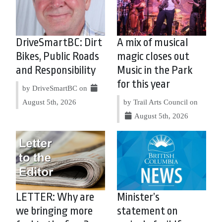
DriveSmartBC: Dirt
A mix of musical
Bikes, Public Roads
magic closes out
and Responsibility
Music in the Park
for this year
by DriveSmartBC on
August 5th, 2026
by Trail Arts Council on
August 5th, 2026
LETTER: Why are
Minister’s
we bringing more
statement on