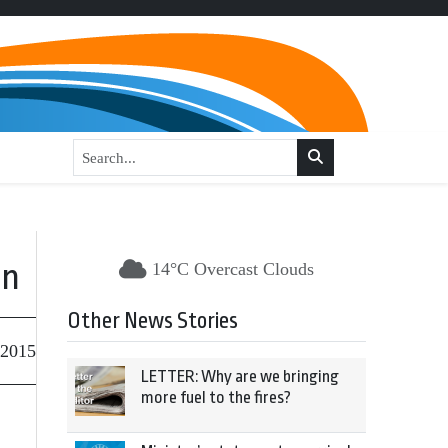
on
14°C Overcast Clouds
Other News Stories
 2015
LETTER: Why are we bringing
more fuel to the fires?