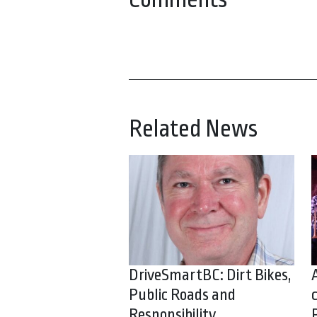
Related News
DriveSmartBC: Dirt Bikes,
Public Roads and
Responsibility