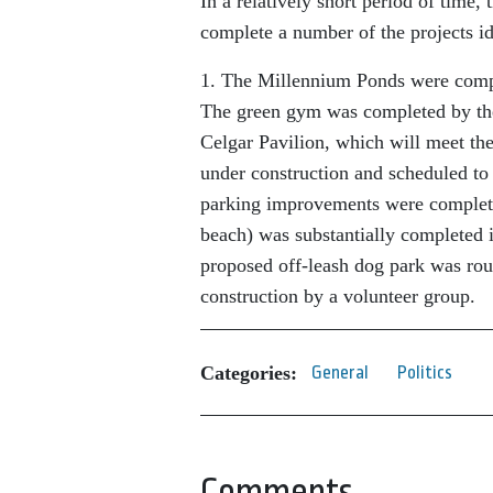
In a relatively short period of time,
complete a number of the projects id
1. The Millennium Ponds were comple
The green gym was completed by the
Celgar Pavilion, which will meet the
under construction and scheduled to 
parking improvements were complete
beach) was substantially completed 
proposed off-leash dog park was rou
construction by a volunteer group.
Categories:
General
Politics
Comments