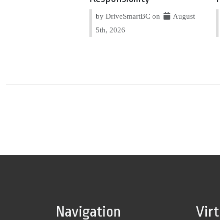
by DriveSmartBC on
August
5th, 2026
Navigation
Vir