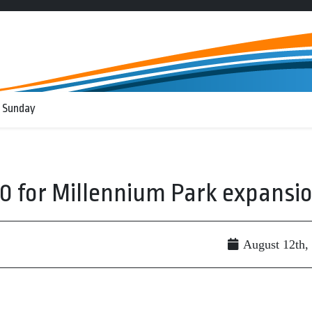
 Sunday
0 for Millennium Park expansi
August 12th,