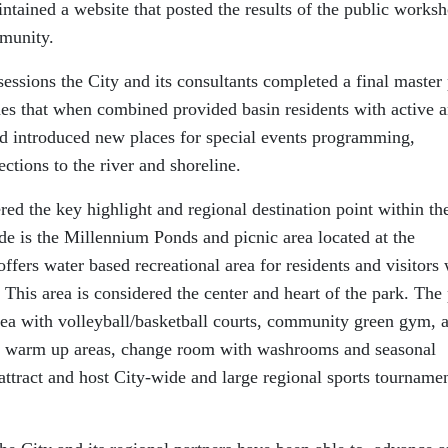
ntained a website that posted the results of the public works
mmunity.
ssions the City and its consultants completed a final master
des that when combined provided basin residents with active 
and introduced new places for special events programming,
ctions to the river and shoreline.
red the key highlight and regional destination point within th
ode is the Millennium Ponds and picnic area located at the
offers water based recreational area for residents and visitors 
his area is considered the center and heart of the park. The
area with volleyball/basketball courts, community green gym, 
ld, warm up areas, change room with washrooms and seasonal
 attract and host City-wide and large regional sports tourname