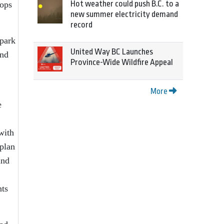
Hot weather could push B.C. to a
hops
new summer electricity demand
record
 park
United Way BC Launches
and
Province-Wide Wildfire Appeal
More
e
with
 plan
and
nts