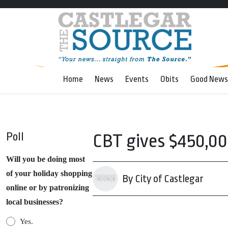
Home
News
Events
Obits
Good News
Poll
CBT gives $450,00
Will you be doing most
of your holiday shopping
By City of Castlegar
online or by patronizing
local businesses?
Yes.