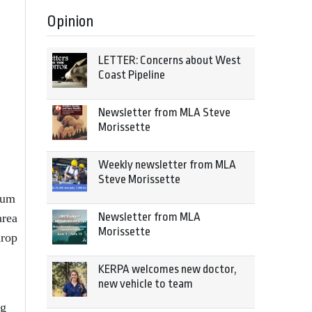
Opinion
LETTER: Concerns about West
Coast Pipeline
Newsletter from MLA Steve
Morissette
Weekly newsletter from MLA
Steve Morissette
ium
Newsletter from MLA
area
Morissette
drop
KERPA welcomes new doctor,
new vehicle to team
og