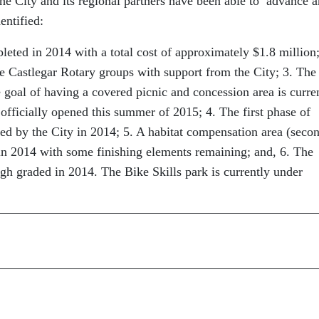
 the City and its regional partners have been able to advance 
entified:
ted in 2014 with a total cost of approximately $1.8 million;
 Castlegar Rotary groups with support from the City; 3. The
 goal of having a covered picnic and concession area is curre
officially opened this summer of 2015; 4. The first phase of
d by the City in 2014; 5. A habitat compensation area (seco
in 2014 with some finishing elements remaining; and, 6. The
gh graded in 2014. The Bike Skills park is currently under