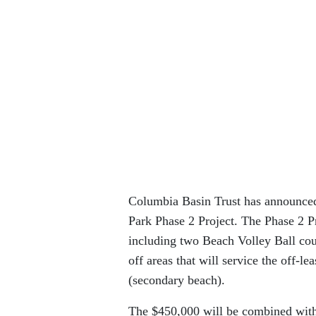
Columbia Basin Trust has announced 
Park Phase 2 Project. The Phase 2 P
including two Beach Volley Ball cou
off areas that will service the off-l
(secondary beach).
The $450,000 will be combined with 