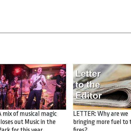
A mix of musical magic
LETTER: Why are we
closes out Music in the
bringing more fuel to 
Park for this year
fires?