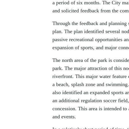
a period of six months. The City mai
and solicited feedback from the co
Through the feedback and planning se
plan. The plan identified several no
passive recreational opportunities 
expansion of sports, and major conne
The north area of the park is conside
park. The major attraction of this n
riverfront. This major water feature 
a beach, splash zone and swimming. T
also identified an expanded sports 
an additional regulation soccer fie
concession. This area is intended to
and events.