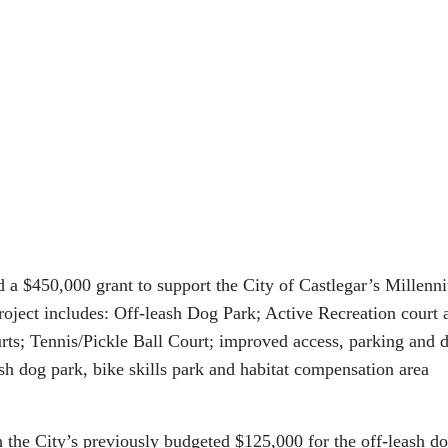
a $450,000 grant to support the City of Castlegar’s Millenn
roject includes: Off-leash Dog Park; Active Recreation court 
rts; Tennis/Pickle Ball Court; improved access, parking and 
eash dog park, bike skills park and habitat compensation area
the City’s previously budgeted $125,000 for the off-leash d