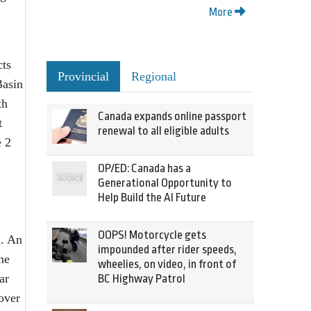
More
cts
Provincial
Regional
Basin
th
Canada expands online passport
t
renewal to all eligible adults
e 2
OP/ED: Canada has a
Generational Opportunity to
Help Build the AI Future
OOPS! Motorcycle gets
a. An
impounded after rider speeds,
he
wheelies, on video, in front of
ar
BC Highway Patrol
over