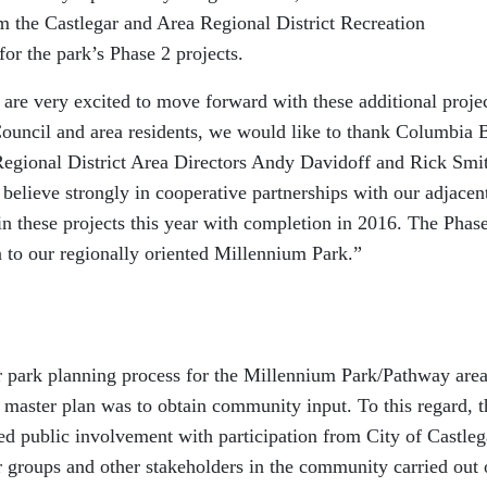
m the Castlegar and Area Regional District Recreation
or the park’s Phase 2 projects.
re very excited to move forward with these additional proje
ouncil and area residents, we would like to thank Columbia 
egional District Area Directors Andy Davidoff and Rick Smi
e believe strongly in cooperative partnerships with our adjacen
in these projects this year with completion in 2016. The Phas
on to our regionally oriented Millennium Park.”
r park planning process for the Millennium Park/Pathway are
 master plan was to obtain community input. To this regard, t
d public involvement with participation from City of Castleg
r groups and other stakeholders in the community carried out 