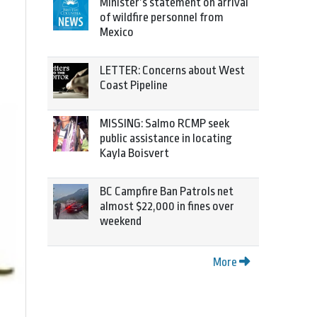
Minister’s statement on arrival
of wildfire personnel from
Mexico
LETTER: Concerns about West
Coast Pipeline
MISSING: Salmo RCMP seek
public assistance in locating
Kayla Boisvert
BC Campfire Ban Patrols net
almost $22,000 in fines over
weekend
More