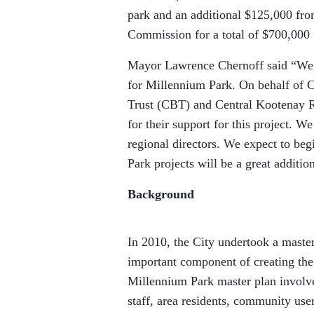
park and an additional $125,000 fro
Commission for a total of $700,000 f
Mayor Lawrence Chernoff said “We a
for Millennium Park. On behalf of C
Trust (CBT) and Central Kootenay R
for their support for this project. W
regional directors. We expect to beg
Park projects will be a great additi
Background
In 2010, the City undertook a maste
important component of creating the
Millennium Park master plan involve
staff, area residents, community use