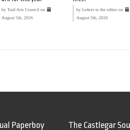
by Trail Arts Council on
by Letters to the editor on
August 5th, 2026
August 5th, 2026
tual Paperboy
The Castlegar So