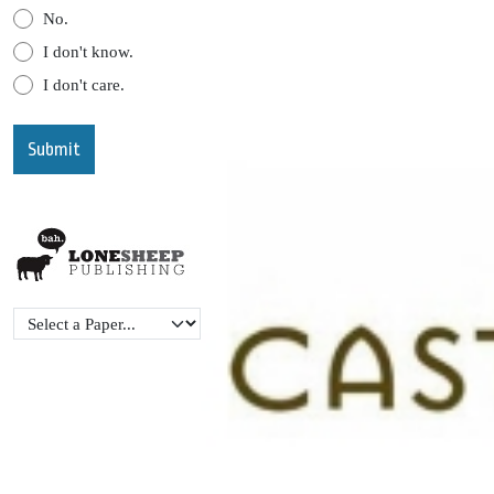
No.
I don't know.
I don't care.