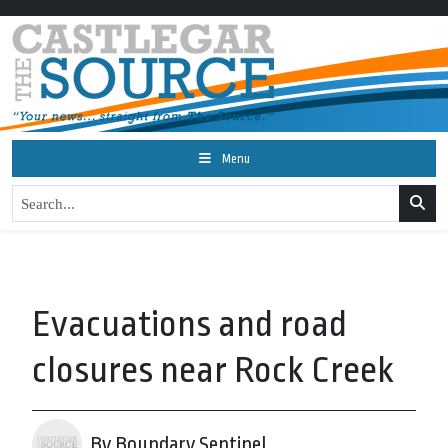
Menu
Evacuations and road
closures near Rock Creek
By Boundary Sentinel