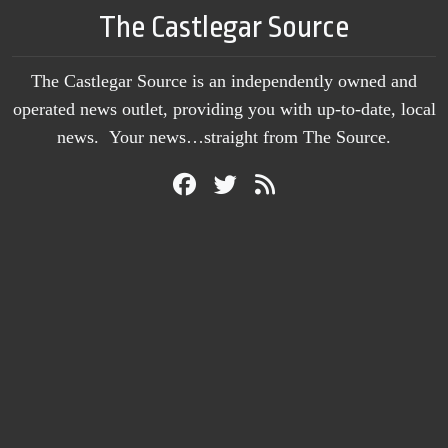
The Castlegar Source
The Castlegar Source is an independently owned and
operated news outlet, providing you with up-to-date, local
news. Your news…straight from The Source.