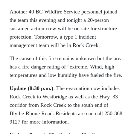
Another 40 BC Wildfire Service personnel joined
the team this evening and tonight a 20-person
sustained action crew will be on-site for structure
protection. Tomorrow, a type 1 incident
management team will be in Rock Creek.
The cause of this fire remains unknown but the area
has a fire danger rating of “extreme. Wind, high
temperatures and low humidity have fueled the fire.
Update (8:30 p.m.)
: The evacuation now includes
Rock Creek to Westbridge as well as the Hwy. 33
corridor from Rock Creek to the south end of
Blythe-Rhone Road. Residents are can call 250-368-
9127 for more information.