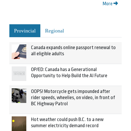
More
Provincial
Regional
Canada expands online passport renewal to
all eligible adults
OP/ED: Canada has a Generational
Opportunity to Help Build the AI Future
OOPS! Motorcycle gets impounded after
rider speeds, wheelies, on video, in front of
BC Highway Patrol
Hot weather could push B.C. to a new
summer electricity demand record