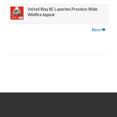
United Way BC Launches Province-Wide
Wildfire Appeal
More