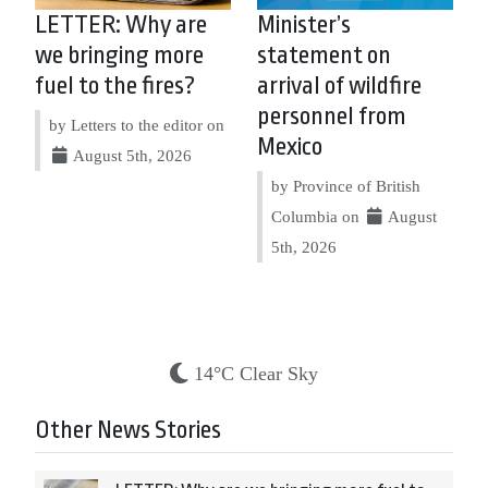
LETTER: Why are
Minister’s
we bringing more
statement on
fuel to the fires?
arrival of wildfire
personnel from
by Letters to the editor on
Mexico
August 5th, 2026
by Province of British
Columbia on
August
5th, 2026
14°C Clear Sky
Other News Stories