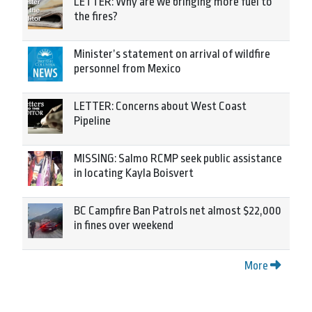
LETTER: Why are we bringing more fuel to
the fires?
Minister’s statement on arrival of wildfire
personnel from Mexico
LETTER: Concerns about West Coast
Pipeline
MISSING: Salmo RCMP seek public assistance
in locating Kayla Boisvert
BC Campfire Ban Patrols net almost $22,000
in fines over weekend
More