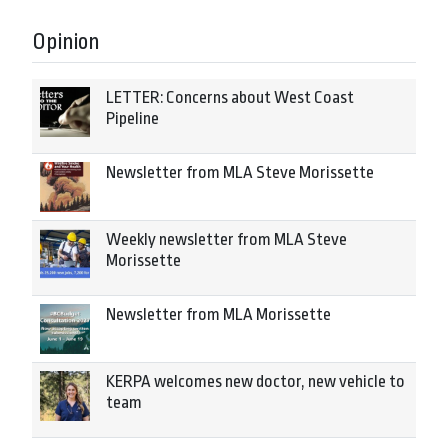
Opinion
LETTER: Concerns about West Coast
Pipeline
Newsletter from MLA Steve Morissette
Weekly newsletter from MLA Steve
Morissette
Newsletter from MLA Morissette
KERPA welcomes new doctor, new vehicle to
team