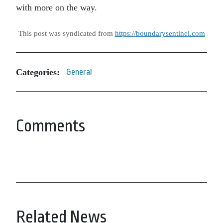
with more on the way.
This post was syndicated from
https://boundarysentinel.com
Categories:
General
Comments
Related News