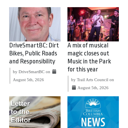
DriveSmartBC: Dirt
A mix of musical
Bikes, Public Roads
magic closes out
and Responsibility
Music in the Park
for this year
by DriveSmartBC on
August 5th, 2026
by Trail Arts Council on
August 5th, 2026