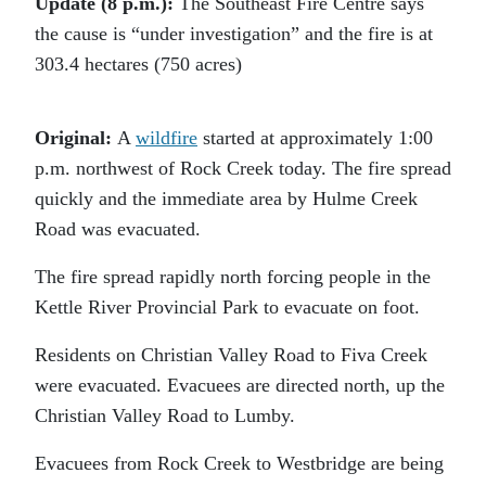
Update (8 p.m.):
The Southeast Fire Centre says
the cause is “under investigation” and the fire is at
303.4 hectares (750 acres)
Original:
A
wildfire
started at approximately 1:00
p.m. northwest of Rock Creek today. The fire spread
quickly and the immediate area by Hulme Creek
Road was evacuated.
The fire spread rapidly north forcing people in the
Kettle River Provincial Park to evacuate on foot.
Residents on Christian Valley Road to Fiva Creek
were evacuated. Evacuees are directed north, up the
Christian Valley Road to Lumby.
Evacuees from Rock Creek to Westbridge are being