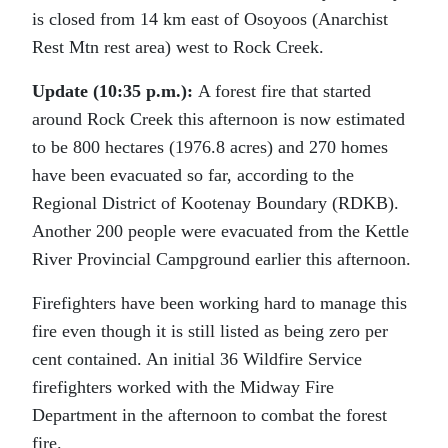
is closed from 14 km east of Osoyoos (Anarchist
Rest Mtn rest area) west to Rock Creek.
Update (10:35 p.m.):
A forest fire that started
around Rock Creek this afternoon is now estimated
to be 800 hectares (1976.8 acres) and 270 homes
have been evacuated so far, according to the
Regional District of Kootenay Boundary (RDKB).
Another 200 people were evacuated from the Kettle
River Provincial Campground earlier this afternoon.
Firefighters have been working hard to manage this
fire even though it is still listed as being zero per
cent contained. An initial 36 Wildfire Service
firefighters worked with the Midway Fire
Department in the afternoon to combat the forest
fire.