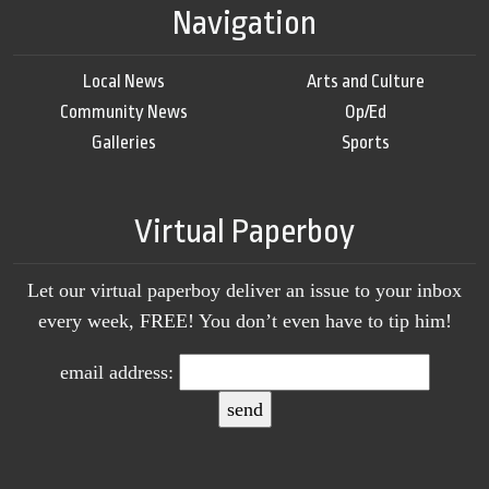
Navigation
Local News
Arts and Culture
Community News
Op/Ed
Galleries
Sports
Virtual Paperboy
Let our virtual paperboy deliver an issue to your inbox
every week, FREE! You don’t even have to tip him!
email address: