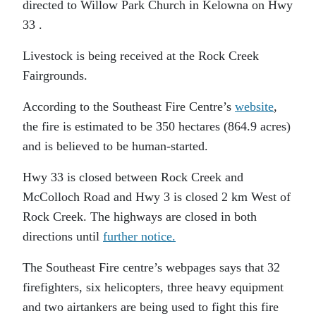
directed to Willow Park Church in Kelowna on Hwy
33 .
Livestock is being received at the Rock Creek
Fairgrounds.
According to the Southeast Fire Centre’s
website
,
the fire is estimated to be 350 hectares (864.9 acres)
and is believed to be human-started.
Hwy 33 is closed between Rock Creek and
McColloch Road and Hwy 3 is closed 2 km West of
Rock Creek. The highways are closed in both
directions until
further notice.
The Southeast Fire centre’s webpages says that 32
firefighters, six helicopters, three heavy equipment
and two airtankers are being used to fight this fire