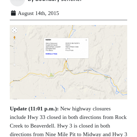
August 14th, 2015
Update (11:01 p.m.):
New highway closures
include Hwy 33 closed in both directions from Rock
Creek to Beaverdell. Hwy 3 is closed in both
directions from Nine Mile Pit to Midway and Hwy 3