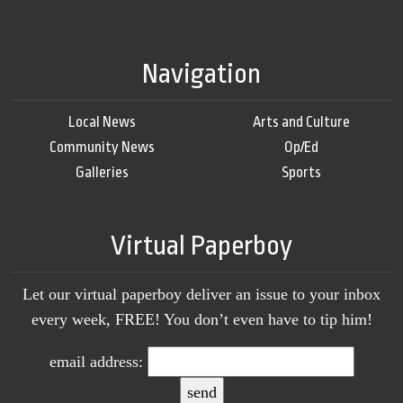
Navigation
Local News
Arts and Culture
Community News
Op/Ed
Galleries
Sports
Virtual Paperboy
Let our virtual paperboy deliver an issue to your inbox
every week, FREE! You don’t even have to tip him!
email address: