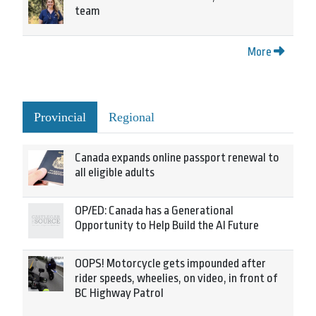
team
More
Provincial
Regional
Canada expands online passport renewal to
all eligible adults
OP/ED: Canada has a Generational
Opportunity to Help Build the AI Future
OOPS! Motorcycle gets impounded after
rider speeds, wheelies, on video, in front of
BC Highway Patrol