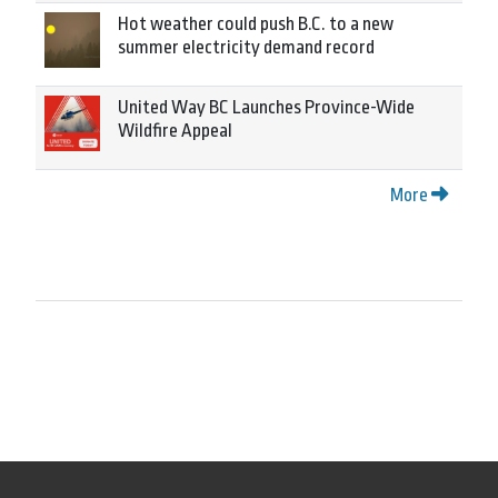
Hot weather could push B.C. to a new
summer electricity demand record
United Way BC Launches Province-Wide
Wildfire Appeal
More