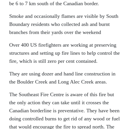
be 6 to 7 km south of the Canadian border.
Smoke and occasionally flames are visible by South
Boundary residents who collected ash and burnt
branches from their yards over the weekend
Over 400 US firefighters are working at preserving
structures and setting up fire lines to help control the
fire, which is still zero per cent contained.
They are using dozer and hand line construction in
the Boulder Creek and Long Alec Creek areas.
The Southeast Fire Centre is aware of this fire but
the only action they can take until it crosses the
Canadian borderline is preventative. They have been
doing controlled burns to get rid of any wood or fuel
that would encourage the fire to spread north. The