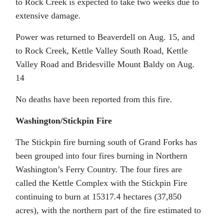
to Rock Creek is expected to take two weeks due to
extensive damage.
Power was returned to Beaverdell on Aug. 15, and
to Rock Creek, Kettle Valley South Road, Kettle
Valley Road and Bridesville Mount Baldy on Aug.
14
No deaths have been reported from this fire.
Washington/Stickpin Fire
The Stickpin fire burning south of Grand Forks has
been grouped into four fires burning in Northern
Washington’s Ferry Country. The four fires are
called the Kettle Complex with the Stickpin Fire
continuing to burn at 15317.4 hectares (37,850
acres), with the northern part of the fire estimated to