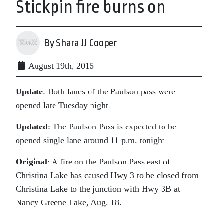
Stickpin fire burns on
By Shara JJ Cooper
August 19th, 2015
Update
: Both lanes of the Paulson pass were
opened late Tuesday night.
Updated
: The Paulson Pass is expected to be
opened single lane around 11 p.m. tonight
Original
: A fire on the Paulson Pass east of
Christina Lake has caused Hwy 3 to be closed from
Christina Lake to the junction with Hwy 3B at
Nancy Greene Lake, Aug. 18.