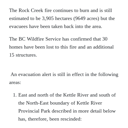
The Rock Creek fire continues to burn and is still
estimated to be 3,905 hectares (9649 acres) but the
evacuees have been taken back into the area.
The BC Wildfire Service has confirmed that 30
homes have been lost to this fire and an additional
15 structures.
An evacuation alert is still in effect in the following
areas:
East and north of the Kettle River and south of
the North-East boundary of Kettle River
Provincial Park described in more detail below
has, therefore, been rescinded: