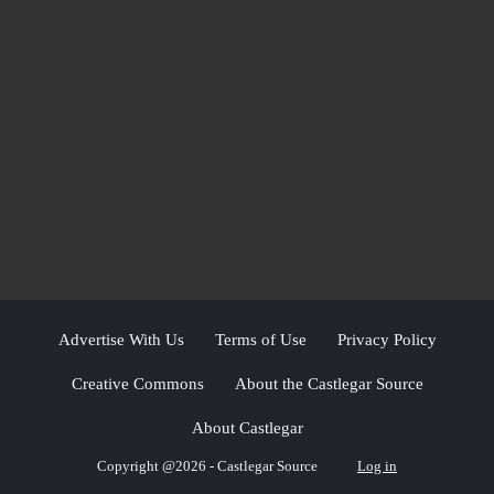
Advertise With Us
Terms of Use
Privacy Policy
Creative Commons
About the Castlegar Source
About Castlegar
Copyright @2026 - Castlegar Source
Log in