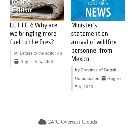
LETTER: Why are
Minister’s
we bringing more
statement on
fuel to the fires?
arrival of wildfire
personnel from
by Letters to the editor on
Mexico
August 5th, 2026
by Province of British
Columbia on
August
5th, 2026
24°C Overcast Clouds