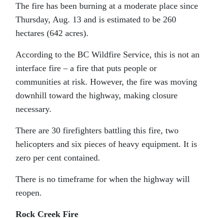
The fire has been burning at a moderate place since
Thursday, Aug. 13 and is estimated to be 260
hectares (642 acres).
According to the BC Wildfire Service, this is not an
interface fire – a fire that puts people or
communities at risk. However, the fire was moving
downhill toward the highway, making closure
necessary.
There are 30 firefighters battling this fire, two
helicopters and six pieces of heavy equipment. It is
zero per cent contained.
There is no timeframe for when the highway will
reopen.
Rock Creek Fire