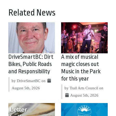
Related News
DriveSmartBC: Dirt
A mix of musical
Bikes, Public Roads
magic closes out
and Responsibility
Music in the Park
for this year
by DriveSmartBC on
August 5th, 2026
by Trail Arts Council on
August 5th, 2026