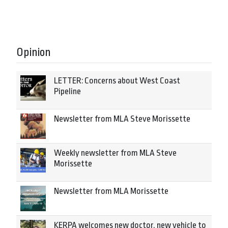
Opinion
LETTER: Concerns about West Coast
Pipeline
Newsletter from MLA Steve Morissette
Weekly newsletter from MLA Steve
Morissette
Newsletter from MLA Morissette
KERPA welcomes new doctor, new vehicle to