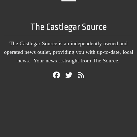
The Castlegar Source
The Castlegar Source is an independently owned and
operated news outlet, providing you with up-to-date, local
news. Your news…straight from The Source.