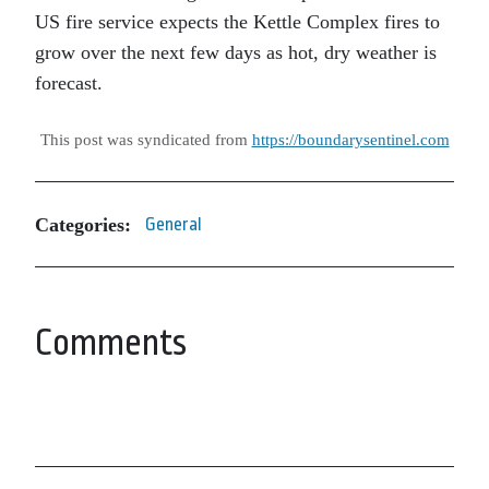
US fire service expects the Kettle Complex fires to
grow over the next few days as hot, dry weather is
forecast.
This post was syndicated from
https://boundarysentinel.com
Categories:
General
Comments