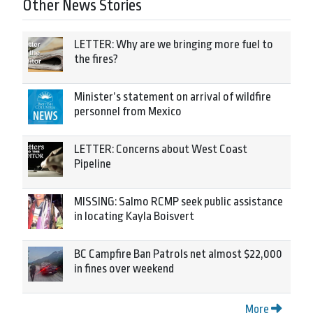
Other News Stories
LETTER: Why are we bringing more fuel to
the fires?
Minister’s statement on arrival of wildfire
personnel from Mexico
LETTER: Concerns about West Coast
Pipeline
MISSING: Salmo RCMP seek public assistance
in locating Kayla Boisvert
BC Campfire Ban Patrols net almost $22,000
in fines over weekend
More