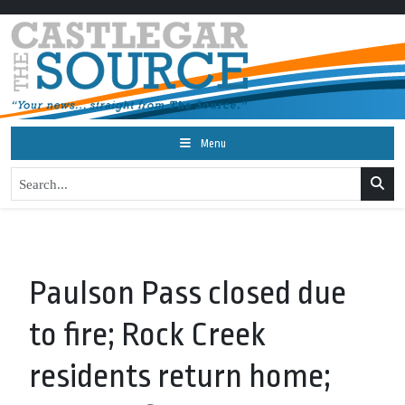
Menu
Paulson Pass closed due
to fire; Rock Creek
residents return home;