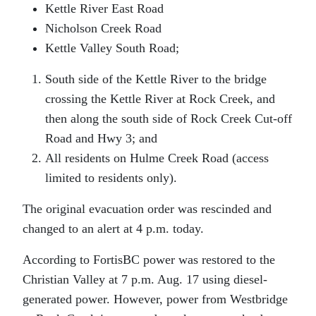
Kettle River East Road
Nicholson Creek Road
Kettle Valley South Road;
South side of the Kettle River to the bridge
crossing the Kettle River at Rock Creek, and
then along the south side of Rock Creek Cut-off
Road and Hwy 3; and
All residents on Hulme Creek Road (access
limited to residents only).
The original evacuation order was rescinded and
changed to an alert at 4 p.m. today.
According to FortisBC power was restored to the
Christian Valley at 7 p.m. Aug. 17 using diesel-
generated power. However, power from Westbridge