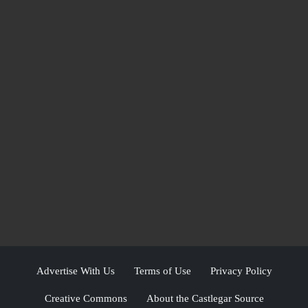
Advertise With Us
Terms of Use
Privacy Policy
Creative Commons
About the Castlegar Source