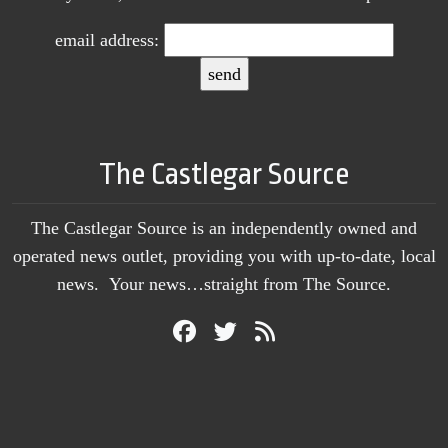
email address:
The Castlegar Source
The Castlegar Source is an independently owned and
operated news outlet, providing you with up-to-date, local
news. Your news…straight from The Source.