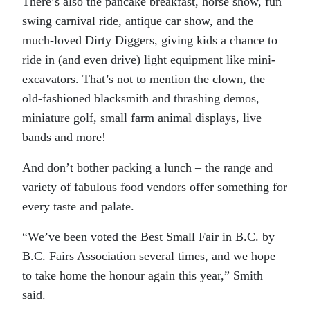
There’s also the pancake breakfast, horse show, fun
swing carnival ride, antique car show, and the
much-loved Dirty Diggers, giving kids a chance to
ride in (and even drive) light equipment like mini-
excavators. That’s not to mention the clown, the
old-fashioned blacksmith and thrashing demos,
miniature golf, small farm animal displays, live
bands and more!
And don’t bother packing a lunch – the range and
variety of fabulous food vendors offer something for
every taste and palate.
“We’ve been voted the Best Small Fair in B.C. by
B.C. Fairs Association several times, and we hope
to take home the honour again this year,” Smith
said.