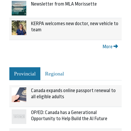
Newsletter from MLA Morissette
KERPA welcomes new doctor, new vehicle to
team
More
Provincial
Regional
Canada expands online passport renewal to
all eligible adults
OP/ED: Canada has a Generational
Opportunity to Help Build the AI Future