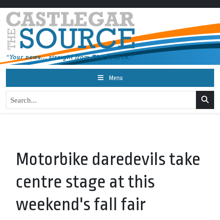
Menu
Motorbike daredevils take
centre stage at this
weekend's fall fair