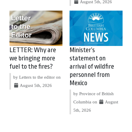
August 5th, 2026
LETTER: Why are
Minister’s
we bringing more
statement on
fuel to the fires?
arrival of wildfire
personnel from
by Letters to the editor on
Mexico
August 5th, 2026
by Province of British
Columbia on
August
5th, 2026