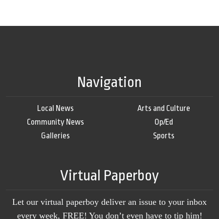
Navigation
Local News
Arts and Culture
Community News
Op/Ed
Galleries
Sports
Virtual Paperboy
Let our virtual paperboy deliver an issue to your inbox
every week, FREE! You don’t even have to tip him!