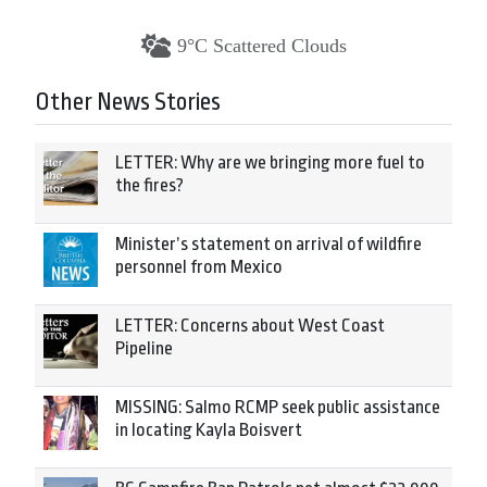
9°C Scattered Clouds
Other News Stories
LETTER: Why are we bringing more fuel to
the fires?
Minister’s statement on arrival of wildfire
personnel from Mexico
LETTER: Concerns about West Coast
Pipeline
MISSING: Salmo RCMP seek public assistance
in locating Kayla Boisvert