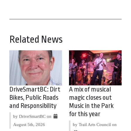
Related News
DriveSmartBC: Dirt
A mix of musical
Bikes, Public Roads
magic closes out
and Responsibility
Music in the Park
for this year
by DriveSmartBC on
August 5th, 2026
by Trail Arts Council on