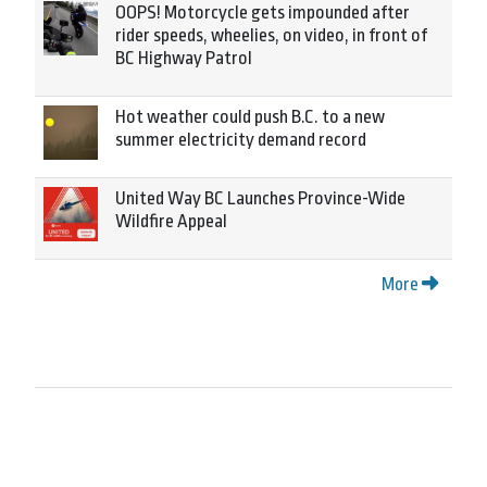
OOPS! Motorcycle gets impounded after
rider speeds, wheelies, on video, in front of
BC Highway Patrol
Hot weather could push B.C. to a new
summer electricity demand record
United Way BC Launches Province-Wide
Wildfire Appeal
More