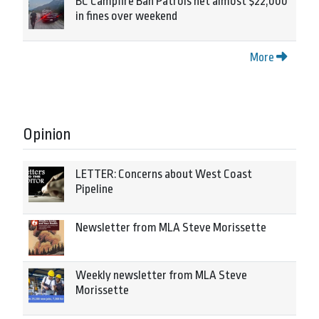
BC Campfire Ban Patrols net almost $22,000
in fines over weekend
More
Opinion
LETTER: Concerns about West Coast
Pipeline
Newsletter from MLA Steve Morissette
Weekly newsletter from MLA Steve
Morissette