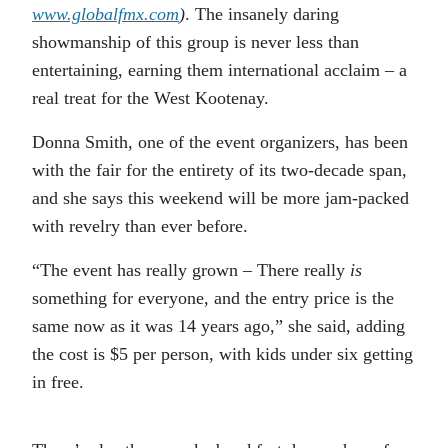
www.globalfmx.com
)
. The insanely daring
showmanship of this group is never less than
entertaining, earning them international acclaim – a
real treat for the West Kootenay.
Donna Smith, one of the event organizers, has been
with the fair for the entirety of its two-decade span,
and she says this weekend will be more jam-packed
with revelry than ever before.
“The event has really grown – There really
is
something for everyone, and the entry price is the
same now as it was 14 years ago,” she said, adding
the cost is $5 per person, with kids under six getting
in free.