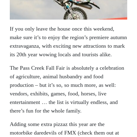
If you only leave the house once this weekend,
make sure it’s to enjoy the region’s premiere autumn
extravaganza, with exciting new attractions to mark
its 20th year wowing locals and tourists alike.
The Pass Creek Fall Fair is absolutely a celebration
of agriculture, animal husbandry and food
production – but it’s so, so much more, as well:
vendors, exhibits, games, food, horses, live
entertainment … the list is virtually endless, and
there’s fun for the whole family.
Adding some extra pizzaz this year are the
motorbike daredevils of FMX (check them out at