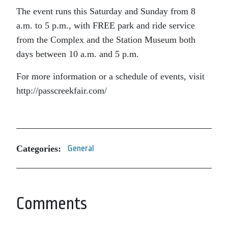
The event runs this Saturday and Sunday from 8
a.m. to 5 p.m., with FREE park and ride service
from the Complex and the Station Museum both
days between 10 a.m. and 5 p.m.
For more information or a schedule of events, visit
http://passcreekfair.com/
Categories:
General
Comments