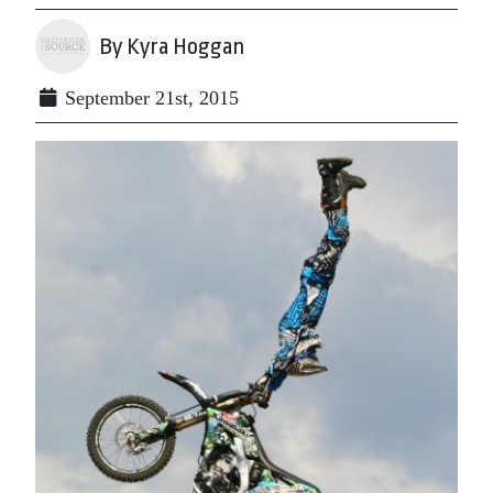
By Kyra Hoggan
September 21st, 2015