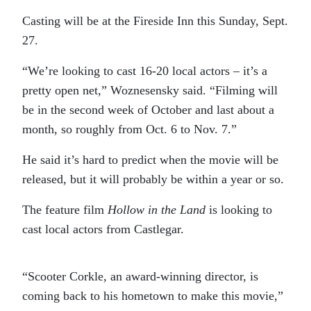
Casting will be at the Fireside Inn this Sunday, Sept.
27.
“We’re looking to cast 16-20 local actors – it’s a
pretty open net,” Woznesensky said. “Filming will
be in the second week of October and last about a
month, so roughly from Oct. 6 to Nov. 7.”
He said it’s hard to predict when the movie will be
released, but it will probably be within a year or so.
The feature film
Hollow in the Land
is looking to
cast local actors from Castlegar.
“Scooter Corkle, an award-winning director, is
coming back to his hometown to make this movie,”