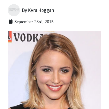
By Kyra Hoggan
September 23rd, 2015