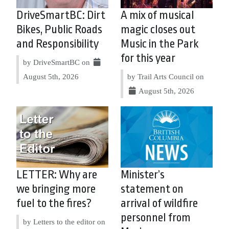
DriveSmartBC: Dirt
A mix of musical
Bikes, Public Roads
magic closes out
and Responsibility
Music in the Park
for this year
by DriveSmartBC on
August 5th, 2026
by Trail Arts Council on
August 5th, 2026
LETTER: Why are
Minister’s
we bringing more
statement on
fuel to the fires?
arrival of wildfire
personnel from
by Letters to the editor on