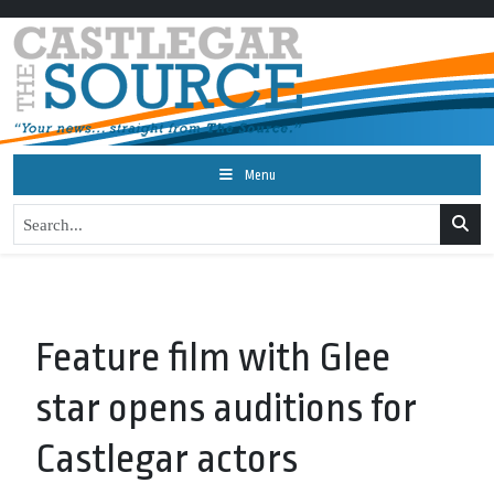
Menu
Feature film with Glee
star opens auditions for
Castlegar actors