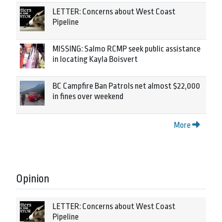
LETTER: Concerns about West Coast
Pipeline
MISSING: Salmo RCMP seek public assistance
in locating Kayla Boisvert
BC Campfire Ban Patrols net almost $22,000
in fines over weekend
More
Opinion
LETTER: Concerns about West Coast
Pipeline