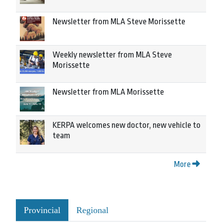
Newsletter from MLA Steve Morissette
Weekly newsletter from MLA Steve
Morissette
Newsletter from MLA Morissette
KERPA welcomes new doctor, new vehicle to
team
More
Provincial
Regional