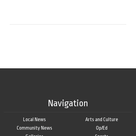
Navigation
Local News
Arts and Culture
Community News
Op/Ed