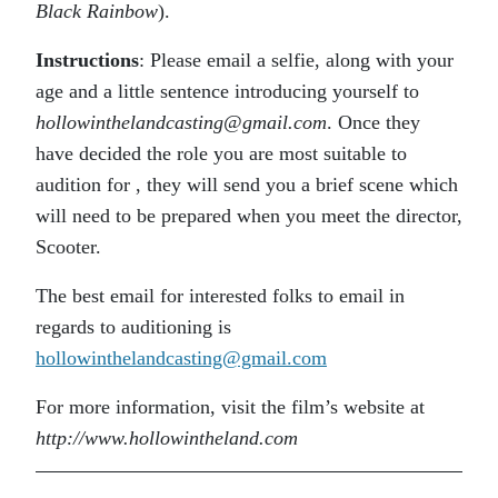
Black Rainbow
).
Instructions
: Please email a selfie, along with your
age and a little sentence introducing yourself to
hollowinthelandcasting@gmail.com
. Once they
have decided the role you are most suitable to
audition for , they will send you a brief scene which
will need to be prepared when you meet the director,
Scooter.
The best email for interested folks to email in
regards to auditioning is
hollowinthelandcasting@gmail.com
For more information, visit the film’s website at
http://www.hollowintheland.com