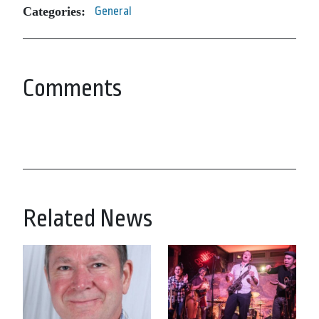
Categories:
General
Comments
Related News