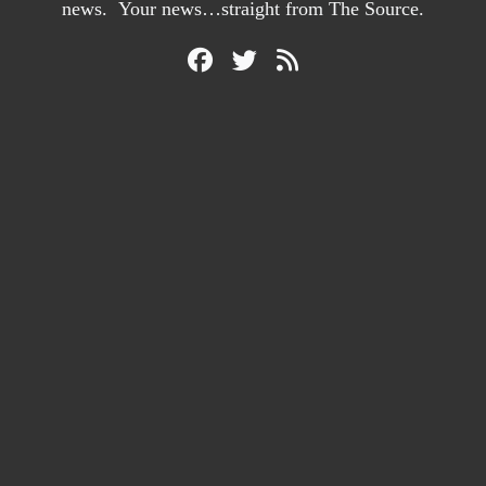
news. Your news…straight from The Source.