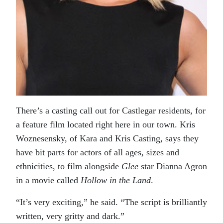
There’s a casting call out for Castlegar residents, for
a feature film located right here in our town. Kris
Woznesensky, of Kara and Kris Casting, says they
have bit parts for actors of all ages, sizes and
ethnicities, to film alongside
Glee
star Dianna Agron
in a movie called
Hollow in the Land
.
“It’s very exciting,” he said. “The script is brilliantly
written, very gritty and dark.”