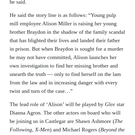
he said.
He said the story line is as follows: “Young pulp
mill employee Alison Miller is raising her young
brother Braydon in the shadow of the family scandal
that has blighted their lives and landed their father
in prison. But when Braydon is sought for a murder
he may not have committed, Alison launches her
own investigation to find her missing brother and
unearth the truth — only to find herself on the lam
from the law and in increasing danger with every
twist and turn of the case…”
The lead role of ‘Alison’ will be played by
Glee
star
Dianna Agron. The other actors on board who will
be joining us in Castlegar are Shawn Ashmore (
The
Following, X-Men
) and Michael Rogers (
Beyond the