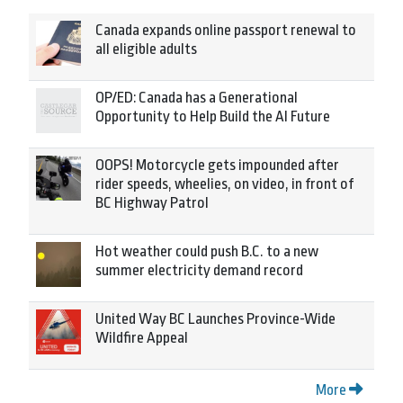
Canada expands online passport renewal to
all eligible adults
OP/ED: Canada has a Generational
Opportunity to Help Build the AI Future
OOPS! Motorcycle gets impounded after
rider speeds, wheelies, on video, in front of
BC Highway Patrol
Hot weather could push B.C. to a new
summer electricity demand record
United Way BC Launches Province-Wide
Wildfire Appeal
More