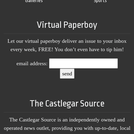
Galleries
Sports
Virtual Paperboy
Let our virtual paperboy deliver an issue to your inbox
every week, FREE! You don’t even have to tip him!
email address:
The Castlegar Source
The Castlegar Source is an independently owned and
operated news outlet, providing you with up-to-date, local