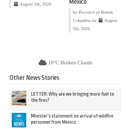
Mexico
August 5th, 2026
by Province of British
Columbia on
August
5th, 2026
10°C Broken Clouds
Other News Stories
LETTER: Why are we bringing more fuel to
the fires?
Minister’s statement on arrival of wildfire
personnel from Mexico