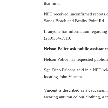
that time.
NPD received unconfirmed reports of
Sands Beach and Bealby Point Rd.
If anyone has information regarding
(250)354-3919.
Nelson Police ask public assistanc
Nelson Police has requested public a
Sgt. Dino Falcone said in a NPD rele
locating John Vincent.
Vincent is described as a caucasian
wearing autumn colour clothing, a t