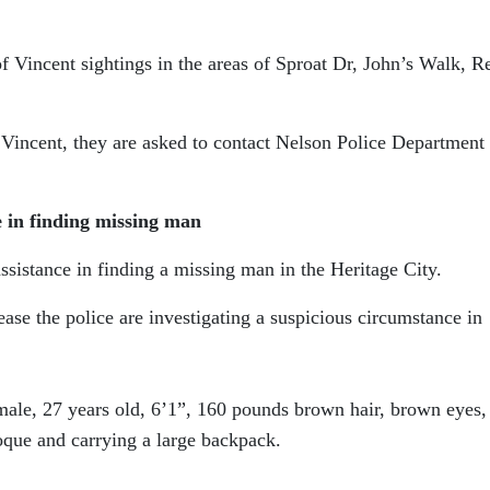
 Vincent sightings in the areas of Sproat Dr, John’s Walk, R
 Vincent, they are asked to contact Nelson Police Department 
e in finding missing man
ssistance in finding a missing man in the Heritage City.
ase the police are investigating a suspicious circumstance in
 male, 27 years old, 6’1”, 160 pounds brown hair, brown eyes,
oque and carrying a large backpack.