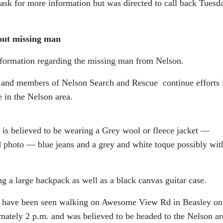
sk for more information but was directed to call back Tuesd
out missing man
nformation regarding the missing man from Nelson.
e and members of Nelson Search and Rescue continue efforts 
e in the Nelson area.
 is believed to be wearing a Grey wool or fleece jacket —
d photo — blue jeans and a grey and white toque possibly wit
ing a large backpack as well as a black canvas guitar case.
to have been seen walking on Awesome View Rd in Beasley on
ately 2 p.m. and was believed to be headed to the Nelson ar