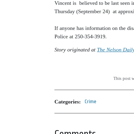
Vincent is believed to be last seen i
Thursday (September 24) at approxi
If anyone has information on the dis
Police at 250-354-3919.
Story originated at
The Nelson Dail
This post 
Categories:
Crime