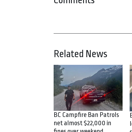
Comments
Related News
BC Campfire Ban Patrols
net almost $22,000 in
fines over weekend