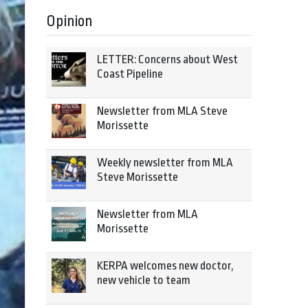
Opinion
LETTER: Concerns about West
Coast Pipeline
Newsletter from MLA Steve
Morissette
Weekly newsletter from MLA
Steve Morissette
Newsletter from MLA
Morissette
KERPA welcomes new doctor,
new vehicle to team