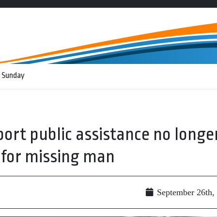
 Sunday
rt public assistance no longe
h for missing man
September 26th,