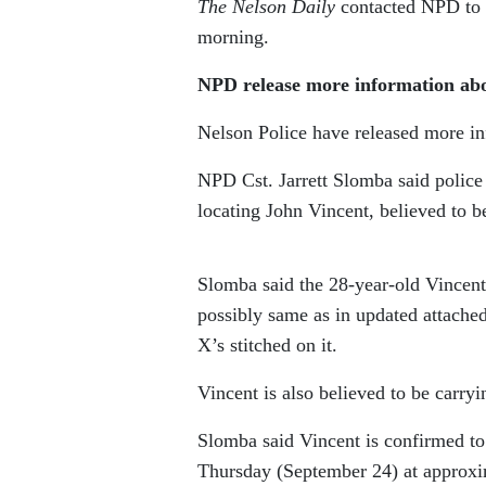
The Nelson Daily
contacted NPD to a
morning.
NPD release more information ab
Nelson Police have released more i
NPD Cst. Jarrett Slomba said polic
locating John Vincent, believed to b
Slomba said the 28-year-old Vincent
possibly same as in updated attache
X’s stitched on it.
Vincent is also believed to be carry
Slomba said Vincent is confirmed 
Thursday (September 24) at approxim