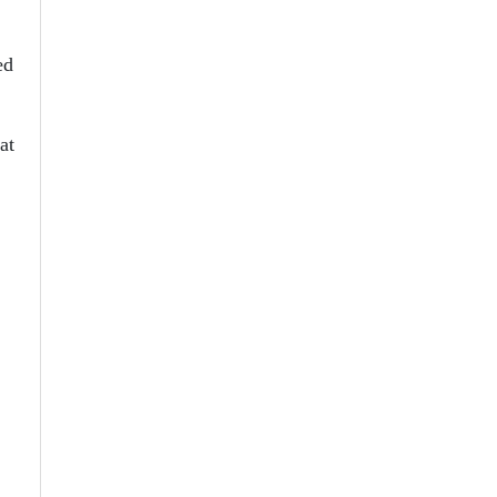
ed
at