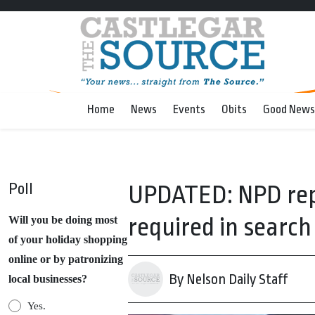
Home
News
Events
Obits
Good News
Poll
UPDATED: NPD repo
required in searc
Will you be doing most
of your holiday shopping
online or by patronizing
By Nelson Daily Staff
local businesses?
Yes.