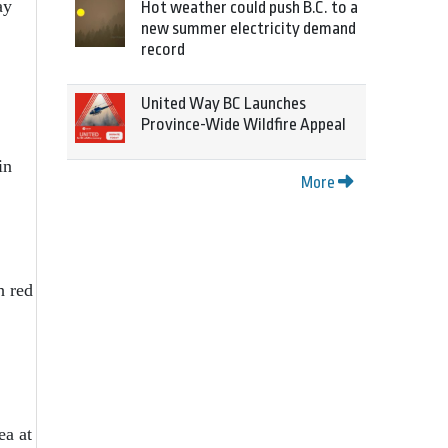
ay
Hot weather could push B.C. to a
new summer electricity demand
record
United Way BC Launches
Province-Wide Wildfire Appeal
in
More
h red
ea at