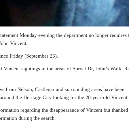
statement Monday evening the department no longer requires 
 John Vincent.
ince Friday (September 25).
 Vincent sightings in the areas of Sproat Dr, John’s Walk, R
ws from Nelson, Castlegar and surrounding areas have been
around the Heritage City looking for the 28-year-old Vincent.
formation regarding the disappearance of Vincent but thanked
ormation during the search.