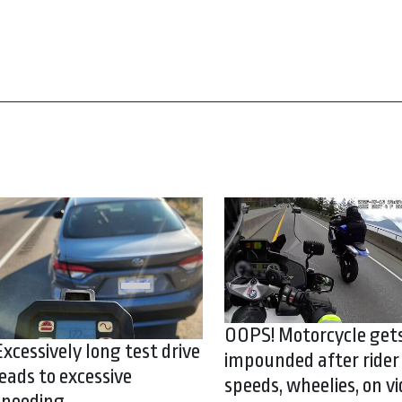
OOPS! Motorcycle get
Excessively long test drive
impounded after rider
leads to excessive
speeds, wheelies, on vi
speeding