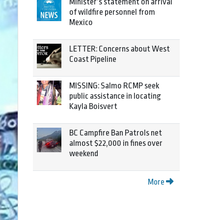
Minister’s statement on arrival
of wildfire personnel from
Mexico
LETTER: Concerns about West
Coast Pipeline
MISSING: Salmo RCMP seek
public assistance in locating
Kayla Boisvert
BC Campfire Ban Patrols net
almost $22,000 in fines over
weekend
More