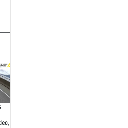
s
deo,