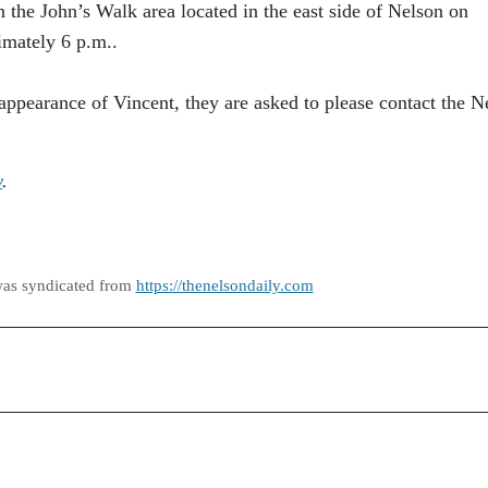
n the John’s Walk area located in the east side of Nelson on
mately 6 p.m..
appearance of Vincent, they are asked to please contact the N
y
.
was syndicated from
https://thenelsondaily.com