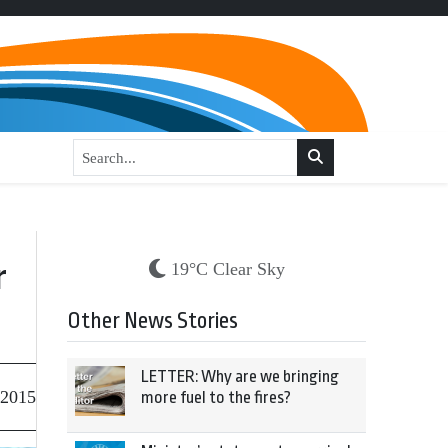
r
19°C Clear Sky
Other News Stories
LETTER: Why are we bringing
 2015
more fuel to the fires?