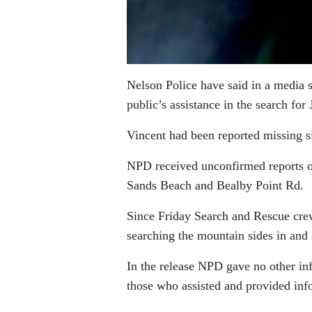
Nelson Police have said in a media 
public’s assistance in the search for
Vincent had been reported missing s
NPD received unconfirmed reports of
Sands Beach and Bealby Point Rd.
Since Friday Search and Rescue cre
searching the mountain sides in and 
In the release NPD gave no other in
those who assisted and provided inf