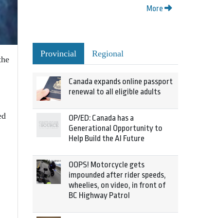
More
Provincial
Regional
the
Canada expands online passport
renewal to all eligible adults
ed
OP/ED: Canada has a
Generational Opportunity to
Help Build the AI Future
OOPS! Motorcycle gets
impounded after rider speeds,
wheelies, on video, in front of
BC Highway Patrol