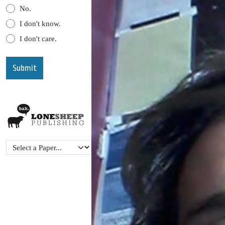
No.
I don't know.
I don't care.