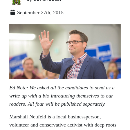
September 27th, 2015
Ed Note: We asked all the candidates to send us a
write up with a bio introducing themselves to our
readers. All four will be published separately.
Marshall Neufeld is a local businessperson,
volunteer and conservative activist with deep roots