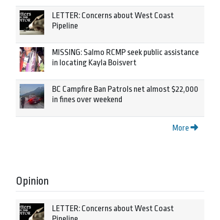
LETTER: Concerns about West Coast
Pipeline
MISSING: Salmo RCMP seek public assistance
in locating Kayla Boisvert
BC Campfire Ban Patrols net almost $22,000
in fines over weekend
More
Opinion
LETTER: Concerns about West Coast
Pipeline