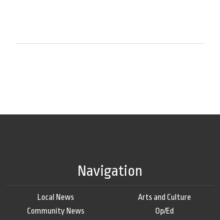
Navigation
Local News
Arts and Culture
Community News
Op/Ed