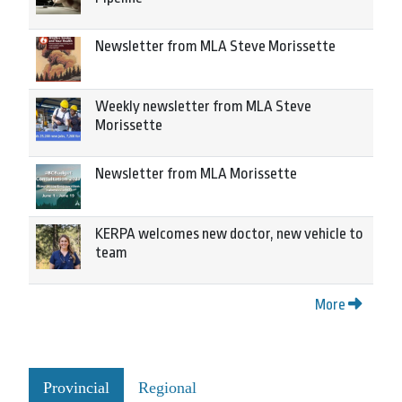
Newsletter from MLA Steve Morissette
Weekly newsletter from MLA Steve
Morissette
Newsletter from MLA Morissette
KERPA welcomes new doctor, new vehicle to
team
More
Provincial
Regional