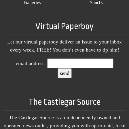
Galleries
Sports
Virtual Paperboy
Let our virtual paperboy deliver an issue to your inbox
every week, FREE! You don’t even have to tip him!
email address:
The Castlegar Source
The Castlegar Source is an independently owned and
operated news outlet, providing you with up-to-date, local