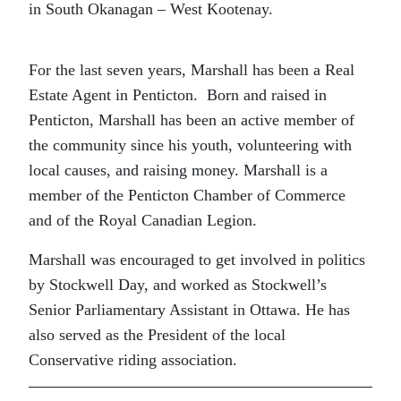
in South Okanagan – West Kootenay.
For the last seven years, Marshall has been a Real
Estate Agent in Penticton. Born and raised in
Penticton, Marshall has been an active member of
the community since his youth, volunteering with
local causes, and raising money. Marshall is a
member of the Penticton Chamber of Commerce
and of the Royal Canadian Legion.
Marshall was encouraged to get involved in politics
by Stockwell Day, and worked as Stockwell’s
Senior Parliamentary Assistant in Ottawa. He has
also served as the President of the local
Conservative riding association.