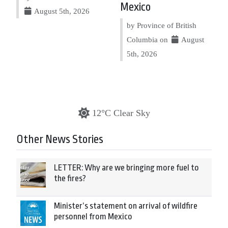
Mexico
August 5th, 2026
by Province of British
Columbia on
August
5th, 2026
12°C Clear Sky
Other News Stories
LETTER: Why are we bringing more fuel to
the fires?
Minister’s statement on arrival of wildfire
personnel from Mexico