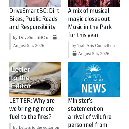
DriveSmartBC: Dirt
A mix of musical
Bikes, Public Roads
magic closes out
and Responsibility
Music in the Park
for this year
by DriveSmartBC on
August 5th, 2026
by Trail Arts Council on
August 5th, 2026
LETTER: Why are
Minister’s
we bringing more
statement on
fuel to the fires?
arrival of wildfire
personnel from
by Letters to the editor on