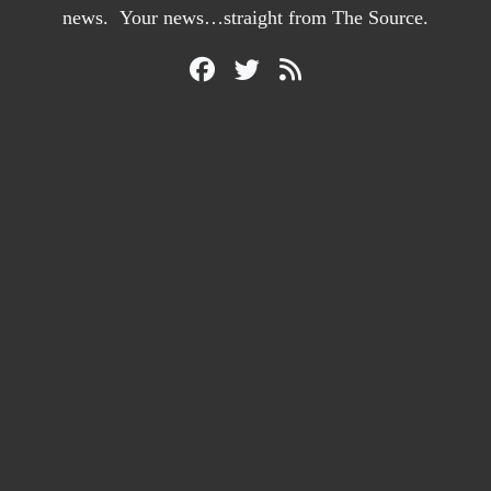
news. Your news…straight from The Source.