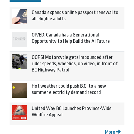
Canada expands online passport renewal to
all eligible adults
OP/ED: Canada has a Generational
Opportunity to Help Build the AI Future
OOPS! Motorcycle gets impounded after
rider speeds, wheelies, on video, in front of
BC Highway Patrol
Hot weather could push B.C. to a new
summer electricity demand record
United Way BC Launches Province-Wide
Wildfire Appeal
More