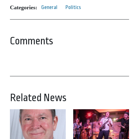
Categories:
General
Politics
Comments
Related News