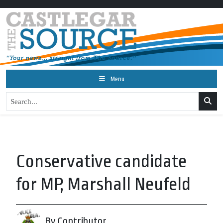
Menu
Conservative candidate
for MP, Marshall Neufeld
By Contributor