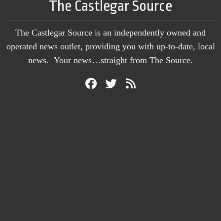
The Castlegar Source
The Castlegar Source is an independently owned and
operated news outlet, providing you with up-to-date, local
news. Your news…straight from The Source.