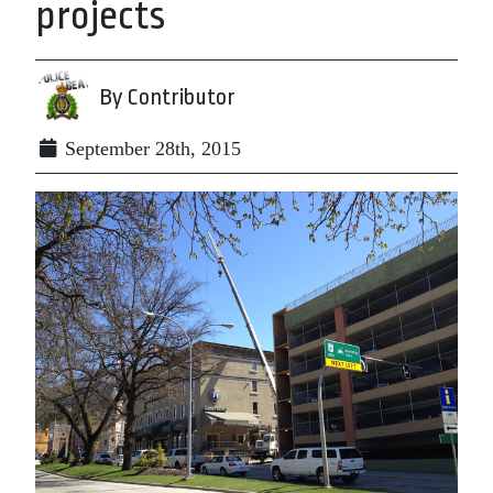
projects
By Contributor
September 28th, 2015