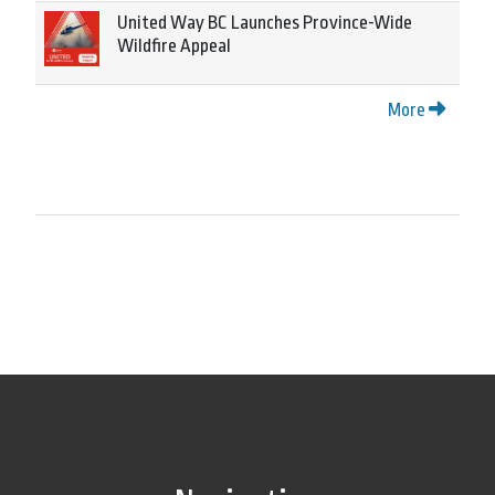
United Way BC Launches Province-Wide
Wildfire Appeal
More