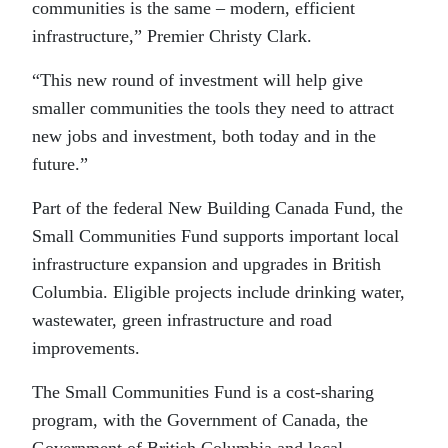
communities is the same – modern, efficient
infrastructure,” Premier Christy Clark.
“This new round of investment will help give
smaller communities the tools they need to attract
new jobs and investment, both today and in the
future.”
Part of the federal New Building Canada Fund, the
Small Communities Fund supports important local
infrastructure expansion and upgrades in British
Columbia. Eligible projects include drinking water,
wastewater, green infrastructure and road
improvements.
The Small Communities Fund is a cost-sharing
program, with the Government of Canada, the