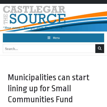
Menu
Municipalities can start
lining up for Small
Communities Fund