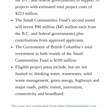
the B.C. and federal governments) to support 55
projects with estimated total project costs of
$223 million.
The Small Communities Fund’s second round
will invest $90 million ($45 million each from
the B.C. and federal governments) plus
contributions from approved applicants.
The Government of British Columbia’s total
investment in both rounds of the Small
Communities Fund is $109 million.
Eligible project areas include, but are not
limited to: drinking water, wastewater, solid
waste management, green energy, highways and
major roads, public transit, innovation,
connectivity and broadband.
This post was syndicated from
https://thenelsondaily.com