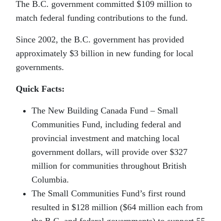
The B.C. government committed $109 million to
match federal funding contributions to the fund.
Since 2002, the B.C. government has provided
approximately $3 billion in new funding for local
governments.
Quick Facts:
The New Building Canada Fund – Small
Communities Fund, including federal and
provincial investment and matching local
government dollars, will provide over $327
million for communities throughout British
Columbia.
The Small Communities Fund’s first round
resulted in $128 million ($64 million each from