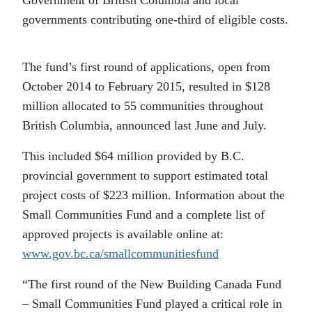
Government of British Columbia and local
governments contributing one-third of eligible costs.
The fund’s first round of applications, open from
October 2014 to February 2015, resulted in $128
million allocated to 55 communities throughout
British Columbia, announced last June and July.
This included $64 million provided by B.C.
provincial government to support estimated total
project costs of $223 million. Information about the
Small Communities Fund and a complete list of
approved projects is available online at:
www.gov.bc.ca/smallcommunitiesfund
“The first round of the New Building Canada Fund
– Small Communities Fund played a critical role in