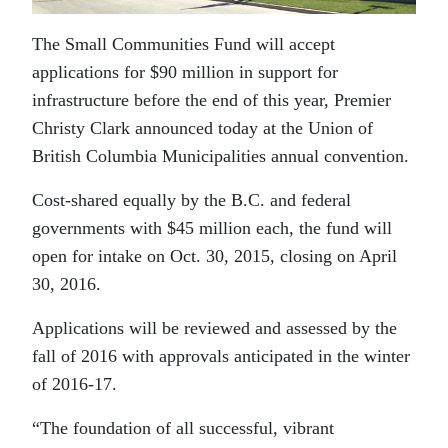
The Small Communities Fund will accept
applications for $90 million in support for
infrastructure before the end of this year, Premier
Christy Clark announced today at the Union of
British Columbia Municipalities annual convention.
Cost-shared equally by the B.C. and federal
governments with $45 million each, the fund will
open for intake on Oct. 30, 2015, closing on April
30, 2016.
Applications will be reviewed and assessed by the
fall of 2016 with approvals anticipated in the winter
of 2016-17.
“The foundation of all successful, vibrant