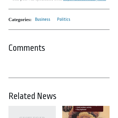
Categories:
Business
Politics
Comments
Related News