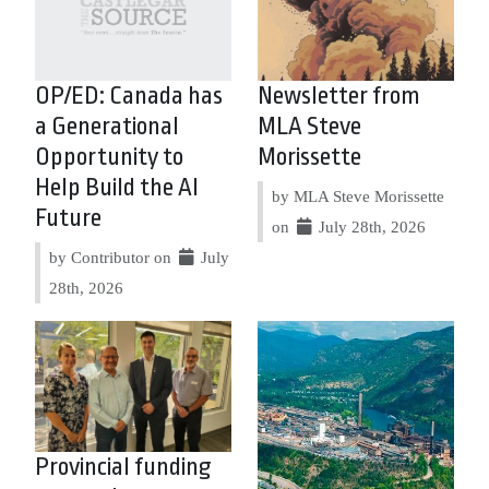
OP/ED: Canada has
Newsletter from
a Generational
MLA Steve
Opportunity to
Morissette
Help Build the AI
by MLA Steve Morissette
Future
on
July 28th, 2026
by Contributor on
July
28th, 2026
Provincial funding