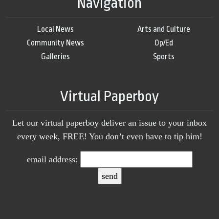
Navigation
Local News
Arts and Culture
Community News
Op/Ed
Galleries
Sports
Virtual Paperboy
Let our virtual paperboy deliver an issue to your inbox
every week, FREE! You don’t even have to tip him!
email address: