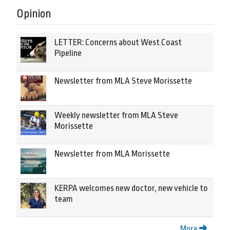
Opinion
LETTER: Concerns about West Coast
Pipeline
Newsletter from MLA Steve Morissette
Weekly newsletter from MLA Steve
Morissette
Newsletter from MLA Morissette
KERPA welcomes new doctor, new vehicle to
team
More