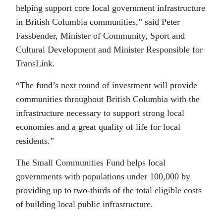
helping support core local government infrastructure
in British Columbia communities,” said Peter
Fassbender, Minister of Community, Sport and
Cultural Development and Minister Responsible for
TransLink.
“The fund’s next round of investment will provide
communities throughout British Columbia with the
infrastructure necessary to support strong local
economies and a great quality of life for local
residents.”
The Small Communities Fund helps local
governments with populations under 100,000 by
providing up to two-thirds of the total eligible costs
of building local public infrastructure.