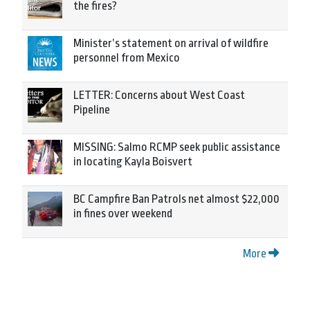
the fires?
Minister’s statement on arrival of wildfire
personnel from Mexico
LETTER: Concerns about West Coast
Pipeline
MISSING: Salmo RCMP seek public assistance
in locating Kayla Boisvert
BC Campfire Ban Patrols net almost $22,000
in fines over weekend
More