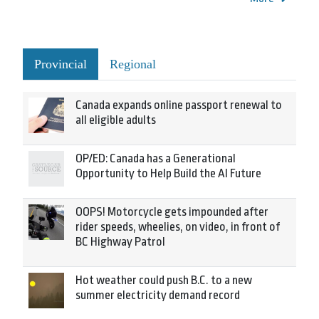
Provincial
Regional
Canada expands online passport renewal to
all eligible adults
OP/ED: Canada has a Generational
Opportunity to Help Build the AI Future
OOPS! Motorcycle gets impounded after
rider speeds, wheelies, on video, in front of
BC Highway Patrol
Hot weather could push B.C. to a new
summer electricity demand record