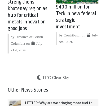
strengthens
$400 million for
Kootenay region as
Teck in new federal
hub for critical-
strategic
metals innovation,
investment
good jobs
by Contributor on
July
by Province of British
8th, 2026
Columbia on
July
21st, 2026
11°C Clear Sky
Other News Stories
LETTER: Why are we bringing more fuel to