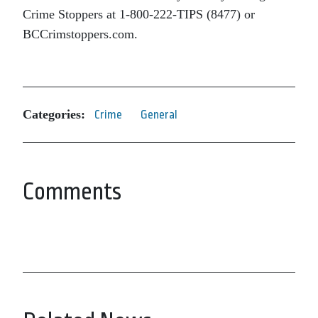
Crime Stoppers at 1-800-222-TIPS (8477) or
BCCrimstoppers.com.
Categories:
Crime
General
Comments