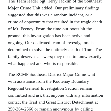
The Team leader Sgt. Terry Jacklin of the Southeast
Major Crime Unit added, Our preliminary findings
suggested that this was a random incident, or a
crime of opportunity that resulted in the tragic death
of Mr. Feeney. From the time our boots hit the
ground, this investigation has been active and
ongoing. Our dedicated team of investigators is
determined to solve the untimely death of Tom. The
family deserves answers; they need to know exactly
what happened and who is responsible.
The RCMP Southeast District Major Crime Unit
with assistance from the Kootenay Boundary
Regional General Investigation Section remain
committed and ask that anyone with any information
contact the Trail and Great District Detachment at
250-364-2566 or remain anonymous by calling