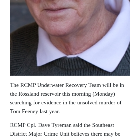
The RCMP Underwater Recovery Team will be in
the Rossland reservoir this morning (Monday)
searching for evidence in the unsolved murder of
Tom Feeney last year.
RCMP Cpl. Dave Tyreman said the Southeast
District Major Crime Unit believes there may be