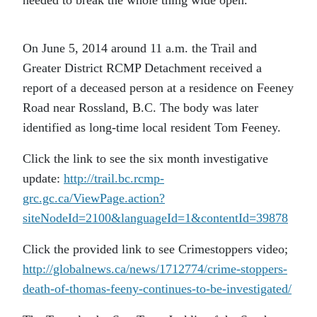
On June 5, 2014 around 11 a.m. the Trail and
Greater District RCMP Detachment received a
report of a deceased person at a residence on Feeney
Road near Rossland, B.C. The body was later
identified as long-time local resident Tom Feeney.
Click the link to see the six month investigative
update:
http://trail.bc.rcmp-
grc.gc.ca/ViewPage.action?
siteNodeId=2100&languageId=1&contentId=39878
Click the provided link to see Crimestoppers video;
http://globalnews.ca/news/1712774/crime-stoppers-
death-of-thomas-feeny-continues-to-be-investigated/