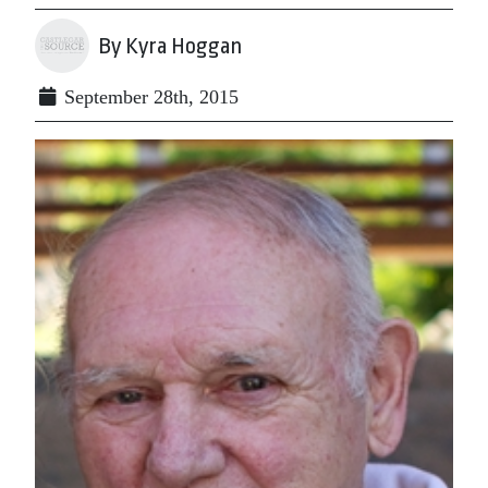
By Kyra Hoggan
September 28th, 2015