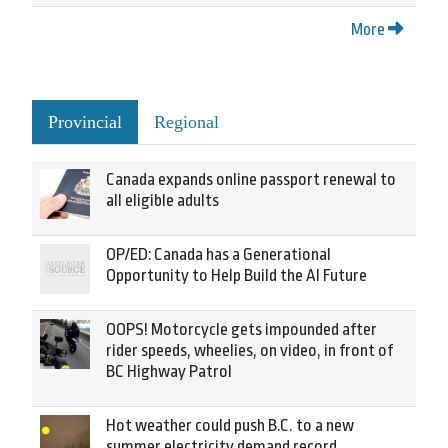
More
Provincial
Regional
Canada expands online passport renewal to
all eligible adults
OP/ED: Canada has a Generational
Opportunity to Help Build the AI Future
OOPS! Motorcycle gets impounded after
rider speeds, wheelies, on video, in front of
BC Highway Patrol
Hot weather could push B.C. to a new
summer electricity demand record