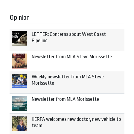
Opinion
LETTER: Concerns about West Coast
Pipeline
Newsletter from MLA Steve Morissette
Weekly newsletter from MLA Steve
Morissette
Newsletter from MLA Morissette
KERPA welcomes new doctor, new vehicle to
team