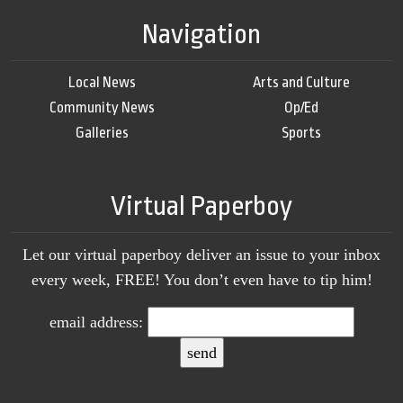
Navigation
Local News
Arts and Culture
Community News
Op/Ed
Galleries
Sports
Virtual Paperboy
Let our virtual paperboy deliver an issue to your inbox
every week, FREE! You don’t even have to tip him!
email address: