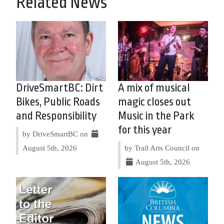
Related News
DriveSmartBC: Dirt
A mix of musical
Bikes, Public Roads
magic closes out
and Responsibility
Music in the Park
for this year
by DriveSmartBC on
August 5th, 2026
by Trail Arts Council on
August 5th, 2026