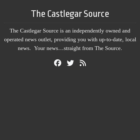
The Castlegar Source
The Castlegar Source is an independently owned and
operated news outlet, providing you with up-to-date, local
news. Your news…straight from The Source.