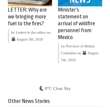
LETTER: Why are
Minister’s
we bringing more
statement on
fuel to the fires?
arrival of wildfire
personnel from
by Letters to the editor on
Mexico
August 5th, 2026
by Province of British
Columbia on
August
5th, 2026
8°C Clear Sky
Other News Stories