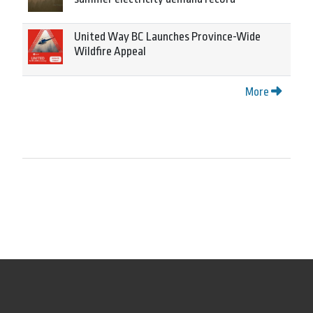
United Way BC Launches Province-Wide
Wildfire Appeal
More