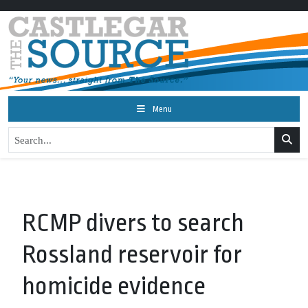
Menu
RCMP divers to search
Rossland reservoir for
homicide evidence