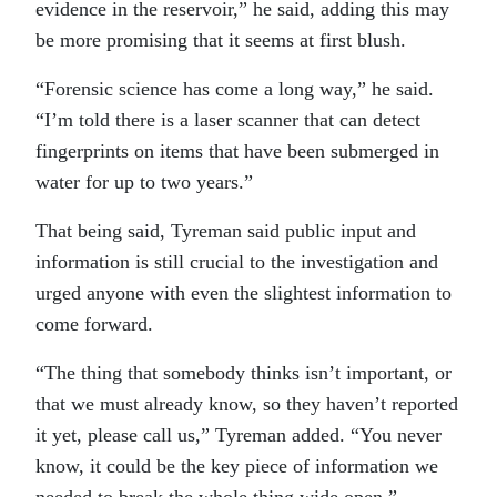
evidence in the reservoir,” he said, adding this may
be more promising that it seems at first blush.
“Forensic science has come a long way,” he said.
“I’m told there is a laser scanner that can detect
fingerprints on items that have been submerged in
water for up to two years.”
That being said, Tyreman said public input and
information is still crucial to the investigation and
urged anyone with even the slightest information to
come forward.
“The thing that somebody thinks isn’t important, or
that we must already know, so they haven’t reported
it yet, please call us,” Tyreman added. “You never
know, it could be the key piece of information we
needed to break the whole thing wide open.”