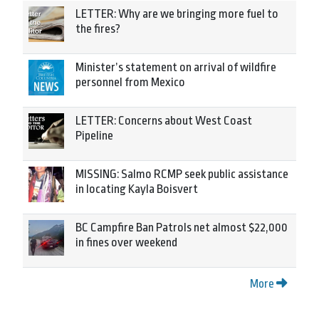
LETTER: Why are we bringing more fuel to
the fires?
Minister’s statement on arrival of wildfire
personnel from Mexico
LETTER: Concerns about West Coast
Pipeline
MISSING: Salmo RCMP seek public assistance
in locating Kayla Boisvert
BC Campfire Ban Patrols net almost $22,000
in fines over weekend
More