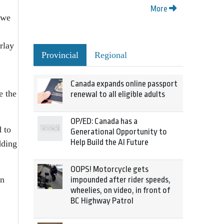
More
 we
rlay
Provincial
Regional
Canada expands online passport
e the
renewal to all eligible adults
OP/ED: Canada has a
 to
Generational Opportunity to
Help Build the AI Future
dding
OOPS! Motorcycle gets
an
impounded after rider speeds,
wheelies, on video, in front of
BC Highway Patrol