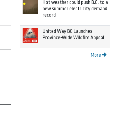
Hot weather could push B.C. to a
new summer electricity demand
record
United Way BC Launches
Province-Wide Wildfire Appeal
More