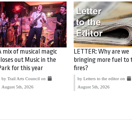
A mix of musical magic
LETTER: Why are we
closes out Music in the
bringing more fuel to 
Park for this year
fires?
by Trail Arts Council on
by Letters to the editor on
August 5th, 2026
August 5th, 2026