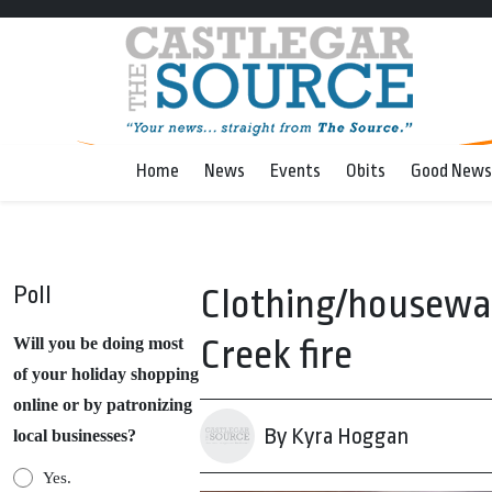
Home
News
Events
Obits
Good News
Poll
Clothing/housewar
Creek fire
Will you be doing most
of your holiday shopping
online or by patronizing
By Kyra Hoggan
local businesses?
Yes.