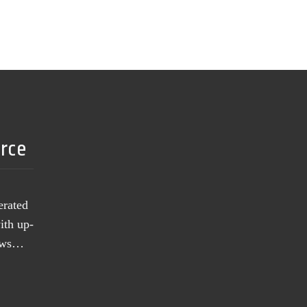
urce
erated
ith up-
news…