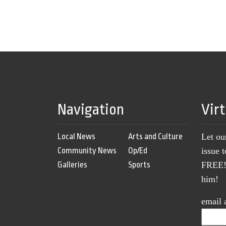
Navigation
Vir
Local News
Arts and Culture
Let ou
Community News
Op/Ed
issue 
Galleries
Sports
FREE! 
him!
email 