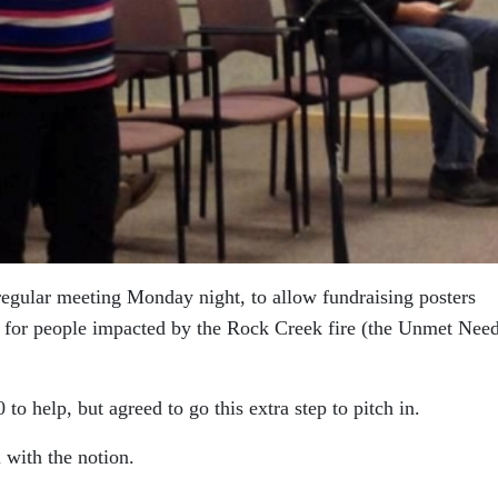
s regular meeting Monday night, to allow fundraising posters
ort for people impacted by the Rock Creek fire (the Unmet Nee
to help, but agreed to go this extra step to pitch in.
with the notion.