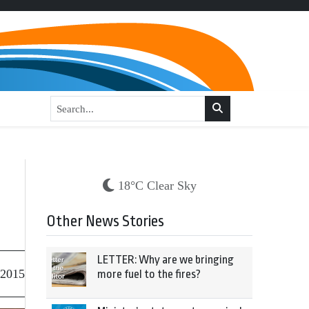
18°C Clear Sky
Other News Stories
LETTER: Why are we bringing
 2015
more fuel to the fires?