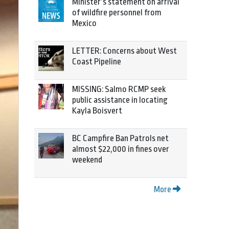
Minister’s statement on arrival
of wildfire personnel from
Mexico
LETTER: Concerns about West
Coast Pipeline
MISSING: Salmo RCMP seek
public assistance in locating
Kayla Boisvert
BC Campfire Ban Patrols net
almost $22,000 in fines over
weekend
More