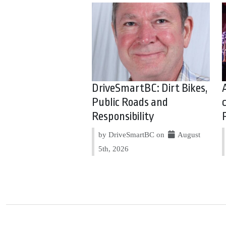
DriveSmartBC: Dirt Bikes,
Public Roads and
Responsibility
by DriveSmartBC on
August
5th, 2026