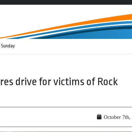
 Sunday
es drive for victims of Rock
October 7th,