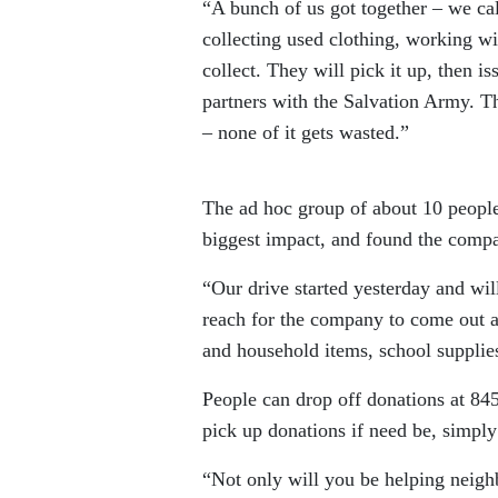
“A bunch of us got together – we ca
collecting used clothing, working wi
collect. They will pick it up, then
partners with the Salvation Army. Th
– none of it gets wasted.”
The ad hoc group of about 10 people
biggest impact, and found the compa
“Our drive started yesterday and wi
reach for the company to come out a
and household items, school supplies
People can drop off donations at 84
pick up donations if need be, simpl
“Not only will you be helping neigh