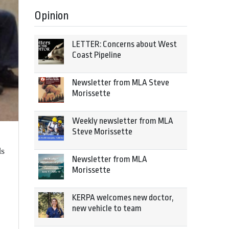
Opinion
LETTER: Concerns about West
Coast Pipeline
Newsletter from MLA Steve
Morissette
Weekly newsletter from MLA
Steve Morissette
ds
Newsletter from MLA
Morissette
KERPA welcomes new doctor,
new vehicle to team