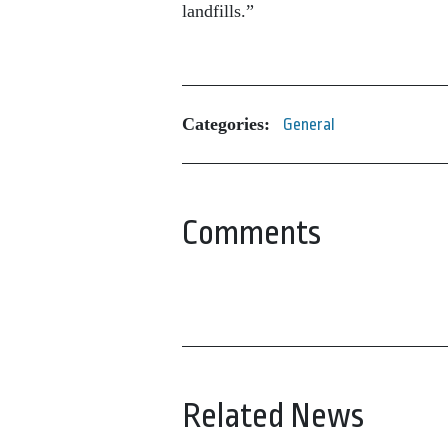
landfills.”
Categories:
General
Comments
Related News