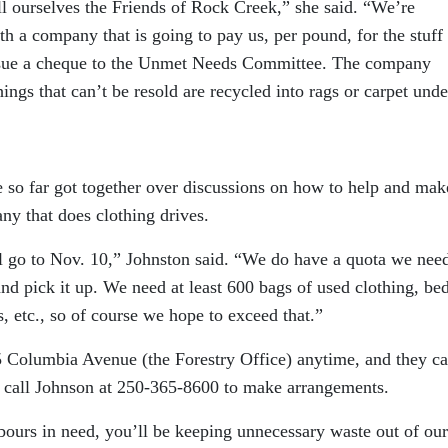
ll ourselves the Friends of Rock Creek,” she said. “We’re
th a company that is going to pay us, per pound, for the stuff
 issue a cheque to the Unmet Needs Committee. The company
ings that can’t be resold are recycled into rags or carpet unde
 so far got together over discussions on how to help and mak
ny that does clothing drives.
ll go to Nov. 10,” Johnston said. “We do have a quota we need
nd pick it up. We need at least 600 bags of used clothing, be
, etc., so of course we hope to exceed that.”
5 Columbia Avenue (the Forestry Office) anytime, and they c
y call Johnson at 250-365-8600 to make arrangements.
bours in need, you’ll be keeping unnecessary waste out of our