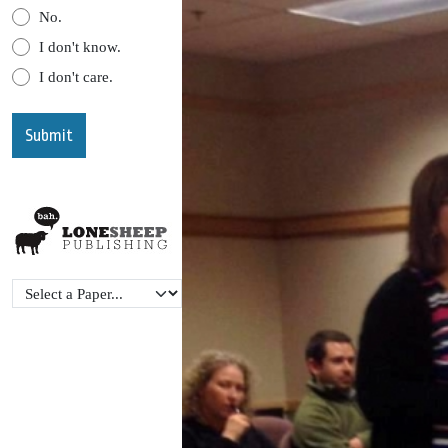
No.
I don't know.
I don't care.