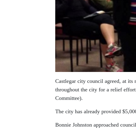
Castlegar city council agreed, at it
throughout the city for a relief eff
Committee).
The city has already provided $5,000 
Bonnie Johnston approached council 