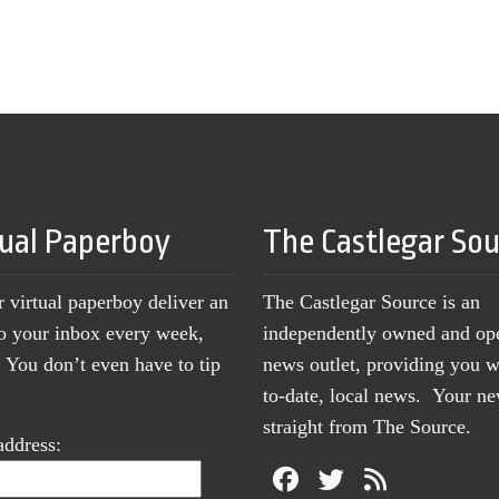
tual Paperboy
The Castlegar So
r virtual paperboy deliver an
The Castlegar Source is an
to your inbox every week,
independently owned and op
You don’t even have to tip
news outlet, providing you w
to-date, local news. Your 
straight from The Source.
address: