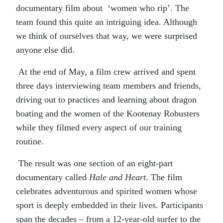
documentary film about ‘women who rip’. The
team found this quite an intriguing idea. Although
we think of ourselves that way, we were surprised
anyone else did.
At the end of May, a film crew arrived and spent
three days interviewing team members and friends,
driving out to practices and learning about dragon
boating and the women of the Kootenay Robusters
while they filmed every aspect of our training
routine.
The result was one section of an eight-part
documentary called
Hale and Heart
. The film
celebrates adventurous and spirited women whose
sport is deeply embedded in their lives. Participants
span the decades – from a 12-year-old surfer to the