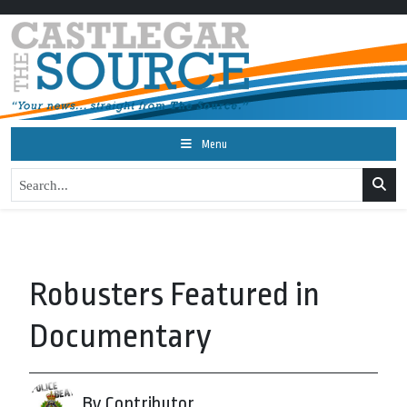
Menu
Robusters Featured in
Documentary
By Contributor