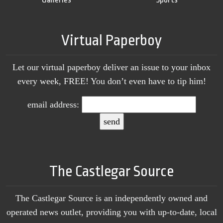
Virtual Paperboy
Let our virtual paperboy deliver an issue to your inbox
every week, FREE! You don’t even have to tip him!
email address:
The Castlegar Source
The Castlegar Source is an independently owned and
operated news outlet, providing you with up-to-date, local