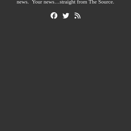
news. Your news…straight from The Source.