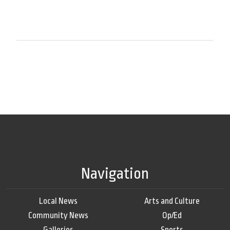
Navigation
Local News
Arts and Culture
Community News
Op/Ed
Galleries
Sports