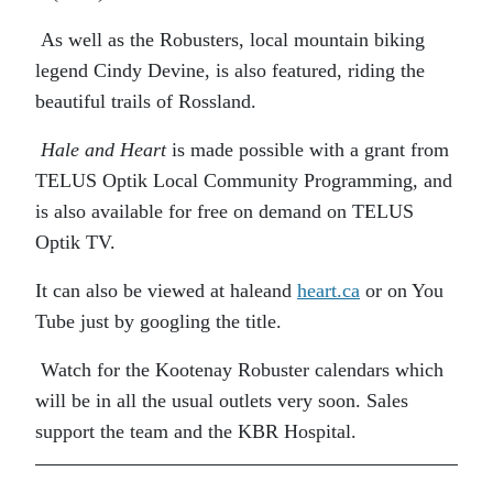
As well as the Robusters, local mountain biking
legend Cindy Devine, is also featured, riding the
beautiful trails of Rossland.
Hale and Heart
is made possible with a grant from
TELUS Optik Local Community Programming, and
is also available for free on demand on TELUS
Optik TV.
It can also be viewed at haleand
heart.ca
or on You
Tube just by googling the title.
Watch for the Kootenay Robuster calendars which
will be in all the usual outlets very soon. Sales
support the team and the KBR Hospital.