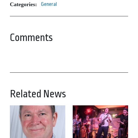
Categories:
General
Comments
Related News