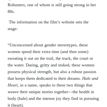
Robusters, one of whom is still going strong in her
80s.
The information on the film’s website sets the
stage:
“Unconcerned about gender stereotypes, these
women spend their extra time (and then some)
sweating it out on the trail, the track, the court or
the water. Daring, gritty and stoked, these women
possess physical strength, but also a robust passion
that keeps them dedicated to their dreams.
Hale and
Heart,
in a name, speaks to these two things that
weave their unique stories together—the health in
body (hale) and the intense joy they find in pursuing
it (heart).