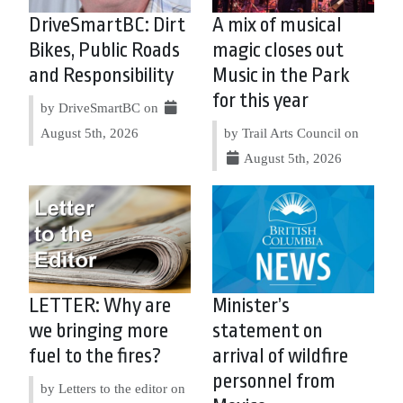
DriveSmartBC: Dirt
A mix of musical
Bikes, Public Roads
magic closes out
and Responsibility
Music in the Park
for this year
by DriveSmartBC on
August 5th, 2026
by Trail Arts Council on
August 5th, 2026
LETTER: Why are
Minister’s
we bringing more
statement on
fuel to the fires?
arrival of wildfire
personnel from
by Letters to the editor on