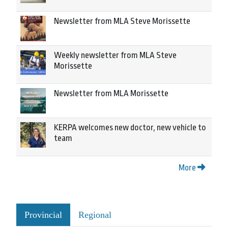
Newsletter from MLA Steve Morissette
Weekly newsletter from MLA Steve
Morissette
Newsletter from MLA Morissette
KERPA welcomes new doctor, new vehicle to
team
More
Provincial
Regional