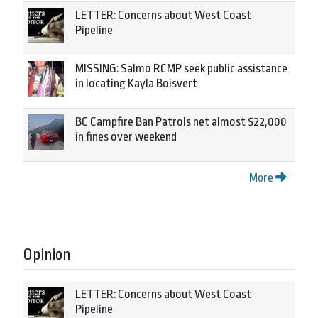
LETTER: Concerns about West Coast
Pipeline
MISSING: Salmo RCMP seek public assistance
in locating Kayla Boisvert
BC Campfire Ban Patrols net almost $22,000
in fines over weekend
More
Opinion
LETTER: Concerns about West Coast
Pipeline