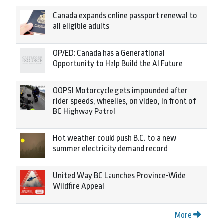
Canada expands online passport renewal to
all eligible adults
OP/ED: Canada has a Generational
Opportunity to Help Build the AI Future
OOPS! Motorcycle gets impounded after
rider speeds, wheelies, on video, in front of
BC Highway Patrol
Hot weather could push B.C. to a new
summer electricity demand record
United Way BC Launches Province-Wide
Wildfire Appeal
More