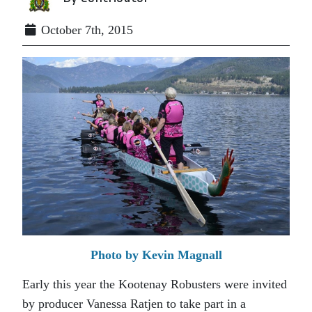
October 7th, 2015
Photo by Kevin Magnall
Early this year the Kootenay Robusters were invited
by producer Vanessa Ratjen to take part in a