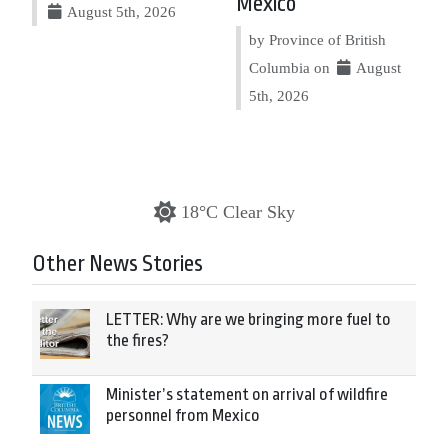
Mexico
August 5th, 2026
by Province of British
Columbia on
August
5th, 2026
18°C Clear Sky
Other News Stories
LETTER: Why are we bringing more fuel to
the fires?
Minister’s statement on arrival of wildfire
personnel from Mexico