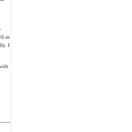
a
ll as
ly. I
with