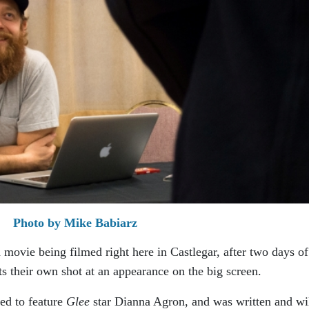
Photo by Mike Babiarz
 movie being filmed right here in Castlegar, after two days of
ts their own shot at an appearance on the big screen.
ated to feature
Glee
star Dianna Agron, and was written and wi