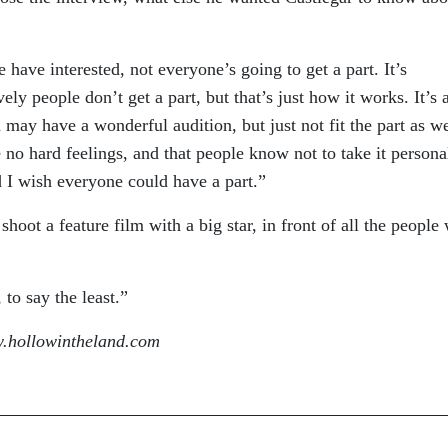
have interested, not everyone’s going to get a part. It’s
ly people don’t get a part, but that’s just how it works. It’s 
may have a wonderful audition, but just not fit the part as we
 no hard feelings, and that people know not to take it personal
 I wish everyone could have a part.”
hoot a feature film with a big star, in front of all the people 
to say the least.”
.hollowintheland.com