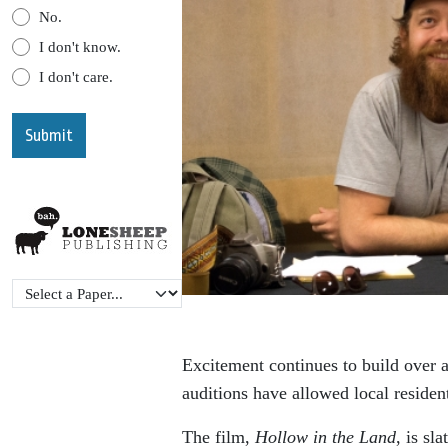
No.
I don't know.
I don't care.
Excitement continues to build over a
auditions have allowed local residen
The film,
Hollow in the Land
, is sl