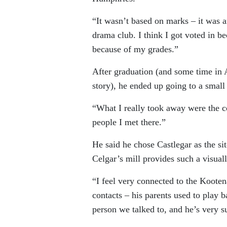
“It wasn’t based on marks – it was an
drama club. I think I got voted in b
because of my grades.”
After graduation (and some time in 
story), he ended up going to a small 
“What I really took away were the co
people I met there.”
He said he chose Castlegar as the s
Celgar’s mill provides such a visual
“I feel very connected to the Kooten
contacts – his parents used to play 
person we talked to, and he’s very su