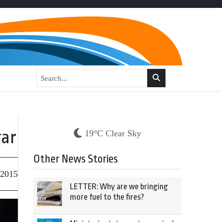
gar
19°C Clear Sky
Other News Stories
 2015
LETTER: Why are we bringing
more fuel to the fires?