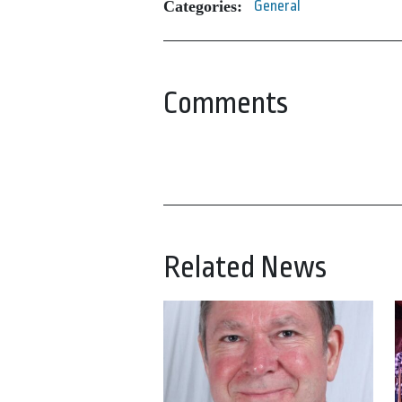
Categories:
General
Comments
Related News