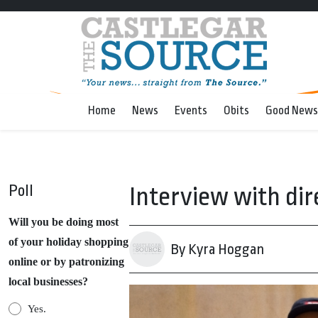
Home
News
Events
Obits
Good News
Poll
Interview with dir
Will you be doing most
of your holiday shopping
By Kyra Hoggan
online or by patronizing
local businesses?
Yes.