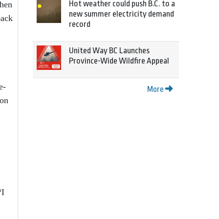
Hot weather could push B.C. to a
then
new summer electricity demand
back
record
United Way BC Launches
Province-Wide Wildfire Appeal
e-
More
 on
“I