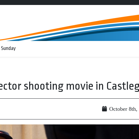
 Sunday
ector shooting movie in Castle
October 8th,