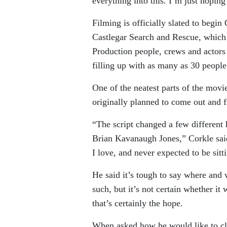
everything into this. I’m just hoping 
Filming is officially slated to begin
Castlegar Search and Rescue, which
Production people, crews and actors 
filling up with as many as 30 people
One of the neatest parts of the movi
originally planned to come out and f
“The script changed a few different
Brian Kavanaugh Jones,” Corkle said
I love, and never expected to be sitt
He said it’s tough to say where and 
such, but it’s not certain whether it
that’s certainly the hope.
When asked how he would like to clo