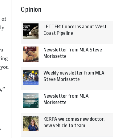
Opinion
 of
LETTER: Concerns about West
ly
Coast Pipeline
ra
Newsletter from MLA Steve
Morissette
ying
 you
Weekly newsletter from MLA
Steve Morissette
n,”
Newsletter from MLA
Morissette
KERPA welcomes new doctor,
new vehicle to team
y