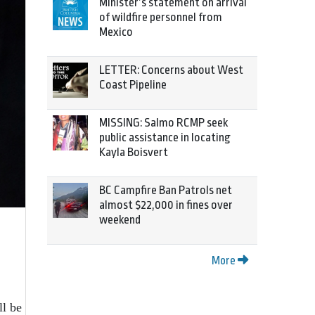
Minister’s statement on arrival
of wildfire personnel from
Mexico
LETTER: Concerns about West
Coast Pipeline
MISSING: Salmo RCMP seek
public assistance in locating
Kayla Boisvert
BC Campfire Ban Patrols net
almost $22,000 in fines over
weekend
More
ll be