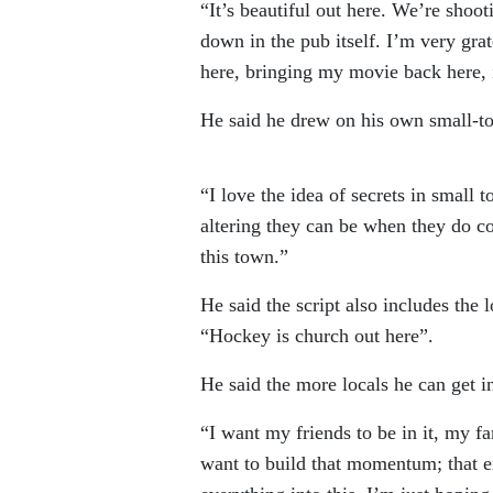
“It’s beautiful out here. We’re shoot
down in the pub itself. I’m very grat
here, bringing my movie back here, is
He said he drew on his own small-to
“I love the idea of secrets in small 
altering they can be when they do com
this town.”
He said the script also includes the 
“Hockey is church out here”.
He said the more locals he can get in
“I want my friends to be in it, my fa
want to build that momentum; that ex