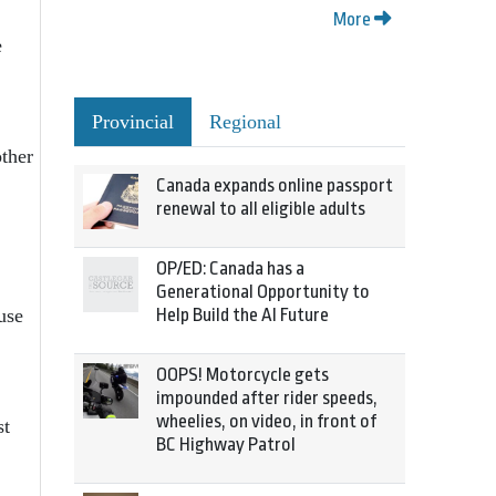
More
e
Provincial
Regional
ther
Canada expands online passport
renewal to all eligible adults
OP/ED: Canada has a
Generational Opportunity to
Help Build the AI Future
use
OOPS! Motorcycle gets
impounded after rider speeds,
wheelies, on video, in front of
st
BC Highway Patrol