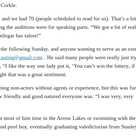
 Corkle.
and we had 70 (people scheduled to read for us). That’s a lot
ng the auditions were for speaking parts. “We got a lot of real
tlegar has talent!”
the following Sunday, and anyone wanting to serve as an ext
dcasting@gmail.com
. He said many people were really just tr
 “I like the way one lady put it, ‘You can’t win the lottery, if
ught that was a great sentiment.
ning non-actors without agents or experience, but this was fu
w friendly and good natured everyone was. “I was very, very
nt most of him time in the Arrow Lakes or swimming with the
nd pool boy, eventually graduating valedictorian from Stanle