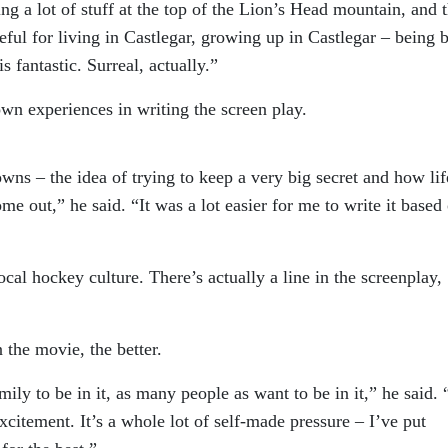
ing a lot of stuff at the top of the Lion’s Head mountain, and 
eful for living in Castlegar, growing up in Castlegar – being 
 fantastic. Surreal, actually.”
wn experiences in writing the screen play.
towns – the idea of trying to keep a very big secret and how lif
e out,” he said. “It was a lot easier for me to write it based
local hockey culture. There’s actually a line in the screenplay,
 the movie, the better.
mily to be in it, as many people as want to be in it,” he said. 
citement. It’s a whole lot of self-made pressure – I’ve put