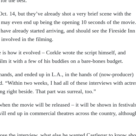
for the best.”
 Oct. 14, but they’ve already shot a very brief scene with the
 may even end up being the opening 10 seconds of the movie
have already started arriving, and should see the Fireside Inn
 involved in the filming.
e is how it evolved – Corkle wrote the script himself, and
ilm it with a few of his buddies on a bare-bones budget.
 hands, and ended up in L.A., in the hands of (now-producer)
. “Within two weeks, I had all of these interviews with actre
ing right beside. That part was surreal, too.”
when the movie will be released – it will be shown in festival
 will end up in commercial theatres across the country, althoug
se the interview, what else he wanted Castlegar to know abo