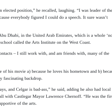
 elected position,” he recalled, laughing. “I was leader of th
ecause everybody figured I could do a speech. It sure wasn’t
Abu Dhabi, in the United Arab Emirates, which is a whole ‘no
school called the Arts Institute on the West Coast.
ntacts – I still work with, and am friends with, many of the
ite of his movie a) because he loves his hometown and b) beca
ly fascinating backdrop.
ays, and Celgar is bad-ass,” he said, adding he also had local
ball with Castlegar Mayor Lawrence Chernoff. “He was the fir
pportive of the arts.