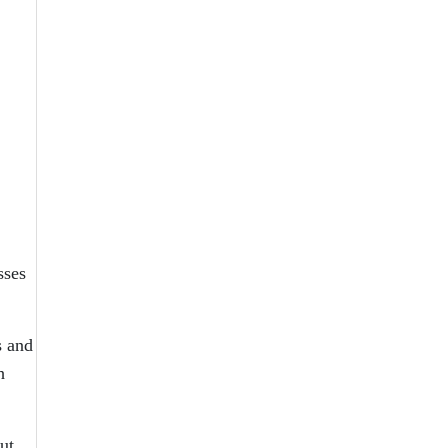
.
sses
s and
h
ut