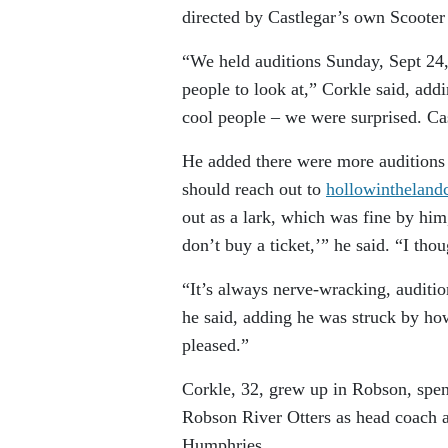
directed by Castlegar’s own Scooter
“We held auditions Sunday, Sept 24, 
people to look at,” Corkle said, addi
cool people – we were surprised. Cas
He added there were more auditions 
should reach out to
hollowinthelan
out as a lark, which was fine by him,
don’t buy a ticket,’” he said. “I tho
“It’s always nerve-wracking, auditio
he said, adding he was struck by ho
pleased.”
Corkle, 32, grew up in Robson, spe
Robson River Otters as head coach a
Humphries.