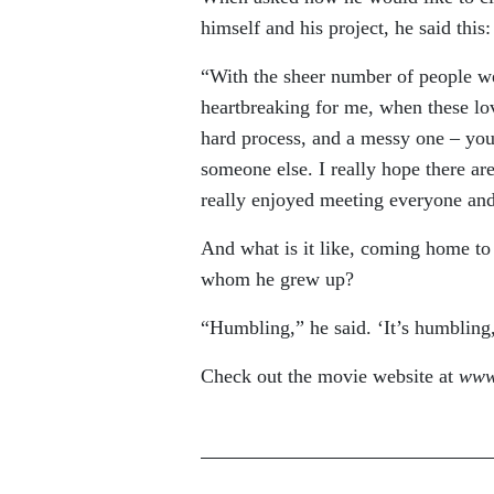
himself and his project, he said this:
“With the sheer number of people we 
heartbreaking for me, when these love
hard process, and a messy one – you 
someone else. I really hope there are
really enjoyed meeting everyone and
And what is it like, coming home to s
whom he grew up?
“Humbling,” he said. ‘It’s humbling, 
Check out the movie website at
www