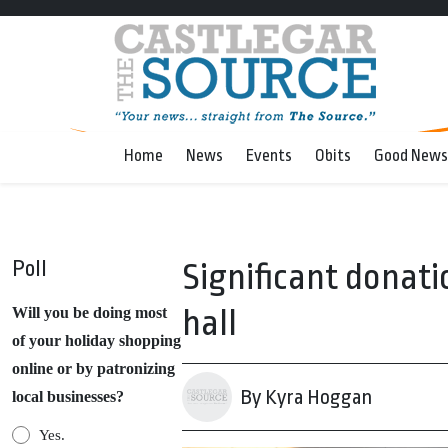
Home
News
Events
Obits
Good News
Poll
Significant donati
hall
Will you be doing most
of your holiday shopping
online or by patronizing
By Kyra Hoggan
local businesses?
Yes.