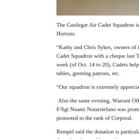
The Castlegar Air Cadet Squadron is
Hortons.
“Kathy and Chris Sykes, owners of 
Cadet Squadron with a cheque last 
week (of Oct. 14 to 20), Cadets help
tables, greeting patrons, etc.
“Our squadron is extremely appreci
Also the same evening, Warrant Off
F/Sgt Noami Notarstefano was prom
promoted to the rank of Corporal.
Rempel said the donation is particular