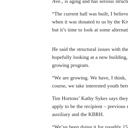
Ave., is aging and has serious structu
“The current hall was built, I believ
when it was donated to us by the K
but it’s time to look at some alternat
He said the structural issues with th
hopefully looking at a new building, 
growing program.
“We are growing. We have, I think, 3
course, we take interested youth bet
Tim Hortons’ Kathy Sykes says they
apply to be the recipient – previous 
auxiliary and the KBRH.
“We’ve been doing it for roughly 15 