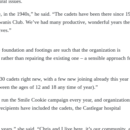
ral issues.
e, in the 1940s,” he said. “The cadets have been there since 1
iwanis Club. We’ve had many productive, wonderful years the
ives.”
e foundation and footings are such that the organization is
rather than repairing the existing one – a sensible approach f
0 cadets right new, with a few new joining already this year 
ween the ages of 12 and 18 any time of year).”
 run the Smile Cookie campaign every year, and organization
recipients have included the cadets, the Castlegar hospital
years,” she said. “Chris and I live here, it’s our community, 