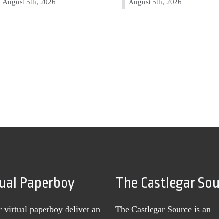
August 5th, 2026
August 5th, 2026
tual Paperboy
The Castlegar So
r virtual paperboy deliver an
The Castlegar Source is an