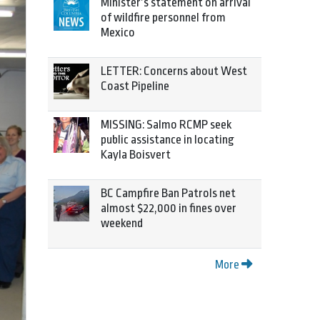
Minister’s statement on arrival
of wildfire personnel from
Mexico
LETTER: Concerns about West
Coast Pipeline
MISSING: Salmo RCMP seek
public assistance in locating
Kayla Boisvert
BC Campfire Ban Patrols net
almost $22,000 in fines over
weekend
More