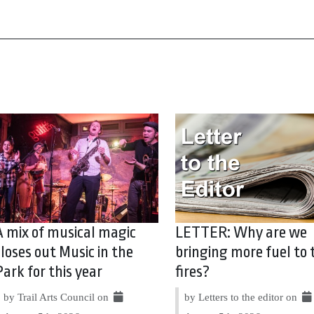
A mix of musical magic
LETTER: Why are we
closes out Music in the
bringing more fuel to 
Park for this year
fires?
by Trail Arts Council on
by Letters to the editor on