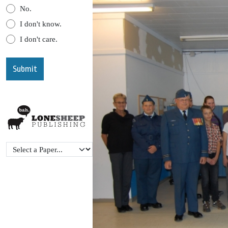
No.
I don't know.
I don't care.