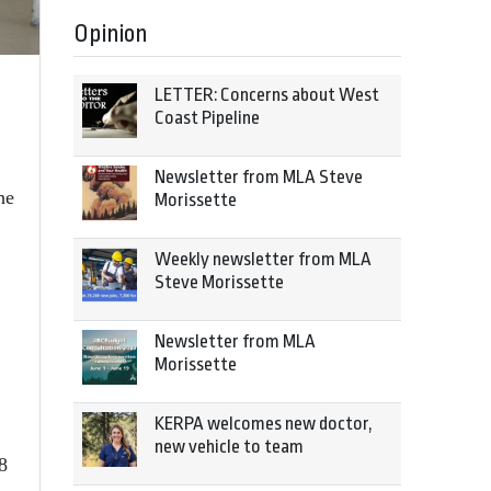
Opinion
LETTER: Concerns about West
Coast Pipeline
Newsletter from MLA Steve
he
Morissette
Weekly newsletter from MLA
Steve Morissette
Newsletter from MLA
,
Morissette
KERPA welcomes new doctor,
new vehicle to team
8