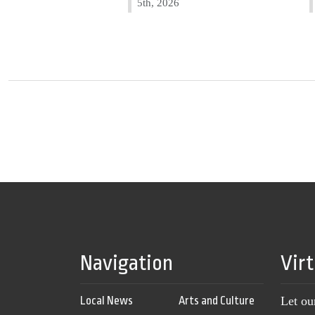
5th, 2026
Navigation
Vir
Local News
Arts and Culture
Let ou