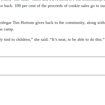
ve back. 100 per cent of the proceeds of cookie sales go to ou
stlegar Tim Hortons gives back to the community, along with
ns camp.
 tied to children,” she said. “It’s neat, to be able to do this.”