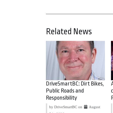
Related News
DriveSmartBC: Dirt Bikes,
Public Roads and
Responsibility
by DriveSmartBC on
August