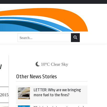
w
10°C Clear Sky
Other News Stories
LETTER: Why are we bringing
 2015
more fuel to the fires?