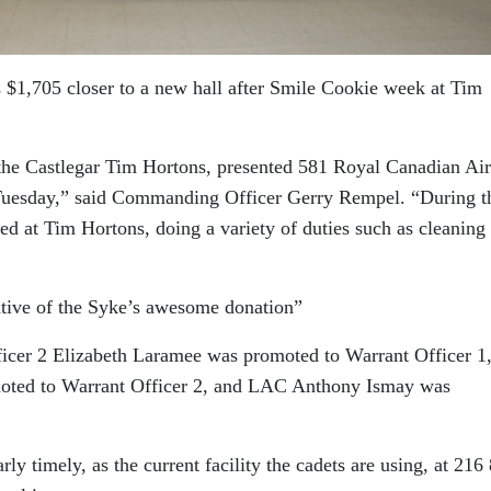
 $1,705 closer to a new hall after Smile Cookie week at Tim
the Castlegar Tim Hortons, presented 581 Royal Canadian Air
Tuesday,” said Commanding Officer Gerry Rempel. “During t
ed at Tim Hortons, doing a variety of duties such as cleaning
ative of the Syke’s awesome donation”
icer 2 Elizabeth Laramee was promoted to Warrant Officer 1
oted to Warrant Officer 2, and LAC Anthony Ismay was
ly timely, as the current facility the cadets are using, at 216 