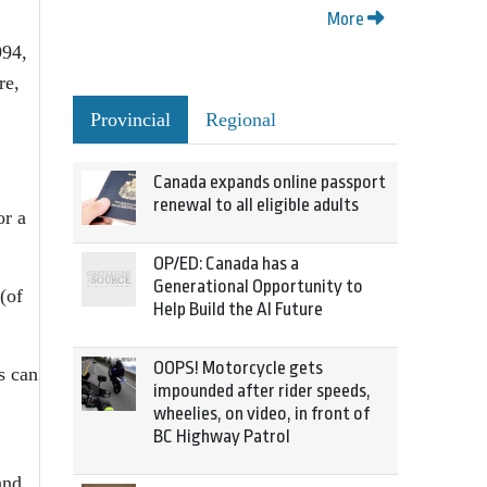
More
994,
re,
Provincial
Regional
Canada expands online passport
renewal to all eligible adults
or a
OP/ED: Canada has a
Generational Opportunity to
(of
Help Build the AI Future
OOPS! Motorcycle gets
s can
impounded after rider speeds,
wheelies, on video, in front of
BC Highway Patrol
and