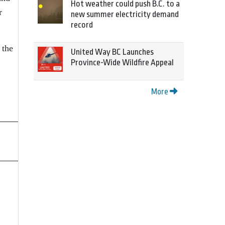
Hot weather could push B.C. to a
r
new summer electricity demand
record
 the
United Way BC Launches
Province-Wide Wildfire Appeal
More