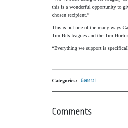
this is a wonderful opportunity to gi
chosen recipient.”
This is but one of the many ways Ca
Tim Bits leagues and the Tim Horto
“Everything we support is specifically
Categories:
General
Comments