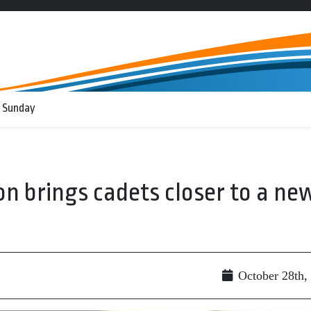
 Sunday
on brings cadets closer to a ne
October 28th,