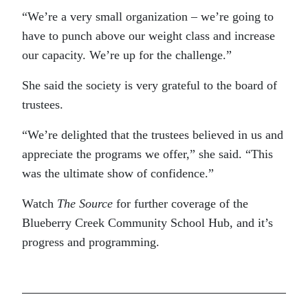
“We’re a very small organization – we’re going to
have to punch above our weight class and increase
our capacity. We’re up for the challenge.”
She said the society is very grateful to the board of
trustees.
“We’re delighted that the trustees believed in us and
appreciate the programs we offer,” she said. “This
was the ultimate show of confidence.”
Watch
The Source
for further coverage of the
Blueberry Creek Community School Hub, and it’s
progress and programming.