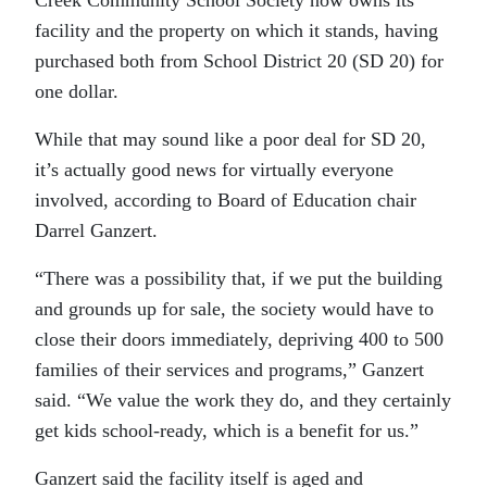
Creek Community School Society now owns its
facility and the property on which it stands, having
purchased both from School District 20 (SD 20) for
one dollar.
While that may sound like a poor deal for SD 20,
it’s actually good news for virtually everyone
involved, according to Board of Education chair
Darrel Ganzert.
“There was a possibility that, if we put the building
and grounds up for sale, the society would have to
close their doors immediately, depriving 400 to 500
families of their services and programs,” Ganzert
said. “We value the work they do, and they certainly
get kids school-ready, which is a benefit for us.”
Ganzert said the facility itself is aged and