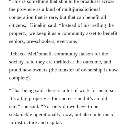
“This is something that should be broadcast across
the province as a kind of multijurisdictional
cooperation that is rare, but that can benefit all
citizens,” Kinakin said. “Instead of just selling the
property, we keep it as a community asset to benefit
seniors, pre-schoolers, everyone.”
Rebecca McDonnell, community liaison for the
society, said they are thrilled at the outcome, and
proud new owners (the transfer of ownership is now
complete).
“That being said, there is a lot of work for us to so.
It’s a big property – four acres – and it’s an old
site,” she said. “Not only do we have to be
sustainable operationally, now, but also in terms of
infrastructure and capital.