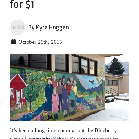
for $1
By Kyra Hoggan
October 29th, 2015
It’s been a long time coming, but the Blueberry