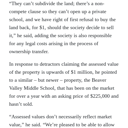
“They can’t subdivide the land; there’s a non-
compete clause so they can’t open up a private
school, and we have right of first refusal to buy the
land back, for $1, should the society decide to sell
it,” he said, adding the society is also responsible
for any legal costs arising in the process of
ownership transfer.
In response to detractors claiming the assessed value
of the property is upwards of $1 million, he pointed
to a similar – but newer – property, the Beaver
Valley Middle School, that has been on the market
for over a year with an asking price of $225,000 and
hasn’t sold.
“Assessed values don’t necessarily reflect market
value,” he said. “We’re pleased to be able to allow