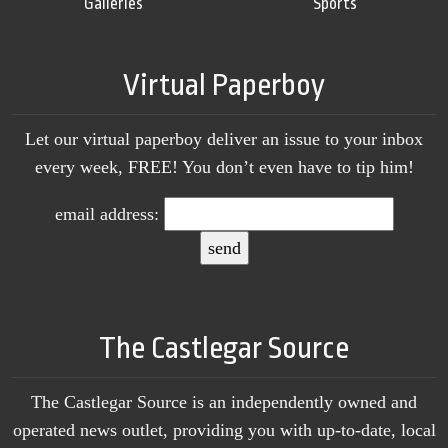
Galleries
Sports
Virtual Paperboy
Let our virtual paperboy deliver an issue to your inbox
every week, FREE! You don’t even have to tip him!
email address:
The Castlegar Source
The Castlegar Source is an independently owned and
operated news outlet, providing you with up-to-date, local