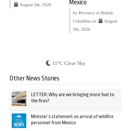
Mexico
August 5th, 2026
by Province of British
Columbia on
August
5th, 2026
11°C Clear Sky
Other News Stories
LETTER: Why are we bringing more fuel to
the fires?
Minister’s statement on arrival of wildfire
personnel from Mexico