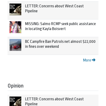
LETTER: Concerns about West Coast
Pipeline
MISSING: Salmo RCMP seek public assistance
in locating Kayla Boisvert
BC Campfire Ban Patrols net almost $22,000
in fines over weekend
More
Opinion
LETTER: Concerns about West Coast
Pipeline