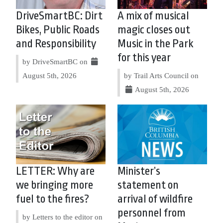
DriveSmartBC: Dirt
A mix of musical
Bikes, Public Roads
magic closes out
and Responsibility
Music in the Park
for this year
by DriveSmartBC on
August 5th, 2026
by Trail Arts Council on
August 5th, 2026
LETTER: Why are
Minister’s
we bringing more
statement on
fuel to the fires?
arrival of wildfire
personnel from
by Letters to the editor on