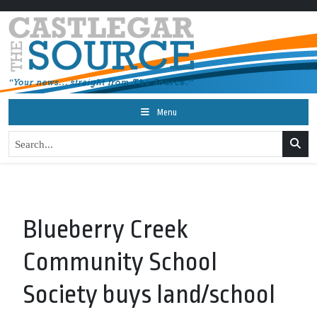
Menu
Blueberry Creek
Community School
Society buys land/school