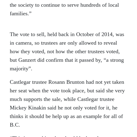
the society to continue to serve hundreds of local
families.”
The vote to sell, held back in October of 2014, was
in camera, so trustees are only allowed to reveal
how they voted, not how the other trustees voted,
but Ganzert did confirm that it passed by, “a strong
majority”.
Castlegar trustee Rosann Brunton had not yet taken
her seat when the vote took place, but said she very
much supports the sale, while Castlegar trustee
Mickey Kinakin said he not only voted for it, he
thinks it should be help up as an example for all of
B.C.