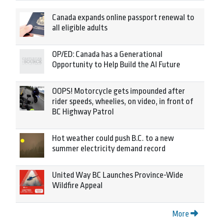
Canada expands online passport renewal to
all eligible adults
OP/ED: Canada has a Generational
Opportunity to Help Build the AI Future
OOPS! Motorcycle gets impounded after
rider speeds, wheelies, on video, in front of
BC Highway Patrol
Hot weather could push B.C. to a new
summer electricity demand record
United Way BC Launches Province-Wide
Wildfire Appeal
More