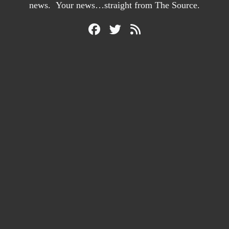
news. Your news…straight from The Source.