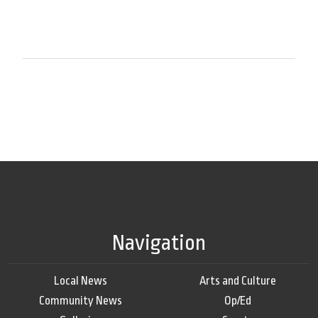
Navigation
Local News
Arts and Culture
Community News
Op/Ed