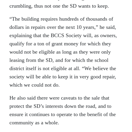
crumbling, thus not one the SD wants to keep.
“The building requires hundreds of thousands of
dollars in repairs over the next 10 years,” he said,
explaining that the BCCS Society will, as owners,
qualify for a ton of grant money for which they
would not be eligible as long as they were only
leasing from the SD, and for which the school
district itself is not eligible at all. “We believe the
society will be able to keep it in very good repair,
which we could not do.
He also said there were caveats to the sale that
protect the SD’s interests down the road, and to
ensure it continues to operate to the benefit of the
community as a whole.