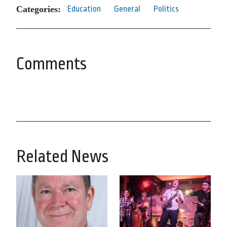
Categories:
Education
General
Politics
Comments
Related News