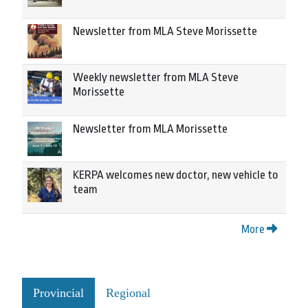
Newsletter from MLA Steve Morissette
Weekly newsletter from MLA Steve
Morissette
Newsletter from MLA Morissette
KERPA welcomes new doctor, new vehicle to
team
More
Provincial
Regional