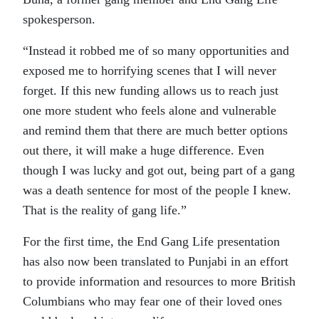
spokesperson.
“Instead it robbed me of so many opportunities and
exposed me to horrifying scenes that I will never
forget. If this new funding allows us to reach just
one more student who feels alone and vulnerable
and remind them that there are much better options
out there, it will make a huge difference. Even
though I was lucky and got out, being part of a gang
was a death sentence for most of the people I knew.
That is the reality of gang life.”
For the first time, the End Gang Life presentation
has also now been translated to Punjabi in an effort
to provide information and resources to more British
Columbians who may fear one of their loved ones