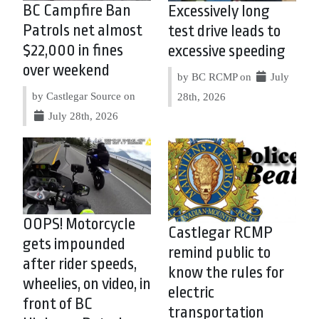
BC Campfire Ban
Excessively long
Patrols net almost
test drive leads to
$22,000 in fines
excessive speeding
over weekend
by BC RCMP on
July
by Castlegar Source on
28th, 2026
July 28th, 2026
OOPS! Motorcycle
Castlegar RCMP
gets impounded
remind public to
after rider speeds,
know the rules for
wheelies, on video, in
electric
front of BC
transportation