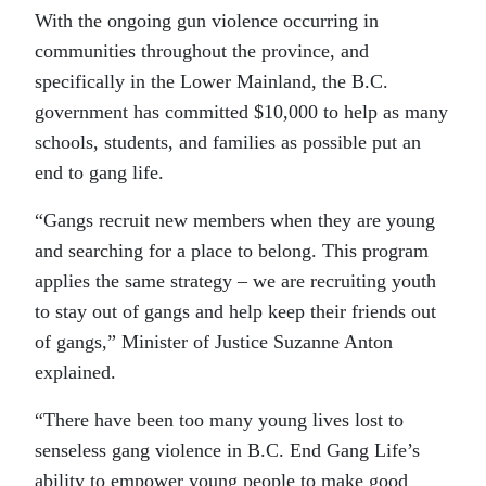
With the ongoing gun violence occurring in
communities throughout the province, and
specifically in the Lower Mainland, the B.C.
government has committed $10,000 to help as many
schools, students, and families as possible put an
end to gang life.
“Gangs recruit new members when they are young
and searching for a place to belong. This program
applies the same strategy – we are recruiting youth
to stay out of gangs and help keep their friends out
of gangs,” Minister of Justice Suzanne Anton
explained.
“There have been too many young lives lost to
senseless gang violence in B.C. End Gang Life’s
ability to empower young people to make good