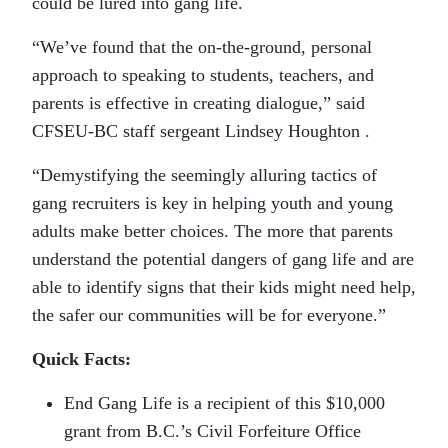
could be lured into gang life.
“We’ve found that the on-the-ground, personal
approach to speaking to students, teachers, and
parents is effective in creating dialogue,” said
CFSEU-BC staff sergeant Lindsey Houghton .
“Demystifying the seemingly alluring tactics of
gang recruiters is key in helping youth and young
adults make better choices. The more that parents
understand the potential dangers of gang life and are
able to identify signs that their kids might need help,
the safer our communities will be for everyone.”
Quick Facts:
End Gang Life is a recipient of this $10,000
grant from B.C.’s Civil Forfeiture Office