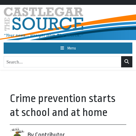
Menu
Crime prevention starts
at school and at home
By Contributor