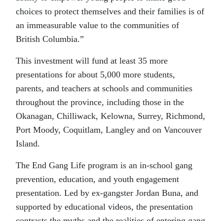
choices to protect themselves and their families is of
an immeasurable value to the communities of
British Columbia.”
This investment will fund at least 35 more
presentations for about 5,000 more students,
parents, and teachers at schools and communities
throughout the province, including those in the
Okanagan, Chilliwack, Kelowna, Surrey, Richmond,
Port Moody, Coquitlam, Langley and on Vancouver
Island.
The End Gang Life program is an in-school gang
prevention, education, and youth engagement
presentation. Led by ex-gangster Jordan Buna, and
supported by educational videos, the presentation
contrasts the myths and the realities of entering gang