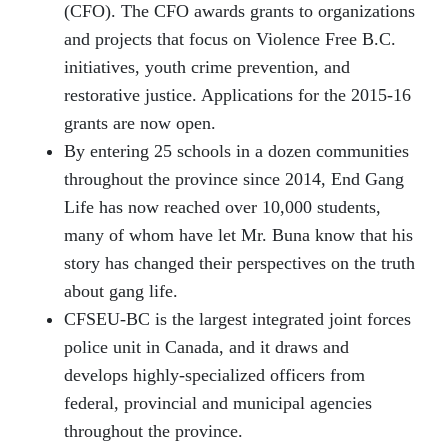
(CFO). The CFO awards grants to organizations
and projects that focus on Violence Free B.C.
initiatives, youth crime prevention, and
restorative justice. Applications for the 2015-16
grants are now open.
By entering 25 schools in a dozen communities
throughout the province since 2014, End Gang
Life has now reached over 10,000 students,
many of whom have let Mr. Buna know that his
story has changed their perspectives on the truth
about gang life.
CFSEU-BC is the largest integrated joint forces
police unit in Canada, and it draws and
develops highly-specialized officers from
federal, provincial and municipal agencies
throughout the province.