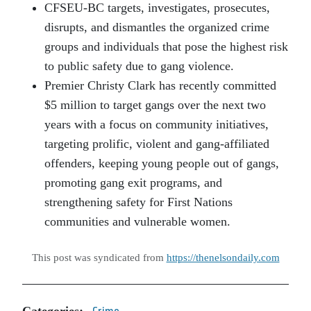
CFSEU-BC targets, investigates, prosecutes,
disrupts, and dismantles the organized crime
groups and individuals that pose the highest risk
to public safety due to gang violence.
Premier Christy Clark has recently committed
$5 million to target gangs over the next two
years with a focus on community initiatives,
targeting prolific, violent and gang-affiliated
offenders, keeping young people out of gangs,
promoting gang exit programs, and
strengthening safety for First Nations
communities and vulnerable women.
This post was syndicated from
https://thenelsondaily.com