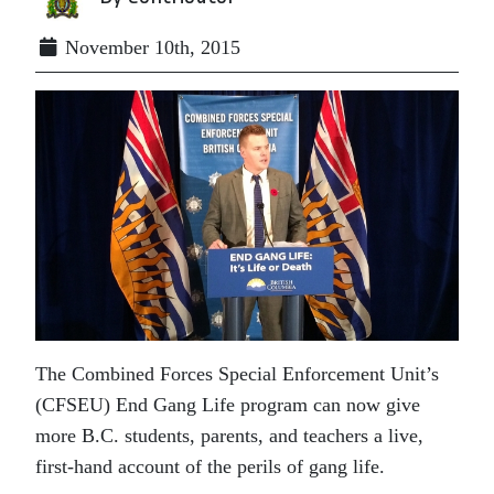
November 10th, 2015
The Combined Forces Special Enforcement Unit’s
(CFSEU) End Gang Life program can now give
more B.C. students, parents, and teachers a live,
first-hand account of the perils of gang life.