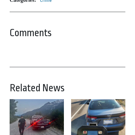
Categories:
Crime
Comments
Related News