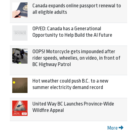
Canada expands online passport renewal to
all eligible adults
OP/ED: Canada has a Generational
Opportunity to Help Build the AI Future
OOPS! Motorcycle gets impounded after
rider speeds, wheelies, on video, in front of
BC Highway Patrol
Hot weather could push B.C. to a new
summer electricity demand record
United Way BC Launches Province-Wide
Wildfire Appeal
More