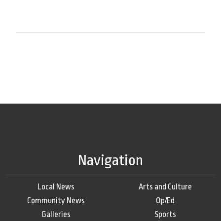
Navigation
Local News
Arts and Culture
Community News
Op/Ed
Galleries
Sports