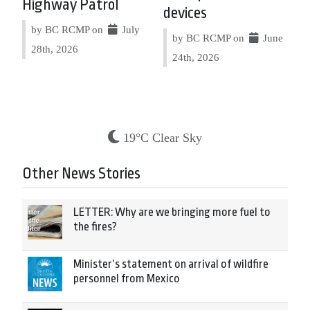
Highway Patrol
devices
by BC RCMP on
July
by BC RCMP on
June
28th, 2026
24th, 2026
19°C Clear Sky
Other News Stories
LETTER: Why are we bringing more fuel to
the fires?
Minister’s statement on arrival of wildfire
personnel from Mexico