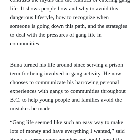
life. It shows people how and why to avoid this
dangerous lifestyle, how to recognize when
someone is going down this path, and the strategies
to deal with the pressures of gang life in
communities.
Buna turned his life around since serving a prison
term for being involved in gang activity. He now
chooses to communicate his harrowing personal
experiences with gangs to communities throughout
B.C. to help young people and families avoid the
mistakes he made.
“Gang life seemed like such an easy way to make
lots of money and have everything I wanted,” said
Buna, a former gang member and End Gang Life