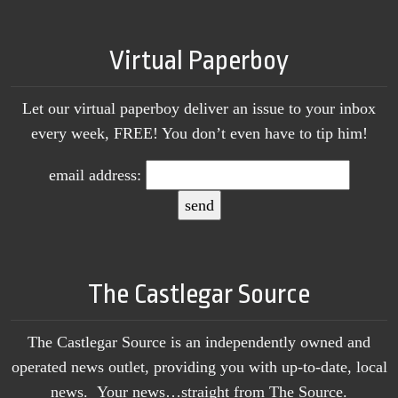
Virtual Paperboy
Let our virtual paperboy deliver an issue to your inbox
every week, FREE! You don’t even have to tip him!
email address:
The Castlegar Source
The Castlegar Source is an independently owned and
operated news outlet, providing you with up-to-date, local
news. Your news…straight from The Source.