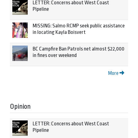
LETTER: Concerns about West Coast
Pipeline
MISSING: Salmo RCMP seek public assistance
in locating Kayla Boisvert
BC Campfire Ban Patrols net almost $22,000
in fines over weekend
More
Opinion
LETTER: Concerns about West Coast
Pipeline