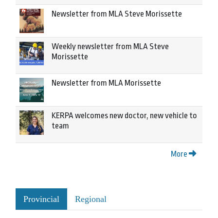
Newsletter from MLA Steve Morissette
Weekly newsletter from MLA Steve
Morissette
Newsletter from MLA Morissette
KERPA welcomes new doctor, new vehicle to
team
More
Provincial
Regional