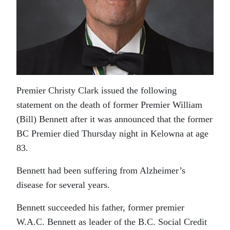
Premier Christy Clark issued the following
statement on the death of former Premier William
(Bill) Bennett after it was announced that the former
BC Premier died Thursday night in Kelowna at age
83.
Bennett had been suffering from Alzheimer’s
disease for several years.
Bennett succeeded his father, former premier
W.A.C. Bennett as leader of the B.C. Social Credit