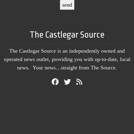
The Castlegar Source
The Castlegar Source is an independently owned and
operated news outlet, providing you with up-to-date, local
news. Your news…straight from The Source.