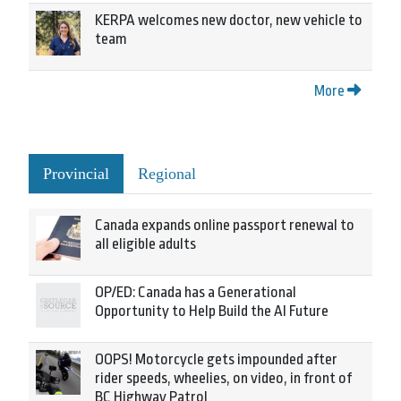
KERPA welcomes new doctor, new vehicle to
team
More
Provincial
Regional
Canada expands online passport renewal to
all eligible adults
OP/ED: Canada has a Generational
Opportunity to Help Build the AI Future
OOPS! Motorcycle gets impounded after
rider speeds, wheelies, on video, in front of
BC Highway Patrol