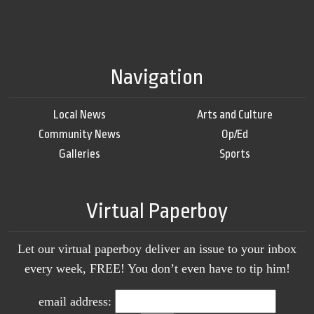
Navigation
Local News
Arts and Culture
Community News
Op/Ed
Galleries
Sports
Virtual Paperboy
Let our virtual paperboy deliver an issue to your inbox
every week, FREE! You don’t even have to tip him!
email address: