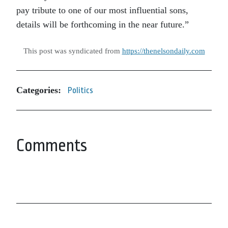
pay tribute to one of our most influential sons,
details will be forthcoming in the near future.”
This post was syndicated from
https://thenelsondaily.com
Categories:
Politics
Comments