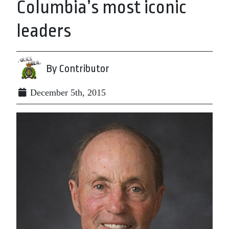
Columbia’s most iconic
leaders
By Contributor
December 5th, 2015