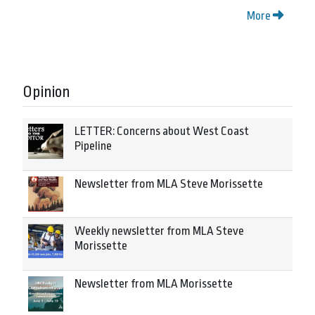
More
Opinion
LETTER: Concerns about West Coast
Pipeline
Newsletter from MLA Steve Morissette
Weekly newsletter from MLA Steve
Morissette
Newsletter from MLA Morissette