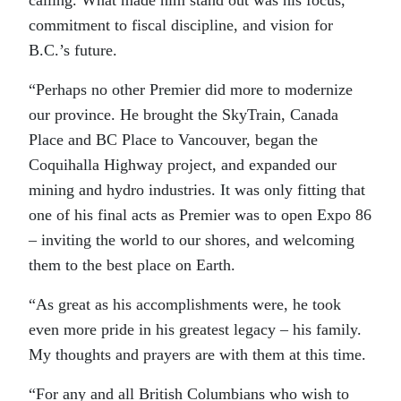
commitment to fiscal discipline, and vision for
B.C.’s future.
“Perhaps no other Premier did more to modernize
our province. He brought the SkyTrain, Canada
Place and BC Place to Vancouver, began the
Coquihalla Highway project, and expanded our
mining and hydro industries. It was only fitting that
one of his final acts as Premier was to open Expo 86
– inviting the world to our shores, and welcoming
them to the best place on Earth.
“As great as his accomplishments were, he took
even more pride in his greatest legacy – his family.
My thoughts and prayers are with them at this time.
“For any and all British Columbians who wish to