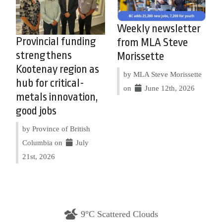
Weekly newsletter
Provincial funding
from MLA Steve
strengthens
Morissette
Kootenay region as
by MLA Steve Morissette
hub for critical-
on
June 12th, 2026
metals innovation,
good jobs
by Province of British
Columbia on
July
21st, 2026
9°C Scattered Clouds