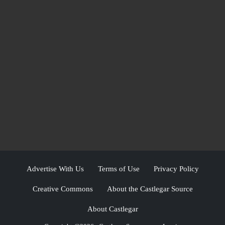
Advertise With Us
Terms of Use
Privacy Policy
Creative Commons
About the Castlegar Source
About Castlegar