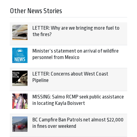
Other News Stories
LETTER: Why are we bringing more fuel to
the fires?
Minister’s statement on arrival of wildfire
personnel from Mexico
LETTER: Concerns about West Coast
Pipeline
MISSING: Salmo RCMP seek public assistance
in locating Kayla Boisvert
BC Campfire Ban Patrols net almost $22,000
in fines over weekend