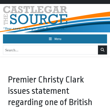
Menu
Premier Christy Clark
issues statement
regarding one of British