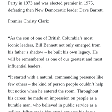
Party in 1973 and was elected premier in 1975,
defeating then New Democratic leader Dave Barrett.
Premier Christy Clark:
“As the son of one of British Columbia’s most
iconic leaders, Bill Bennett not only emerged from
his father’s shadow – he built his own legacy. He
will be remembered as one of our greatest and most
influential leaders.
“It started with a natural, commanding presence like
few others – the kind of person people couldn’t help
but notice when he entered the room. Throughout
his career, he made an impression on people as a
humble man, who believed in public service as a
calling. What made him stand out was his focus,