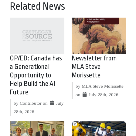
Related News
OP/ED: Canada has
Newsletter from
a Generational
MLA Steve
Opportunity to
Morissette
Help Build the AI
by MLA Steve Morissette
Future
on
July 28th, 2026
by Contributor on
July
28th, 2026