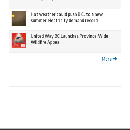
Hot weather could push B.C. to a new
summer electricity demand record
United Way BC Launches Province-Wide
Wildfire Appeal
More