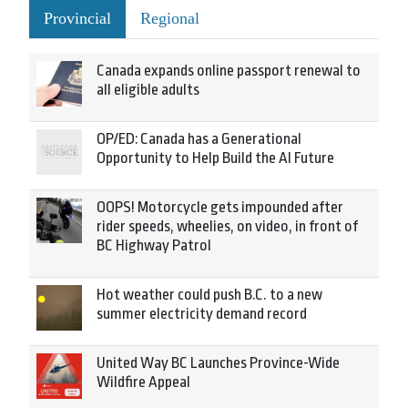
Provincial
Regional
Canada expands online passport renewal to
all eligible adults
OP/ED: Canada has a Generational
Opportunity to Help Build the AI Future
OOPS! Motorcycle gets impounded after
rider speeds, wheelies, on video, in front of
BC Highway Patrol
Hot weather could push B.C. to a new
summer electricity demand record
United Way BC Launches Province-Wide
Wildfire Appeal