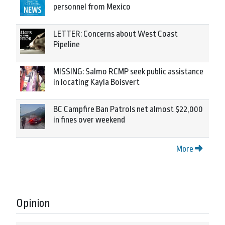
personnel from Mexico
LETTER: Concerns about West Coast
Pipeline
MISSING: Salmo RCMP seek public assistance
in locating Kayla Boisvert
BC Campfire Ban Patrols net almost $22,000
in fines over weekend
More
Opinion