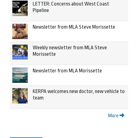
LETTER: Concerns about West Coast
Pipeline
Newsletter from MLA Steve Morissette
Weekly newsletter from MLA Steve
Morissette
Newsletter from MLA Morissette
KERPA welcomes new doctor, new vehicle to
team
More