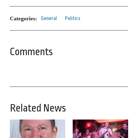
Categories:
General
Politics
Comments
Related News