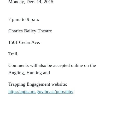
Monday, Dec. 14, 2015
7 p.m. to 9 p.m.
Charles Bailey Theatre
1501 Cedar Ave.
Trail
Comments will also be accepted online on the
Angling, Hunting and
Trapping Engagement website:
http://apps.nrs.gov.bc.ca/pub/ahte/