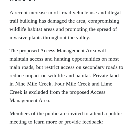
A recent increase in off-road vehicle use and illegal
trail building has damaged the area, compromising
wildlife habitat areas and promoting the spread of
invasive plants throughout the valley.
The proposed Access Management Area will
maintain access and hunting opportunities on most
main roads, but restrict access on secondary roads to
reduce impact on wildlife and habitat. Private land
in Nine Mile Creek, Four Mile Creek and Lime
Creek is excluded from the proposed Access
Management Area.
Members of the public are invited to attend a public
meeting to learn more or provide feedback: