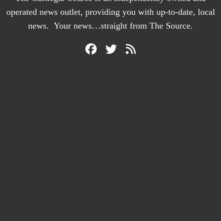
operated news outlet, providing you with up-to-date, local
news. Your news…straight from The Source.