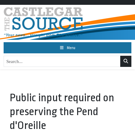
Menu
Public input required on
preserving the Pend
d'Oreille