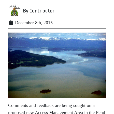
By Contributor
December 8th, 2015
Comments and feedback are being sought on a
proposed new Access Management Area in the Pend