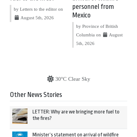
personnel from
by Letters to the editor on
Mexico
August 5th, 2026
by Province of British
Columbia on
August
5th, 2026
30°C Clear Sky
Other News Stories
LETTER: Why are we bringing more fuel to
the fires?
Minister’s statement on arrival of wildfire