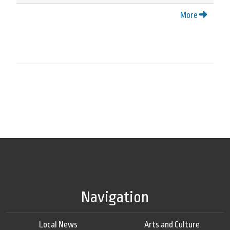
More
Navigation
Local News
Arts and Culture