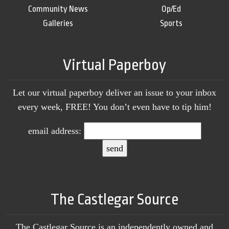
Community News
Op/Ed
Galleries
Sports
Virtual Paperboy
Let our virtual paperboy deliver an issue to your inbox
every week, FREE! You don’t even have to tip him!
email address:
The Castlegar Source
The Castlegar Source is an independently owned and