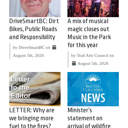
DriveSmartBC: Dirt
A mix of musical
Bikes, Public Roads
magic closes out
and Responsibility
Music in the Park
for this year
by DriveSmartBC on
August 5th, 2026
by Trail Arts Council on
August 5th, 2026
LETTER: Why are
Minister’s
we bringing more
statement on
fuel to the fires?
arrival of wildfire