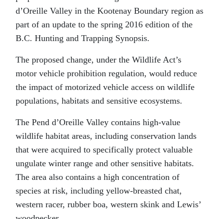
d’Oreille Valley in the Kootenay Boundary region as
part of an update to the spring 2016 edition of the
B.C. Hunting and Trapping Synopsis.
The proposed change, under the Wildlife Act’s
motor vehicle prohibition regulation, would reduce
the impact of motorized vehicle access on wildlife
populations, habitats and sensitive ecosystems.
The Pend d’Oreille Valley contains high-value
wildlife habitat areas, including conservation lands
that were acquired to specifically protect valuable
ungulate winter range and other sensitive habitats.
The area also contains a high concentration of
species at risk, including yellow-breasted chat,
western racer, rubber boa, western skink and Lewis’
woodpecker.