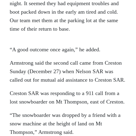
night. It seemed they had equipment troubles and
boot packed down in the early am tired and cold.
Our team met them at the parking lot at the same
time of their return to base.
“A good outcome once again,” he added.
Armstrong said the second call came from Creston
Sunday (December 27) when Nelson SAR was
called out for mutual aid assistance to Creston SAR.
Creston SAR was responding to a 911 call from a
lost snowboarder on Mt Thompson, east of Creston.
“The snowboarder was dropped by a friend with a
snow machine at the height of land on Mt
Thompson,” Armstrong said.