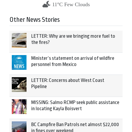
11°C Few Clouds
Other News Stories
LETTER: Why are we bringing more fuel to
the fires?
Minister’s statement on arrival of wildfire
personnel from Mexico
LETTER: Concerns about West Coast
Pipeline
MISSING: Salmo RCMP seek public assistance
in locating Kayla Boisvert
BC Campfire Ban Patrols net almost $22,000
in fines over weekend