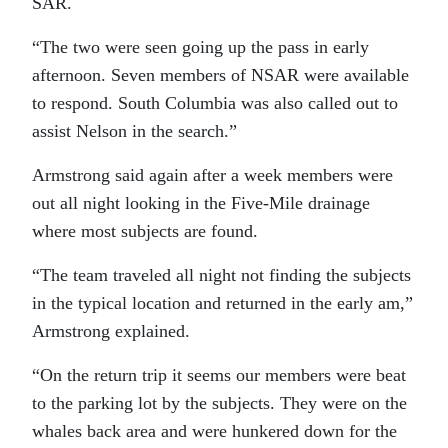
SAR.
“The two were seen going up the pass in early
afternoon. Seven members of NSAR were available
to respond. South Columbia was also called out to
assist Nelson in the search.”
Armstrong said again after a week members were
out all night looking in the Five-Mile drainage
where most subjects are found.
“The team traveled all night not finding the subjects
in the typical location and returned in the early am,”
Armstrong explained.
“On the return trip it seems our members were beat
to the parking lot by the subjects. They were on the
whales back area and were hunkered down for the