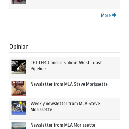
More
Opinion
LETTER: Concerns about West Coast
Pipeline
Newsletter from MLA Steve Morissette
Weekly newsletter from MLA Steve
Morissette
Newsletter from MLA Morissette