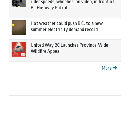
rider speeds, wheelies, on video, in front of
BC Highway Patrol
Hot weather could push B.C. to a new
summer electricity demand record
United Way BC Launches Province-Wide
Wildfire Appeal
More