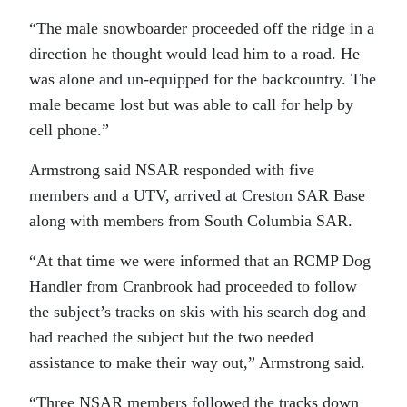
“The male snowboarder proceeded off the ridge in a
direction he thought would lead him to a road. He
was alone and un-equipped for the backcountry. The
male became lost but was able to call for help by
cell phone.”
Armstrong said NSAR responded with five
members and a UTV, arrived at Creston SAR Base
along with members from South Columbia SAR.
“At that time we were informed that an RCMP Dog
Handler from Cranbrook had proceeded to follow
the subject’s tracks on skis with his search dog and
had reached the subject but the two needed
assistance to make their way out,” Armstrong said.
“Three NSAR members followed the tracks down