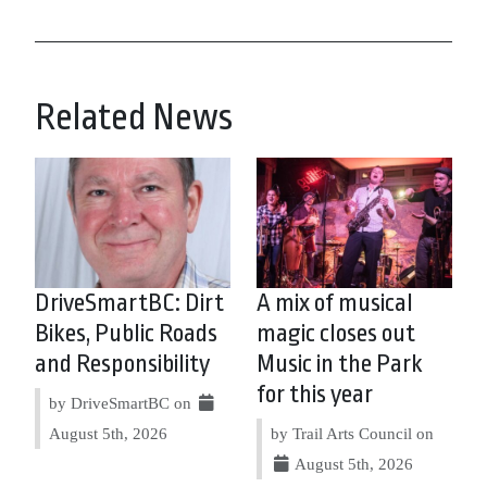
Related News
DriveSmartBC: Dirt
A mix of musical
Bikes, Public Roads
magic closes out
and Responsibility
Music in the Park
for this year
by DriveSmartBC on
August 5th, 2026
by Trail Arts Council on
August 5th, 2026