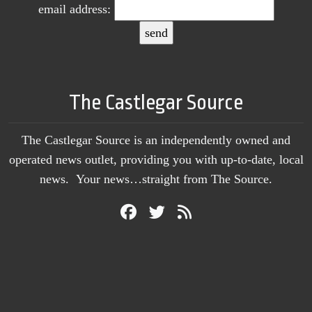
email address:
The Castlegar Source
The Castlegar Source is an independently owned and
operated news outlet, providing you with up-to-date, local
news. Your news…straight from The Source.