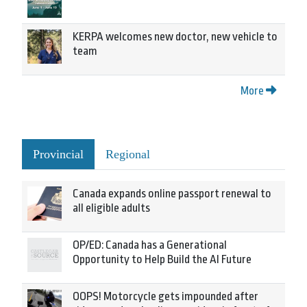
KERPA welcomes new doctor, new vehicle to
team
More
Provincial
Regional
Canada expands online passport renewal to
all eligible adults
OP/ED: Canada has a Generational
Opportunity to Help Build the AI Future
OOPS! Motorcycle gets impounded after