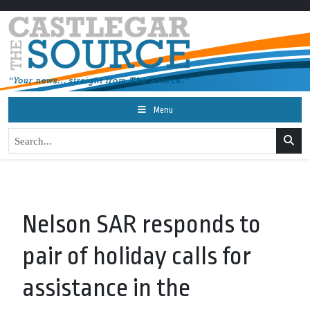
Menu
Nelson SAR responds to
pair of holiday calls for
assistance in the