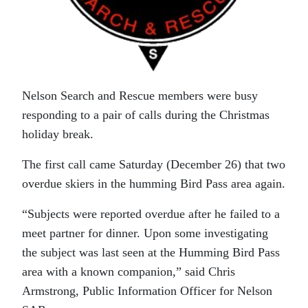
Nelson Search and Rescue members were busy
responding to a pair of calls during the Christmas
holiday break.
The first call came Saturday (December 26) that two
overdue skiers in the humming Bird Pass area again.
“Subjects were reported overdue after he failed to a
meet partner for dinner. Upon some investigating
the subject was last seen at the Humming Bird Pass
area with a known companion,” said Chris
Armstrong, Public Information Officer for Nelson