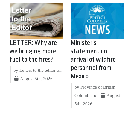
LETTER: Why are
Minister’s
we bringing more
statement on
fuel to the fires?
arrival of wildfire
personnel from
by Letters to the editor on
Mexico
August 5th, 2026
by Province of British
Columbia on
August
5th, 2026