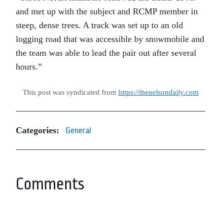
and met up with the subject and RCMP member in
steep, dense trees. A track was set up to an old
logging road that was accessible by snowmobile and
the team was able to lead the pair out after several
hours.”
This post was syndicated from
https://thenelsondaily.com
Categories:
General
Comments