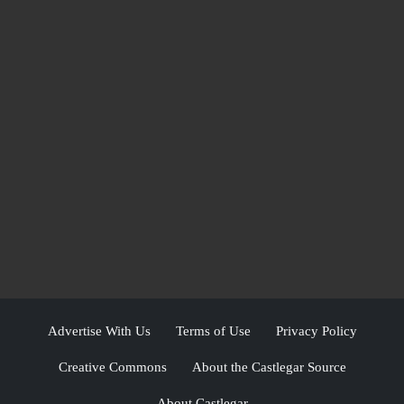
Advertise With Us
Terms of Use
Privacy Policy
Creative Commons
About the Castlegar Source
About Castlegar