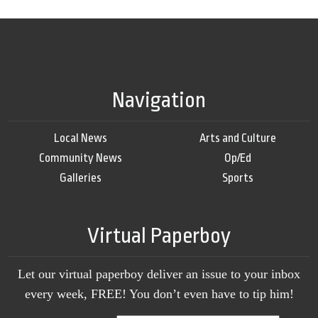
Navigation
Local News
Arts and Culture
Community News
Op/Ed
Galleries
Sports
Virtual Paperboy
Let our virtual paperboy deliver an issue to your inbox
every week, FREE! You don’t even have to tip him!