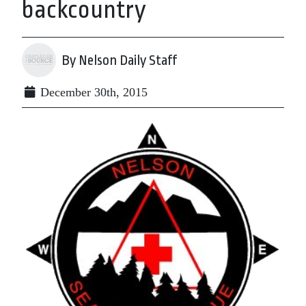
backcountry
By Nelson Daily Staff
December 30th, 2015