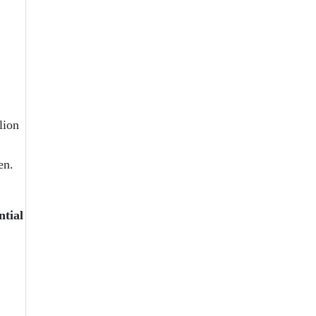
lion
en.
ntial