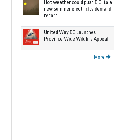
Hot weather could push B.C. to a
new summer electricity demand
record
United Way BC Launches
Province-Wide Wildfire Appeal
More