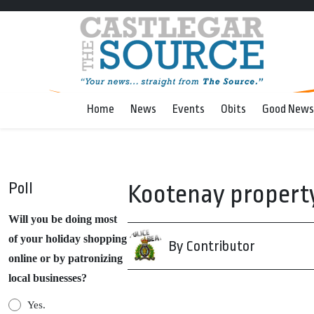
Home
News
Events
Obits
Good News
Poll
Kootenay property
Will you be doing most
of your holiday shopping
By Contributor
online or by patronizing
local businesses?
Yes.