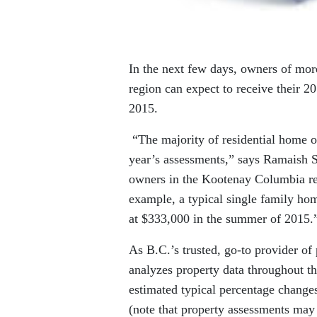
In the next few days, owners of mo
region can expect to receive their 2
2015.
“The majority of residential home o
year’s assessments,” says Ramaish
owners in the Kootenay Columbia reg
example, a typical single family ho
at $333,000 in the summer of 2015.
As B.C.’s trusted, go-to provider o
analyzes property data throughout t
estimated typical percentage change
(note that property assessments may 