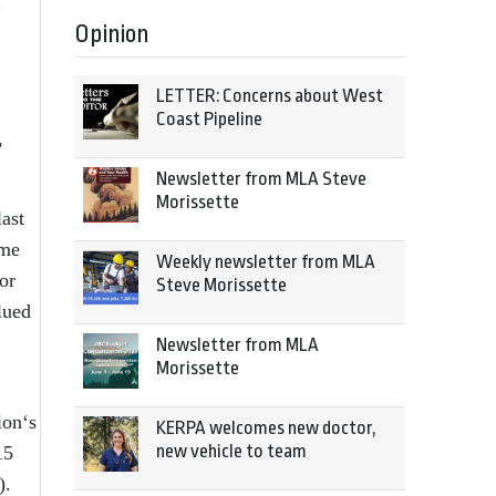
Opinion
LETTER: Concerns about West
Coast Pipeline
,
Newsletter from MLA Steve
Morissette
ast
ome
Weekly newsletter from MLA
or
Steve Morissette
lued
Newsletter from MLA
Morissette
ion‘s
KERPA welcomes new doctor,
new vehicle to team
15
).