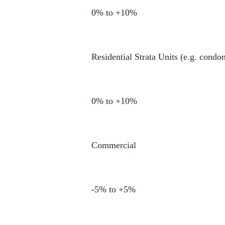
0% to +10%
Residential Strata Units (e.g. cond
0% to +10%
Commercial
-5% to +5%