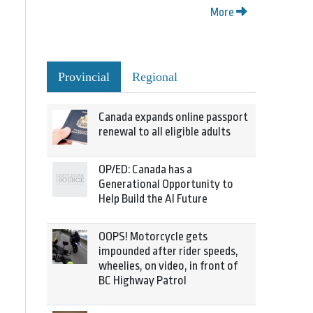
More
Provincial
Regional
Canada expands online passport
renewal to all eligible adults
OP/ED: Canada has a
Generational Opportunity to
Help Build the AI Future
OOPS! Motorcycle gets
impounded after rider speeds,
wheelies, on video, in front of
BC Highway Patrol