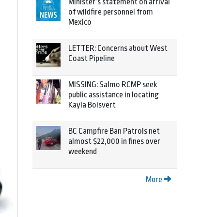
Minister’s statement on arrival
of wildfire personnel from
Mexico
LETTER: Concerns about West
Coast Pipeline
MISSING: Salmo RCMP seek
public assistance in locating
Kayla Boisvert
BC Campfire Ban Patrols net
almost $22,000 in fines over
weekend
More