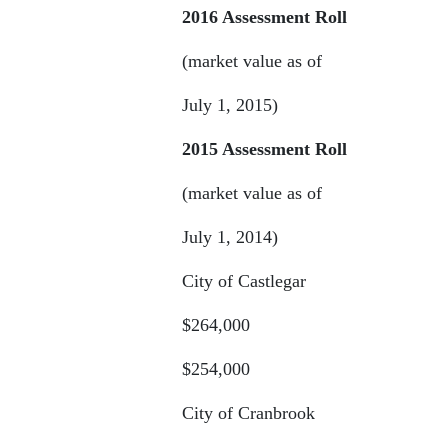
2016 Assessment Roll
(market value as of
July 1, 2015)
2015 Assessment Roll
(market value as of
July 1, 2014)
City of Castlegar
$264,000
$254,000
City of Cranbrook