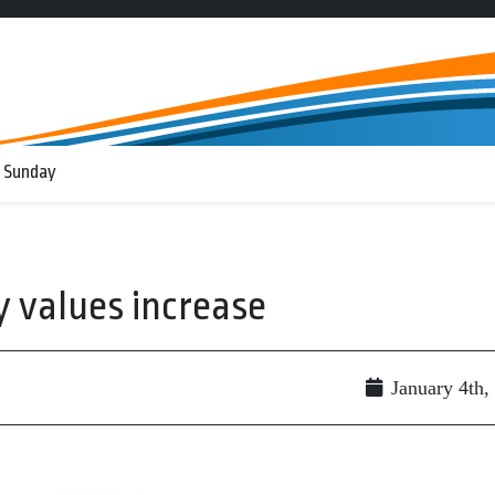
 Sunday
 values increase
January 4th,