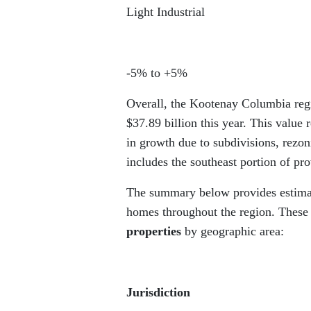
Light Industrial
-5% to +5%
Overall, the Kootenay Columbia regi
$37.89 billion this year. This value
in growth due to subdivisions, rez
includes the southeast portion of p
The summary below provides estimate
homes throughout the region. These
properties
by geographic area:
Jurisdiction