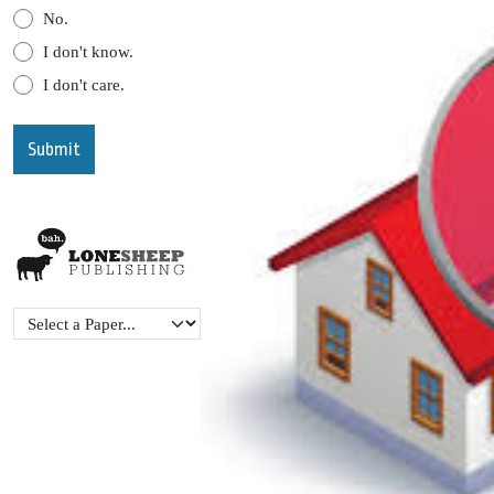
No.
I don't know.
I don't care.