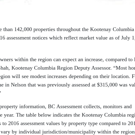
re than 142,000 properties throughout the Kootenay Columbia
016 assessment notices which reflect market value as of July 1
wners within the region can expect an increase, compared to l
 Shah, Kootenay Columbia Region Deputy Assessor. “Most h
ion will see modest increases depending on their location. F
me in Nelson that was previously assessed at $315,000 was va
”
f property information, BC Assessment collects, monitors and
he year. The table below indicates the Kootenay Columbia reg
s to 2016 assessment values by property type compared to 20
vary by individual jurisdiction/municipality within the region