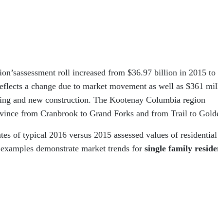
on’sassessment roll increased from $36.97 billion in 2015 to
 reflects a change due to market movement as well as $361 mil
oning and new construction. The Kootenay Columbia region
rovince from Cranbrook to Grand Forks and from Trail to Gold
s of typical 2016 versus 2015 assessed values of residential
 examples demonstrate market trends for
single family reside