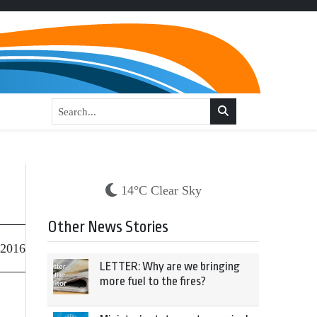
14°C Clear Sky
Other News Stories
 2016
LETTER: Why are we bringing
more fuel to the fires?