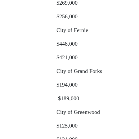
$269,000
$256,000
City of Fernie
$448,000
$421,000
City of Grand Forks
$194,000
$189,000
City of Greenwood
$125,000