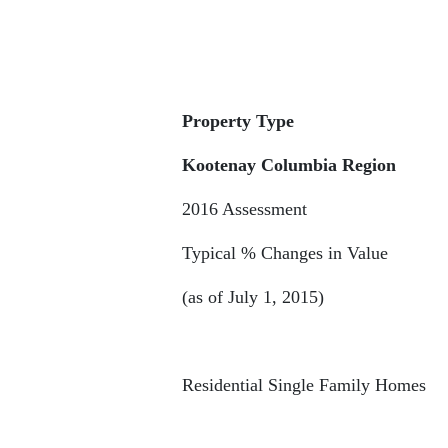
Property Type
Kootenay Columbia Region
2016 Assessment
Typical % Changes in Value
(as of July 1, 2015)
Residential Single Family Homes