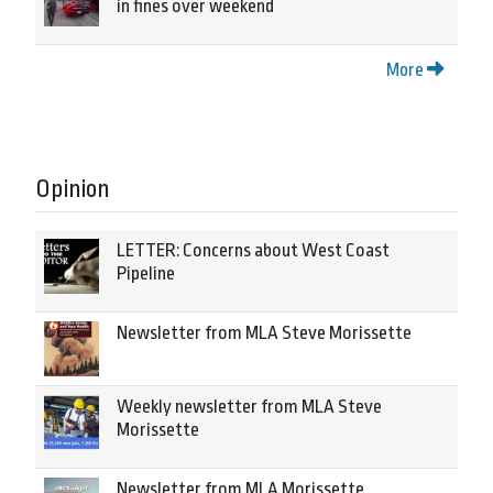
in fines over weekend
More
Opinion
LETTER: Concerns about West Coast
Pipeline
Newsletter from MLA Steve Morissette
Weekly newsletter from MLA Steve
Morissette
Newsletter from MLA Morissette