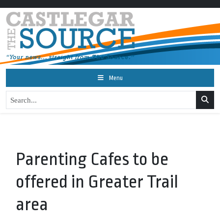
Menu
Parenting Cafes to be
offered in Greater Trail
area