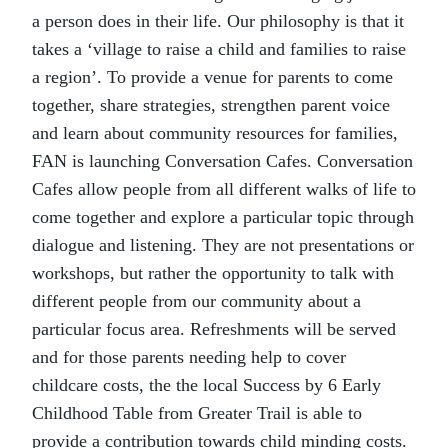
a person does in their life. Our philosophy is that it
takes a ‘village to raise a child and families to raise
a region’. To provide a venue for parents to come
together, share strategies, strengthen parent voice
and learn about community resources for families,
FAN is launching Conversation Cafes. Conversation
Cafes allow people from all different walks of life to
come together and explore a particular topic through
dialogue and listening. They are not presentations or
workshops, but rather the opportunity to talk with
different people from our community about a
particular focus area. Refreshments will be served
and for those parents needing help to cover
childcare costs, the the local Success by 6 Early
Childhood Table from Greater Trail is able to
provide a contribution towards child minding costs.