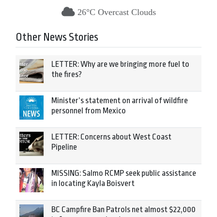
26°C Overcast Clouds
Other News Stories
LETTER: Why are we bringing more fuel to
the fires?
Minister’s statement on arrival of wildfire
personnel from Mexico
LETTER: Concerns about West Coast
Pipeline
MISSING: Salmo RCMP seek public assistance
in locating Kayla Boisvert
BC Campfire Ban Patrols net almost $22,000