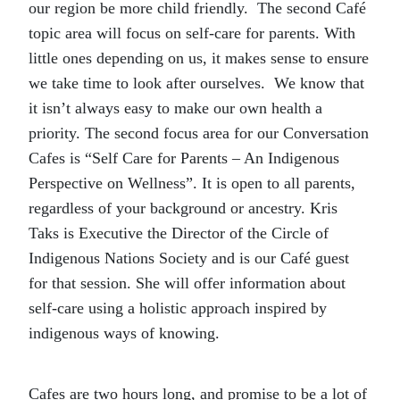
our region be more child friendly. The second Café
topic area will focus on self-care for parents. With
little ones depending on us, it makes sense to ensure
we take time to look after ourselves. We know that
it isn’t always easy to make our own health a
priority. The second focus area for our Conversation
Cafes is “Self Care for Parents – An Indigenous
Perspective on Wellness”. It is open to all parents,
regardless of your background or ancestry. Kris
Taks is Executive the Director of the Circle of
Indigenous Nations Society and is our Café guest
for that session. She will offer information about
self-care using a holistic approach inspired by
indigenous ways of knowing.
Cafes are two hours long, and promise to be a lot of