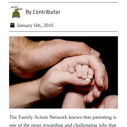
By Contributor
January 6th, 2016
The Family Action Network knows that parenting is
one of the most rewarding and challenging jobs that