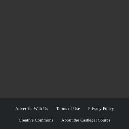
Advertise With Us
Terms of Use
Privacy Policy
Creative Commons
About the Castlegar Source