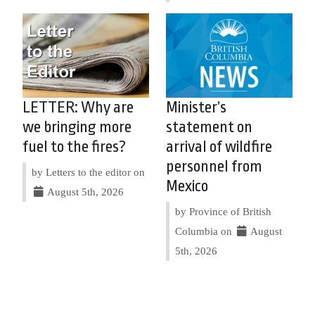
LETTER: Why are
Minister’s
we bringing more
statement on
fuel to the fires?
arrival of wildfire
personnel from
by Letters to the editor on
Mexico
August 5th, 2026
by Province of British
Columbia on
August
5th, 2026