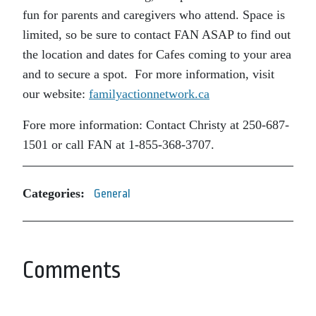
fun for parents and caregivers who attend. Space is
limited, so be sure to contact FAN ASAP to find out
the location and dates for Cafes coming to your area
and to secure a spot. For more information, visit
our website:
familyactionnetwork.ca
Fore more information: Contact Christy at 250-687-
1501 or call FAN at 1-855-368-3707.
Categories:
General
Comments