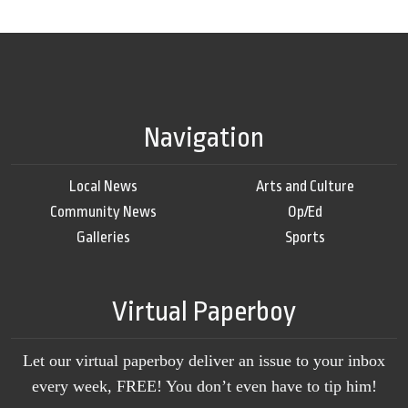
Navigation
Local News
Arts and Culture
Community News
Op/Ed
Galleries
Sports
Virtual Paperboy
Let our virtual paperboy deliver an issue to your inbox
every week, FREE! You don’t even have to tip him!