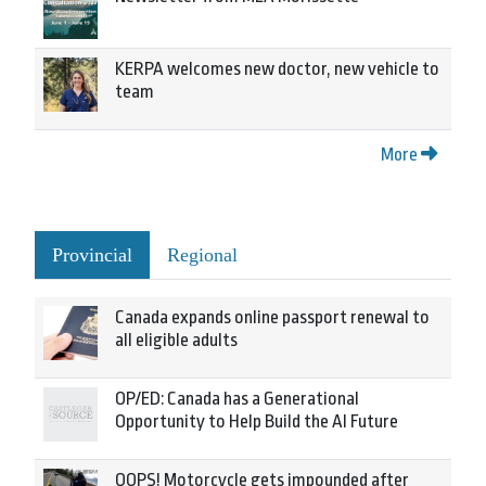
KERPA welcomes new doctor, new vehicle to
team
More
Provincial
Regional
Canada expands online passport renewal to
all eligible adults
OP/ED: Canada has a Generational
Opportunity to Help Build the AI Future
OOPS! Motorcycle gets impounded after