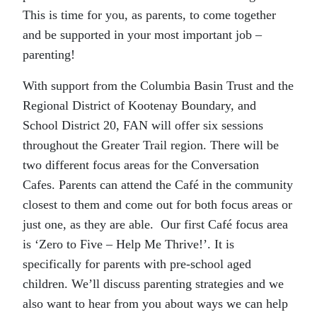
This is time for you, as parents, to come together
and be supported in your most important job –
parenting!
With support from the Columbia Basin Trust and the
Regional District of Kootenay Boundary, and
School District 20, FAN will offer six sessions
throughout the Greater Trail region. There will be
two different focus areas for the Conversation
Cafes. Parents can attend the Café in the community
closest to them and come out for both focus areas or
just one, as they are able. Our first Café focus area
is ‘Zero to Five – Help Me Thrive!’. It is
specifically for parents with pre-school aged
children. We’ll discuss parenting strategies and we
also want to hear from you about ways we can help