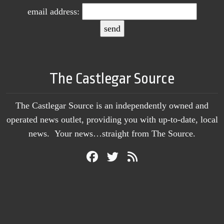
email address:
The Castlegar Source
The Castlegar Source is an independently owned and
operated news outlet, providing you with up-to-date, local
news. Your news…straight from The Source.