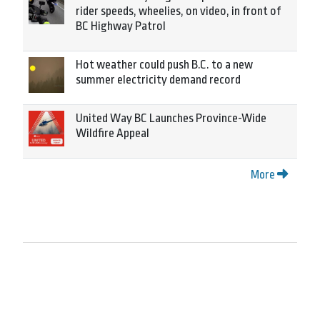
rider speeds, wheelies, on video, in front of
BC Highway Patrol
Hot weather could push B.C. to a new
summer electricity demand record
United Way BC Launches Province-Wide
Wildfire Appeal
More