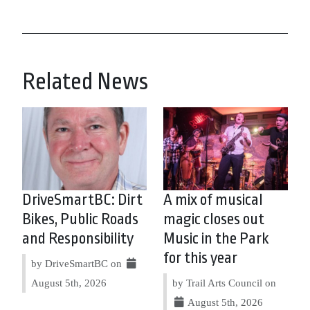
Related News
DriveSmartBC: Dirt
A mix of musical
Bikes, Public Roads
magic closes out
and Responsibility
Music in the Park
for this year
by DriveSmartBC on
August 5th, 2026
by Trail Arts Council on
August 5th, 2026