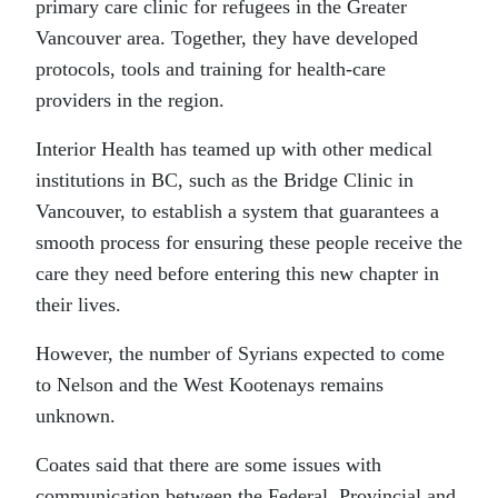
primary care clinic for refugees in the Greater
Vancouver area. Together, they have developed
protocols, tools and training for health-care
providers in the region.
Interior Health has teamed up with other medical
institutions in BC, such as the Bridge Clinic in
Vancouver, to establish a system that guarantees a
smooth process for ensuring these people receive the
care they need before entering this new chapter in
their lives.
However, the number of Syrians expected to come
to Nelson and the West Kootenays remains
unknown.
Coates said that there are some issues with
communication between the Federal, Provincial and