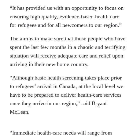
“It has provided us with an opportunity to focus on
ensuring high quality, evidence-based health care
for refugees and for all newcomers to our region.”
The aim is to make sure that those people who have
spent the last few months in a chaotic and terrifying
situation will receive adequate care and relief upon
arriving in their new home country.
“Although basic health screening takes place prior
to refugees’ arrival in Canada, at the local level we
have to be prepared to deliver health-care services
once they arrive in our region,” said Bryant
McLean.
“Immediate health-care needs will range from