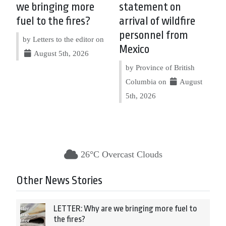
we bringing more
statement on
fuel to the fires?
arrival of wildfire
personnel from
by Letters to the editor on
Mexico
August 5th, 2026
by Province of British
Columbia on
August
5th, 2026
26°C Overcast Clouds
Other News Stories
LETTER: Why are we bringing more fuel to
the fires?