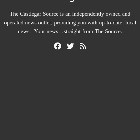
The Castlegar Source is an independently owned and
operated news outlet, providing you with up-to-date, local
news. Your news…straight from The Source.