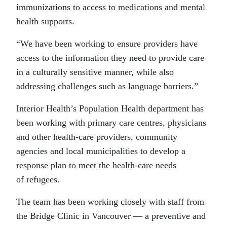
immunizations to access to medications and mental
health supports.
“We have been working to ensure providers have
access to the information they need to provide care
in a culturally sensitive manner, while also
addressing challenges such as language barriers.”
Interior Health’s Population Health department has
been working with primary care centres, physicians
and other health-care providers, community
agencies and local municipalities to develop a
response plan to meet the health-care needs
of refugees.
The team has been working closely with staff from
the Bridge Clinic in Vancouver — a preventive and