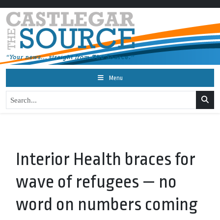
Menu
Interior Health braces for
wave of refugees — no
word on numbers coming