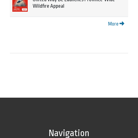
Wildfire Appeal
More
Navigation