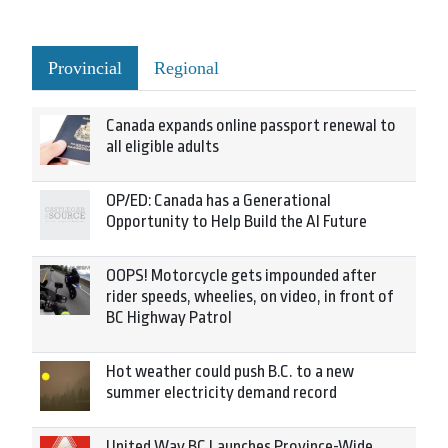
Provincial
Regional
Canada expands online passport renewal to
all eligible adults
OP/ED: Canada has a Generational
Opportunity to Help Build the AI Future
OOPS! Motorcycle gets impounded after
rider speeds, wheelies, on video, in front of
BC Highway Patrol
Hot weather could push B.C. to a new
summer electricity demand record
United Way BC Launches Province-Wide