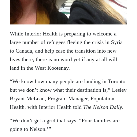
While Interior Health is preparing to welcome a
large number of refugees fleeing the crisis in Syria
to Canada, and help ease the transition into new
lives there, there is no word yet if any at all will
land in the West Kootenay.
“We know how many people are landing in Toronto
but we don’t know what their destination is,” Lesley
Bryant McLean, Program Manager, Population
Health. with Interior Health told
The Nelson Daily
.
“We don’t get a grid that says, “Four families are
going to Nelson.’”