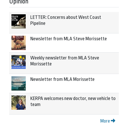
Opinion
LETTER: Concerns about West Coast
Pipeline
Newsletter from MLA Steve Morissette
Weekly newsletter from MLA Steve
Morissette
Newsletter from MLA Morissette
KERPA welcomes new doctor, new vehicle to
team
More