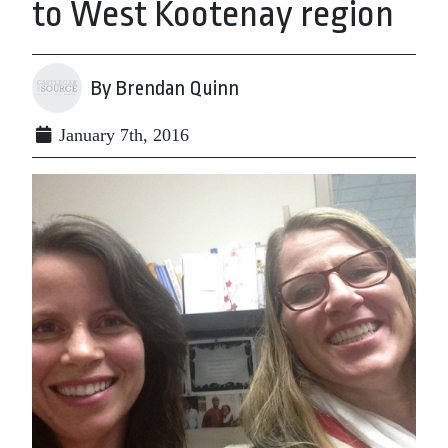
to West Kootenay region
By Brendan Quinn
January 7th, 2016