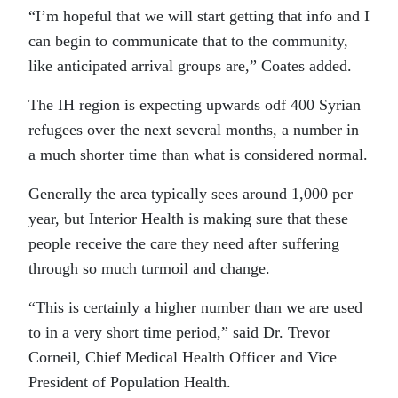
“I’m hopeful that we will start getting that info and I
can begin to communicate that to the community,
like anticipated arrival groups are,” Coates added.
The IH region is expecting upwards odf 400 Syrian
refugees over the next several months, a number in
a much shorter time than what is considered normal.
Generally the area typically sees around 1,000 per
year, but Interior Health is making sure that these
people receive the care they need after suffering
through so much turmoil and change.
“This is certainly a higher number than we are used
to in a very short time period,” said Dr. Trevor
Corneil, Chief Medical Health Officer and Vice
President of Population Health.