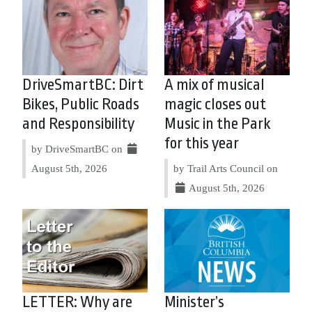
DriveSmartBC: Dirt
A mix of musical
Bikes, Public Roads
magic closes out
and Responsibility
Music in the Park
for this year
by DriveSmartBC on
August 5th, 2026
by Trail Arts Council on
August 5th, 2026
LETTER: Why are
Minister’s