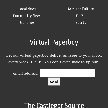
Local News
Arts and Culture
Community News
Op/Ed
Galleries
Sports
Virtual Paperboy
Let our virtual paperboy deliver an issue to your inbox
every week, FREE! You don’t even have to tip him!
email address:
The Castlegar Source