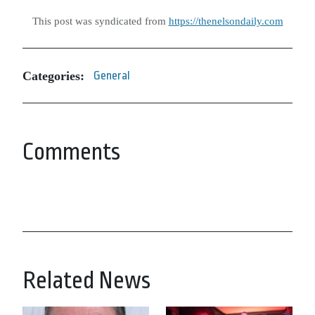
This post was syndicated from
https://thenelsondaily.com
Categories:
General
Comments
Related News