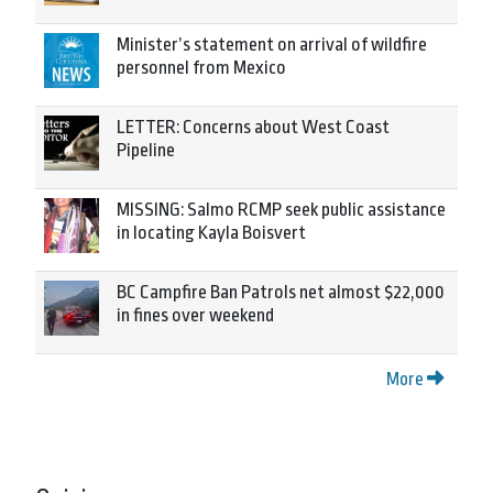
Minister’s statement on arrival of wildfire
personnel from Mexico
LETTER: Concerns about West Coast
Pipeline
MISSING: Salmo RCMP seek public assistance
in locating Kayla Boisvert
BC Campfire Ban Patrols net almost $22,000
in fines over weekend
More