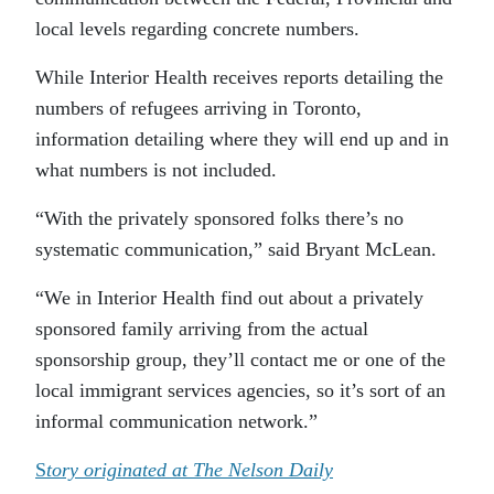
local levels regarding concrete numbers.
While Interior Health receives reports detailing the
numbers of refugees arriving in Toronto,
information detailing where they will end up and in
what numbers is not included.
“With the privately sponsored folks there’s no
systematic communication,” said Bryant McLean.
“We in Interior Health find out about a privately
sponsored family arriving from the actual
sponsorship group, they’ll contact me or one of the
local immigrant services agencies, so it’s sort of an
informal communication network.”
S
tory originated at The Nelson Daily