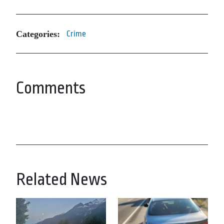
Categories:
Crime
Comments
Related News