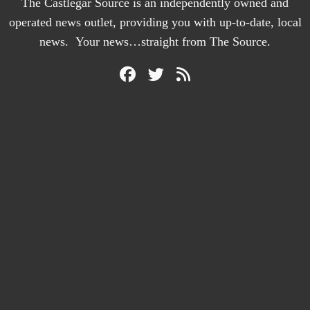
The Castlegar Source is an independently owned and
operated news outlet, providing you with up-to-date, local
news. Your news…straight from The Source.