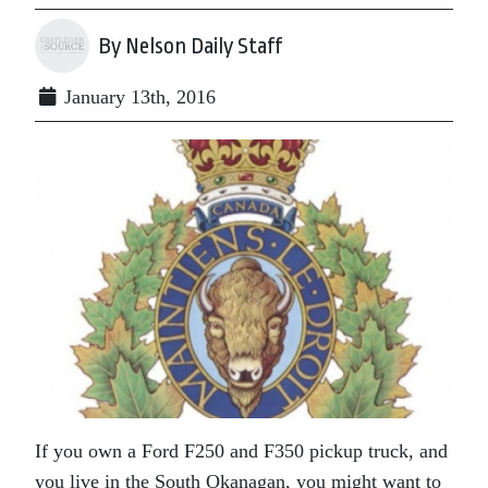
By Nelson Daily Staff
January 13th, 2016
If you own a Ford F250 and F350 pickup truck, and
you live in the South Okanagan, you might want to