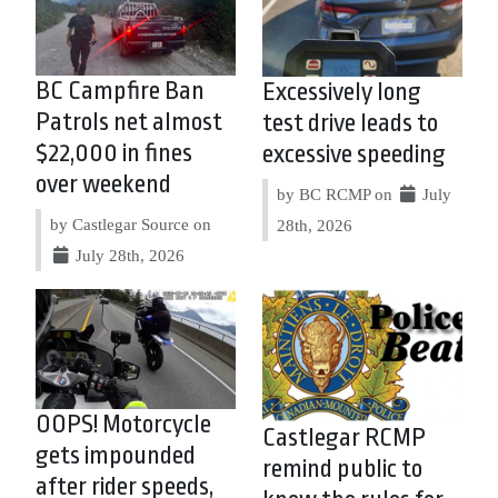
BC Campfire Ban
Excessively long
Patrols net almost
test drive leads to
$22,000 in fines
excessive speeding
over weekend
by BC RCMP on
July
by Castlegar Source on
28th, 2026
July 28th, 2026
OOPS! Motorcycle
Castlegar RCMP
gets impounded
remind public to
after rider speeds,