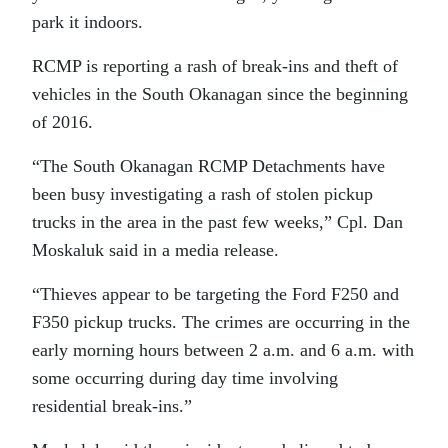
park it indoors.
RCMP is reporting a rash of break-ins and theft of
vehicles in the South Okanagan since the beginning
of 2016.
“The South Okanagan RCMP Detachments have
been busy investigating a rash of stolen pickup
trucks in the area in the past few weeks,” Cpl. Dan
Moskaluk said in a media release.
“Thieves appear to be targeting the Ford F250 and
F350 pickup trucks. The crimes are occurring in the
early morning hours between 2 a.m. and 6 a.m. with
some occurring during day time involving
residential break-ins.”