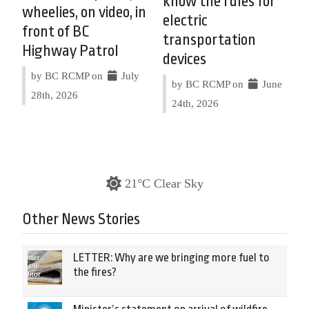
know the rules for
wheelies, on video, in
electric
front of BC
transportation
Highway Patrol
devices
by BC RCMP on
July
by BC RCMP on
June
28th, 2026
24th, 2026
21°C Clear Sky
Other News Stories
LETTER: Why are we bringing more fuel to
the fires?