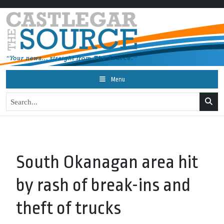
Menu
South Okanagan area hit
by rash of break-ins and
theft of trucks