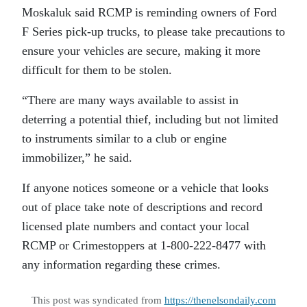
Moskaluk said RCMP is reminding owners of Ford
F Series pick-up trucks, to please take precautions to
ensure your vehicles are secure, making it more
difficult for them to be stolen.
“There are many ways available to assist in
deterring a potential thief, including but not limited
to instruments similar to a club or engine
immobilizer,” he said.
If anyone notices someone or a vehicle that looks
out of place take note of descriptions and record
licensed plate numbers and contact your local
RCMP or Crimestoppers at 1-800-222-8477 with
any information regarding these crimes.
This post was syndicated from
https://thenelsondaily.com