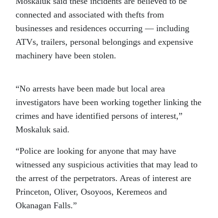
Moskaluk said these incidents are believed to be
connected and associated with thefts from
businesses and residences occurring — including
ATVs, trailers, personal belongings and expensive
machinery have been stolen.
“No arrests have been made but local area
investigators have been working together linking the
crimes and have identified persons of interest,”
Moskaluk said.
“Police are looking for anyone that may have
witnessed any suspicious activities that may lead to
the arrest of the perpetrators. Areas of interest are
Princeton, Oliver, Osoyoos, Keremeos and
Okanagan Falls.”