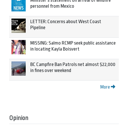
Minister’s statement on arrival of wildfire
personnel from Mexico
LETTER: Concerns about West Coast
Pipeline
MISSING: Salmo RCMP seek public assistance
in locating Kayla Boisvert
BC Campfire Ban Patrols net almost $22,000
in fines over weekend
More
Opinion