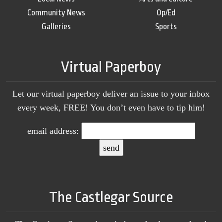
Community News
Op/Ed
Galleries
Sports
Virtual Paperboy
Let our virtual paperboy deliver an issue to your inbox
every week, FREE! You don’t even have to tip him!
email address:
The Castlegar Source