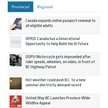
Provincial
Regional
Canada expands online passport renewal to
all eligible adults
OP/ED: Canada has a Generational
Opportunity to Help Build the AI Future
OOPS! Motorcycle gets impounded after
rider speeds, wheelies, on video, in front of
BC Highway Patrol
Hot weather could push B.C. to a new
summer electricity demand record
United Way BC Launches Province-Wide
Wildfire Appeal