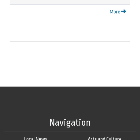
More
Navigation
Local News
Arts and Culture