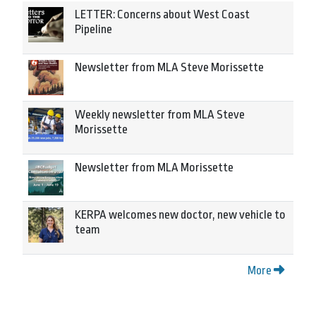
LETTER: Concerns about West Coast
Pipeline
Newsletter from MLA Steve Morissette
Weekly newsletter from MLA Steve
Morissette
Newsletter from MLA Morissette
KERPA welcomes new doctor, new vehicle to
team
More