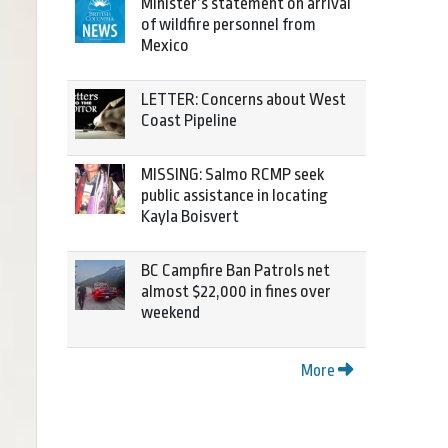
Minister’s statement on arrival
of wildfire personnel from
Mexico
LETTER: Concerns about West
Coast Pipeline
MISSING: Salmo RCMP seek
public assistance in locating
Kayla Boisvert
BC Campfire Ban Patrols net
almost $22,000 in fines over
weekend
More