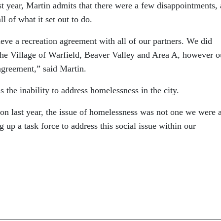
t year, Martin admits that there were a few disappointments,
l of what it set out to do.
eve a recreation agreement with all of our partners. We did
he Village of Warfield, Beaver Valley and Area A, however o
agreement,” said Martin.
 the inability to address homelessness in the city.
on last year, the issue of homelessness was not one we were 
g up a task force to address this social issue within our