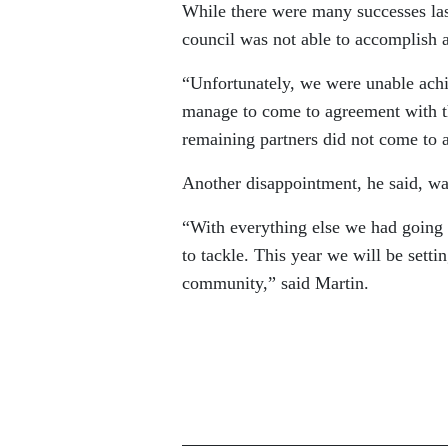
While there were many successes las
council was not able to accomplish al
“Unfortunately, we were unable achi
manage to come to agreement with t
remaining partners did not come to 
Another disappointment, he said, was
“With everything else we had going 
to tackle. This year we will be settin
community,” said Martin.