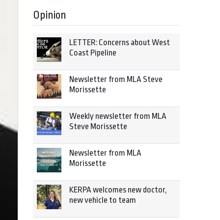
Opinion
LETTER: Concerns about West
Coast Pipeline
Newsletter from MLA Steve
Morissette
Weekly newsletter from MLA
Steve Morissette
Newsletter from MLA
Morissette
KERPA welcomes new doctor,
new vehicle to team