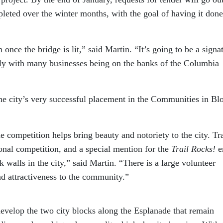
pleted over the winter months, with the goal of having it done
once the bridge is lit,” said Martin. “It’s going to be a signa
ly with many businesses being on the banks of the Columbia
 the city’s very successful placement in the Communities in B
he competition helps bring beauty and notoriety to the city. Tra
ional competition, and a special mention for the
Trail Rocks!
e
 walls in the city,” said Martin. “There is a large volunteer
nd attractiveness to the community.”
 develop the two city blocks along the Esplanade that remain