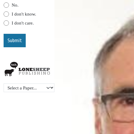
No.
I don't know.
I don't care.