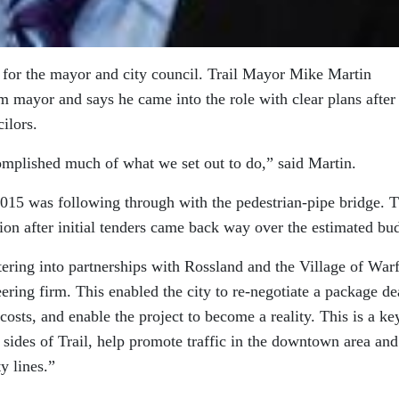
e for the mayor and city council. Trail Mayor Mike Martin
erm mayor and says he came into the role with clear plans after
ilors.
omplished much of what we set out to do,” said Martin.
015 was following through with the pedestrian-pipe bridge. T
tion after initial tenders came back way over the estimated bu
tering into partnerships with Rossland and the Village of Warf
ering firm. This enabled the city to re-negotiate a package de
costs, and enable the project to become a reality. This is a ke
 sides of Trail, help promote traffic in the downtown area and
y lines.”