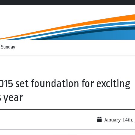
 Sunday
015 set foundation for exciting
 year
January 14th,