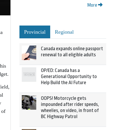
More
Provincial
Regional
 a
Canada expands online passport
renewal to all eligible adults
his
OP/ED: Canada has a
dget.
Generational Opportunity to
Help Build the AI Future
ield,
al
OOPS! Motorcycle gets
y
impounded after rider speeds,
wheelies, on video, in front of
 of
BC Highway Patrol