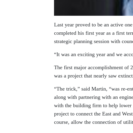
Last year proved to be an active on
completed his first year as a first t
strategic planning session with counc
“It was an exciting year and we acc
The first major accomplishment of 2
was a project that nearly saw extinc
“The trick,” said Martin, “was re-en
along with partnering with an engine
with the building firm to help lower 
project to connect the East and West
course, allow the connection of utilit