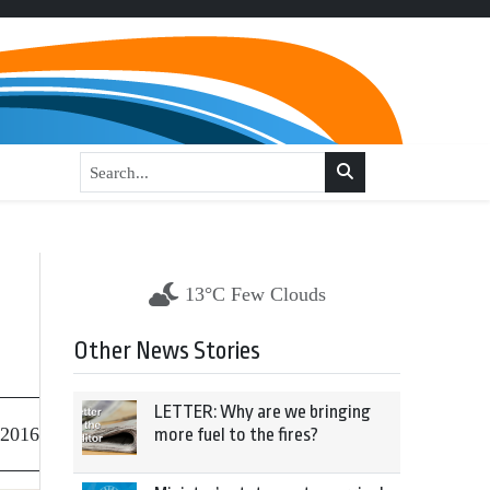
13°C Few Clouds
Other News Stories
LETTER: Why are we bringing
 2016
more fuel to the fires?