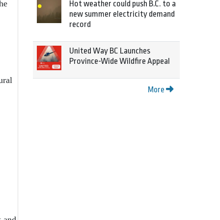
the
Hot weather could push B.C. to a
new summer electricity demand
record
United Way BC Launches
Province-Wide Wildfire Appeal
ural
More
t and