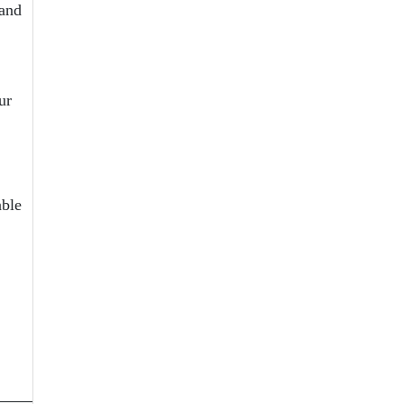
 and
ur
able