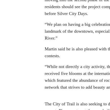
residents should see the project com
before Silver City Days.
“We plan on having a big celebration 
landmark of the downtown, especial
River.”
Martin said he is also pleased with
contests.
“While not directly a city activity, t
received five blooms at the internat
which featured the abundance of rock
network that strives to add beauty a
The City of Trail is also seeking to