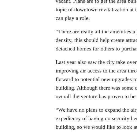
vacant. Plans are to get the area bu
topic of downtown revitalization at t
can play a role.
“There are really all the amenities 
density, this should help create attra
detached homes for others to purcha
Last year also saw the city take ove
improving air access to the area thro
forward to potential new upgrades t
building. Although there was some d
overall the venture has proven to be 
“We have no plans to expand the airp
expediency of having no security her
building, so we would like to look a