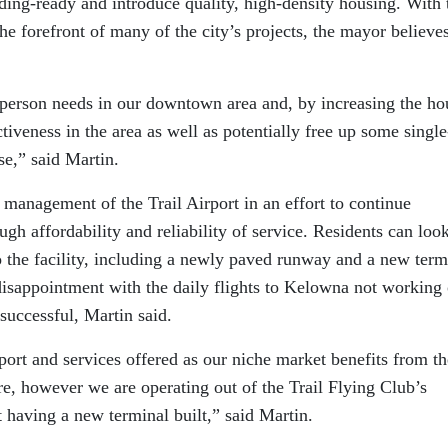
ilding-ready and introduce quality, high-density housing. With 
he forefront of many of the city’s projects, the mayor believes
a person needs in our downtown area and, by increasing the ho
ctiveness in the area as well as potentially free up some single
se,” said Martin.
r management of the Trail Airport in an effort to continue
ugh affordability and reliability of service. Residents can loo
o the facility, including a newly paved runway and a new term
isappointment with the daily flights to Kelowna not working 
successful, Martin said.
ort and services offered as our niche market benefits from th
e, however we are operating out of the Trail Flying Club’s
t having a new terminal built,” said Martin.