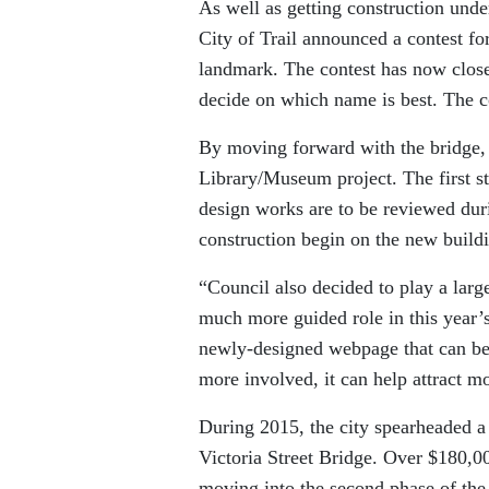
As well as getting construction und
City of Trail announced a contest fo
landmark. The contest has now close
decide on which name is best. The 
By moving forward with the bridge, 
Library/Museum project. The first st
design works are to be reviewed durin
construction begin on the new build
“Council also decided to play a larger
much more guided role in this year’s
newly-designed webpage that can be
more involved, it can help attract m
During 2015, the city spearheaded a
Victoria Street Bridge. Over $180,0
moving into the second phase of the 