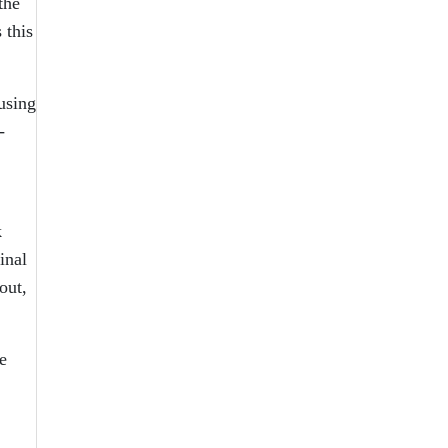
the
 this
using
-
k
inal
out,
e