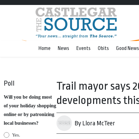
Home
News
Events
Obits
Good News
Poll
Trail mayor says 2
developments this
Will you be doing most
of your holiday shopping
online or by patronizing
By Llora McTeer
local businesses?
Yes.