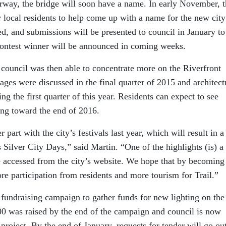
erway, the bridge will soon have a name. In early November, 
r local residents to help come up with a name for the new city
d, and submissions will be presented to council in January to
contest winner will be announced in coming weeks.
council was then able to concentrate more on the Riverfront
ages were discussed in the final quarter of 2015 and architect
g the first quarter of this year. Residents can expect to see
ing toward the end of 2016.
 part with the city’s festivals last year, which will result in a
 Silver City Days,” said Martin. “One of the highlights (is) a
 accessed from the city’s website. We hope that by becoming
ore participation from residents and more tourism for Trail.”
 fundraising campaign to gather funds for new lighting on the
00 was raised by the end of the campaign and council is now
project. By the end of January, requests for tender will go ou