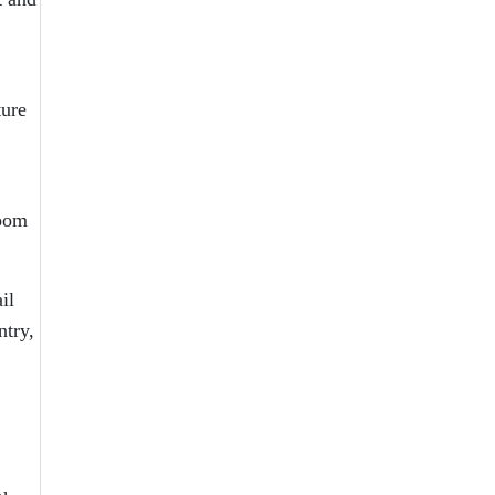
ture
loom
il
ntry,