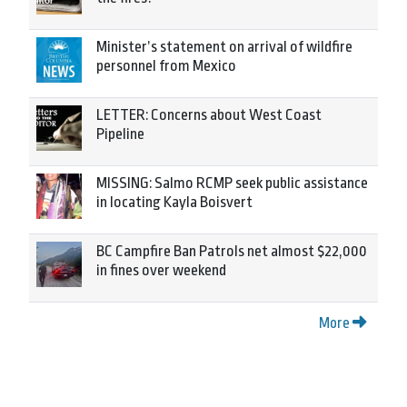
Minister’s statement on arrival of wildfire
personnel from Mexico
LETTER: Concerns about West Coast
Pipeline
MISSING: Salmo RCMP seek public assistance
in locating Kayla Boisvert
BC Campfire Ban Patrols net almost $22,000
in fines over weekend
More