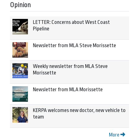
Opinion
LETTER: Concerns about West Coast
Pipeline
Newsletter from MLA Steve Morissette
Weekly newsletter from MLA Steve
Morissette
Newsletter from MLA Morissette
KERPA welcomes new doctor, new vehicle to
team
More