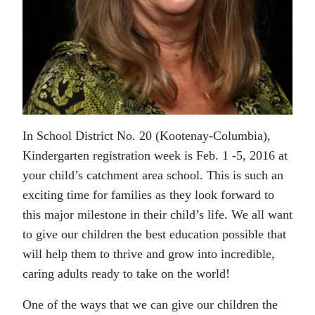
In School District No. 20 (Kootenay-Columbia),
Kindergarten registration week is Feb. 1 -5, 2016 at
your child’s catchment area school. This is such an
exciting time for families as they look forward to
this major milestone in their child’s life. We all want
to give our children the best education possible that
will help them to thrive and grow into incredible,
caring adults ready to take on the world!
One of the ways that we can give our children the