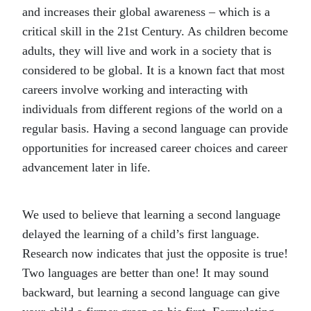
and increases their global awareness – which is a
critical skill in the 21st Century. As children become
adults, they will live and work in a society that is
considered to be global. It is a known fact that most
careers involve working and interacting with
individuals from different regions of the world on a
regular basis. Having a second language can provide
opportunities for increased career choices and career
advancement later in life.
We used to believe that learning a second language
delayed the learning of a child’s first language.
Research now indicates that just the opposite is true!
Two languages are better than one! It may sound
backward, but learning a second language can give