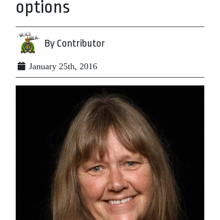
options
By Contributor
January 25th, 2016