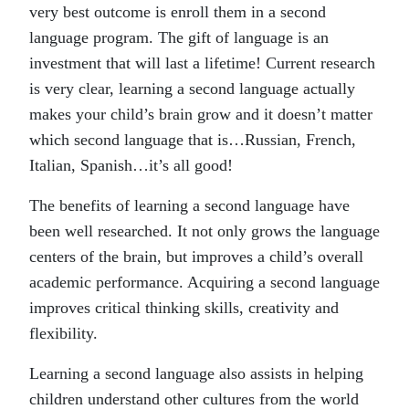
very best outcome is enroll them in a second
language program. The gift of language is an
investment that will last a lifetime! Current research
is very clear, learning a second language actually
makes your child’s brain grow and it doesn’t matter
which second language that is…Russian, French,
Italian, Spanish…it’s all good!
The benefits of learning a second language have
been well researched. It not only grows the language
centers of the brain, but improves a child’s overall
academic performance. Acquiring a second language
improves critical thinking skills, creativity and
flexibility.
Learning a second language also assists in helping
children understand other cultures from the world