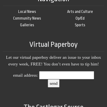
Local News
Arts and Culture
Community News
Op/Ed
Galleries
Sports
Virtual Paperboy
Let our virtual paperboy deliver an issue to your inbox
every week, FREE! You don’t even have to tip him!
email address: