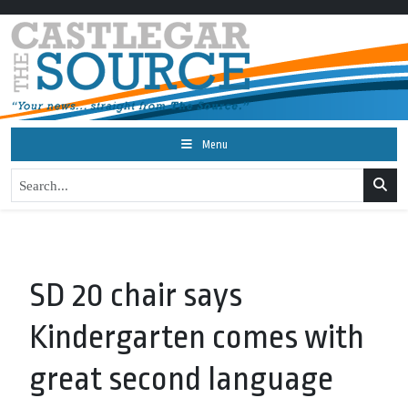
Menu
SD 20 chair says
Kindergarten comes with
great second language