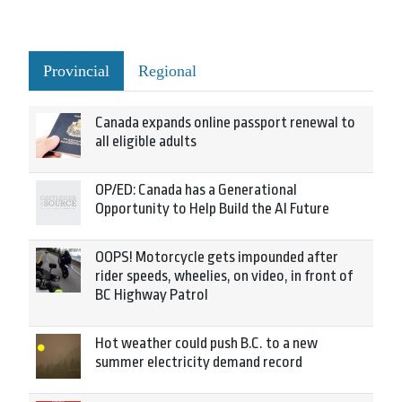
Provincial
Regional
Canada expands online passport renewal to
all eligible adults
OP/ED: Canada has a Generational
Opportunity to Help Build the AI Future
OOPS! Motorcycle gets impounded after
rider speeds, wheelies, on video, in front of
BC Highway Patrol
Hot weather could push B.C. to a new
summer electricity demand record