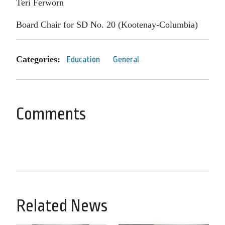
Teri Ferworn
Board Chair for SD No. 20 (Kootenay-Columbia)
Categories:
Education
General
Comments
Related News