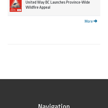
United Way BC Launches Province-Wide
Wildfire Appeal
More
Navigation