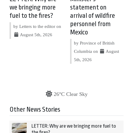
we bringing more
statement on
fuel to the fires?
arrival of wildfire
personnel from
by Letters to the editor on
Mexico
August 5th, 2026
by Province of British
Columbia on
August
5th, 2026
26°C Clear Sky
Other News Stories
LETTER: Why are we bringing more fuel to
the fires?