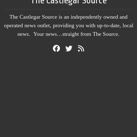
The Castlegar Source
The Castlegar Source is an independently owned and
operated news outlet, providing you with up-to-date, local
news. Your news…straight from The Source.