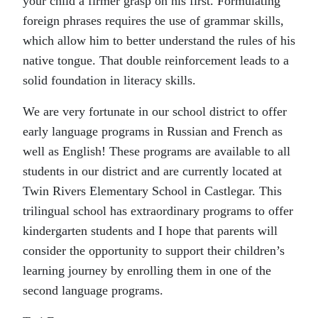
your child a firmer grasp on his first. Formulating
foreign phrases requires the use of grammar skills,
which allow him to better understand the rules of his
native tongue. That double reinforcement leads to a
solid foundation in literacy skills.
We are very fortunate in our school district to offer
early language programs in Russian and French as
well as English! These programs are available to all
students in our district and are currently located at
Twin Rivers Elementary School in Castlegar. This
trilingual school has extraordinary programs to offer
kindergarten students and I hope that parents will
consider the opportunity to support their children’s
learning journey by enrolling them in one of the
second language programs.