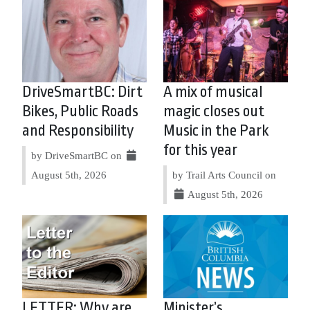
DriveSmartBC: Dirt
A mix of musical
Bikes, Public Roads
magic closes out
and Responsibility
Music in the Park
for this year
by DriveSmartBC on
August 5th, 2026
by Trail Arts Council on
August 5th, 2026
LETTER: Why are
Minister’s