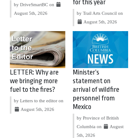
for this year
by DriveSmartBC on
August 5th, 2026
by Trail Arts Council on
August 5th, 2026
LETTER: Why are
Minister’s
we bringing more
statement on
fuel to the fires?
arrival of wildfire
personnel from
by Letters to the editor on
Mexico
August 5th, 2026
by Province of British
Columbia on
August
5th, 2026