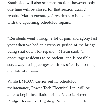
South side will also see construction, however only
one lane will be closed for that section during
repairs. Martin encouraged residents to be patient
with the upcoming scheduled repairs.
“
Residents went through a lot of pain and agony last
year when we had an extensive period of the bridge
being shut down for repairs,” Martin said. “I
encourage residents to be patient, and if possible,
stay away during congested times of early morning
and late afternoon.”
While EMCON carries out its scheduled
maintenance, Power Tech Electrical Ltd. will be
able to begin installation of the Victoria Street
Bridge Decorative Lighting Project. The tender