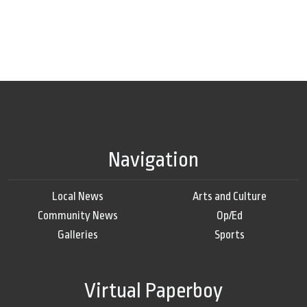
Navigation
Local News
Arts and Culture
Community News
Op/Ed
Galleries
Sports
Virtual Paperboy