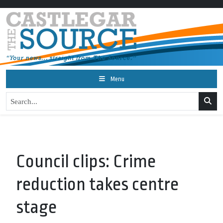
Menu
Council clips: Crime
reduction takes centre
stage