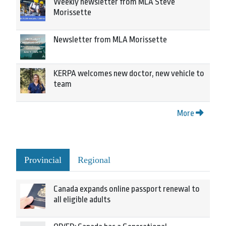
Weekly newsletter from MLA Steve
Morissette
Newsletter from MLA Morissette
KERPA welcomes new doctor, new vehicle to
team
More
Provincial
Regional
Canada expands online passport renewal to
all eligible adults