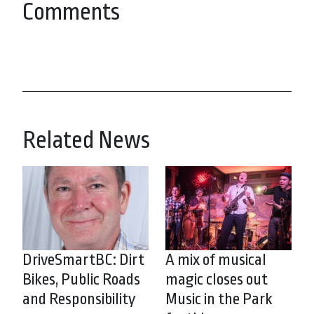
Comments
Related News
DriveSmartBC: Dirt
A mix of musical
Bikes, Public Roads
magic closes out
and Responsibility
Music in the Park