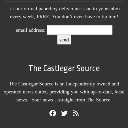
Let our virtual paperboy deliver an issue to your inbox
every week, FREE! You don’t even have to tip him!
email address:
The Castlegar Source
The Castlegar Source is an independently owned and
operated news outlet, providing you with up-to-date, local
news. Your news…straight from The Source.