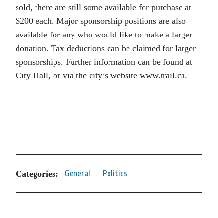
sold, there are still some available for purchase at
$200 each. Major sponsorship positions are also
available for any who would like to make a larger
donation. Tax deductions can be claimed for larger
sponsorships. Further information can be found at
City Hall, or via the city’s website www.trail.ca.
Categories:
General
Politics