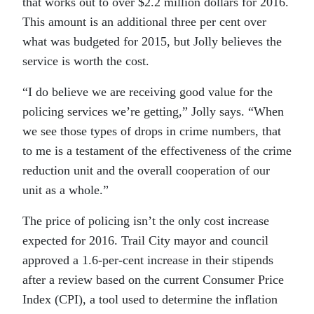
that works out to over $2.2 million dollars for 2016.
This amount is an additional three per cent over
what was budgeted for 2015, but Jolly believes the
service is worth the cost.
“
I do believe we are receiving good value for the
policing services we’re getting,” Jolly says. “When
we see those types of drops in crime numbers, that
to me is a testament of the effectiveness of the crime
reduction unit and the overall cooperation of our
unit as a whole.”
The price of policing isn’t the only cost increase
expected for 2016. Trail City mayor and council
approved a 1.6-per-cent increase in their stipends
after a review based on the current Consumer Price
Index (CPI), a tool used to determine the inflation