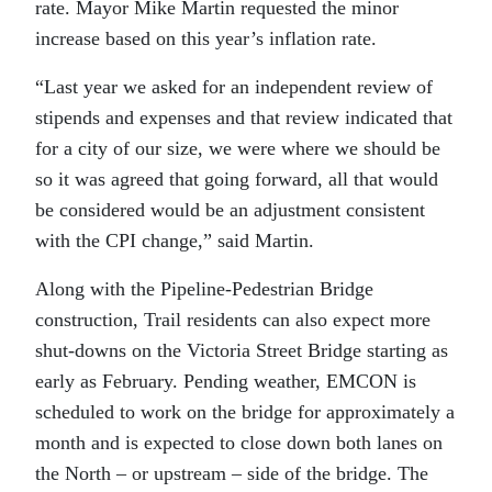
rate. Mayor Mike Martin requested the minor
increase based on this year’s inflation rate.
“
Last year we asked for an independent review of
stipends and expenses and that review indicated that
for a city of our size, we were where we should be
so it was agreed that going forward, all that would
be considered would be an adjustment consistent
with the CPI change,” said Martin.
Along with the Pipeline-Pedestrian Bridge
construction, Trail residents can also expect more
shut-downs on the Victoria Street Bridge starting as
early as February. Pending weather, EMCON is
scheduled to work on the bridge for approximately a
month and is expected to close down both lanes on
the North – or upstream – side of the bridge. The