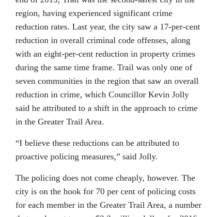
region, having experienced significant crime
reduction rates. Last year, the city saw a 17-per-cent
reduction in overall criminal code offenses, along
with an eight-per-cent reduction in property crimes
during the same time frame. Trail was only one of
seven communities in the region that saw an overall
reduction in crime, which Councillor Kevin Jolly
said he attributed to a shift in the approach to crime
in the Greater Trail Area.
“
I believe these reductions can be attributed to
proactive policing measures,” said Jolly.
The policing does not come cheaply, however. The
city is on the hook for 70 per cent of policing costs
for each member in the Greater Trail Area, a number