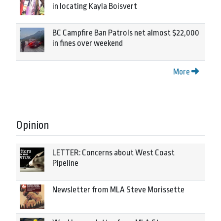
in locating Kayla Boisvert
BC Campfire Ban Patrols net almost $22,000
in fines over weekend
More
Opinion
LETTER: Concerns about West Coast
Pipeline
Newsletter from MLA Steve Morissette