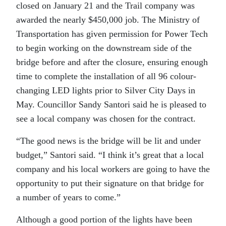
closed on January 21 and the Trail company was
awarded the nearly $450,000 job. The Ministry of
Transportation has given permission for Power Tech
to begin working on the downstream side of the
bridge before and after the closure, ensuring enough
time to complete the installation of all 96 colour-
changing LED lights prior to Silver City Days in
May. Councillor Sandy Santori said he is pleased to
see a local company was chosen for the contract.
“
The good news is the bridge will be lit and under
budget,” Santori said. “I think it’s great that a local
company and his local workers are going to have the
opportunity to put their signature on that bridge for
a number of years to come.”
Although a good portion of the lights have been