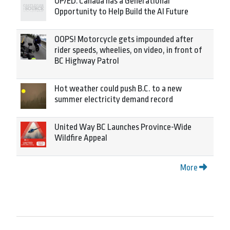
OP/ED: Canada has a Generational
Opportunity to Help Build the AI Future
OOPS! Motorcycle gets impounded after
rider speeds, wheelies, on video, in front of
BC Highway Patrol
Hot weather could push B.C. to a new
summer electricity demand record
United Way BC Launches Province-Wide
Wildfire Appeal
More