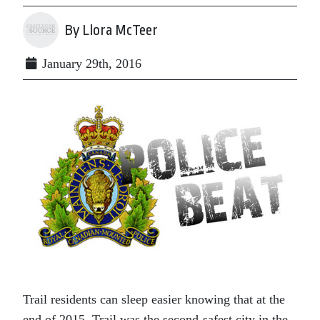
By Llora McTeer
January 29th, 2016
Trail residents can sleep easier knowing that at the
end of 2015, Trail was the second-safest city in the