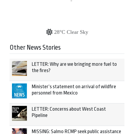
28°C Clear Sky
Other News Stories
LETTER: Why are we bringing more fuel to
the fires?
Minister’s statement on arrival of wildfire
personnel from Mexico
LETTER: Concerns about West Coast
Pipeline
MISSING: Salmo RCMP seek public assistance