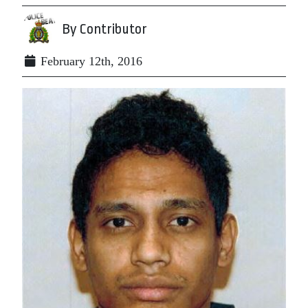
By Contributor
February 12th, 2016