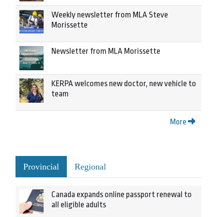
Weekly newsletter from MLA Steve
Morissette
Newsletter from MLA Morissette
KERPA welcomes new doctor, new vehicle to
team
More
Provincial
Regional
Canada expands online passport renewal to
all eligible adults