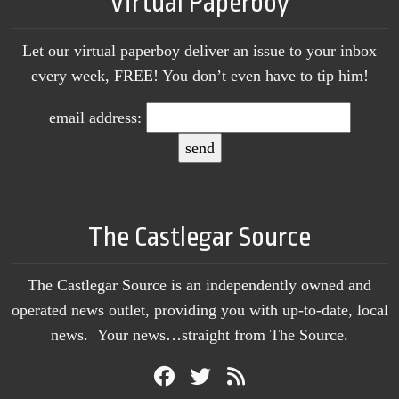
Virtual Paperboy
Let our virtual paperboy deliver an issue to your inbox
every week, FREE! You don’t even have to tip him!
email address:
The Castlegar Source
The Castlegar Source is an independently owned and
operated news outlet, providing you with up-to-date, local
news. Your news…straight from The Source.