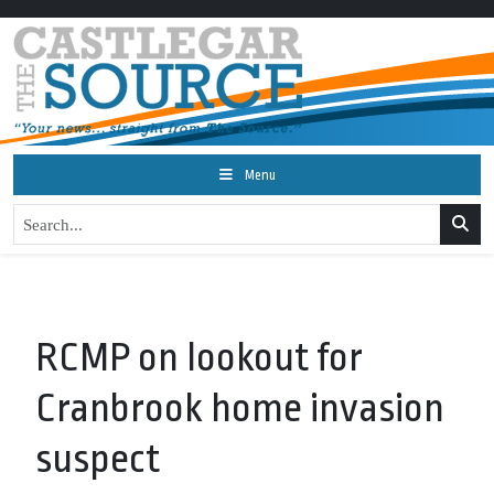
Menu
RCMP on lookout for
Cranbrook home invasion
suspect