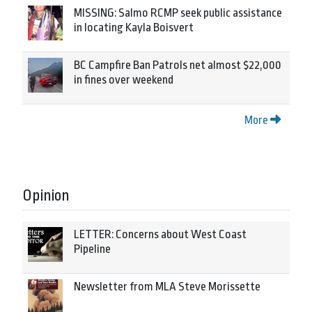
MISSING: Salmo RCMP seek public assistance
in locating Kayla Boisvert
BC Campfire Ban Patrols net almost $22,000
in fines over weekend
More
Opinion
LETTER: Concerns about West Coast
Pipeline
Newsletter from MLA Steve Morissette