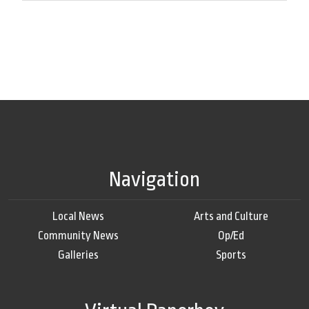
Navigation
Local News
Arts and Culture
Community News
Op/Ed
Galleries
Sports