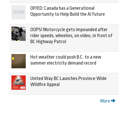
OP/ED: Canada has a Generational
Opportunity to Help Build the AI Future
OOPS! Motorcycle gets impounded after
rider speeds, wheelies, on video, in front of
BC Highway Patrol
Hot weather could push B.C. to a new
summer electricity demand record
United Way BC Launches Province-Wide
Wildfire Appeal
More