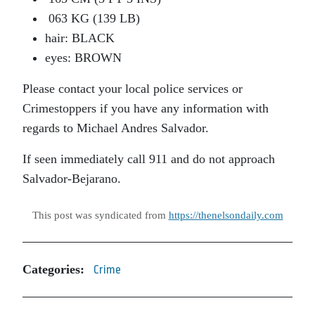
063 KG (139 LB)
hair: BLACK
eyes: BROWN
Please contact your local police services or
Crimestoppers if you have any information with
regards to Michael Andres Salvador.
If seen immediately call 911 and do not approach
Salvador-Bejarano.
This post was syndicated from
https://thenelsondaily.com
Categories:
Crime