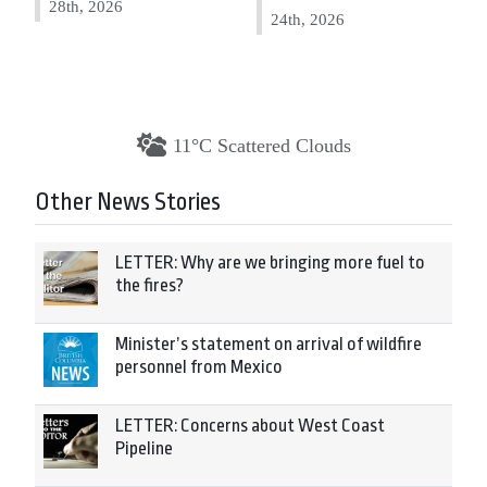
28th, 2026
24th, 2026
11°C Scattered Clouds
Other News Stories
LETTER: Why are we bringing more fuel to
the fires?
Minister’s statement on arrival of wildfire
personnel from Mexico
LETTER: Concerns about West Coast
Pipeline