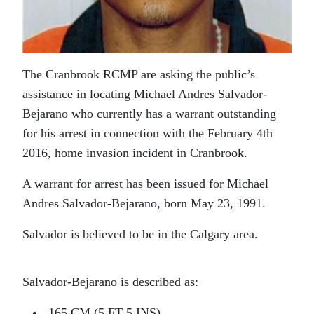
The Cranbrook RCMP are asking the public’s
assistance in locating Michael Andres Salvador-
Bejarano who currently has a warrant outstanding
for his arrest in connection with the February 4th
2016, home invasion incident in Cranbrook.
A warrant for arrest has been issued for Michael
Andres Salvador-Bejarano, born May 23, 1991.
Salvador is believed to be in the Calgary area.
Salvador-Bejarano is described as:
165 CM (5 FT 5 INS)