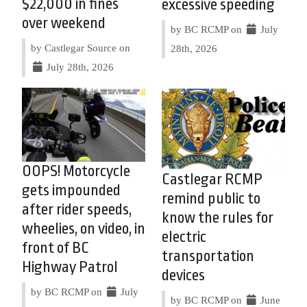
$22,000 in fines
excessive speeding
over weekend
by BC RCMP on
July
by Castlegar Source on
28th, 2026
July 28th, 2026
OOPS! Motorcycle
Castlegar RCMP
gets impounded
remind public to
after rider speeds,
know the rules for
wheelies, on video, in
electric
front of BC
transportation
Highway Patrol
devices
by BC RCMP on
July
by BC RCMP on
June