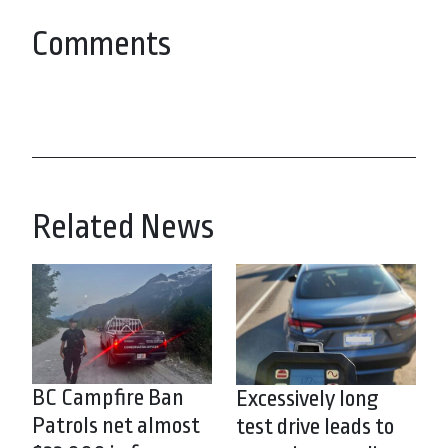
Comments
Related News
BC Campfire Ban
Excessively long
Patrols net almost
test drive leads to