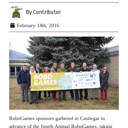
By Contributor
February 14th, 2016
RoboGames sponsors gathered in Castlegar in
advance of the fourth Annual RoboGames, taking