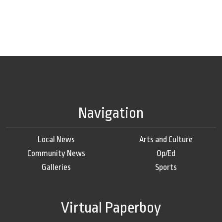
Navigation
Local News
Arts and Culture
Community News
Op/Ed
Galleries
Sports
Virtual Paperboy