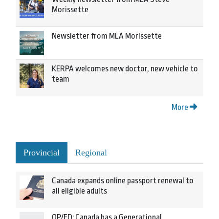
Morissette
Newsletter from MLA Morissette
KERPA welcomes new doctor, new vehicle to
team
More
Provincial
Regional
Canada expands online passport renewal to
all eligible adults
OP/ED: Canada has a Generational