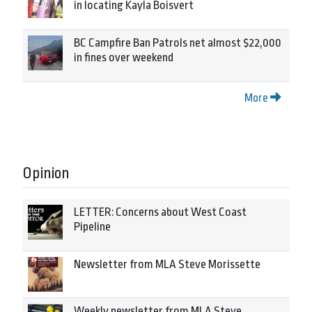
in locating Kayla Boisvert
BC Campfire Ban Patrols net almost $22,000
in fines over weekend
More
Opinion
LETTER: Concerns about West Coast
Pipeline
Newsletter from MLA Steve Morissette
Weekly newsletter from MLA Steve