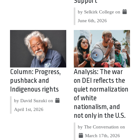
Support
by Selkirk College on
June 6th, 2026
Column: Progress,
Analysis: The war
pushback and
on DEI reflects the
Indigenous rights
quiet normalization
of white
by David Suzuki on
nationalism, and
April 1st, 2026
not only in the U.S.
by The Conversation on
March 17th, 2026