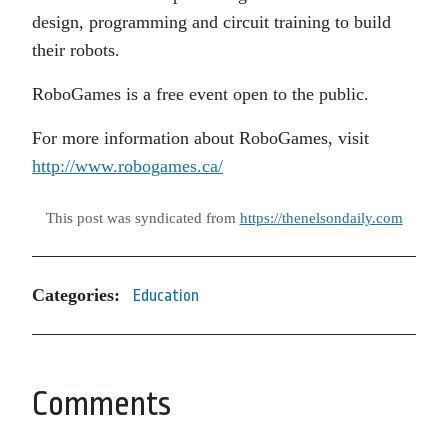
design, programming and circuit training to build
their robots.
RoboGames is a free event open to the public.
For more information about RoboGames, visit
http://www.robogames.ca/
This post was syndicated from
https://thenelsondaily.com
Categories:
Education
Comments