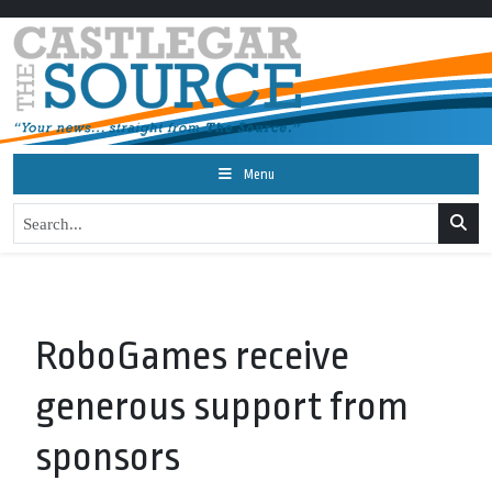
Menu
RoboGames receive
generous support from
sponsors