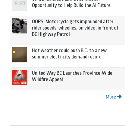
Opportunity to Help Build the AI Future
OOPS! Motorcycle gets impounded after
rider speeds, wheelies, on video, in front of
BC Highway Patrol
Hot weather could push B.C. to a new
summer electricity demand record
United Way BC Launches Province-Wide
Wildfire Appeal
More