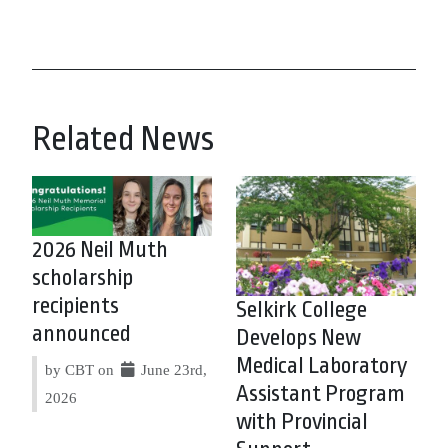
Related News
2026 Neil Muth
scholarship
recipients
Selkirk College
announced
Develops New
Medical Laboratory
by CBT on
June 23rd,
Assistant Program
2026
with Provincial