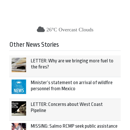
26°C Overcast Clouds
Other News Stories
LETTER: Why are we bringing more fuel to
the fires?
Minister’s statement on arrival of wildfire
personnel from Mexico
LETTER: Concerns about West Coast
Pipeline
MISSING: Salmo RCMP seek public assistance