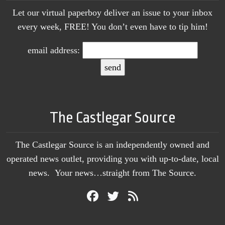
Let our virtual paperboy deliver an issue to your inbox
every week, FREE! You don’t even have to tip him!
email address:
The Castlegar Source
The Castlegar Source is an independently owned and
operated news outlet, providing you with up-to-date, local
news. Your news…straight from The Source.