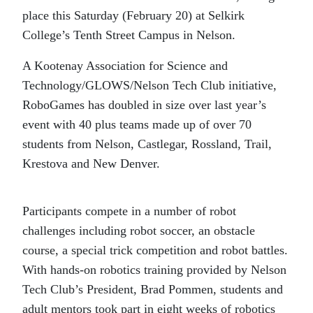
place this Saturday (February 20) at Selkirk
College’s Tenth Street Campus in Nelson.
A Kootenay Association for Science and
Technology/GLOWS/Nelson Tech Club initiative,
RoboGames has doubled in size over last year’s
event with 40 plus teams made up of over 70
students from Nelson, Castlegar, Rossland, Trail,
Krestova and New Denver.
Participants compete in a number of robot
challenges including robot soccer, an obstacle
course, a special trick competition and robot battles.
With hands-on robotics training provided by Nelson
Tech Club’s President, Brad Pommen, students and
adult mentors took part in eight weeks of robotics