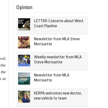
Opinion
LETTER: Concerns about West
Coast Pipeline
Newsletter from MLA Steve
Morissette
Weekly newsletter from MLA
val.
Steve Morissette
 the
 the
Newsletter from MLA
n at
Morissette
KERPA welcomes new doctor,
new vehicle to team