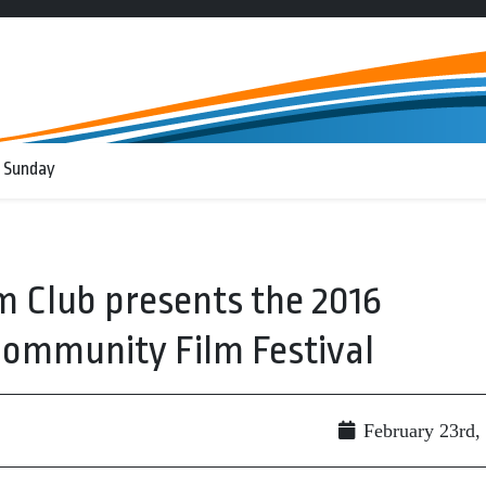
 Sunday
m Club presents the 2016
Community Film Festival
February 23rd,