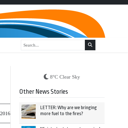
8°C Clear Sky
Other News Stories
LETTER: Why are we bringing
 2016
more fuel to the fires?