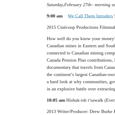
Saturday,February 27
th
– morning s
9:00 am
We Call Them Intruders
2015
Cinécoop Productions
Filmmak
How well do you know your money? 
Canadian mines in Eastern and South
connected to Canadian mining compan
Canada Pension Plan contributions,
documentary that travels from Canad
the continent’s largest Canadian-own
a hard look at why communities, gov
in an explosive battle over extractin
10:05 am
Hishuk-ish t’sawalk (Ever
2013
Writer/Producer: Drew Burke