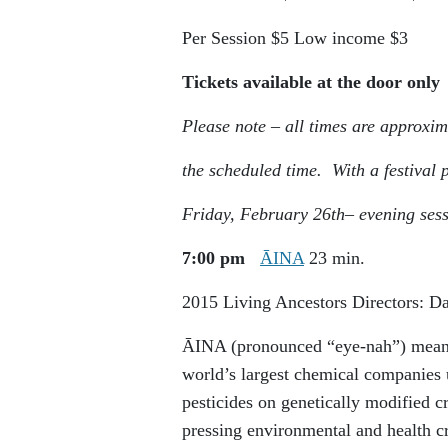
Per Session
$5
Low income
$3
Tickets available at the door only
Please note – all times are approxim
the scheduled time. With a festival
Friday, February 26
th
– evening ses
7:00 pm
ĀINA
23 min.
2015
Living Ancestors
Directors: 
ĀINA (pronounced “eye-nah”) means 
world’s largest chemical companies u
pesticides on genetically modified c
pressing environmental and health c