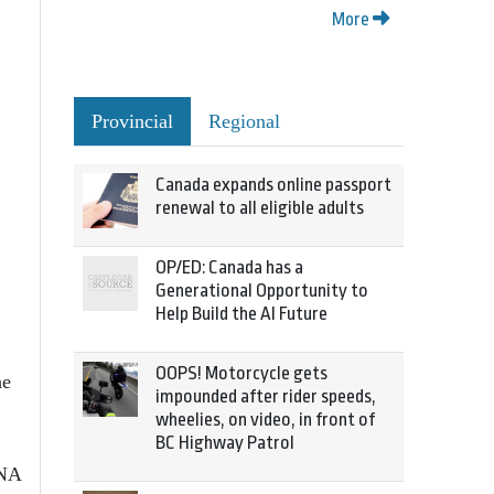
More
Provincial
Regional
Canada expands online passport
renewal to all eligible adults
OP/ED: Canada has a
Generational Opportunity to
Help Build the AI Future
OOPS! Motorcycle gets
he
impounded after rider speeds,
wheelies, on video, in front of
BC Highway Patrol
INA