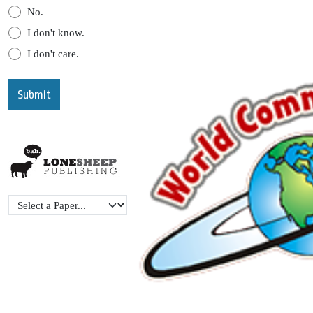
No.
I don't know.
I don't care.