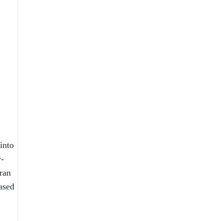
into
r-
 ran
ased