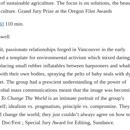
 of sustainable agriculture. The focus is on solutions, the beau
culture. Grand Jury Prize at the Oregon Film Awards
ld
110 min.
hwell
, passionate relationships forged in Vancouver in the early
ted a template for environmental activism which mixed daring
placing small rubber inflatables between harpooners and whal
with their own bodies, spraying the pelts of baby seals with d
et. The group had a prescient understanding of the power of
global mass communications meant that the image was becomi
To Change The World
is an intimate portrait of the group’s
self; idealism vs. pragmatism, principle vs. compromise. They
d change the world; they just couldn’t always agree on how t
d Doc/Fest ; Special Jury Award for Editing, Sundance.