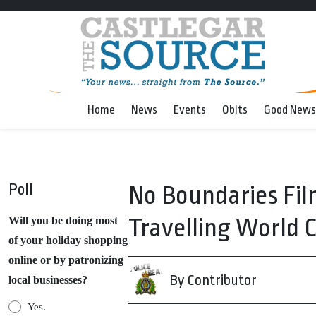
Home
News
Events
Obits
Good News
Poll
No Boundaries Fil
Travelling World 
Will you be doing most
of your holiday shopping
online or by patronizing
By Contributor
local businesses?
Yes.