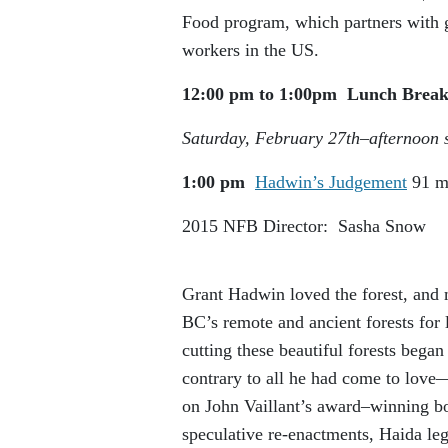
Food program, which partners with g
workers in the US.
12:00 pm to 1:00pm
Lunch Brea
Saturday, February 27
th
–
afternoon 
1:00 pm
Hadwin’s Judgement
91 m
2015
NFB
Director: Sasha Snow
Grant Hadwin loved the forest, and m
BC’s remote and ancient forests for 
cutting these beautiful forests bega
contrary to all he had come to love
on John Vaillant’s award–winning 
speculative re-enactments, Haida le