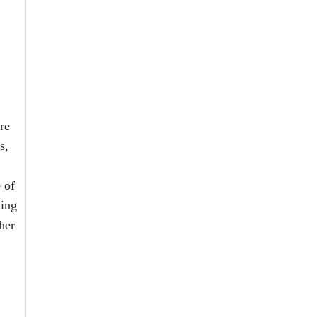
re
s,
 of
king
her