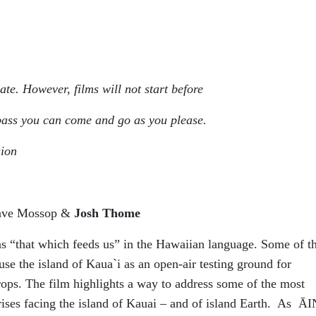
ate. However, films will not start before
 pass you can come and go as you please.
sion
Dave Mossop &
Josh Thome
“that which feeds us” in the Hawaiian language. Some of t
se the island of Kaua`i as an open-air testing ground for
rops. The film highlights a way to address some of the most
rises facing the island of Kauai – and of island Earth. As Ā