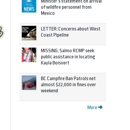
Minister’s statement on arrival
of wildfire personnel from
Mexico
LETTER: Concerns about West
Coast Pipeline
MISSING: Salmo RCMP seek
public assistance in locating
Kayla Boisvert
BC Campfire Ban Patrols net
almost $22,000 in fines over
weekend
More