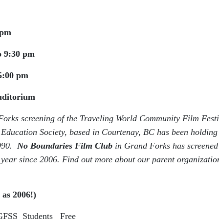
 pm
o 9:30 pm
5:00 pm
Auditorium
orks screening of the
Traveling World Community Film Festi
ducation Society, based in Courtenay, BC has been holding
1990.
No Boundaries Film Club
in Grand Forks has screened
 year since 2006. Find out more about our parent organizatio
 as 2006!)
GFSS Students Free