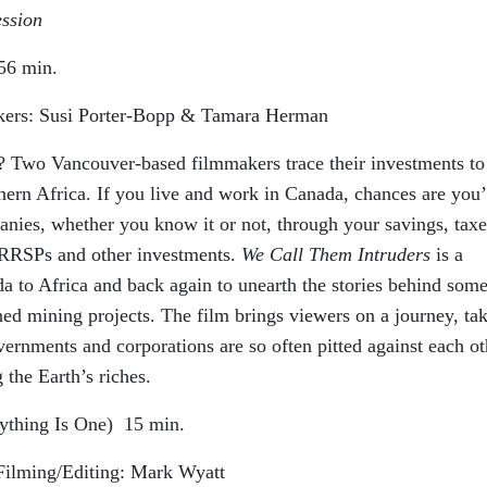
ession
56 min.
ers: Susi Porter-Bopp & Tamara Herman
Two Vancouver-based filmmakers trace their investments to
ern Africa. If you live and work in Canada, chances are you’
ies, whether you know it or not, through your savings, taxe
 RRSPs and other investments.
We Call Them Intruders
is a
a to Africa and back again to unearth the stories behind some
ed mining projects. The film brings viewers on a journey, ta
ernments and corporations are so often pitted against each ot
g the Earth’s riches.
ything Is One)
15 min.
Filming/Editing: Mark Wyatt