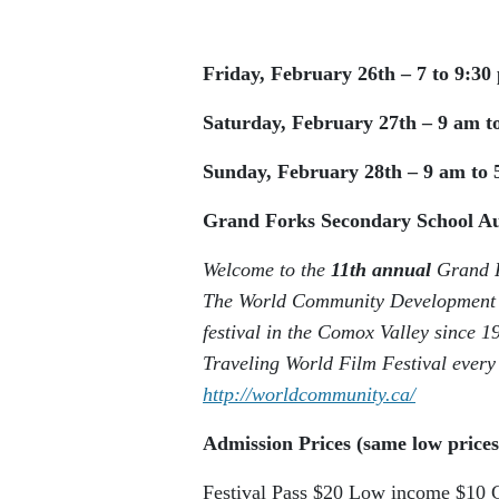
Friday, February 26th – 7 to 9:30
Saturday, February 27th – 9 am t
Sunday, February 28th – 9 am to 
Grand Forks Secondary School 
Welcome to the
11th annual
Grand F
The World Community Development E
festival in the Comox Valley since 
Traveling World Film Festival every
http://worldcommunity.ca/
Admission Prices (same low prices
Festival Pass
$20
Low income
$10