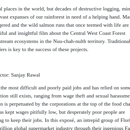
ul places in the world, but decades of destructive logging, mi
vast expanses of our rainforest in need of a helping hand. M
ered and the wild salmon runs that once teemed with life are
tiful and insightful film about the Central West Coast Forest
 stream ecosystems in the Nuu-chah-nulth territory. Traditiona
ers is key to the success of these projects.
ctor: Sanjay Rawal
the most difficult and poorly paid jobs and has relied on som
tion still exists, ranging from wage theft and sexual harassme
n is perpetuated by the corporations at the top of the food cha
s kept wages pitifully low, but desperately poor people are
g to keep their jobs. In this exposé, an intrepid group of Flor
rillion global supermarket industry through their ingenious Fa