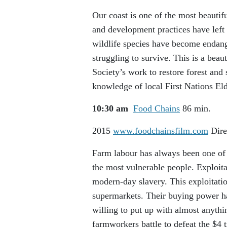
Our coast is one of the most beautif
and development practices have left 
wildlife species have become endang
struggling to survive. This is a beau
Society’s work to restore forest and
knowledge of local First Nations Eld
10:30 am
Food Chains
86 min.
2015
www.foodchainsfilm.com
Dire
Farm labour has always been one of 
the most vulnerable people. Exploita
modern-day slavery. This exploitatio
supermarkets. Their buying power ha
willing to put up with almost anythin
farmworkers battle to defeat the $4 t