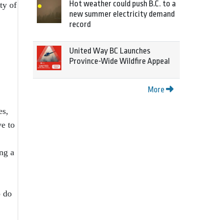
Hot weather could push B.C. to a
ty of
new summer electricity demand
record
United Way BC Launches
Province-Wide Wildfire Appeal
More
es,
ye to
ng a
o do