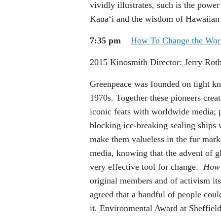
vividly illustrates, such is the power
Kauaʻi and the wisdom of Hawaiian 
7:35 pm
How To Change the Wor
2015
Kinosmith
Director: Jerry Rot
Greenpeace was founded on tight knit
1970s. Together these pioneers crea
iconic feats with worldwide media; 
blocking ice-breaking sealing ships 
make them valueless in the fur mark
media, knowing that the advent of 
very effective tool for change.
How 
original members and of activism it
agreed that a handful of people coul
it. Environmental Award at Sheffiel