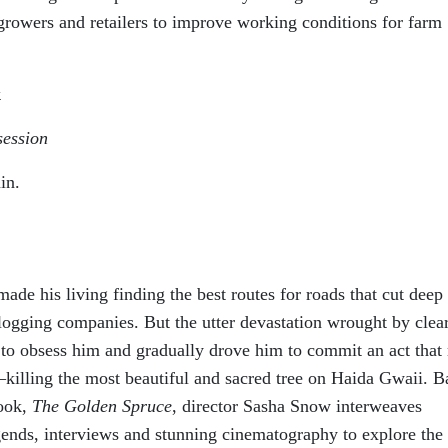
rowers and retailers to improve working conditions for farm
k
session
in.
ade his living finding the best routes for roads that cut deep 
logging companies. But the utter devastation wrought by clea
n to obsess him and gradually drove him to commit an act that
—killing the most beautiful and sacred tree on Haida Gwaii. B
book,
The Golden Spruce
, director Sasha Snow interweaves
gends, interviews and stunning cinematography to explore the