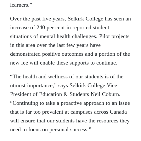
learners.”
Over the past five years, Selkirk College has seen an
increase of 240 per cent in reported student
situations of mental health challenges. Pilot projects
in this area over the last few years have
demonstrated positive outcomes and a portion of the
new fee will enable these supports to continue.
“The health and wellness of our students is of the
utmost importance,” says Selkirk College Vice
President of Education & Students Neil Coburn.
“Continuing to take a proactive approach to an issue
that is far too prevalent at campuses across Canada
will ensure that our students have the resources they
need to focus on personal success.”