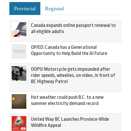
Provincial
Regional
Canada expands online passport renewal to
all eligible adults
OP/ED: Canada has a Generational
Opportunity to Help Build the AI Future
OOPS! Motorcycle gets impounded after
rider speeds, wheelies, on video, in front of
BC Highway Patrol
Hot weather could push B.C. to a new
summer electricity demand record
United Way BC Launches Province-Wide
Wildfire Appeal