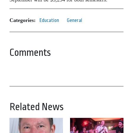
Categories:
Education
General
Comments
Related News