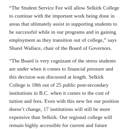
“The Student Service Fee will allow Selkirk College
to continue with the important work being done in
areas that ultimately assist in supporting students to
be successful while in our programs and in gaining
employment as they transition out of college,” says
Sharel Wallace, chair of the Board of Governors.
“The Board is very cognizant of the stress students
are under when it comes to financial pressure and
this decision was discussed at length. Selkirk
College is 18th out of 25 public post-secondary
institutions in B.C. when it comes to the cost of
tuition and fees. Even with this new fee our position
doesn’t change, 17 institutions will still be more
expensive than Selkirk. Our regional college will
remain highly accessible for current and future