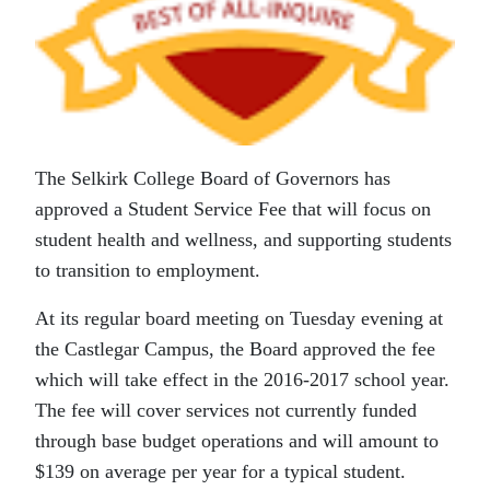
The Selkirk College Board of Governors has
approved a Student Service Fee that will focus on
student health and wellness, and supporting students
to transition to employment.
At its regular board meeting on Tuesday evening at
the Castlegar Campus, the Board approved the fee
which will take effect in the 2016-2017 school year.
The fee will cover services not currently funded
through base budget operations and will amount to
$139 on average per year for a typical student.