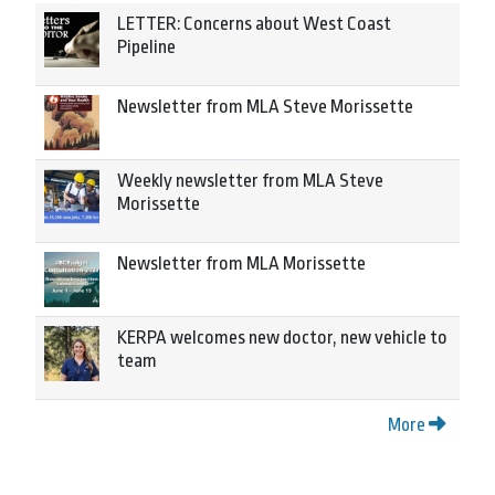
LETTER: Concerns about West Coast
Pipeline
Newsletter from MLA Steve Morissette
Weekly newsletter from MLA Steve
Morissette
Newsletter from MLA Morissette
KERPA welcomes new doctor, new vehicle to
team
More