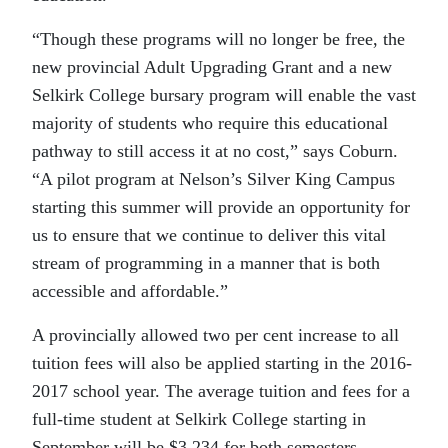
“Though these programs will no longer be free, the
new provincial Adult Upgrading Grant and a new
Selkirk College bursary program will enable the vast
majority of students who require this educational
pathway to still access it at no cost,” says Coburn.
“A pilot program at Nelson’s Silver King Campus
starting this summer will provide an opportunity for
us to ensure that we continue to deliver this vital
stream of programming in a manner that is both
accessible and affordable.”
A provincially allowed two per cent increase to all
tuition fees will also be applied starting in the 2016-
2017 school year. The average tuition and fees for a
full-time student at Selkirk College starting in
September will be $3,234 for both semesters.