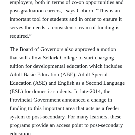
employers, both in terms of co-op opportunities and
post-graduation careers,” says Coburn. “This is an
important tool for students and in order to ensure it
serves the needs, a consistent stream of funding is
required.”
The Board of Governors also approved a motion
that will allow Selkirk College to start charging
tuition for developmental education which includes
Adult Basic Education (ABE), Adult Special
Education (ASE) and English as a Second Language
(ESL) for domestic students. In late-2014, the
Provincial Government announced a change in
funding to this important area that acts as a feeder
system to post-secondary. For many learners, these
programs provide an access point to post-secondary
education.