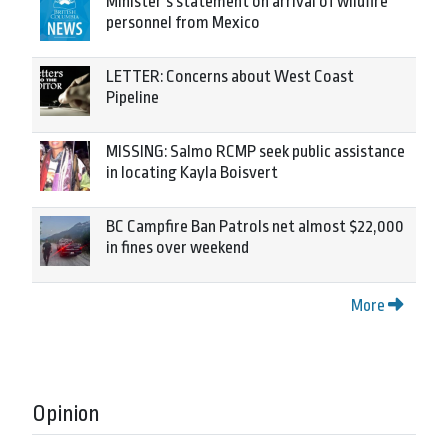
Minister’s statement on arrival of wildfire
personnel from Mexico
LETTER: Concerns about West Coast
Pipeline
MISSING: Salmo RCMP seek public assistance
in locating Kayla Boisvert
BC Campfire Ban Patrols net almost $22,000
in fines over weekend
More
Opinion