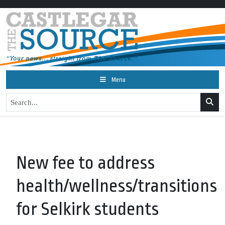
Menu
New fee to address
health/wellness/transitions
for Selkirk students