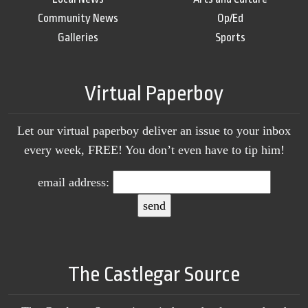
Community News
Op/Ed
Galleries
Sports
Virtual Paperboy
Let our virtual paperboy deliver an issue to your inbox
every week, FREE! You don’t even have to tip him!
email address:
The Castlegar Source