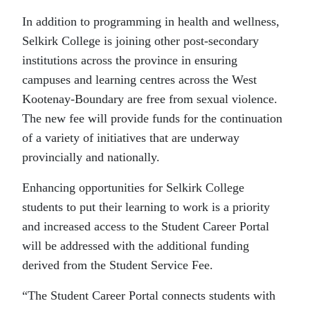
In addition to programming in health and wellness,
Selkirk College is joining other post-secondary
institutions across the province in ensuring
campuses and learning centres across the West
Kootenay-Boundary are free from sexual violence.
The new fee will provide funds for the continuation
of a variety of initiatives that are underway
provincially and nationally.
Enhancing opportunities for Selkirk College
students to put their learning to work is a priority
and increased access to the Student Career Portal
will be addressed with the additional funding
derived from the Student Service Fee.
“The Student Career Portal connects students with