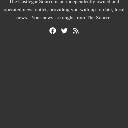
The Castlegar Source is an independently owned and
operated news outlet, providing you with up-to-date, local
news. Your news…straight from The Source.