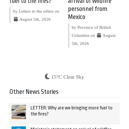
fuel to the fires?
arrival of wildfire
personnel from
by Letters to the editor on
Mexico
August 5th, 2026
by Province of British
Columbia on
August
5th, 2026
15°C Clear Sky
Other News Stories
LETTER: Why are we bringing more fuel to
the fires?