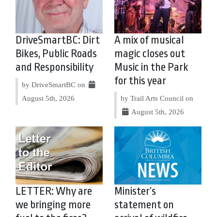
DriveSmartBC: Dirt
A mix of musical
Bikes, Public Roads
magic closes out
and Responsibility
Music in the Park
for this year
by DriveSmartBC on
August 5th, 2026
by Trail Arts Council on
August 5th, 2026
LETTER: Why are
Minister’s
we bringing more
statement on