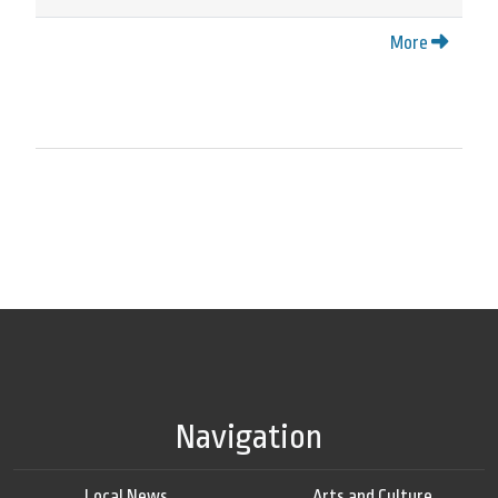
More
Navigation
Local News
Arts and Culture