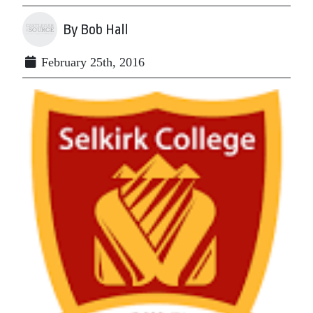
By Bob Hall
February 25th, 2016