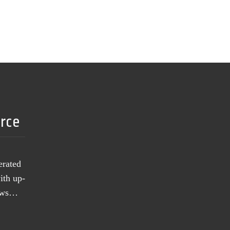
urce
erated
ith up-
news…