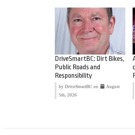
DriveSmartBC: Dirt Bikes,
Public Roads and
Responsibility
by DriveSmartBC on
August
5th, 2026