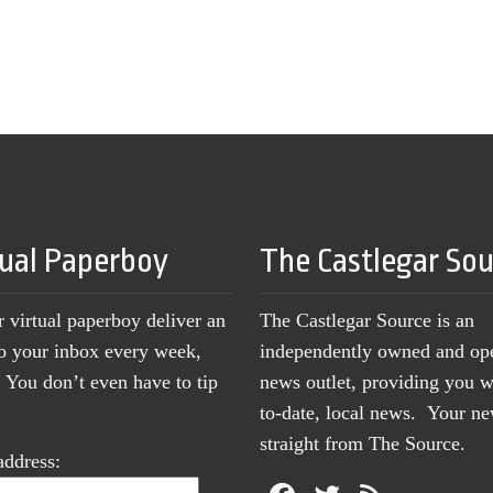
tual Paperboy
The Castlegar So
r virtual paperboy deliver an
The Castlegar Source is an
to your inbox every week,
independently owned and op
You don’t even have to tip
news outlet, providing you w
to-date, local news. Your 
straight from The Source.
address: