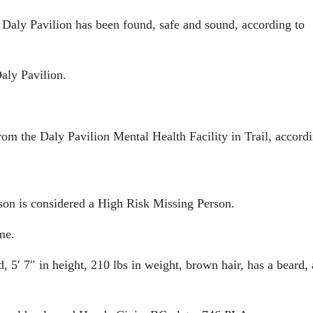
e Daly Pavilion has been found, safe and sound, according to
aly Pavilion.
m the Daly Pavilion Mental Health Facility in Trail, accordi
son is considered a High Risk Missing Person.
me.
, 5′ 7″ in height, 210 lbs in weight, brown hair, has a beard,