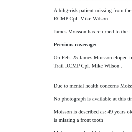
A hihg-risk patient missing from th
RCMP Cpl. Mike Wilson.
James Moisson has returned to the D
Previous coverage:
On Feb. 25 James Moisson eloped fro
Trail RCMP Cpl. Mike Wilson .
Due to mental health concerns Mois
No photograph is available at this ti
Moisson is described as: 49 years old
is missing a front tooth