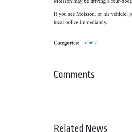
Moisson may be driving a four-door
If you see Moisson, or his vehicle, 
local police immediately.
Categories:
General
Comments
Related News