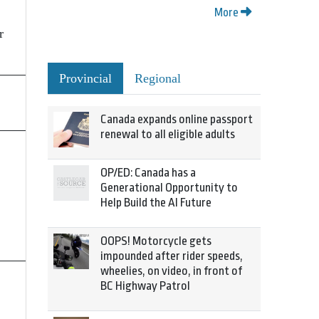
More
r
Provincial
Regional
Canada expands online passport
renewal to all eligible adults
OP/ED: Canada has a
Generational Opportunity to
Help Build the AI Future
OOPS! Motorcycle gets
impounded after rider speeds,
wheelies, on video, in front of
BC Highway Patrol