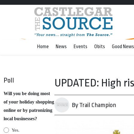
Home
News
Events
Obits
Good News
Poll
UPDATED: High ris
Will you be doing most
of your holiday shopping
By Trail Champion
online or by patronizing
local businesses?
Yes.