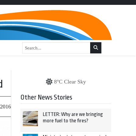
d
8°C Clear Sky
Other News Stories
 2016
LETTER: Why are we bringing
more fuel to the fires?