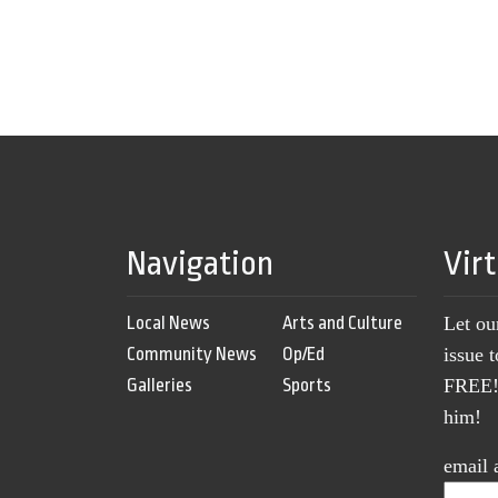
Navigation
Vir
Local News
Arts and Culture
Let ou
Community News
Op/Ed
issue 
Galleries
Sports
FREE! 
him!
email 