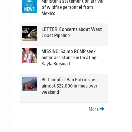
Minister’s statement on arrival
of wildfire personnel from
Mexico
LETTER: Concerns about West
Coast Pipeline
MISSING: Salmo RCMP seek
public assistance in locating
Kayla Boisvert
BC Campfire Ban Patrols net
almost $22,000 in fines over
weekend
More