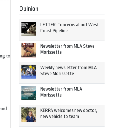
Opinion
LETTER: Concerns about West
Coast Pipeline
Newsletter from MLA Steve
Morissette
ng to
Weekly newsletter from MLA
Steve Morissette
Newsletter from MLA
Morissette
 and
KERPA welcomes new doctor,
new vehicle to team