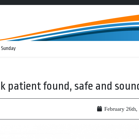
 Sunday
k patient found, safe and soun
February 26th,