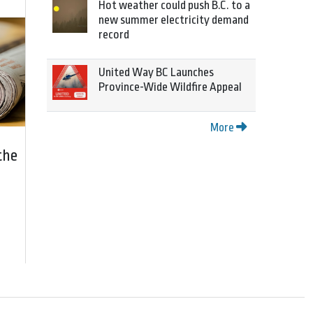
Hot weather could push B.C. to a
new summer electricity demand
record
United Way BC Launches
Province-Wide Wildfire Appeal
More
the