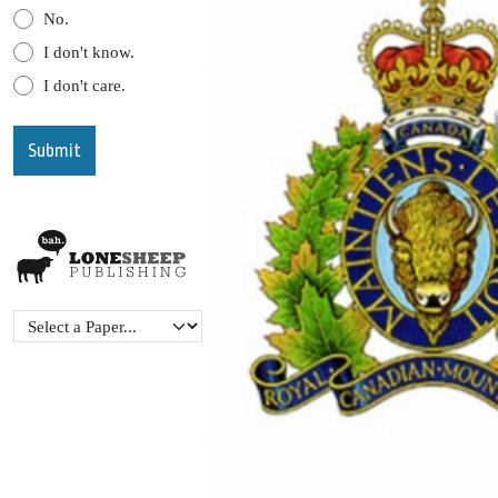
No.
I don't know.
I don't care.