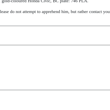
, gold-coloured Honda Civic, BC plate: 746 PLA.
please do not attempt to apprehend him, but rather contact you