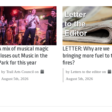
A mix of musical magic
LETTER: Why are we
closes out Music in the
bringing more fuel to 
Park for this year
fires?
by Trail Arts Council on
by Letters to the editor on
August 5th, 2026
August 5th, 2026