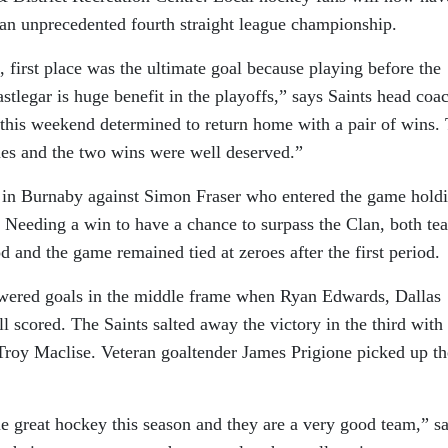
 an unprecedented fourth straight league championship.
 first place was the ultimate goal because playing before the
tlegar is huge benefit in the playoffs,” says Saints head coa
this weekend determined to return home with a pair of wins.
mes and the two wins were well deserved.”
d in Burnaby against Simon Fraser who entered the game hold
. Needing a win to have a chance to surpass the Clan, both te
od and the game remained tied at zeroes after the first period.
swered goals in the middle frame when Ryan Edwards, Dallas
l scored. The Saints salted away the victory in the third with
roy Maclise. Veteran goaltender James Prigione picked up th
 great hockey this season and they are a very good team,” s