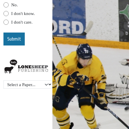
No.
I don't know.
I don't care.