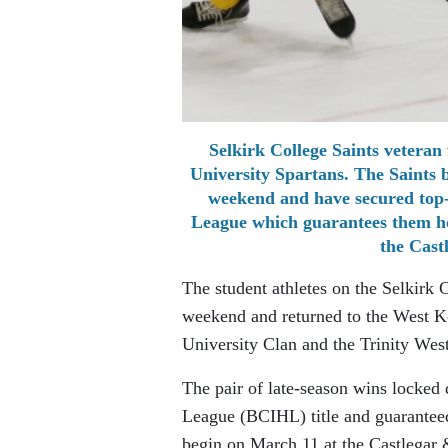
Selkirk College Saints veteran
University Spartans. The Saints 
weekend and have secured top-s
League which guarantees them ho
the Cast
The student athletes on the Selkirk 
weekend and returned to the West Ko
University Clan and the Trinity Wes
The pair of late-season wins locked
League (BCIHL) title and guarantee
begin on March 11 at the Castlegar 