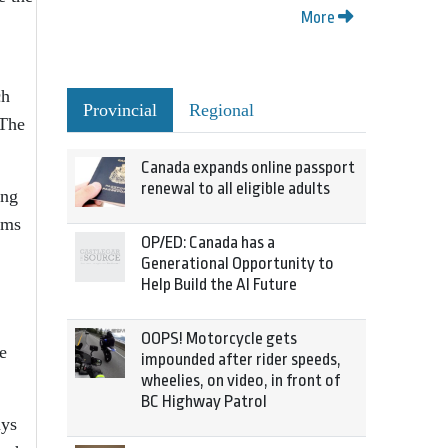
More
ch
Provincial
Regional
 The
Canada expands online passport
renewal to all eligible adults
ing
ams
OP/ED: Canada has a
Generational Opportunity to
Help Build the AI Future
OOPS! Motorcycle gets
e
impounded after rider speeds,
wheelies, on video, in front of
BC Highway Patrol
ays