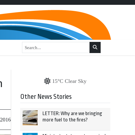
n
15°C Clear Sky
Other News Stories
LETTER: Why are we bringing
 2016
more fuel to the fires?