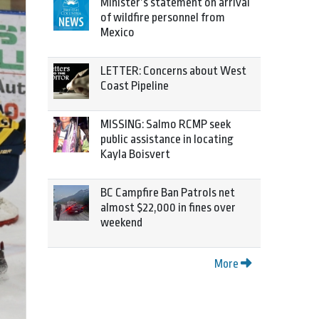
Minister’s statement on arrival
of wildfire personnel from
Mexico
LETTER: Concerns about West
Coast Pipeline
MISSING: Salmo RCMP seek
public assistance in locating
Kayla Boisvert
BC Campfire Ban Patrols net
almost $22,000 in fines over
weekend
More