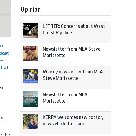
Opinion
LETTER: Concerns about West
Coast Pipeline
rn
Newsletter from MLA Steve
past
Morissette
ey
1 at
Weekly newsletter from MLA
Steve Morissette
st
Newsletter from MLA
Morissette
KERPA welcomes new doctor,
ey
new vehicle to team
e the