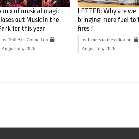
A mix of musical magic
LETTER: Why are we
closes out Music in the
bringing more fuel to 
Park for this year
fires?
by Trail Arts Council on
by Letters to the editor on
August 5th, 2026
August 5th, 2026