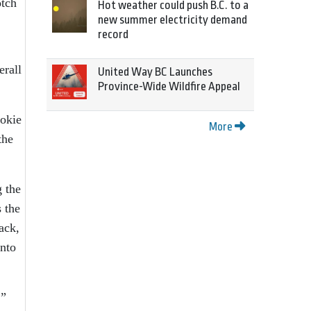
otch
Hot weather could push B.C. to a
new summer electricity demand
record
erall
United Way BC Launches
Province-Wide Wildfire Appeal
ookie
More
the
g the
s the
ack,
into
,”