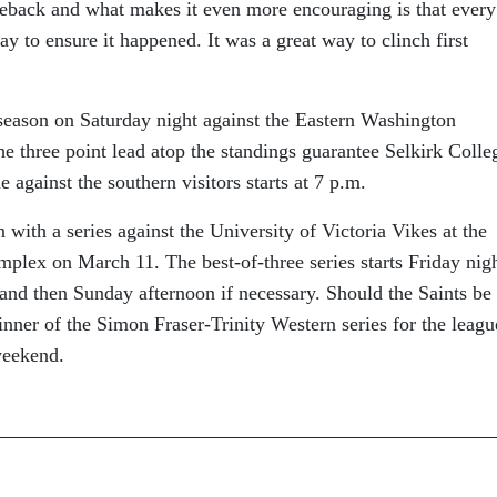
eback and what makes it even more encouraging is that every
y to ensure it happened. It was a great way to clinch first
 season on Saturday night against the Eastern Washington
he three point lead atop the standings guarantee Selkirk Colle
 against the southern visitors starts at 7 p.m.
 with a series against the University of Victoria Vikes at the
lex on March 11. The best-of-three series starts Friday nigh
and then Sunday afternoon if necessary. Should the Saints be
winner of the Simon Fraser-Trinity Western series for the leagu
weekend.