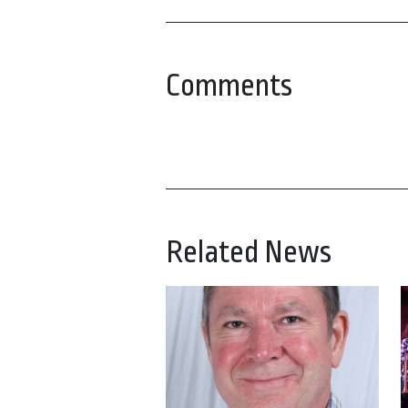
Comments
Related News