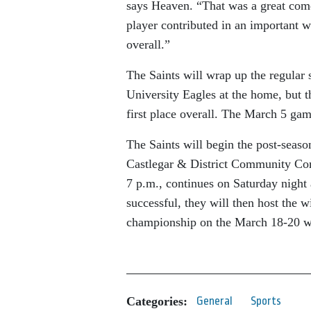
says Heaven. “That was a great com
player contributed in an important wa
overall.”
The Saints will wrap up the regular
University Eagles at the home, but t
first place overall. The March 5 game
The Saints will begin the post-season
Castlegar & District Community Comp
7 p.m., continues on Saturday night 
successful, they will then host the 
championship on the March 18-20 
Categories:
General
Sports