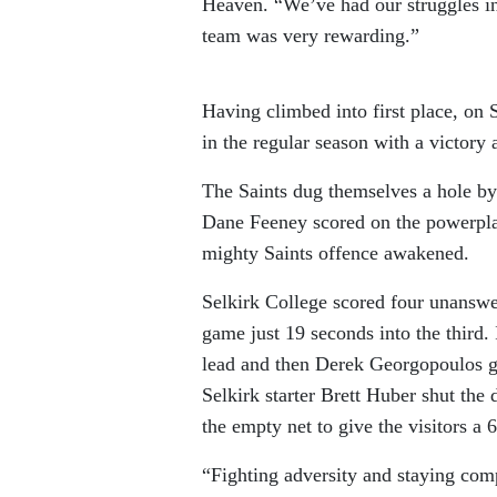
Heaven. “We’ve had our struggles in 
team was very rewarding.”
Having climbed into first place, on S
in the regular season with a victory 
The Saints dug themselves a hole by
Dane Feeney scored on the powerplay
mighty Saints offence awakened.
Selkirk College scored four unanswer
game just 19 seconds into the third. 
lead and then Derek Georgopoulos g
Selkirk starter Brett Huber shut the
the empty net to give the visitors a 
“Fighting adversity and staying com