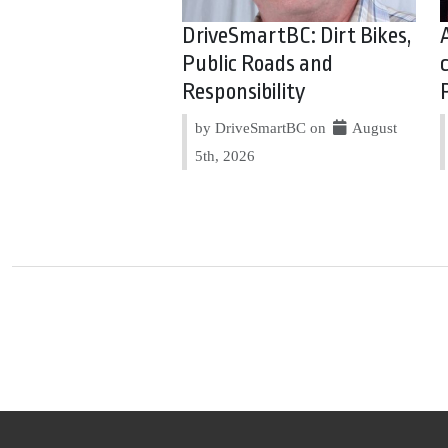
DriveSmartBC: Dirt Bikes,
Public Roads and
Responsibility
by DriveSmartBC on
August
5th, 2026