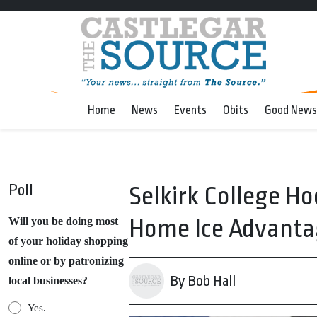
Home
News
Events
Obits
Good News
Poll
Selkirk College H
Home Ice Advanta
Will you be doing most
of your holiday shopping
online or by patronizing
By Bob Hall
local businesses?
Yes.