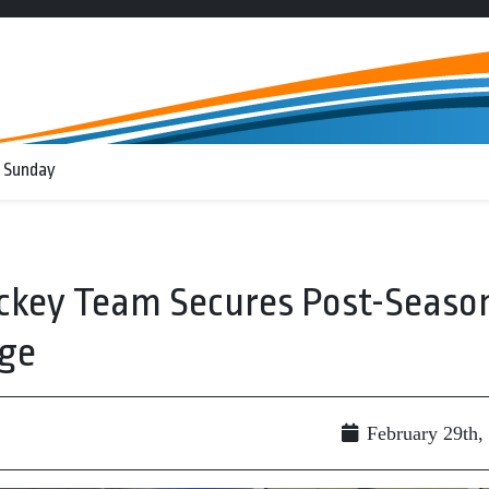
 Sunday
ockey Team Secures Post-Seaso
ge
February 29th,