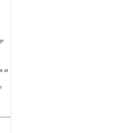
ge
t at
e