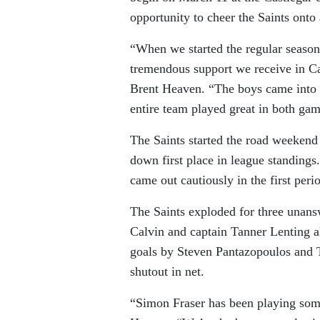
opportunity to cheer the Saints onto
“When we started the regular season,
tremendous support we receive in Cas
Brent Heaven. “The boys came into 
entire team played great in both ga
The Saints started the road weeken
down first place in league standings
came out cautiously in the first peri
The Saints exploded for three unan
Calvin and captain Tanner Lenting al
goals by Steven Pantazopoulos and T
shutout in net.
“Simon Fraser has been playing some