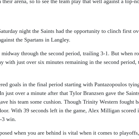
their arena, so to see the team play that well against a top-n
aturday night the Saints had the opportunity to clinch first ov
against the Spartans in Langley.
 midway through the second period, trailing 3-1. But when r
 with just over six minutes remaining in the second period, 
ed goals in the final period starting with Pantazopoulos tyin
In just over a minute after that Tylor Branzsen gave the Saint
ave his team some cushion. Though Trinity Western fought b
 door. With 39 seconds left in the game, Alex Milligan scored 
6-3 win.
posed when you are behind is vital when it comes to playoffs