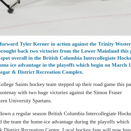
 forward Tyler Kerner in action against the Trinity Weste
brought back two victories from the Lower Mainland this 
pot overall in the British Columbia Intercollegiate Hock
me ice advantage in the playoffs which begin on March 1
legar & District Recreation Complex.
College Saints hockey team stepped up their road game this pa
otenay with two huge victories against the Simon Fraser
tern University Spartans.
 down a regular season British Columbia Intercollegiate Hock
d the team the home-ice advantage during the playoffs which
& District Recreation Centre. Local hockey fans will now hav