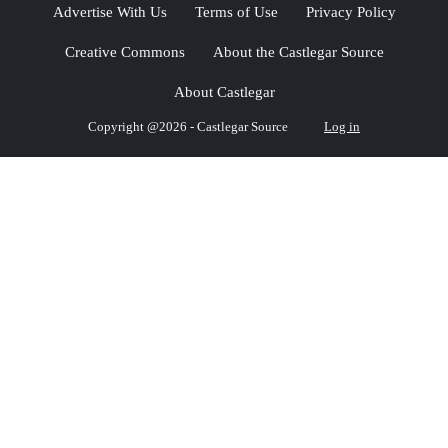
Advertise With Us
Terms of Use
Privacy Policy
Creative Commons
About the Castlegar Source
About Castlegar
Copyright @2026 - Castlegar Source
Log in