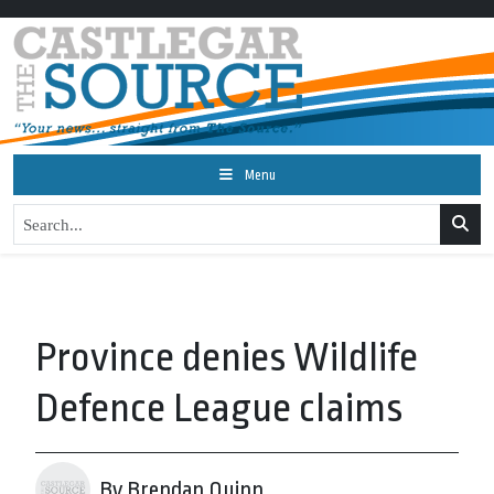
Menu
Province denies Wildlife
Defence League claims
By Brendan Quinn