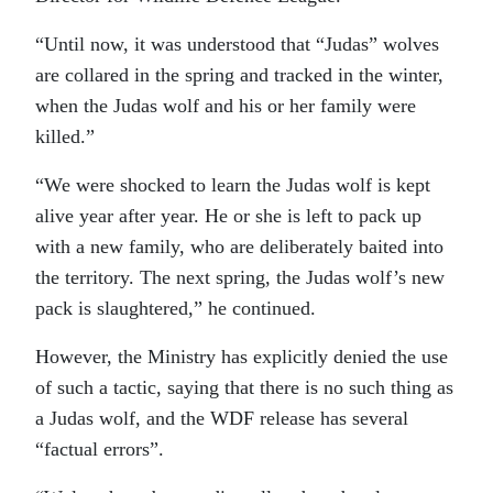
“Until now, it was understood that “Judas” wolves
are collared in the spring and tracked in the winter,
when the Judas wolf and his or her family were
killed.”
“We were shocked to learn the Judas wolf is kept
alive year after year. He or she is left to pack up
with a new family, who are deliberately baited into
the territory. The next spring, the Judas wolf’s new
pack is slaughtered,” he continued.
However, the Ministry has explicitly denied the use
of such a tactic, saying that there is no such thing as
a Judas wolf, and the WDF release has several
“factual errors”.