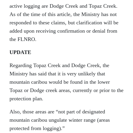
active logging are Dodge Creek and Topaz Creek.
As of the time of this article, the Ministry has not
responded to these claims, but clarification will be
added upon receiving confirmation or denial from
the FLNRO.
UPDATE
Regarding Topaz Creek and Dodge Creek, the
Ministry has said that it is very unlikely that
mountain caribou would be found in the lower
Topaz or Dodge creek areas, currently or prior to the
protection plan.
Also, those areas are “not part of designated
mountain caribou ungulate winter range (areas
protected from logging).”