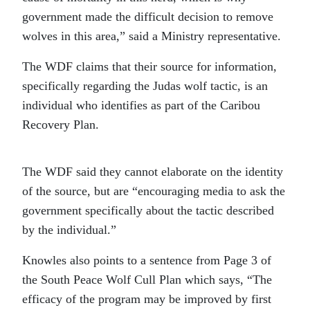
government made the difficult decision to remove
wolves in this area,” said a Ministry representative.
The WDF claims that their source for information,
specifically regarding the Judas wolf tactic, is an
individual who identifies as part of the Caribou
Recovery Plan.
The WDF said they cannot elaborate on the identity
of the source, but are “encouraging media to ask the
government specifically about the tactic described
by the individual.”
Knowles also points to a sentence from Page 3 of
the South Peace Wolf Cull Plan which says, “The
efficacy of the program may be improved by first