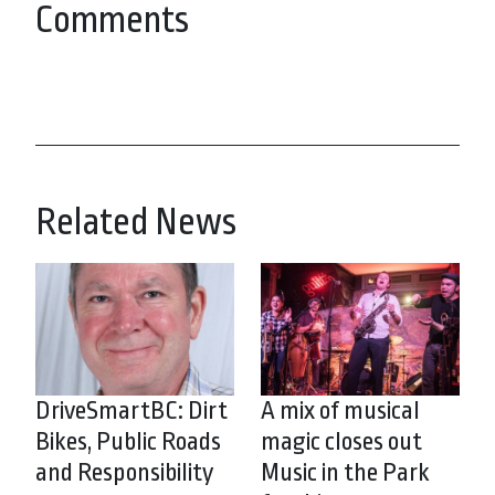
Comments
Related News
DriveSmartBC: Dirt
A mix of musical
Bikes, Public Roads
magic closes out
and Responsibility
Music in the Park