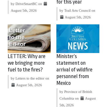
for this year
by DriveSmartBC on
August 5th, 2026
by Trail Arts Council on
August 5th, 2026
LETTER: Why are
Minister’s
we bringing more
statement on
fuel to the fires?
arrival of wildfire
personnel from
by Letters to the editor on
Mexico
August 5th, 2026
by Province of British
Columbia on
August
5th, 2026