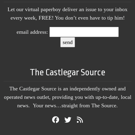
Let our virtual paperboy deliver an issue to your inbox
every week, FREE! You don’t even have to tip him!
email address:
The Castlegar Source
The Castlegar Source is an independently owned and
operated news outlet, providing you with up-to-date, local
news. Your news…straight from The Source.