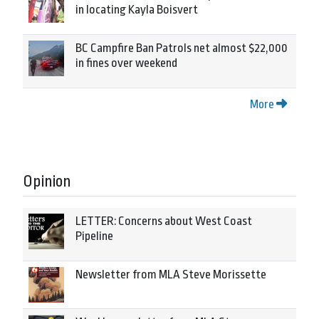
in locating Kayla Boisvert
BC Campfire Ban Patrols net almost $22,000
in fines over weekend
More
Opinion
LETTER: Concerns about West Coast
Pipeline
Newsletter from MLA Steve Morissette