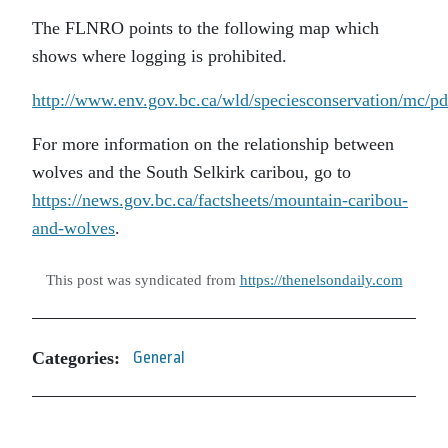
The FLNRO points to the following map which
shows where logging is prohibited.
http://www.env.gov.bc.ca/wld/speciesconservation/
For more information on the relationship between
wolves and the South Selkirk caribou, go to
https://news.gov.bc.ca/factsheets/mountain-caribou-
and-wolves
.
This post was syndicated from
https://thenelsondaily.com
Categories:
General