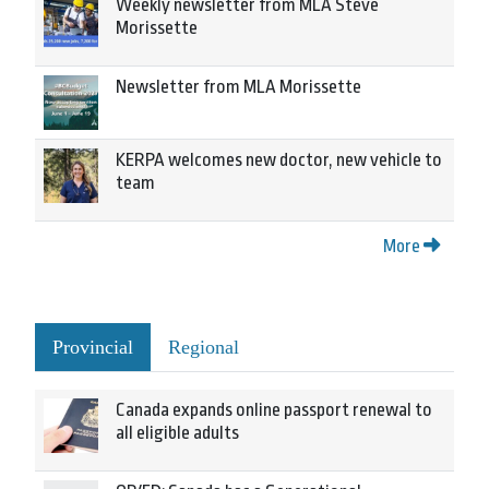
Weekly newsletter from MLA Steve
Morissette
Newsletter from MLA Morissette
KERPA welcomes new doctor, new vehicle to
team
More
Provincial
Regional
Canada expands online passport renewal to
all eligible adults