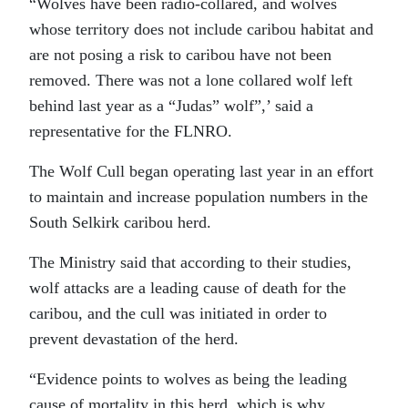
“Wolves have been radio-collared, and wolves
whose territory does not include caribou habitat and
are not posing a risk to caribou have not been
removed. There was not a lone collared wolf left
behind last year as a “Judas” wolf”,’ said a
representative for the FLNRO.
The Wolf Cull began operating last year in an effort
to maintain and increase population numbers in the
South Selkirk caribou herd.
The Ministry said that according to their studies,
wolf attacks are a leading cause of death for the
caribou, and the cull was initiated in order to
prevent devastation of the herd.
“Evidence points to wolves as being the leading
cause of mortality in this herd, which is why