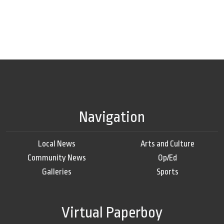
Navigation
Local News
Arts and Culture
Community News
Op/Ed
Galleries
Sports
Virtual Paperboy