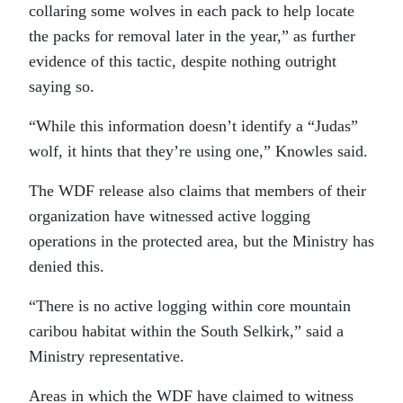
collaring some wolves in each pack to help locate
the packs for removal later in the year,” as further
evidence of this tactic, despite nothing outright
saying so.
“While this information doesn’t identify a “Judas”
wolf, it hints that they’re using one,” Knowles said.
The WDF release also claims that members of their
organization have witnessed active logging
operations in the protected area, but the Ministry has
denied this.
“There is no active logging within core mountain
caribou habitat within the South Selkirk,” said a
Ministry representative.
Areas in which the WDF have claimed to witness