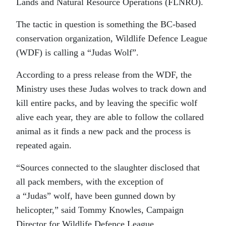
Lands and Natural Resource Operations (FLNRO).
The tactic in question is something the BC-based
conservation organization, Wildlife Defence League
(WDF) is calling a “Judas Wolf”.
According to a press release from the WDF, the
Ministry uses these Judas wolves to track down and
kill entire packs, and by leaving the specific wolf
alive each year, they are able to follow the collared
animal as it finds a new pack and the process is
repeated again.
“Sources connected to the slaughter disclosed that
all pack members, with the exception of
a “Judas” wolf, have been gunned down by
helicopter,” said Tommy Knowles, Campaign
Director for Wildlife Defence League.