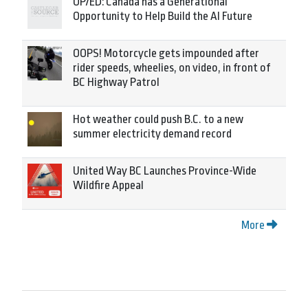
OP/ED: Canada has a Generational
Opportunity to Help Build the AI Future
OOPS! Motorcycle gets impounded after
rider speeds, wheelies, on video, in front of
BC Highway Patrol
Hot weather could push B.C. to a new
summer electricity demand record
United Way BC Launches Province-Wide
Wildfire Appeal
More