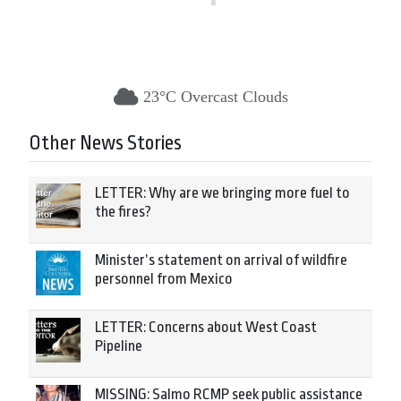
23°C Overcast Clouds
Other News Stories
LETTER: Why are we bringing more fuel to
the fires?
Minister’s statement on arrival of wildfire
personnel from Mexico
LETTER: Concerns about West Coast
Pipeline
MISSING: Salmo RCMP seek public assistance