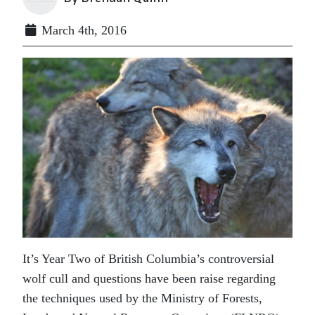
March 4th, 2016
It’s Year Two of British Columbia’s controversial
wolf cull and questions have been raise regarding
the techniques used by the Ministry of Forests,