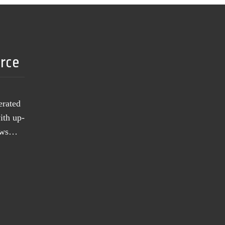
urce
erated
ith up-
news…