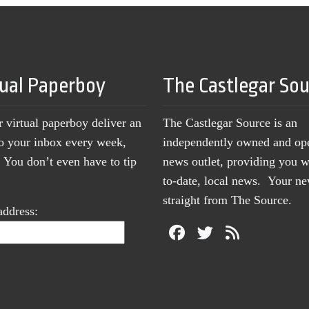
tual Paperboy
The Castlegar So
r virtual paperboy deliver an
The Castlegar Source is an
to your inbox every week,
independently owned and op
You don’t even have to tip
news outlet, providing you w
to-date, local news. Your 
straight from The Source.
address: