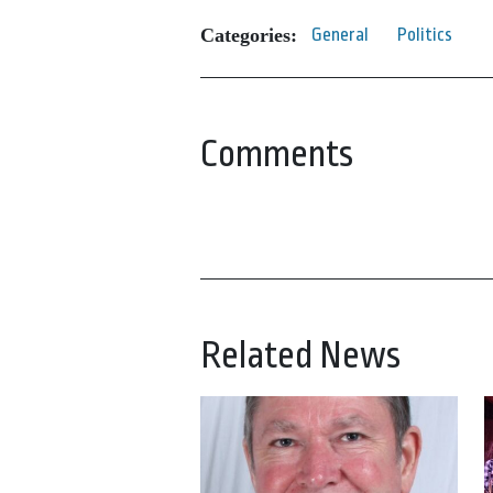
Categories:
General
Politics
Comments
Related News