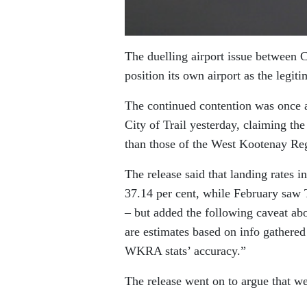
The duelling airport issue between 
position its own airport as the legit
The continued contention was once ag
City of Trail yesterday, claiming the 
than those of the West Kootenay Reg
The release said that landing rates 
37.14 per cent, while February saw
– but added the following caveat ab
are estimates based on info gathered 
WKRA stats’ accuracy.”
The release went on to argue that w