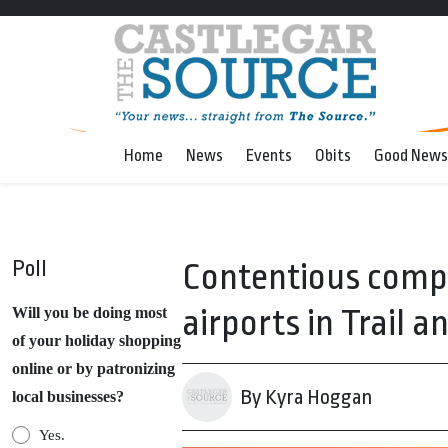
Home
News
Events
Obits
Good News
Poll
Contentious comp
airports in Trail a
Will you be doing most
of your holiday shopping
online or by patronizing
By Kyra Hoggan
local businesses?
Yes.