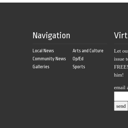
Navigation
Vir
Local News
Arts and Culture
Let ou
Community News
Op/Ed
issue 
Galleries
Sports
FREE! 
him!
email 