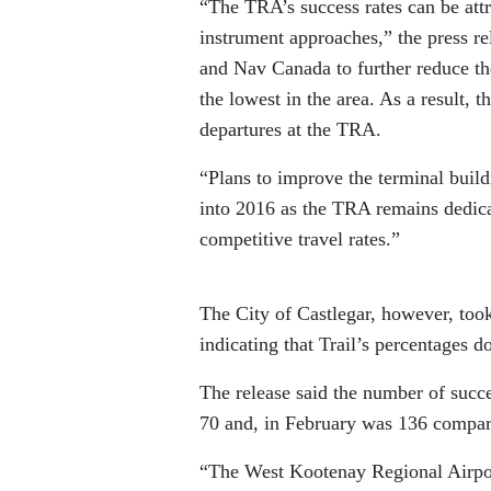
“The TRA’s success rates can be attr
instrument approaches,” the press re
and Nav Canada to further reduce th
the lowest in the area. As a result, t
departures at the TRA.
“Plans to improve the terminal buil
into 2016 as the TRA remains dedicat
competitive travel rates.”
The City of Castlegar, however, took 
indicating that Trail’s percentages 
The release said the number of succe
70 and, in February was 136 compare
“The West Kootenay Regional Airport