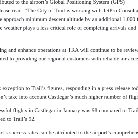
ibuted to the airport’s Global Positioning System (GPS)
lease read. “The City of Trail is working with JetPro Consult
e approach minimum descent altitude by an additional 1,000 f
he weather plays a less critical role of completing arrivals and
ding and enhance operations at TRA will continue to be revie
ed to providing our regional customers with reliable air acce
exception to Trail’s figures, responding in a press release to
don’t take into account Castlegar’s much higher number of fligh
ssful flights in Castlegar in January was 98 compared to Trail
d to Trail’s 92.
’s success rates can be attributed to the airport’s comprehen