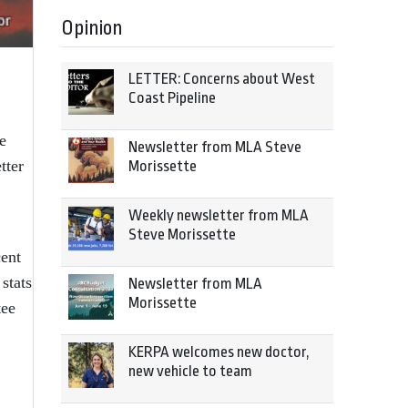
Opinion
LETTER: Concerns about West
Coast Pipeline
e
Newsletter from MLA Steve
tter
Morissette
Weekly newsletter from MLA
Steve Morissette
ent
stats
Newsletter from MLA
Morissette
tee
KERPA welcomes new doctor,
new vehicle to team