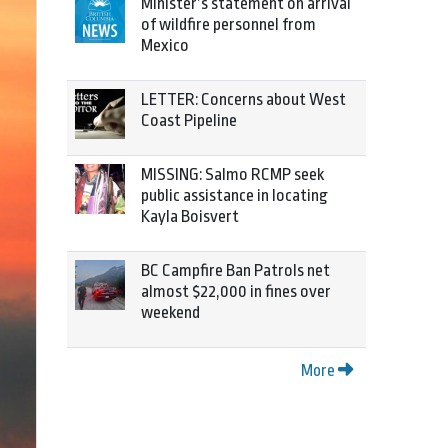
Minister’s statement on arrival
of wildfire personnel from
Mexico
LETTER: Concerns about West
Coast Pipeline
MISSING: Salmo RCMP seek
public assistance in locating
Kayla Boisvert
BC Campfire Ban Patrols net
almost $22,000 in fines over
weekend
More