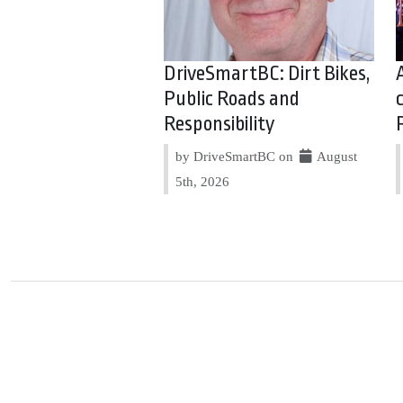
DriveSmartBC: Dirt Bikes,
Public Roads and
Responsibility
by DriveSmartBC on
August
5th, 2026