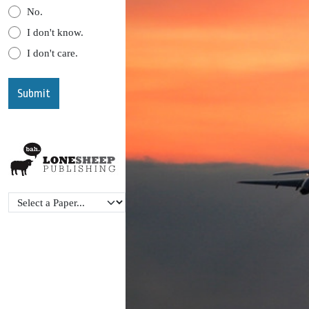
No.
I don't know.
I don't care.