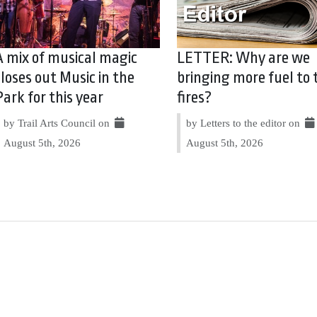
A mix of musical magic
LETTER: Why are we
closes out Music in the
bringing more fuel to 
Park for this year
fires?
by Trail Arts Council on
by Letters to the editor on
August 5th, 2026
August 5th, 2026