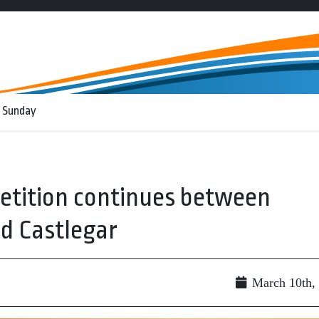
 Sunday
etition continues between
nd Castlegar
March 10th,