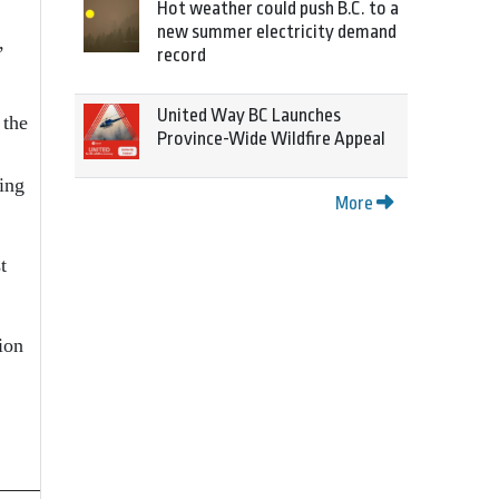
Hot weather could push B.C. to a
new summer electricity demand
,
record
United Way BC Launches
 the
Province-Wide Wildfire Appeal
ting
More
t
ion