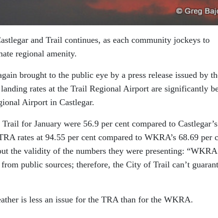
Castlegar and Trail continues, as each community jockeys to
imate regional amenity.
ain brought to the public eye by a press release issued by th
landing rates at the Trail Regional Airport are significantly be
ional Airport in Castlegar.
in Trail for January were 56.9 per cent compared to Castlegar’s
 TRA rates at 94.55 per cent compared to WKRA’s 68.69 per c
out the validity of the numbers they were presenting: “WKRA 
from public sources; therefore, the City of Trail can’t guaran
eather is less an issue for the TRA than for the WKRA.