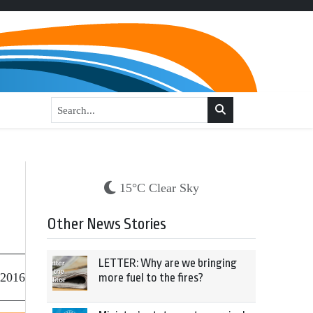
15°C Clear Sky
Other News Stories
LETTER: Why are we bringing
 2016
more fuel to the fires?