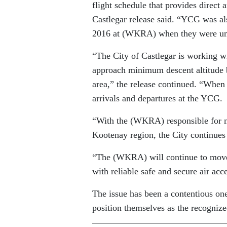
flight schedule that provides direct
Castlegar release said. “YCG was als
2016 at (WKRA) when they were unab
“The City of Castlegar is working w
approach minimum descent altitude b
area,” the release continued. “When 
arrivals and departures at the YCG.
“With the (WKRA) responsible for m
Kootenay region, the City continues
“The (WKRA) will continue to move 
with reliable safe and secure air acce
The issue has been a contentious one 
position themselves as the recognized