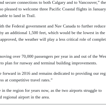
 and secure connections to both Calgary and to Vancouver,” the
o pleased to welcome three Pacific Coastal flights in January
le to land in Trail.
ith the Federal government and Nav Canada to further reduce
y an additional 1,500 feet, which would be the lowest in the
approved, the weather will play a less critical role of comple
oving over 70,000 passengers per year in and out of the Wes
 to plan for runway and terminal building improvements.
forward in 2016 and remains dedicated to providing our reg
ss at competitive travel rates.”
in the region for years now, as the two airports struggle to
 regional airport in the area.