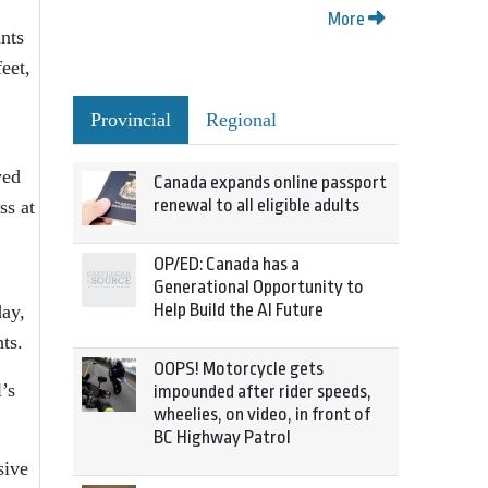
More
ants
eet,
Provincial
Regional
wed
Canada expands online passport
renewal to all eligible adults
ss at
OP/ED: Canada has a
Generational Opportunity to
Help Build the AI Future
day,
ts.
OOPS! Motorcycle gets
’s
impounded after rider speeds,
wheelies, on video, in front of
BC Highway Patrol
sive