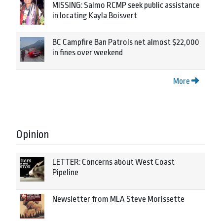
MISSING: Salmo RCMP seek public assistance
in locating Kayla Boisvert
BC Campfire Ban Patrols net almost $22,000
in fines over weekend
More
Opinion
LETTER: Concerns about West Coast
Pipeline
Newsletter from MLA Steve Morissette