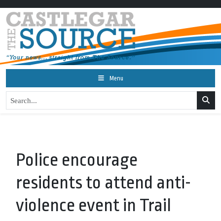
Menu
Police encourage
residents to attend anti-
violence event in Trail