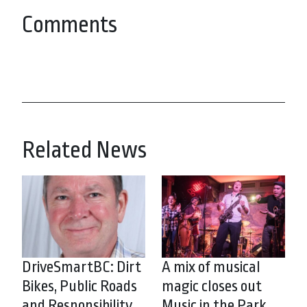
Comments
Related News
DriveSmartBC: Dirt
A mix of musical
Bikes, Public Roads
magic closes out
and Responsibility
Music in the Park