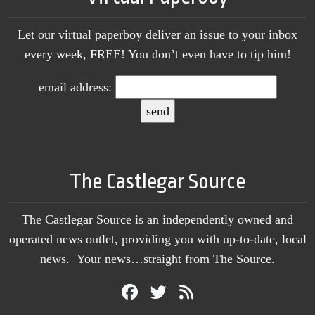
Let our virtual paperboy deliver an issue to your inbox
every week, FREE! You don’t even have to tip him!
email address:
The Castlegar Source
The Castlegar Source is an independently owned and
operated news outlet, providing you with up-to-date, local
news. Your news…straight from The Source.