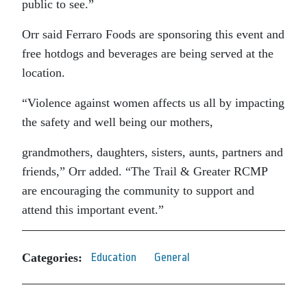
public to see.”
Orr said Ferraro Foods are sponsoring this event and
free hotdogs and beverages are being served at the
location.
“Violence against women affects us all by impacting
the safety and well being our mothers,
grandmothers, daughters, sisters, aunts, partners and
friends,” Orr added. “The Trail & Greater RCMP
are encouraging the community to support and
attend this important event.”
Categories:
Education
General