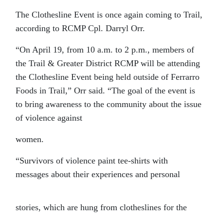
The Clothesline Event is once again coming to Trail,
according to RCMP Cpl. Darryl Orr.
“On April 19, from 10 a.m. to 2 p.m., members of
the Trail & Greater District RCMP will be attending
the Clothesline Event being held outside of Ferrarro
Foods in Trail,” Orr said. “The goal of the event is
to bring awareness to the community about the issue
of violence against
women.
“Survivors of violence paint tee-shirts with
messages about their experiences and personal
stories, which are hung from clotheslines for the