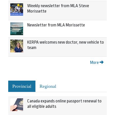
Weekly newsletter from MLA Steve
Morissette
Newsletter from MLA Morissette
KERPA welcomes new doctor, new vehicle to
team
More
Provincial
Regional
Canada expands online passport renewal to
all eligible adults