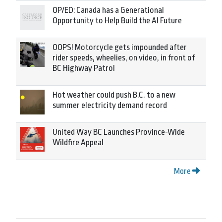
OP/ED: Canada has a Generational
Opportunity to Help Build the AI Future
OOPS! Motorcycle gets impounded after
rider speeds, wheelies, on video, in front of
BC Highway Patrol
Hot weather could push B.C. to a new
summer electricity demand record
United Way BC Launches Province-Wide
Wildfire Appeal
More