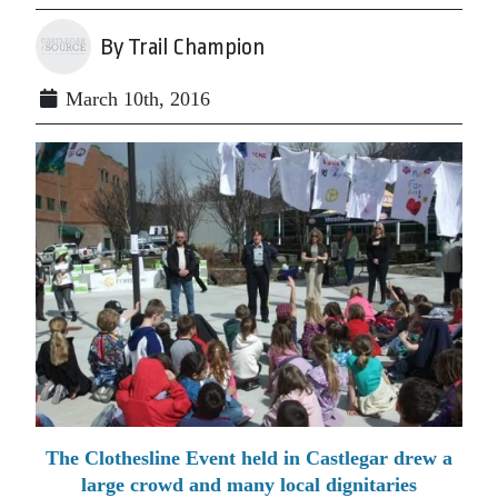
By Trail Champion
March 10th, 2016
The Clothesline Event held in Castlegar drew a
large crowd and many local dignitaries