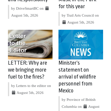
for this year
by DriveSmartBC on
August 5th, 2026
by Trail Arts Council on
August 5th, 2026
LETTER: Why are
Minister’s
we bringing more
statement on
fuel to the fires?
arrival of wildfire
personnel from
by Letters to the editor on
Mexico
August 5th, 2026
by Province of British
Columbia on
August