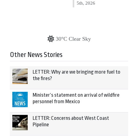
5th, 2026
30°C Clear Sky
Other News Stories
LETTER: Why are we bringing more fuel to
the fires?
Minister’s statement on arrival of wildfire
personnel from Mexico
LETTER: Concerns about West Coast
Pipeline