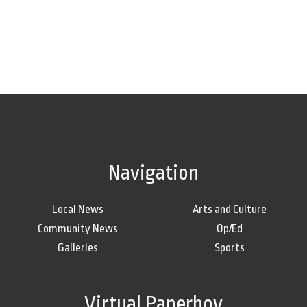
Navigation
Local News
Arts and Culture
Community News
Op/Ed
Galleries
Sports
Virtual Paperboy