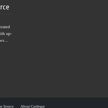
urce
erated
ith up-
news…
ar Source
About Castlegar