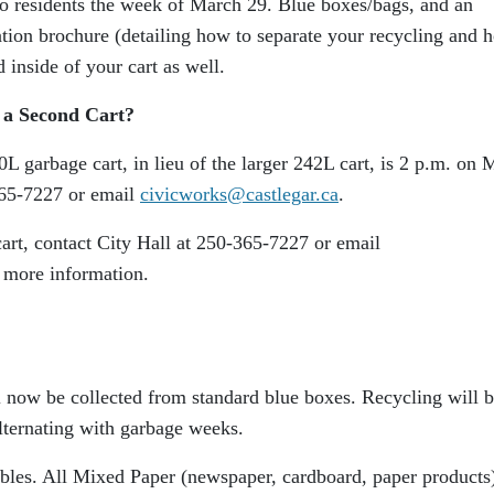
 to residents the week of March 29. Blue boxes/bags, and an
ation brochure (detailing how to separate your recycling and 
d inside of your cart as well.
 a Second Cart?
0L garbage cart, in lieu of the larger 242L cart, is 2 p.m. on 
365-7227 or email
civicworks@castlegar.ca
.
art, contact City Hall at 250-365-7227 or email
 more information.
l now be collected from standard blue boxes. Recycling will 
lternating with garbage weeks.
ables. All Mixed Paper (newspaper, cardboard, paper products)