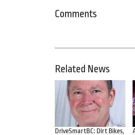
Comments
Related News
DriveSmartBC: Dirt Bikes,