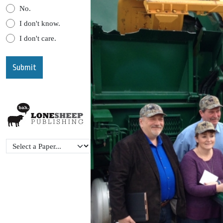
No.
I don't know.
I don't care.