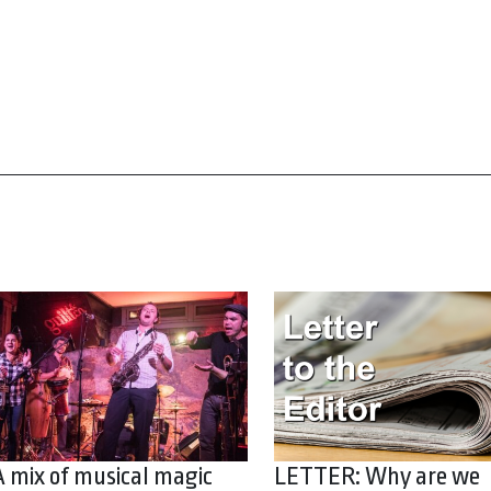
A mix of musical magic
LETTER: Why are we