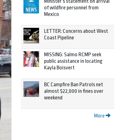
Minister’s statement on arrival
of wildfire personnel from
Mexico
LETTER: Concerns about West
Coast Pipeline
MISSING: Salmo RCMP seek
public assistance in locating
Kayla Boisvert
BC Campfire Ban Patrols net
almost $22,000 in fines over
weekend
More