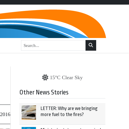
15°C Clear Sky
Other News Stories
LETTER: Why are we bringing
 2016
more fuel to the fires?