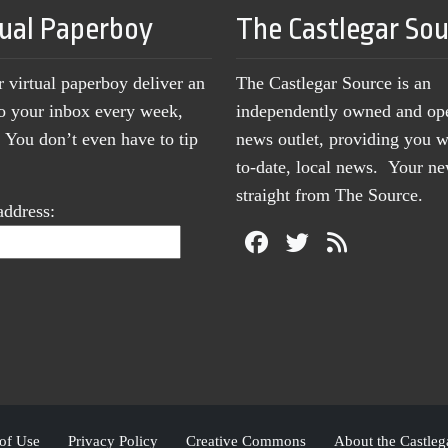
tual Paperboy
The Castlegar So
r virtual paperboy deliver an
The Castlegar Source is an
to your inbox every week,
independently owned and op
You don’t even have to tip
news outlet, providing you w
to-date, local news. Your 
straight from The Source.
address:
of Use
Privacy Policy
Creative Commons
About the Castleg