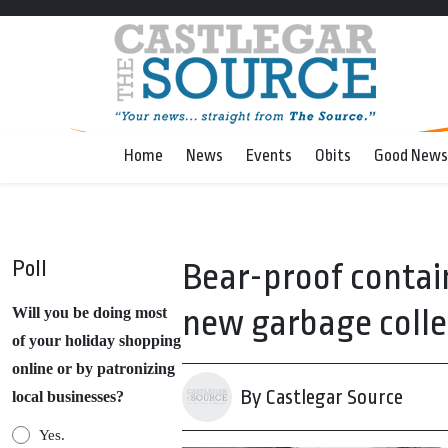
Home
News
Events
Obits
Good News
Poll
Bear-proof contain
new garbage collec
Will you be doing most
of your holiday shopping
online or by patronizing
By Castlegar Source
local businesses?
Yes.