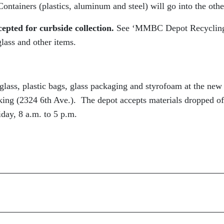
ontainers (plastics, aluminum and steel) will go into the othe
epted for curbside collection.
See ‘MMBC Depot Recyclin
lass and other items.
glass, plastic bags, glass packaging and styrofoam at the new
ng (2324 6th Ave.). The depot accepts materials dropped of
day, 8 a.m. to 5 p.m.