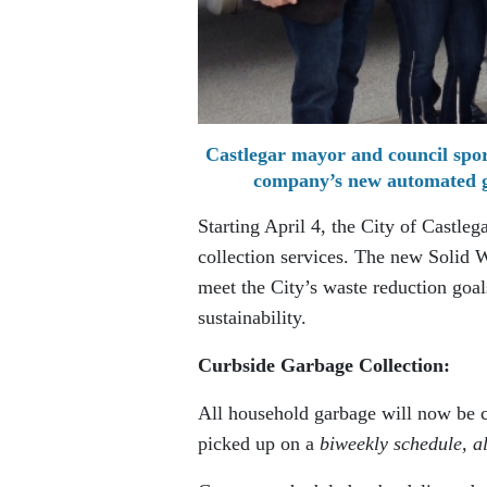
Castlegar mayor and council spor
company’s new automated gar
Starting April 4, the City of Castleg
collection services. The new Solid 
meet the City’s waste reduction goa
sustainability.
Curbside Garbage Collection:
All household garbage will now be c
picked up on a
biweekly schedule, a