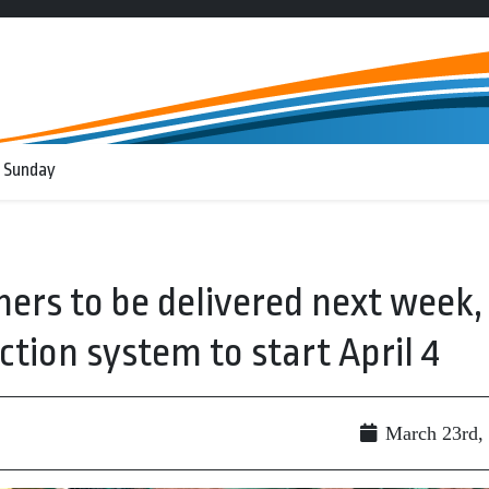
 Sunday
ers to be delivered next week,
tion system to start April 4
March 23rd,