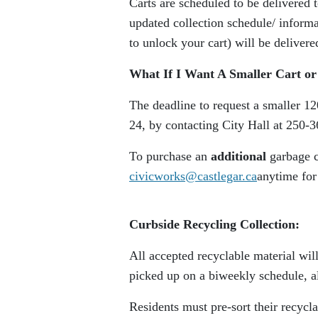
Carts are scheduled to be delivered
updated collection schedule/ inform
to unlock your cart) will be delivere
What If I Want A Smaller Cart or
The deadline to request a smaller 12
24, by contacting City Hall at 250-
To purchase an
additional
garbage c
civicworks@castlegar.ca
anytime for
Curbside Recycling Collection:
All accepted recyclable material wil
picked up on a biweekly schedule, a
Residents must pre-sort their recycl