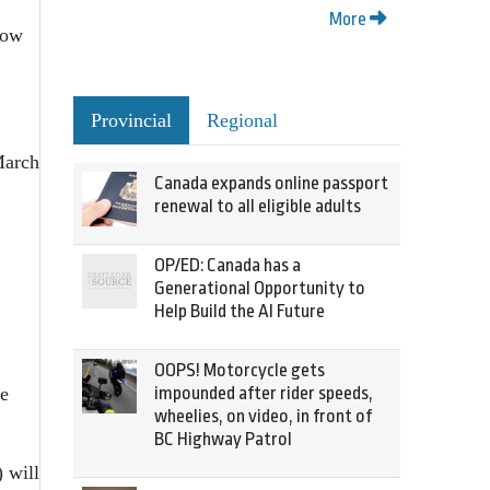
More
how
Provincial
Regional
March
Canada expands online passport
renewal to all eligible adults
OP/ED: Canada has a
Generational Opportunity to
Help Build the AI Future
OOPS! Motorcycle gets
be
impounded after rider speeds,
wheelies, on video, in front of
BC Highway Patrol
 will