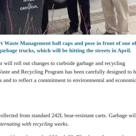
t Waste Management ball caps and pose in front of one of
bage trucks, which will be hitting the streets in April.
ar will roll out changes to curbside garbage and recycling
Waste and Recycling Program has been carefully designed to h
ls and to reflect a commitment to environmental and economi
ollected from standard 242L bear-resistant carts. Garbage wil
lternating with recycling weeks
.