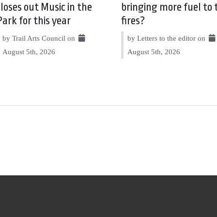
closes out Music in the
bringing more fuel to 
Park for this year
fires?
by Trail Arts Council on
by Letters to the editor on
August 5th, 2026
August 5th, 2026