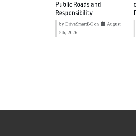
Public Roads and
Responsibility
by DriveSmartBC on
August
5th, 2026