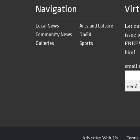
Navigation
Vir
Local News
Arts and Culture
Let ou
Community News
Op/Ed
issue 
Galleries
Sports
FREE! 
him!
email 
Advertise With Us
Terms 