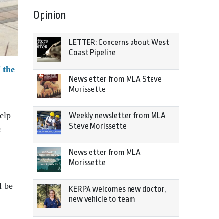
Opinion
LETTER: Concerns about West
Coast Pipeline
 the
Newsletter from MLA Steve
Morissette
elp
Weekly newsletter from MLA
Steve Morissette
c
Newsletter from MLA
Morissette
l be
KERPA welcomes new doctor,
new vehicle to team