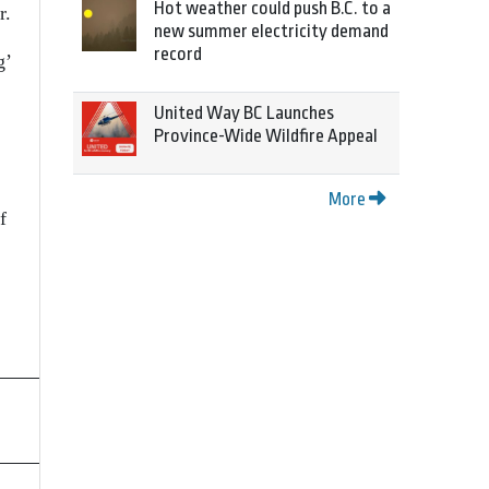
Hot weather could push B.C. to a
r.
new summer electricity demand
record
g’
United Way BC Launches
Province-Wide Wildfire Appeal
More
f