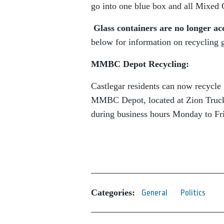
go into one blue box and all Mixed C
Glass containers are no longer acc
below for information on recycling g
MMBC Depot Recycling:
Castlegar residents can now recycle 
MMBC Depot, located at Zion Trucki
during business hours Monday to Fri
Categories:
General
Politics