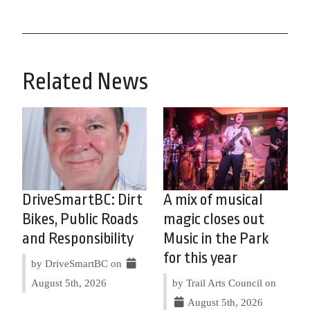
Related News
DriveSmartBC: Dirt
A mix of musical
Bikes, Public Roads
magic closes out
and Responsibility
Music in the Park
for this year
by DriveSmartBC on
August 5th, 2026
by Trail Arts Council on
August 5th, 2026