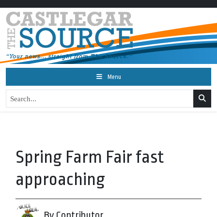
Menu
Spring Farm Fair fast
approaching
By Contributor