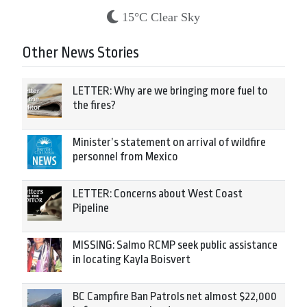
15°C Clear Sky
Other News Stories
LETTER: Why are we bringing more fuel to
the fires?
Minister’s statement on arrival of wildfire
personnel from Mexico
LETTER: Concerns about West Coast
Pipeline
MISSING: Salmo RCMP seek public assistance
in locating Kayla Boisvert
BC Campfire Ban Patrols net almost $22,000