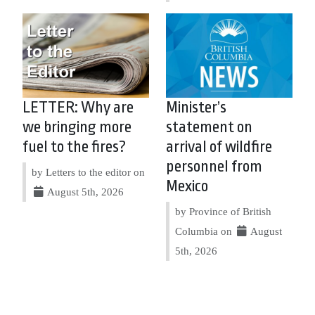
LETTER: Why are
Minister’s
we bringing more
statement on
fuel to the fires?
arrival of wildfire
personnel from
by Letters to the editor on
Mexico
August 5th, 2026
by Province of British
Columbia on
August
5th, 2026