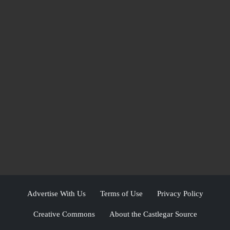
Advertise With Us
Terms of Use
Privacy Policy
Creative Commons
About the Castlegar Source