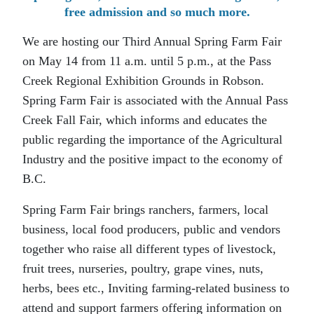
free admission and so much more.
We are hosting our Third Annual Spring Farm Fair
on May 14 from 11 a.m. until 5 p.m., at the Pass
Creek Regional Exhibition Grounds in Robson.
Spring Farm Fair is associated with the Annual Pass
Creek Fall Fair, which informs and educates the
public regarding the importance of the Agricultural
Industry and the positive impact to the economy of
B.C.
Spring Farm Fair brings ranchers, farmers, local
business, local food producers, public and vendors
together who raise all different types of livestock,
fruit trees, nurseries, poultry, grape vines, nuts,
herbs, bees etc., Inviting farming-related business to
attend and support farmers offering information on