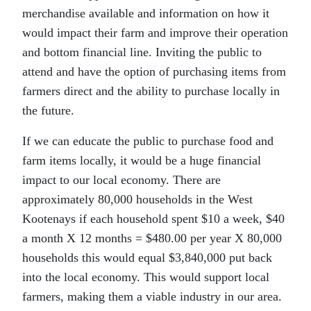
merchandise available and information on how it
would impact their farm and improve their operation
and bottom financial line. Inviting the public to
attend and have the option of purchasing items from
farmers direct and the ability to purchase locally in
the future.
If we can educate the public to purchase food and
farm items locally, it would be a huge financial
impact to our local economy. There are
approximately 80,000 households in the West
Kootenays if each household spent $10 a week, $40
a month X 12 months = $480.00 per year X 80,000
households this would equal $3,840,000 put back
into the local economy. This would support local
farmers, making them a viable industry in our area.