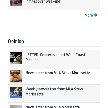
in fines over weekend
More
Opinion
LETTER: Concerns about West Coast
Pipeline
Newsletter from MLA Steve Morissette
Weekly newsletter from MLA Steve
Morissette
Newsletter from MLA Morissette