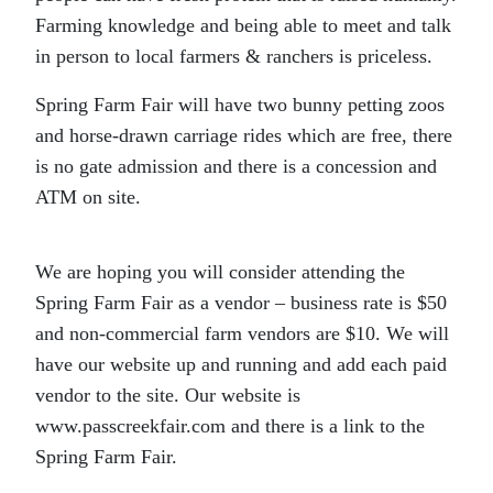
Farming knowledge and being able to meet and talk
in person to local farmers & ranchers is priceless.
Spring Farm Fair will have two bunny petting zoos
and horse-drawn carriage rides which are free, there
is no gate admission and there is a concession and
ATM on site.
We are hoping you will consider attending the
Spring Farm Fair as a vendor – business rate is $50
and non-commercial farm vendors are $10. We will
have our website up and running and add each paid
vendor to the site. Our website is
www.passcreekfair.com and there is a link to the
Spring Farm Fair.