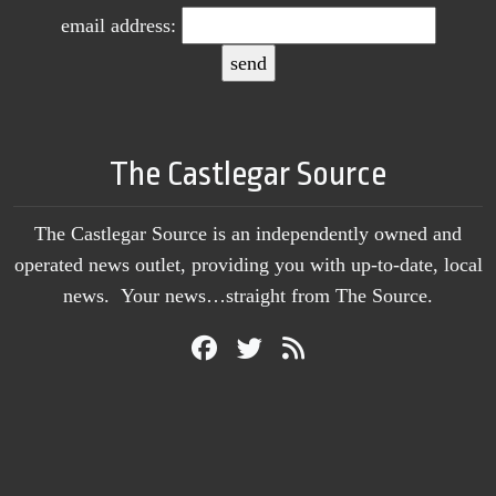
email address:
The Castlegar Source
The Castlegar Source is an independently owned and
operated news outlet, providing you with up-to-date, local
news. Your news…straight from The Source.