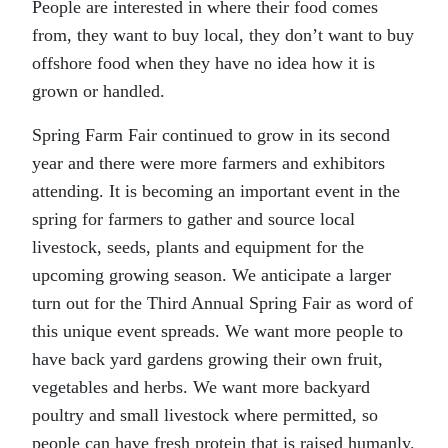
People are interested in where their food comes
from, they want to buy local, they don’t want to buy
offshore food when they have no idea how it is
grown or handled.
Spring Farm Fair continued to grow in its second
year and there were more farmers and exhibitors
attending. It is becoming an important event in the
spring for farmers to gather and source local
livestock, seeds, plants and equipment for the
upcoming growing season. We anticipate a larger
turn out for the Third Annual Spring Fair as word of
this unique event spreads. We want more people to
have back yard gardens growing their own fruit,
vegetables and herbs. We want more backyard
poultry and small livestock where permitted, so
people can have fresh protein that is raised humanly.