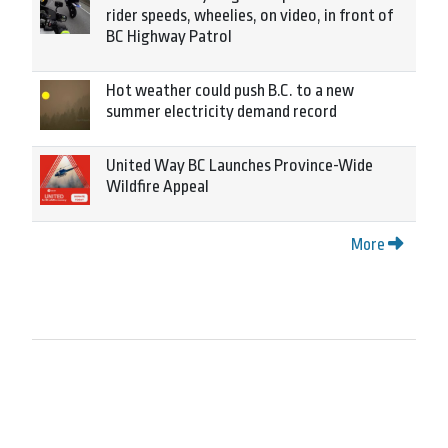
rider speeds, wheelies, on video, in front of
BC Highway Patrol
Hot weather could push B.C. to a new
summer electricity demand record
United Way BC Launches Province-Wide
Wildfire Appeal
More