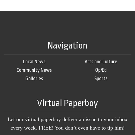
Navigation
Local News
Arts and Culture
Community News
Op/Ed
Galleries
Sports
Virtual Paperboy
Let our virtual paperboy deliver an issue to your inbox
every week, FREE! You don’t even have to tip him!