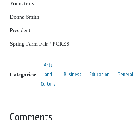
Yours truly
Donna Smith
President
Spring Farm Fair / PCRES
Arts
Categories:
and
Business
Education
General
Culture
Comments