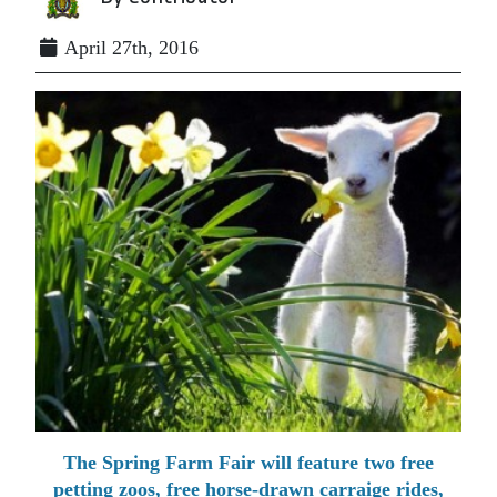
April 27th, 2016
The Spring Farm Fair will feature two free
petting zoos, free horse-drawn carraige rides,