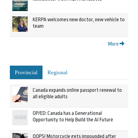
KERPA welcomes new doctor, new vehicle to
team
More
Provincial
Regional
Canada expands online passport renewal to
all eligible adults
OP/ED: Canada has a Generational
Opportunity to Help Build the AI Future
OOPS! Motorcycle gets impounded after