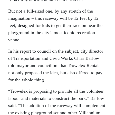
But not a full-sized one, by any stretch of the
imagination – this raceway will be 12 feet by 12
feet, designed for kids to get their race on near the
playground in the city’s most iconic recreation
venue.
In his report to council on the subject, city director
of Transportation and Civic Works Chris Barlow
told mayor and councillors that Trowelex Rentals
not only proposed the idea, but also offered to pay
for the whole thing.
“Trowelex is proposing to provide all the volunteer
labour and materials to construct the park,” Barlow
said. “The addition of the raceway will complement
the existing playground set and other Millennium