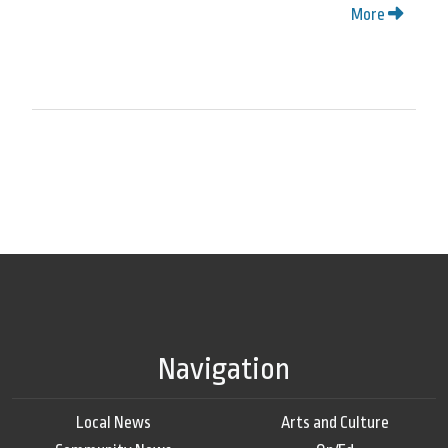
More
Navigation
Local News
Arts and Culture