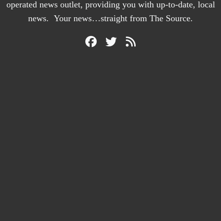
operated news outlet, providing you with up-to-date, local
news. Your news…straight from The Source.