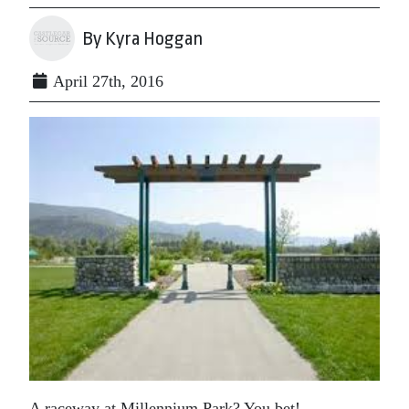
By Kyra Hoggan
April 27th, 2016
A raceway at Millennium Park? You bet!