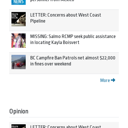
LETTER: Concerns about West Coast
Pipeline
MISSING: Salmo RCMP seek public assistance
in locating Kayla Boisvert
BC Campfire Ban Patrols net almost $22,000
in fines over weekend
More
Opinion
LETTER: Concerns about West Coast