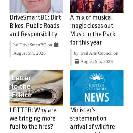
DriveSmartBC: Dirt
A mix of musical
Bikes, Public Roads
magic closes out
and Responsibility
Music in the Park
for this year
by DriveSmartBC on
August 5th, 2026
by Trail Arts Council on
August 5th, 2026
LETTER: Why are
Minister’s
we bringing more
statement on
fuel to the fires?
arrival of wildfire