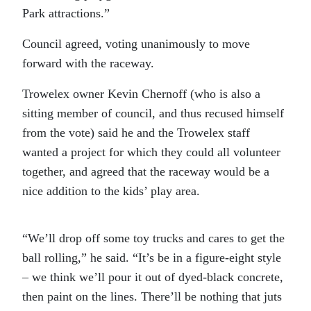
Park attractions.”
Council agreed, voting unanimously to move
forward with the raceway.
Trowelex owner Kevin Chernoff (who is also a
sitting member of council, and thus recused himself
from the vote) said he and the Trowelex staff
wanted a project for which they could all volunteer
together, and agreed that the raceway would be a
nice addition to the kids’ play area.
“We’ll drop off some toy trucks and cares to get the
ball rolling,” he said. “It’s be in a figure-eight style
– we think we’ll pour it out of dyed-black concrete,
then paint on the lines. There’ll be nothing that juts