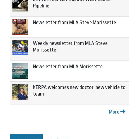
Pipeline
Newsletter from MLA Steve Morissette
Weekly newsletter from MLA Steve
Morissette
Newsletter from MLA Morissette
KERPA welcomes new doctor, new vehicle to
team
More