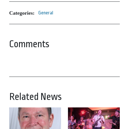
Categories:
General
Comments
Related News