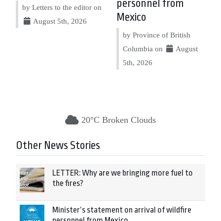
personnel from
by Letters to the editor on
Mexico
August 5th, 2026
by Province of British
Columbia on
August
5th, 2026
20°C Broken Clouds
Other News Stories
LETTER: Why are we bringing more fuel to
the fires?
Minister’s statement on arrival of wildfire
personnel from Mexico