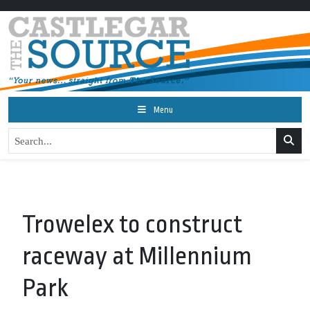
Menu
Trowelex to construct
raceway at Millennium
Park