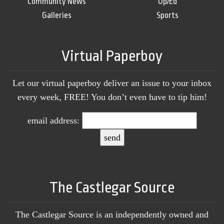
Community News
Op/Ed
Galleries
Sports
Virtual Paperboy
Let our virtual paperboy deliver an issue to your inbox
every week, FREE! You don’t even have to tip him!
email address:
The Castlegar Source
The Castlegar Source is an independently owned and