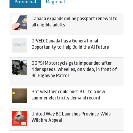
Provincial
Regional
Canada expands online passport renewal to
all eligible adults
OP/ED: Canada has a Generational
Opportunity to Help Build the AI Future
OOPS! Motorcycle gets impounded after
rider speeds, wheelies, on video, in front of
BC Highway Patrol
Hot weather could push B.C. to a new
summer electricity demand record
United Way BC Launches Province-Wide
Wildfire Appeal