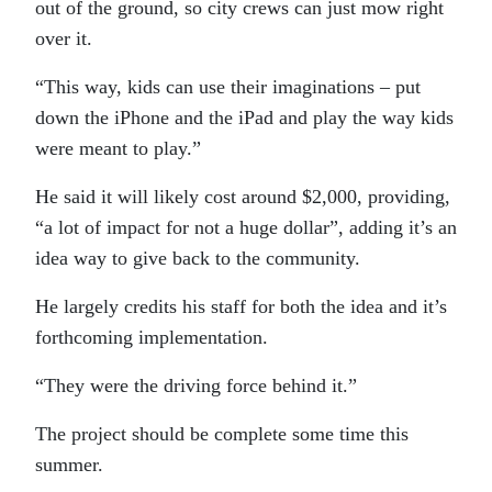
out of the ground, so city crews can just mow right
over it.
“This way, kids can use their imaginations – put
down the iPhone and the iPad and play the way kids
were meant to play.”
He said it will likely cost around $2,000, providing,
“a lot of impact for not a huge dollar”, adding it’s an
idea way to give back to the community.
He largely credits his staff for both the idea and it’s
forthcoming implementation.
“They were the driving force behind it.”
The project should be complete some time this
summer.